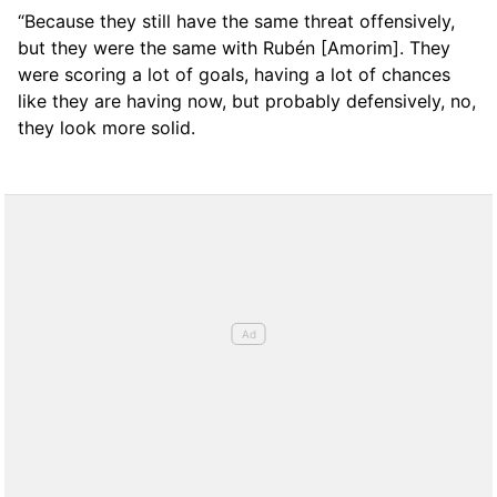
“Because they still have the same threat offensively,
but they were the same with Rubén [Amorim]. They
were scoring a lot of goals, having a lot of chances
like they are having now, but probably defensively, no,
they look more solid.