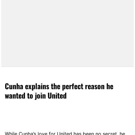
Cunha explains the perfect reason he
wanted to join United
While Cunha’s love for United has been no secret, he