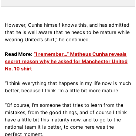
However, Cunha himself knows this, and has admitted
that he is well aware that he needs to be mature while
wearing United’s shirt,” he continued.
Read More:
“I remember…” Matheus Cunha reveals
secret reason why he asked for Manchester United
No. 10 shirt
“I think everything that happens in my life now is much
better, because I think I’m a little bit more mature.
“Of course, I’m someone that tries to learn from the
mistakes, from the good things, and of course I think I
have a little bit this maturity now, and to go to the
national team it is better, to come here was the
perfect moment.