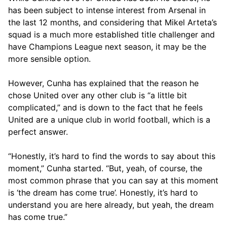
has been subject to intense interest from Arsenal in
the last 12 months, and considering that Mikel Arteta’s
squad is a much more established title challenger and
have Champions League next season, it may be the
more sensible option.
However, Cunha has explained that the reason he
chose United over any other club is “a little bit
complicated,” and is down to the fact that he feels
United are a unique club in world football, which is a
perfect answer.
“Honestly, it’s hard to find the words to say about this
moment,” Cunha started. “But, yeah, of course, the
most common phrase that you can say at this moment
is ‘the dream has come true’. Honestly, it’s hard to
understand you are here already, but yeah, the dream
has come true.”