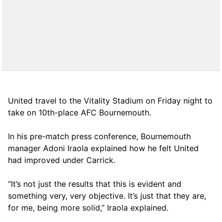
United travel to the Vitality Stadium on Friday night to
take on 10th-place AFC Bournemouth.
In his pre-match press conference, Bournemouth
manager Adoni Iraola explained how he felt United
had improved under Carrick.
“It’s not just the results that this is evident and
something very, very objective. It’s just that they are,
for me, being more solid,” Iraola explained.