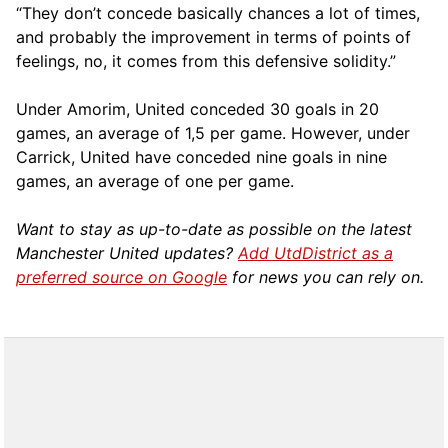
“They don’t concede basically chances a lot of times,
and probably the improvement in terms of points of
feelings, no, it comes from this defensive solidity.”
Under Amorim, United conceded 30 goals in 20
games, an average of 1,5 per game. However, under
Carrick, United have conceded nine goals in nine
games, an average of one per game.
Want to stay as up-to-date as possible on the latest
Manchester United updates?
Add UtdDistrict as a
preferred source on Google
for news you can rely on.