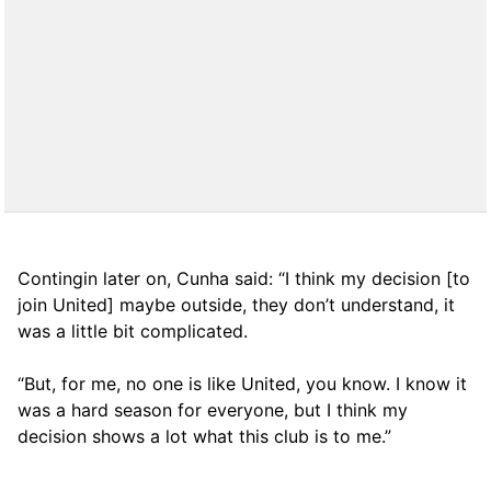
Contingin later on, Cunha said: “I think my decision [to
join United] maybe outside, they don’t understand, it
was a little bit complicated.
“But, for me, no one is like United, you know. I know it
was a hard season for everyone, but I think my
decision shows a lot what this club is to me.”