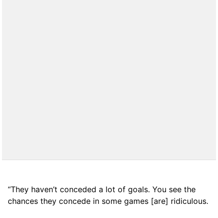
“They haven’t conceded a lot of goals. You see the
chances they concede in some games [are] ridiculous.