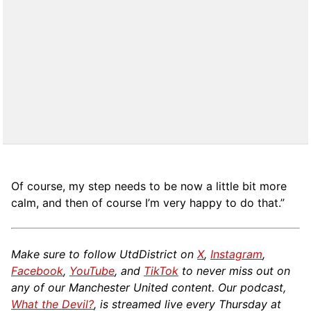
Of course, my step needs to be now a little bit more
calm, and then of course I’m very happy to do that.”
Make sure to follow UtdDistrict on
X
,
Instagram
,
Facebook
,
YouTube
, and
TikTok
to never miss out on
any of our Manchester United content. Our podcast,
What the Devil?
, is streamed live every Thursday at