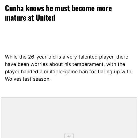
Cunha knows he must become more
mature at United
While the 26-year-old is a very talented player, there
have been worries about his temperament, with the
player handed a multiple-game ban for flaring up with
Wolves last season.