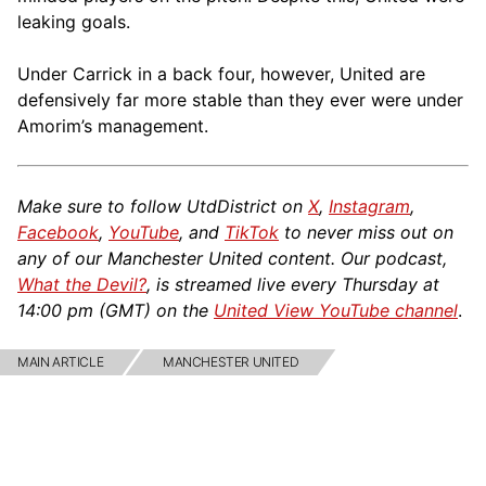
leaking goals.
Under Carrick in a back four, however, United are
defensively far more stable than they ever were under
Amorim’s management.
Make sure to follow UtdDistrict on
X
,
Instagram
,
Facebook
,
YouTube
, and
TikTok
to never miss out on
any of our Manchester United content. Our podcast,
What the Devil?
, is streamed live every Thursday at
14:00 pm (GMT) on the
United View YouTube channel
.
MAIN ARTICLE
MANCHESTER UNITED