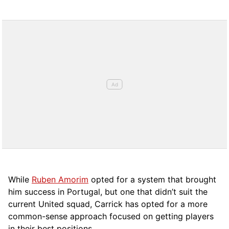
While
Ruben Amorim
opted for a system that brought
him success in Portugal, but one that didn’t suit the
current United squad, Carrick has opted for a more
comm
on-sense approach focused on getting players
in their best positions.