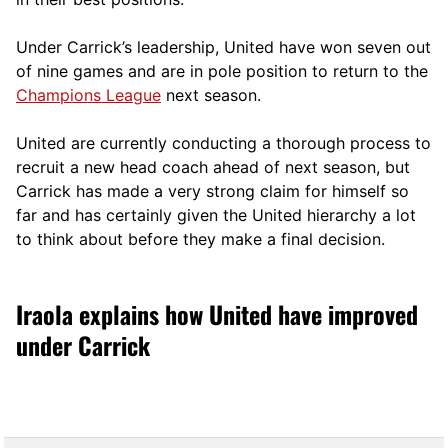
Under Carrick’s leadership, United have won seven out
of nine games and are in pole position to return to the
Champions League
next season.
United are currently conducting a thorough process to
recruit a new head coach ahead of next season, but
Carrick has made a very strong claim for himself so
far and has certainly given the United hierarchy a lot
to think about before they make a final decision.
Iraola explains how United have improved
under Carrick