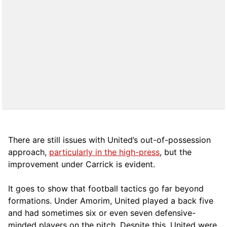
There are still issues with United’s out-of-possession
approach,
particularly in the high-press
, but the
improvement under Carrick is evident.
It goes to show that football tactics go far beyond
formations. Under Amorim, United played a back five
and had sometimes six or even seven defensive-
minded players on the pitch. Despite this, United were