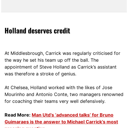
Holland deserves credit
At Middlesbrough, Carrick was regularly criticised for
the way he set his team up off the ball. The
appointment of Steve Holland as Carrick’s assistant
was therefore a stroke of genius.
At Chelsea, Holland worked with the likes of Jose
Mourinho and Antonio Conte, two managers renowned
for coaching their teams very well defensively.
Read More:
Man Utd’s ‘advanced talks’ for Bruno
Guimaraes is the answer to Michael Carrick’s most