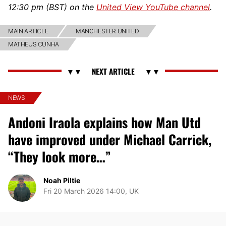
12:30 pm (BST) on the
United View YouTube channel
.
MAIN ARTICLE
MANCHESTER UNITED
MATHEUS CUNHA
NEWS
Andoni Iraola explains how Man Utd
have improved under Michael Carrick,
“They look more…”
Noah Piltie
Fri 20 March 2026 14:00, UK