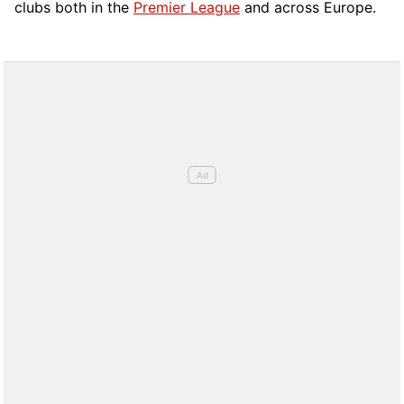
clubs both in the
Premier League
and across Europe.