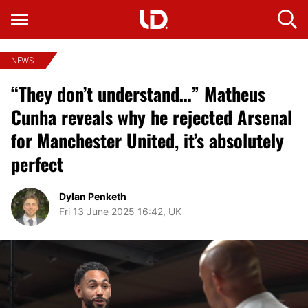
NEWS
“They don’t understand…” Matheus
Cunha reveals why he rejected Arsenal
for Manchester United, it’s absolutely
perfect
Dylan Penketh
Fri 13 June 2025 16:42, UK