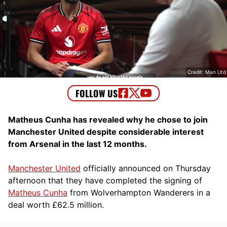
Credit: Man Utd
Matheus Cunha has revealed why he chose to join
Manchester United despite considerable interest
from Arsenal in the last 12 months.
Manchester United
officially announced on Thursday
afternoon that they have completed the signing of
Matheus Cunha
from Wolverhampton Wanderers in a
deal worth £62.5 million.