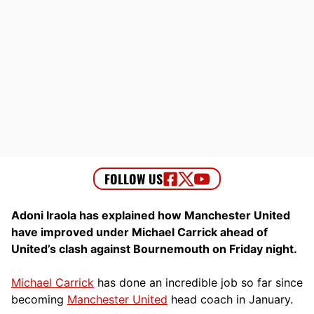
Adoni Iraola has explained how Manchester United
have improved under Michael Carrick ahead of
United’s clash against Bournemouth on Friday night.
Michael Carrick
has done an incredible job so far since
becoming
Manchester United
head coach in January.