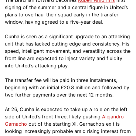
signing of the summer and a central figure in United’s
plans to overhaul their squad early in the transfer
window, having agreed to a five-year deal.
Cunha is seen as a significant upgrade to an attacking
unit that has lacked cutting edge and consistency. His
speed, intelligent movement, and versatility across the
front line are expected to inject variety and fluidity
into United’s attacking play.
The transfer fee will be paid in three instalments,
beginning with an initial £20.8 million and followed by
two further payments over the next 12 months.
At 26, Cunha is expected to take up a role on the left
side of United’s front three, likely pushing
Alejandro
Garnacho
out of the starting XI. Garnacho’s exit is
looking increasingly probable amid rising interest from