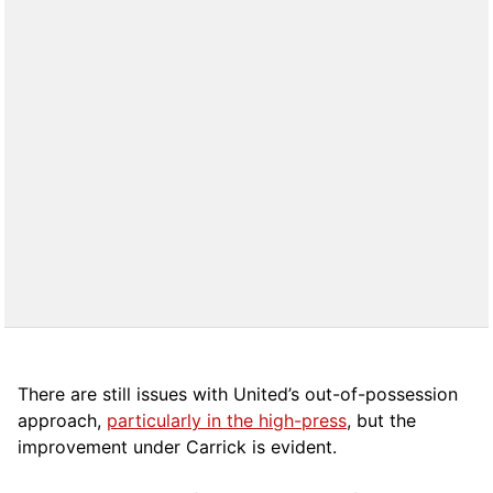
There are still issues with United’s out-of-possession
approach,
particularly in the high-press
, but the
improvement under Carrick is evident.