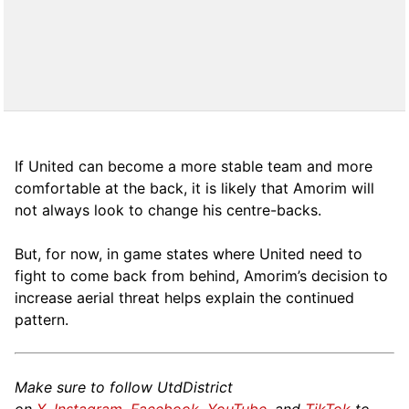
If United can become a more stable team and more
comfortable at the back, it is likely that Amorim will
not always look to change his centre-backs.
But, for now, in game states where United need to
fight to come back from behind, Amorim’s decision to
increase aerial threat helps explain the continued
pattern.
Make sure to follow UtdDistrict
on
X
,
Instagram
,
Facebook
,
YouTube
, and
TikTok
to