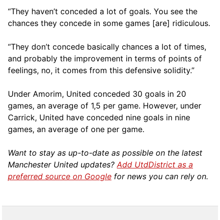
“They haven’t conceded a lot of goals. You see the
chances they concede in some games [are] ridiculous.
“They don’t concede basically chances a lot of times,
and probably the improvement in terms of points of
feelings, no, it comes from this defensive solidity.”
Under Amorim, United conceded 30 goals in 20
games, an average of 1,5 per game. However, under
Carrick, United have conceded nine goals in nine
games, an average of one per game.
Want to stay as up-to-date as possible on the latest
Manchester United updates?
Add UtdDistrict as a
preferred source on Google
for news you can rely on.