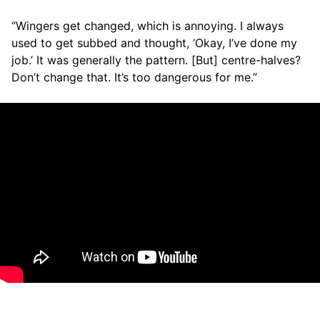
“Wingers get changed, which is annoying. I always
used to get subbed and thought, ‘Okay, I’ve done my
job.’ It was generally the pattern. [But] centre-halves?
Don’t change that. It’s too dangerous for me.”