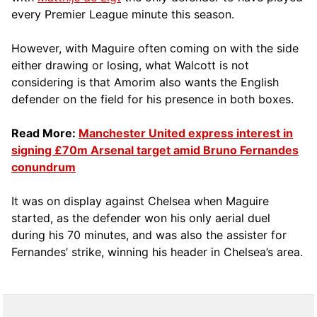
every Premier League minute this season.
However, with Maguire often coming on with the side
either drawing or losing, what Walcott is not
considering is that Amorim also wants the English
defender on the field for his presence in both boxes.
Read More:
Manchester United express interest in
signing £70m Arsenal target amid Bruno Fernandes
conundrum
It was on display against Chelsea when Maguire
started, as the defender won his only aerial duel
during his 70 minutes, and was also the assister for
Fernandes’ strike, winning his header in Chelsea’s area.