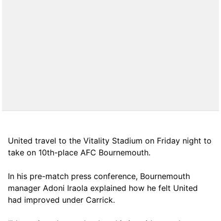
United travel to the Vitality Stadium on Friday night to
take on 10th-place AFC Bournemouth.
In his pre-match press conference, Bournemouth
manager Adoni Iraola explained how he felt United
had improved under Carrick.