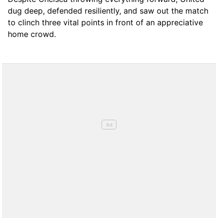
dug deep, defended resiliently, and saw out the match
to clinch three vital points in front of an appreciative
home crowd.