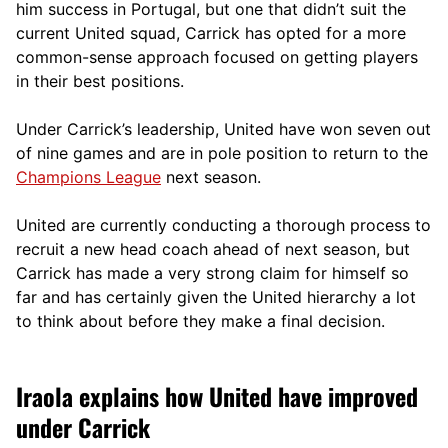
him success in Portugal, but one that didn’t suit the
current United squad, Carrick has opted for a more
comm
on-sense approach focused on getting players
in their best positions.
Under Carrick’s leadership, United have won seven out
of nine games and are in pole position to return to the
Champions League
next season.
United are currently conducting a thorough process to
recruit a new head coach ahead of next season, but
Carrick has made a very strong claim for himself so
far and has certainly given the United hierarchy a lot
to think about before they make a final decision.
Iraola explains how United have improved
under Carrick