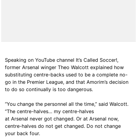
Speaking on YouTube channel It’s Called Soccer!,
former Arsenal winger Theo Walcott explained how
substituting centre-backs used to be a complete no-
go in the Premier League, and that Amorim’s decision
to do so continually is too dangerous.
“You change the personnel all the time,” said Walcott.
“The centre-halves… my centre-halves
at Arsenal never got changed. Or at Arsenal now,
centre-halves do not get changed. Do not change
your back four.