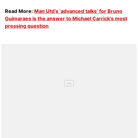
Read More:
Man Utd’s ‘advanced talks’ for Bruno
Guimaraes is the answer to Michael Carrick’s most
pressing question