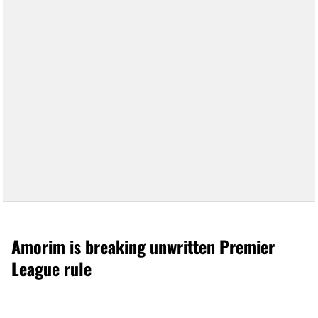
Amorim is breaking unwritten Premier
League rule