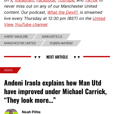
never miss out on any of our Manchester United
content. Our podcast,
What the Devil?
, is streamed
live every Thursday at 12:30 pm (BST) on the
United
View YouTube channel
.
HARRY MAGUIRE
MAIN ARTICLE
MANCHESTER UNITED
RUBEN AMORIM
NEWS
Andoni Iraola explains how Man Utd
have improved under Michael Carrick,
“They look more…”
Noah Piltie