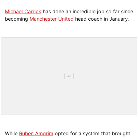
Michael Carrick
has done an incredible job so far since
becoming
Manchester United
head coach in January.
While
Ruben Amorim
opted for a system that brought