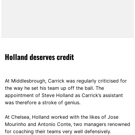
Holland deserves credit
At Middlesbrough, Carrick was regularly criticised for
the way he set his team up off the ball. The
appointment of Steve Holland as Carrick’s assistant
was therefore a stroke of genius.
At Chelsea, Holland worked with the likes of Jose
Mourinho and Antonio Conte, two managers renowned
for coaching their teams very well defensively.