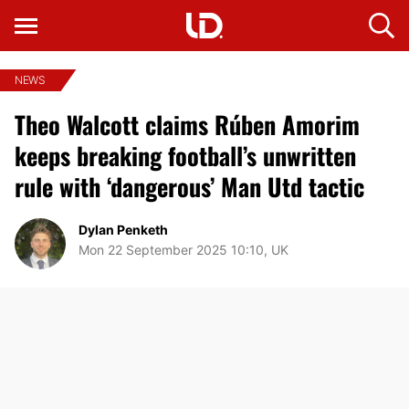
NEWS
Theo Walcott claims Rúben Amorim
keeps breaking football’s unwritten
rule with ‘dangerous’ Man Utd tactic
Dylan Penketh
Mon 22 September 2025 10:10, UK