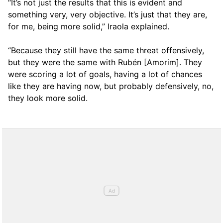
“It’s not just the results that this is evident and
something very, very objective. It’s just that they are,
for me, being more solid,” Iraola explained.
“Because they still have the same threat offensively,
but they were the same with Rubén [Amorim]. They
were scoring a lot of goals, having a lot of chances
like they are having now, but probably defensively, no,
they look more solid.