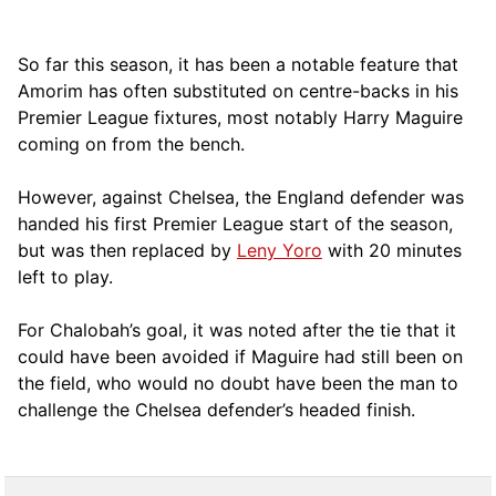
So far this season, it has been a notable feature that
Amorim has often substituted on centre-backs in his
Premier League fixtures, most notably Harry Maguire
coming on from the bench.
However, against Chelsea, the England defender was
handed his first Premier League start of the season,
but was then replaced by
Leny Yoro
with 20 minutes
left to play.
For Chalobah’s goal, it was noted after the tie that it
could have been avoided if Maguire had still been on
the field, who would no doubt have been the man to
challenge the Chelsea defender’s headed finish.