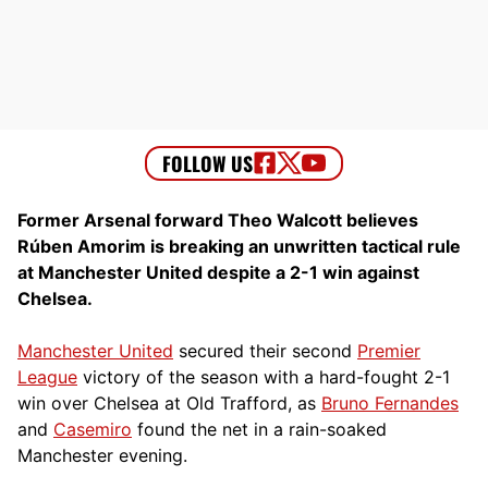
Former Arsenal forward Theo Walcott believes
Rúben Amorim is breaking an unwritten tactical rule
at Manchester United despite a 2-1 win against
Chelsea.
Manchester United
secured their second
Premier
League
victory of the season with a hard-fought 2-1
win over Chelsea at Old Trafford, as
Bruno Fernandes
and
Casemiro
found the net in a rain-soaked
Manchester evening.