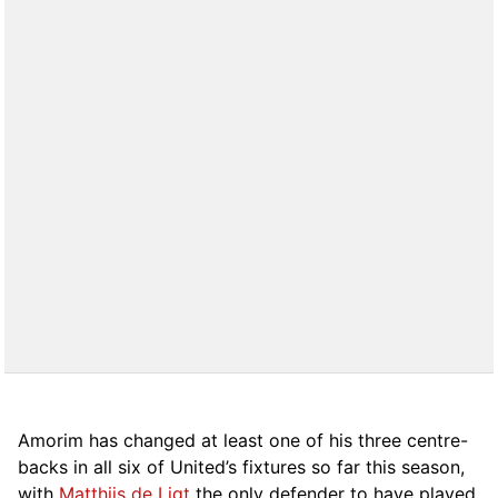
Amorim has changed at least one of his three centre-
backs in all six of United’s fixtures so far this season,
with
Matthijs de Ligt
the only defender to have played