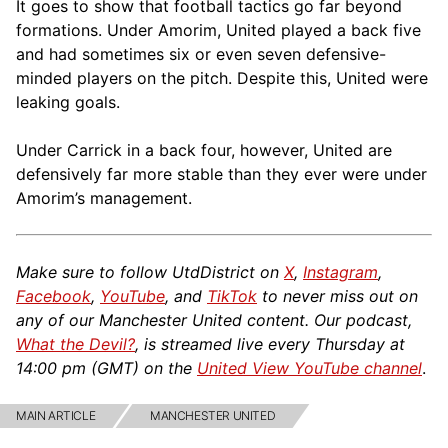
It goes to show that football tactics go far beyond
formations. Under Amorim, United played a back five
and had sometimes six or even seven defensive-
minded players on the pitch. Despite this, United were
leaking goals.
Under Carrick in a back four, however, United are
defensively far more stable than they ever were under
Amorim’s management.
Make sure to follow UtdDistrict on
X
,
Instagram
,
Facebook
,
YouTube
, and
TikTok
to never miss out on
any of our Manchester United content. Our podcast,
What the Devil?
, is streamed live every Thursday at
14:00 pm (GMT) on the
United View YouTube channel
.
MAIN ARTICLE
MANCHESTER UNITED