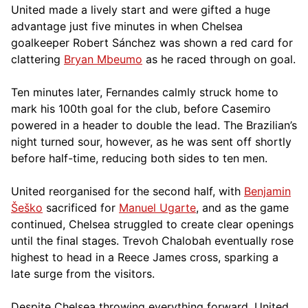
United made a lively start and were gifted a huge
advantage just five minutes in when Chelsea
goalkeeper Robert Sánchez was shown a red card for
clattering
Bryan Mbeumo
as he raced through on goal.
Ten minutes later, Fernandes calmly struck home to
mark his 100th goal for the club, before Casemiro
powered in a header to double the lead. The Brazilian’s
night turned sour, however, as he was sent off shortly
before half-time, reducing both sides to ten men.
United reorganised for the second half, with
Benjamin
Šeško
sacrificed for
Manuel Ugarte
, and as the game
continued, Chelsea struggled to create clear openings
until the final stages. Trevoh Chalobah eventually rose
highest to head in a Reece James cross, sparking a
late surge from the visitors.
Despite Chelsea throwing everything forward, United