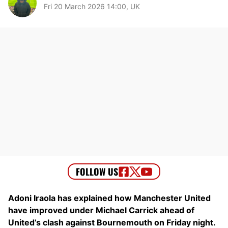
Fri 20 March 2026 14:00, UK
Adoni Iraola has explained how Manchester United
have improved under Michael Carrick ahead of
United’s clash against Bournemouth on Friday night.