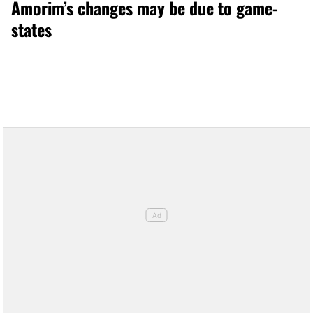
Amorim’s changes may be due to game-
states