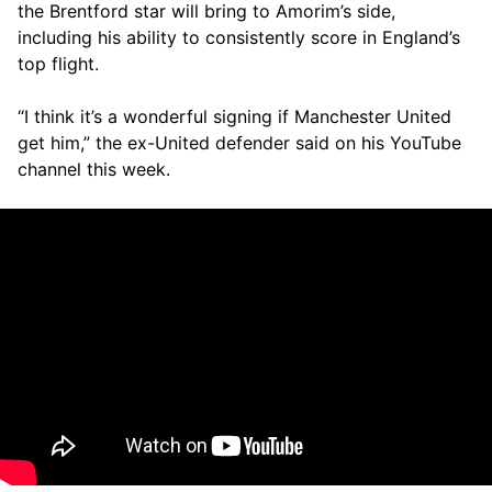
the Brentford star will bring to Amorim’s side,
including his ability to consistently score in England’s
top flight.
“I think it’s a wonderful signing if Manchester United
get him,” the ex-United defender said on his YouTube
channel this week.