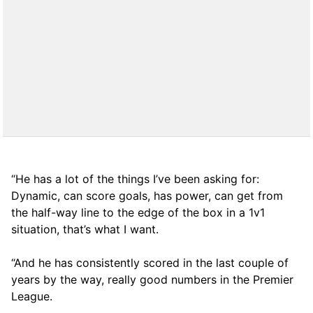
“He has a lot of the things I’ve been asking for:
Dynamic, can score goals, has power, can get from
the half-way line to the edge of the box in a 1v1
situation, that’s what I want.
“And he has consistently scored in the last couple of
years by the way, really good numbers in the Premier
League.