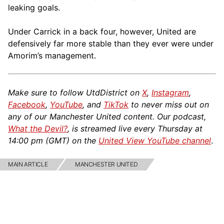
leaking goals.
Under Carrick in a back four, however, United are
defensively far more stable than they ever were under
Amorim’s management.
Make sure to follow UtdDistrict on
X
,
Instagram
,
Facebook
,
YouTube
, and
TikTok
to never miss out on
any of our Manchester United content. Our podcast,
What the Devil?
, is streamed live every Thursday at
14:00 pm (GMT) on the
United View YouTube channel
.
MAIN ARTICLE
MANCHESTER UNITED