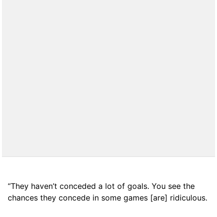
“They haven’t conceded a lot of goals. You see the
chances they concede in some games [are] ridiculous.