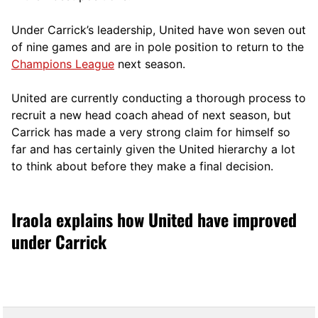
Under Carrick’s leadership, United have won seven out
of nine games and are in pole position to return to the
Champions League
next season.
United are currently conducting a thorough process to
recruit a new head coach ahead of next season, but
Carrick has made a very strong claim for himself so
far and has certainly given the United hierarchy a lot
to think about before they make a final decision.
Iraola explains how United have improved
under Carrick