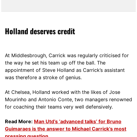
Holland deserves credit
At Middlesbrough, Carrick was regularly criticised for
the way he set his team up off the ball. The
appointment of Steve Holland as Carrick’s assistant
was therefore a stroke of genius.
At Chelsea, Holland worked with the likes of Jose
Mourinho and Antonio Conte, two managers renowned
for coaching their teams very well defensively.
Read More:
Man Utd’s ‘advanced talks’ for Bruno
Guimaraes is the answer to Michael Carrick’s most
pressing question