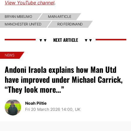
View YouTube channel
.
BRYAN MBEUMO
MAIN ARTICLE
MANCHESTER UNITED
RIO FERDINAND
NEWS
Andoni Iraola explains how Man Utd
have improved under Michael Carrick,
“They look more…”
Noah Piltie
Fri 20 March 2026 14:00, UK