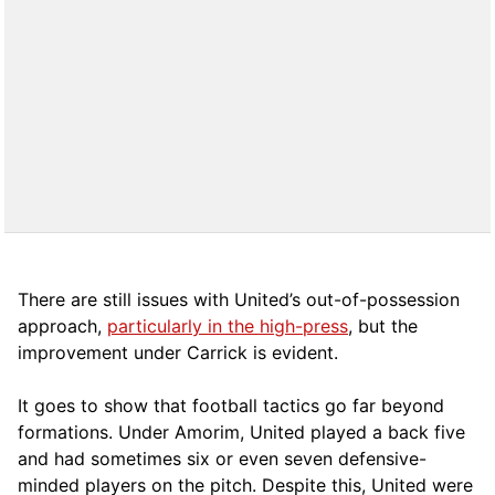
There are still issues with United’s out-of-possession
approach,
particularly in the high-press
, but the
improvement under Carrick is evident.
It goes to show that football tactics go far beyond
formations. Under Amorim, United played a back five
and had sometimes six or even seven defensive-
minded players on the pitch. Despite this, United were