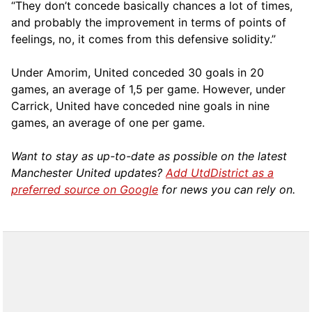
“They don’t concede basically chances a lot of times,
and probably the improvement in terms of points of
feelings, no, it comes from this defensive solidity.”
Under Amorim, United conceded 30 goals in 20
games, an average of 1,5 per game. However, under
Carrick, United have conceded nine goals in nine
games, an average of one per game.
Want to stay as up-to-date as possible on the latest
Manchester United updates?
Add UtdDistrict as a
preferred source on Google
for news you can rely on.