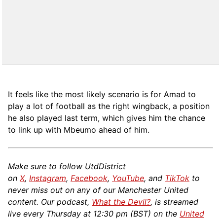
It feels like the most likely scenario is for Amad to
play a lot of football as the right wingback, a position
he also played last term, which gives him the chance
to link up with Mbeumo ahead of him.
Make sure to follow UtdDistrict
on
X
,
Instagram
,
Facebook
,
YouTube
, and
TikTok
to
never miss out on any of our Manchester United
content. Our podcast,
What the Devil?
, is streamed
live every Thursday at 12:30 pm (BST) on the
United