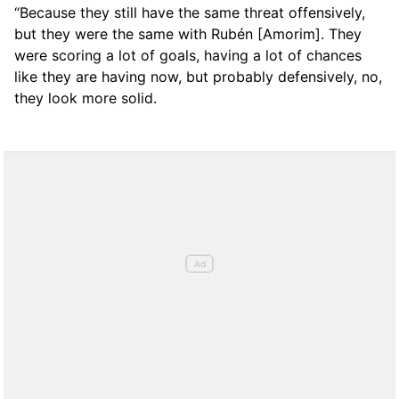
“Because they still have the same threat offensively,
but they were the same with Rubén [Amorim]. They
were scoring a lot of goals, having a lot of chances
like they are having now, but probably defensively, no,
they look more solid.