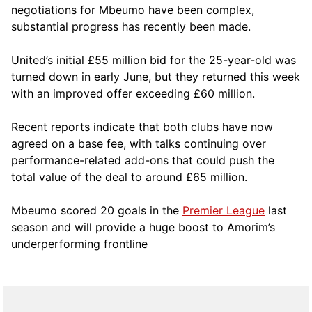
negotiations for Mbeumo have been complex,
substantial progress has recently been made.
United’s initial £55 million bid for the 25-year-old was
turned down in early June, but they returned this week
with an improved offer exceeding £60 million.
Recent reports indicate that both clubs have now
agreed on a base fee, with talks continuing over
performance-related add-ons that could push the
total value of the deal to around £65 million.
Mbeumo scored 20 goals in the
Premier League
last
season and will provide a huge boost to Amorim’s
underperforming frontline