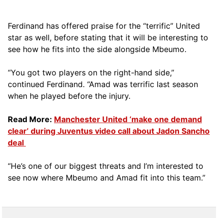
Ferdinand has offered praise for the “terrific” United
star as well, before stating that it will be interesting to
see how he fits into the side alongside Mbeumo.
“You got two players on the right-hand side,”
continued Ferdinand. “Amad was terrific last season
when he played before the injury.
Read More:
Manchester United ‘make one demand
clear’ during Juventus video call about Jadon Sancho
deal
“He’s one of our biggest threats and I’m interested to
see now where Mbeumo and Amad fit into this team.”