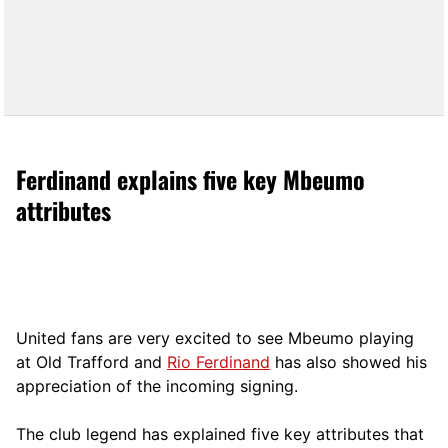
Ferdinand explains five key Mbeumo
attributes
United fans are very excited to see Mbeumo playing
at Old Trafford and
Rio Ferdinand
has also showed his
appreciation of the incoming signing.
The club legend has explained five key attributes that