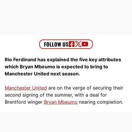
Rio Ferdinand has explained the five key attributes
which Bryan Mbeumo is expected to bring to
Manchester United next season.
Manchester United
are on the verge of securing their
second signing of the summer, with a deal for
Brentford winger
Bryan Mbeumo
nearing completion.