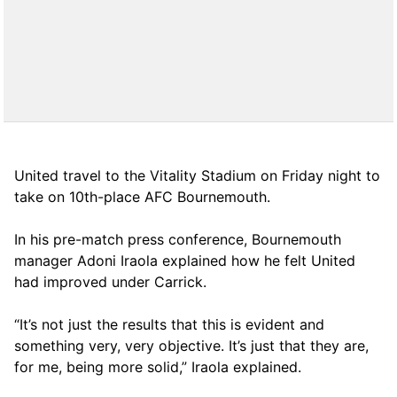
United travel to the Vitality Stadium on Friday night to
take on 10th-place AFC Bournemouth.
In his pre-match press conference, Bournemouth
manager Adoni Iraola explained how he felt United
had improved under Carrick.
“It’s not just the results that this is evident and
something very, very objective. It’s just that they are,
for me, being more solid,” Iraola explained.