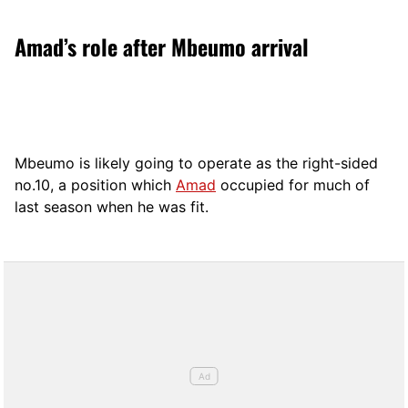
Amad’s role after Mbeumo arrival
Mbeumo is likely going to operate as the right-sided
no.10, a position which
Amad
occupied for much of
last season when he was fit.