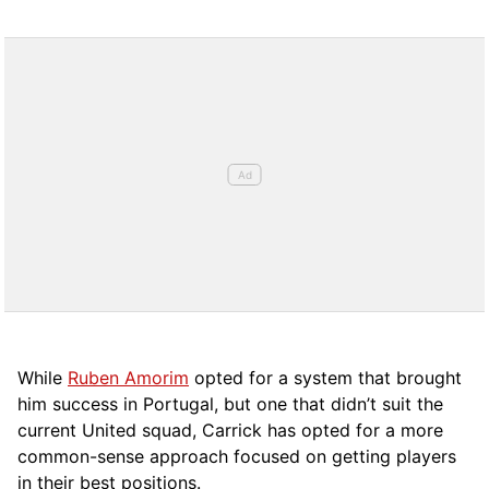
While
Ruben Amorim
opted for a system that brought
him success in Portugal, but one that didn’t suit the
current United squad, Carrick has opted for a more
comm
on-sense approach focused on getting players
in their best positions.