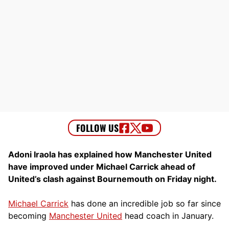
Adoni Iraola has explained how Manchester United
have improved under Michael Carrick ahead of
United’s clash against Bournemouth on Friday night.
Michael Carrick
has done an incredible job so far since
becoming
Manchester United
head coach in January.