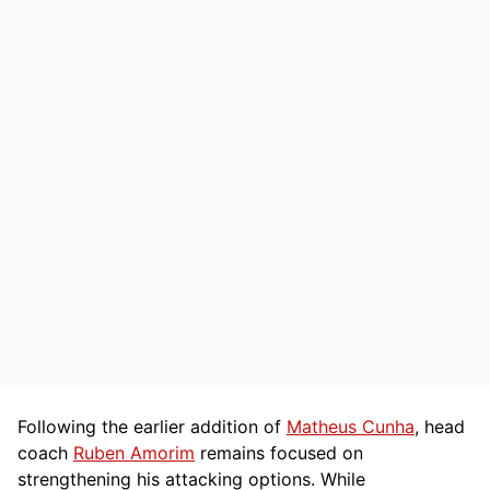
Following the earlier addition of
Matheus Cunha
, head
coach
Ruben Amorim
remains focused on
strengthening his attacking options. While