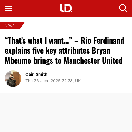
NEWS
“That’s what I want…” – Rio Ferdinand
explains five key attributes Bryan
Mbeumo brings to Manchester United
Cain Smith
Thu 26 June 2025 22:28, UK