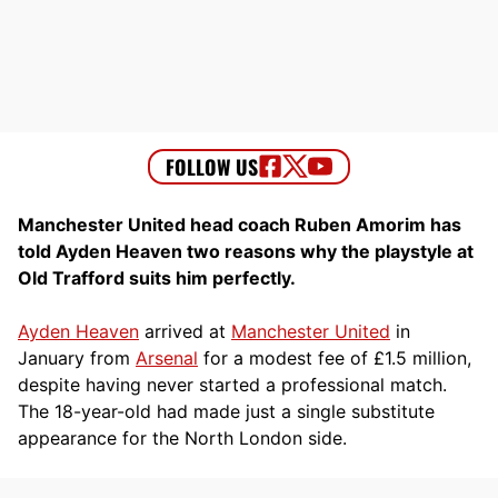
Manchester United head coach Ruben Amorim has
told Ayden Heaven two reasons why the playstyle at
Old Trafford suits him perfectly.
Ayden Heaven
arrived at
Manchester United
in
January from
Arsenal
for a modest fee of £1.5 million,
despite having never started a professional match.
The 18-year-old had made just a single substitute
appearance for the North London side.