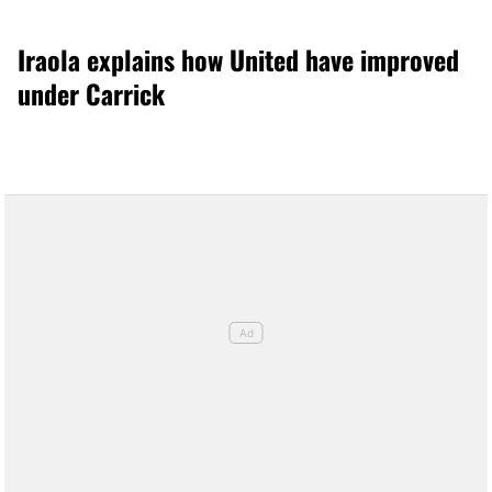
Iraola explains how United have improved
under Carrick