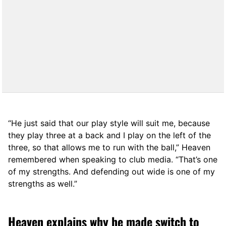
“He just said that our play style will suit me, because
they play three at a back and I play on the left of the
three, so that allows me to run with the ball,” Heaven
remembered when speaking to club media. “That’s one
of my strengths. And defending out wide is one of my
strengths as well.”
Heaven explains why he made switch to