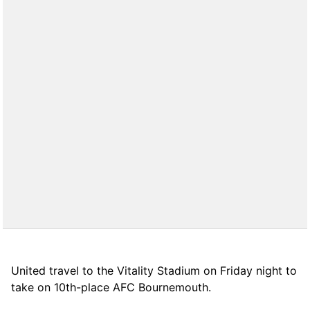
United travel to the Vitality Stadium on Friday night to
take on 10th-place AFC Bournemouth.