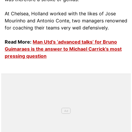
At Chelsea, Holland worked with the likes of Jose
Mourinho and Antonio Conte, two managers renowned
for coaching their teams very well defensively.
Read More:
Man Utd’s ‘advanced talks’ for Bruno
Guimaraes is the answer to Michael Carrick’s most
pressing question