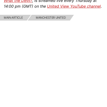
What the Devil?
, is streamed live every Thursday at
14:00 pm (GMT) on the
United View YouTube channel
.
MAIN ARTICLE
MANCHESTER UNITED