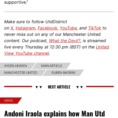
supportive.”
Make sure to follow UtdDistrict
on
X
,
Instagram
,
Facebook
,
YouTube
, and
TikTok
to
never miss out on any of our Manchester United
content. Our podcast,
What the Devil?
, is streamed
live every Thursday at 12:30 pm (BST) on the
United
View YouTube channel
.
AYDEN HEAVEN
MAIN ARTICLE
MANCHESTER UNITED
RUBEN AMORIM
NEWS
Andoni Iraola explains how Man Utd