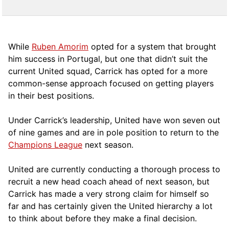
While
Ruben Amorim
opted for a system that brought
him success in Portugal, but one that didn’t suit the
current United squad, Carrick has opted for a more
comm
on-sense approach focused on getting players
in their best positions.
Under Carrick’s leadership, United have won seven out
of nine games and are in pole position to return to the
Champions League
next season.
United are currently conducting a thorough process to
recruit a new head coach ahead of next season, but
Carrick has made a very strong claim for himself so
far and has certainly given the United hierarchy a lot
to think about before they make a final decision.