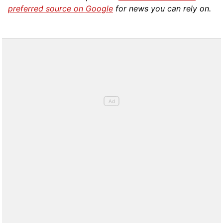
preferred source on Google
for news you can rely on.