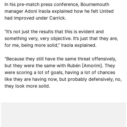
In his pre-match press conference, Bournemouth
manager Adoni Iraola explained how he felt United
had improved under Carrick.
“It’s not just the results that this is evident and
something very, very objective. It’s just that they are,
for me, being more solid,” Iraola explained.
“Because they still have the same threat offensively,
but they were the same with Rubén [Amorim]. They
were scoring a lot of goals, having a lot of chances
like they are having now, but probably defensively, no,
they look more solid.