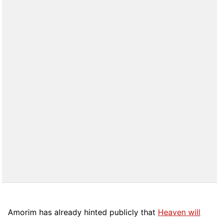
Amorim has already hinted publicly that
Heaven will