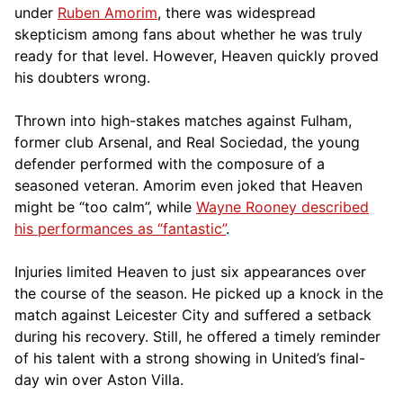
under
Ruben Amorim
, there was widespread
skepticism among fans about whether he was truly
ready for that level. However, Heaven quickly proved
his doubters wrong.
Thrown into high-stakes matches against Fulham,
former club Arsenal, and Real Sociedad, the young
defender performed with the composure of a
seasoned veteran. Amorim even joked that Heaven
might be “too calm”, while
Wayne Rooney described
his performances as “fantastic”
.
Injuries limited Heaven to just six appearances over
the course of the season. He picked up a knock in the
match against Leicester City and suffered a setback
during his recovery. Still, he offered a timely reminder
of his talent with a strong showing in United’s final-
day win over Aston Villa.