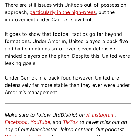
There are still issues with United’s out-of-possession
approach,
particularly in the high-press
, but the
improvement under Carrick is evident.
It goes to show that football tactics go far beyond
formations. Under Amorim, United played a back five
and had sometimes six or even seven defensive-
minded players on the pitch. Despite this, United were
leaking goals.
Under Carrick in a back four, however, United are
defensively far more stable than they ever were under
Amorim’s management.
Make sure to follow UtdDistrict on
X
,
Instagram
,
Facebook
,
YouTube
, and
TikTok
to never miss out on
any of our Manchester United content. Our podcast,