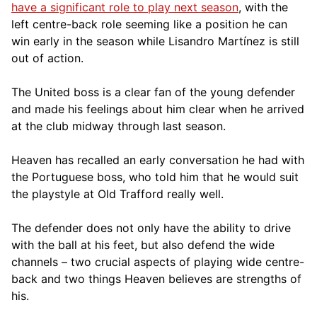
have a significant role to play next season
, with the
left centre-back role seeming like a position he can
win early in the season while Lisandro Martínez is still
out of action.
The United boss is a clear fan of the young defender
and made his feelings about him clear when he arrived
at the club midway through last season.
Heaven has recalled an early conversation he had with
the Portuguese boss, who told him that he would suit
the playstyle at Old Trafford really well.
The defender does not only have the ability to drive
with the ball at his feet, but also defend the wide
channels – two crucial aspects of playing wide centre-
back and two things Heaven believes are strengths of
his.