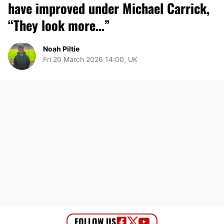
have improved under Michael Carrick,
“They look more…”
Noah Piltie
Fri 20 March 2026 14:00, UK