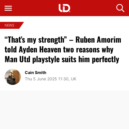
NEWS
“That’s my strength” – Ruben Amorim
told Ayden Heaven two reasons why
Man Utd playstyle suits him perfectly
Cain Smith
Thu 5 June 2025 11:30, UK