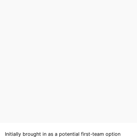
Initially brought in as a potential first-team option