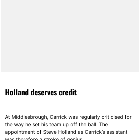
Holland deserves credit
At Middlesbrough, Carrick was regularly criticised for
the way he set his team up off the ball. The
appointment of Steve Holland as Carrick’s assistant
was therefore a stroke of genius.