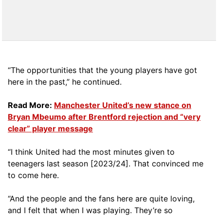
“The opportunities that the young players have got
here in the past,” he continued.
Read More:
Manchester United’s new stance on
Bryan Mbeumo after Brentford rejection and “very
clear” player message
“I think United had the most minutes given to
teenagers last season [2023/24]. That convinced me
to come here.
“And the people and the fans here are quite loving,
and I felt that when I was playing. They’re so