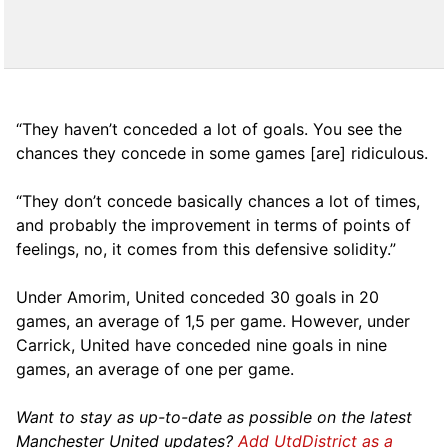
“They haven’t conceded a lot of goals. You see the
chances they concede in some games [are] ridiculous.
“They don’t concede basically chances a lot of times,
and probably the improvement in terms of points of
feelings, no, it comes from this defensive solidity.”
Under Amorim, United conceded 30 goals in 20
games, an average of 1,5 per game. However, under
Carrick, United have conceded nine goals in nine
games, an average of one per game.
Want to stay as up-to-date as possible on the latest
Manchester United updates?
Add UtdDistrict as a