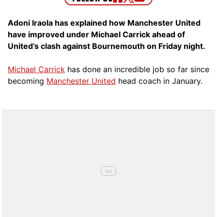
Adoni Iraola has explained how Manchester United
have improved under Michael Carrick ahead of
United’s clash against Bournemouth on Friday night.
Michael Carrick
has done an incredible job so far since
becoming
Manchester United
head coach in January.