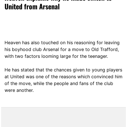
United from Arsenal
Heaven has also touched on his reasoning for leaving
his boyhood club Arsenal for a move to Old Trafford,
with two factors looming large for the teenager.
He has stated that the chances given to young players
at United was one of the reasons which convinced him
of the move, while the people and fans of the club
were another.