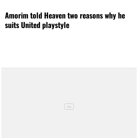
Amorim told Heaven two reasons why he
suits United playstyle