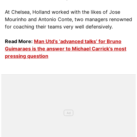
At Chelsea, Holland worked with the likes of Jose
Mourinho and Antonio Conte, two managers renowned
for coaching their teams very well defensively.
Read More:
Man Utd’s ‘advanced talks’ for Bruno
Guimaraes is the answer to Michael Carrick’s most
pressing question