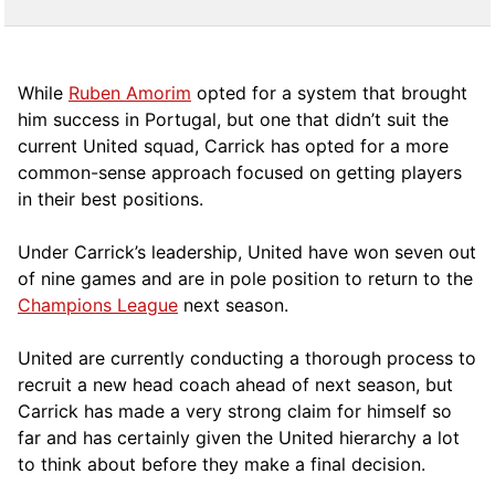
While
Ruben Amorim
opted for a system that brought
him success in Portugal, but one that didn’t suit the
current United squad, Carrick has opted for a more
comm
on-sense approach focused on getting players
in their best positions.
Under Carrick’s leadership, United have won seven out
of nine games and are in pole position to return to the
Champions League
next season.
United are currently conducting a thorough process to
recruit a new head coach ahead of next season, but
Carrick has made a very strong claim for himself so
far and has certainly given the United hierarchy a lot
to think about before they make a final decision.