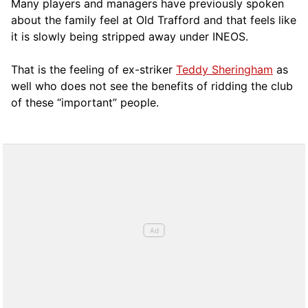
Many players and managers have previously spoken
about the family feel at Old Trafford and that feels like
it is slowly being stripped away under INEOS.
That is the feeling of ex-striker
Teddy Sheringham
as
well who does not see the benefits of ridding the club
of these “important” people.