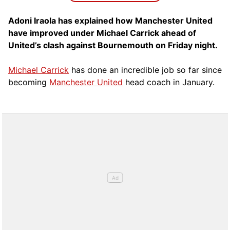
Adoni Iraola has explained how Manchester United
have improved under Michael Carrick ahead of
United’s clash against Bournemouth on Friday night.
Michael Carrick
has done an incredible job so far since
becoming
Manchester United
head coach in January.