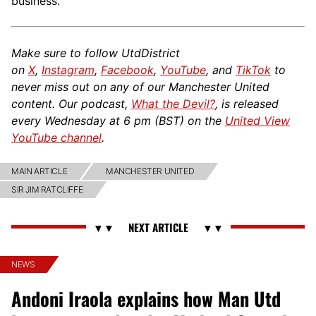
business.
Make sure to follow UtdDistrict
on
X
,
Instagram
,
Facebook
,
YouTube
, and
TikTok
to
never miss out on any of our Manchester United
content. Our podcast,
What the Devil?
, is released
every Wednesday at 6 pm (BST) on the
United View
YouTube channel
.
MAIN ARTICLE
MANCHESTER UNITED
SIR JIM RATCLIFFE
NEWS
Andoni Iraola explains how Man Utd