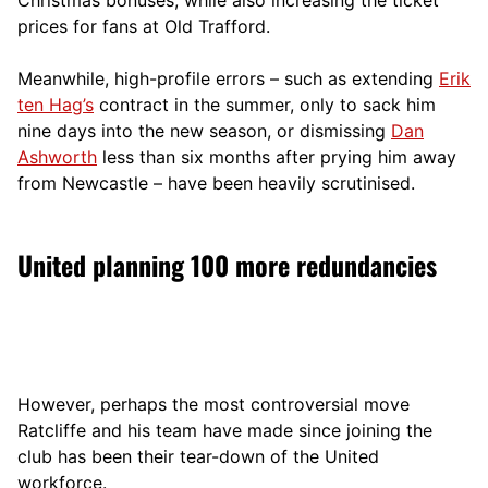
prices for fans at Old Trafford.
Meanwhile, high-profile errors – such as extending
Erik
ten Hag’s
contract in the summer, only to sack him
nine days into the new season, or dismissing
Dan
Ashworth
less than six months after prying him away
from Newcastle – have been heavily scrutinised.
United planning 100 more redundancies
However, perhaps the most controversial move
Ratcliffe and his team have made since joining the
club has been their tear-down of the United
workforce.