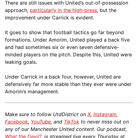
There are still issues with United’s out-of-possession
approach,
particularly in the high-press
, but the
improvement under Carrick is evident.
It goes to show that football tactics go far beyond
formations. Under Amorim, United played a back five
and had sometimes six or even seven defensive-
minded players on the pitch. Despite this, United were
leaking goals.
Under Carrick in a back four, however, United are
defensively far more stable than they ever were under
Amorim’s management.
Make sure to follow UtdDistrict on
X
,
Instagram
,
Facebook
,
YouTube
, and
TikTok
to never miss out on
any of our Manchester United content. Our podcast,
What the Devil?
, is streamed live every Thursday at