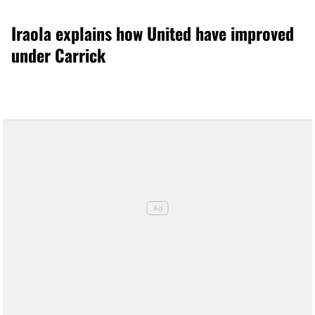
Iraola explains how United have improved
under Carrick