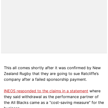
This all comes shortly after it was confirmed by New
Zealand Rugby that they are going to sue Ratcliffe’s
company after a failed sponsorship payment.
INEOS responded to the claims in a statement
where
they said withdrawal as the performance partner of
the All Blacks came as a “cost-saving measure” for the