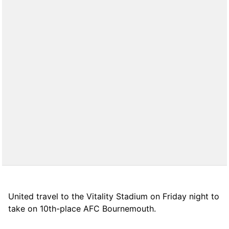
United travel to the Vitality Stadium on Friday night to
take on 10th-place AFC Bournemouth.