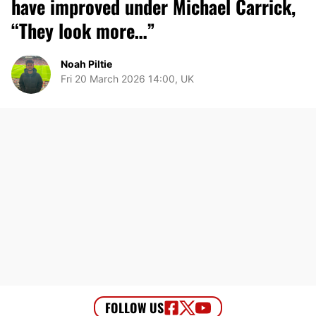
have improved under Michael Carrick,
“They look more…”
Noah Piltie
Fri 20 March 2026 14:00, UK