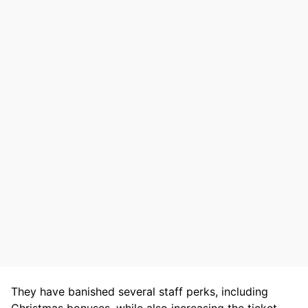
They have banished several staff perks, including
Christmas bonuses, while also increasing the ticket