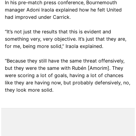
In his pre-match press conference, Bournemouth
manager Adoni Iraola explained how he felt United
had improved under Carrick.
“It’s not just the results that this is evident and
something very, very objective. It’s just that they are,
for me, being more solid,” Iraola explained.
“Because they still have the same threat offensively,
but they were the same with Rubén [Amorim]. They
were scoring a lot of goals, having a lot of chances
like they are having now, but probably defensively, no,
they look more solid.