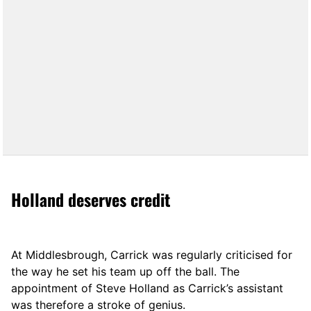
Holland deserves credit
At Middlesbrough, Carrick was regularly criticised for
the way he set his team up off the ball. The
appointment of Steve Holland as Carrick’s assistant
was therefore a stroke of genius.