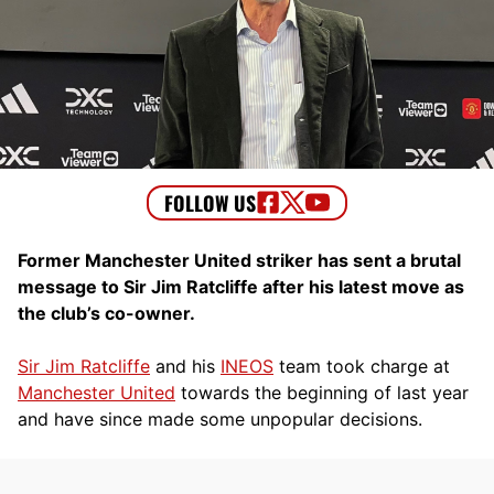
Former Manchester United striker has sent a brutal
message to Sir Jim Ratcliffe after his latest move as
the club’s co-owner.
Sir Jim Ratcliffe
and his
INEOS
team took charge at
Manchester United
towards the beginning of last year
and have since made some unpopular decisions.