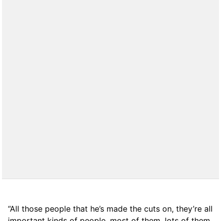
“All those people that he’s made the cuts on, they’re all
important kinds of people, most of them, lots of them