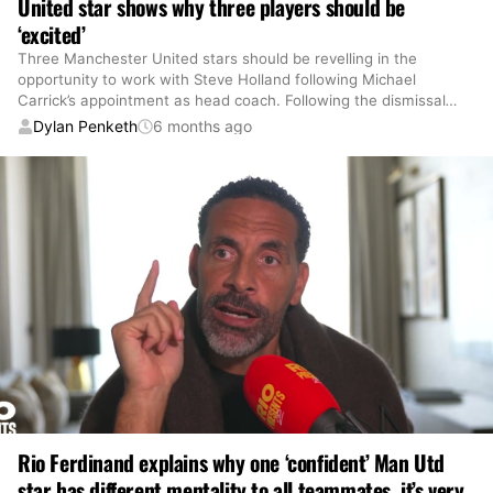
United star shows why three players should be
‘excited’
Three Manchester United stars should be revelling in the
opportunity to work with Steve Holland following Michael
Carrick’s appointment as head coach. Following the dismissal
…
Dylan Penketh
6 months ago
Rio Ferdinand explains why one ‘confident’ Man Utd
star has different mentality to all teammates, it’s very