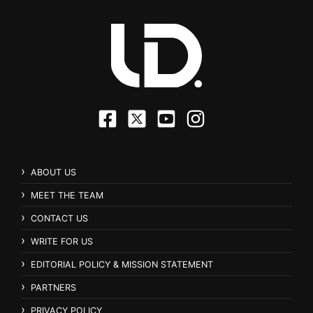
ABOUT US
MEET THE TEAM
CONTACT US
WRITE FOR US
EDITORIAL POLICY & MISSION STATEMENT
PARTNERS
PRIVACY POLICY