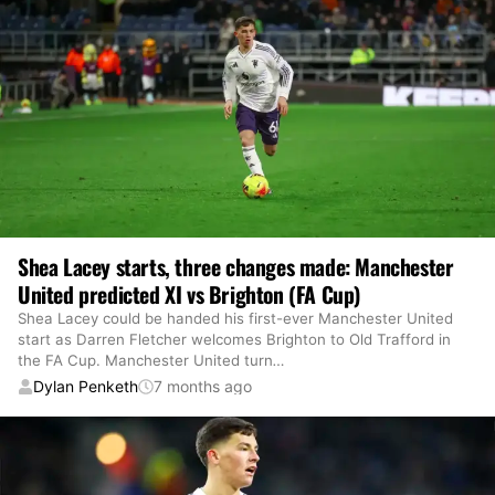
Shea Lacey starts, three changes made: Manchester
United predicted XI vs Brighton (FA Cup)
Shea Lacey could be handed his first-ever Manchester United
start as Darren Fletcher welcomes Brighton to Old Trafford in
the FA Cup. Manchester United turn
…
Dylan Penketh
7 months ago