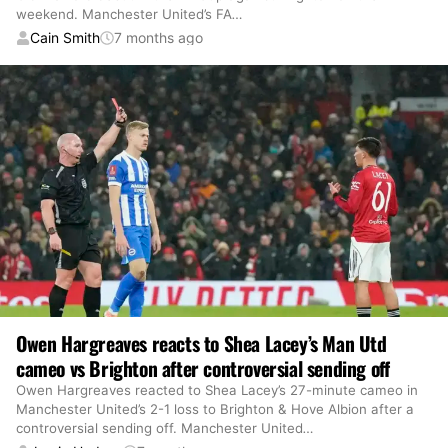
weekend. Manchester United’s FA
…
Cain Smith
7 months ago
Owen Hargreaves reacts to Shea Lacey’s Man Utd
cameo vs Brighton after controversial sending off
Owen Hargreaves reacted to Shea Lacey’s 27-minute cameo in
Manchester United’s 2-1 loss to Brighton & Hove Albion after a
controversial sending off. Manchester United
…