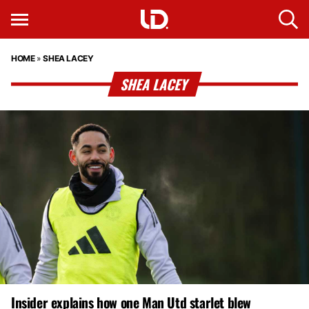
HOME
»
SHEA LACEY
SHEA LACEY
Insider explains how one Man Utd starlet blew