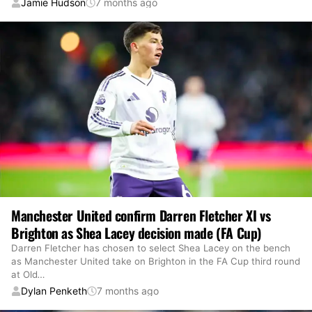
Jamie Hudson
7 months ago
Manchester United confirm Darren Fletcher XI vs
Brighton as Shea Lacey decision made (FA Cup)
Darren Fletcher has chosen to select Shea Lacey on the bench
as Manchester United take on Brighton in the FA Cup third round
at Old
…
Dylan Penketh
7 months ago