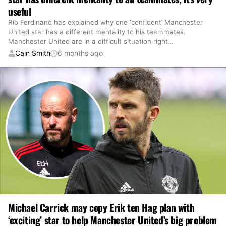
useful
Rio Ferdinand has explained why one ‘confident’ Manchester
United star has a different mentality to his teammates.
Manchester United are in a difficult situation right
…
Cain Smith
6 months ago
Michael Carrick may copy Erik ten Hag plan with
‘exciting’ star to help Manchester United’s big problem