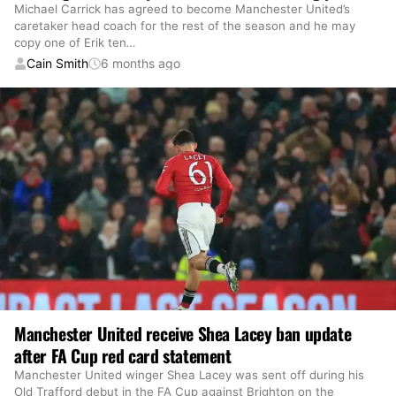
Michael Carrick has agreed to become Manchester United’s
caretaker head coach for the rest of the season and he may
copy one of Erik ten
…
Cain Smith
6 months ago
Manchester United receive Shea Lacey ban update
after FA Cup red card statement
Manchester United winger Shea Lacey was sent off during his
Old Trafford debut in the FA Cup against Brighton on the