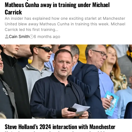
Matheus Cunha away in training under Michael
Carrick
An insider has explained how one exciting starlet at Manchester
United blew away Matheus Cunha in training this week. Michael
Carrick led his first training
…
Cain Smith
6 months ago
Steve Holland’s 2024 interaction with Manchester