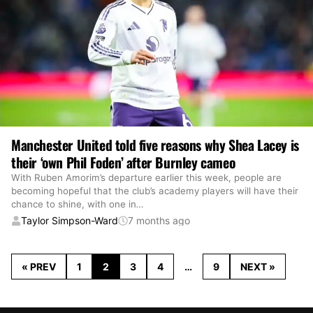
Manchester United told five reasons why Shea Lacey is
their ‘own Phil Foden’ after Burnley cameo
With Ruben Amorim’s departure earlier this week, people are
becoming hopeful that the club’s academy players will have their
chance to shine, with one in
…
Taylor Simpson-Ward
7 months ago
« PREV
1
2
3
4
…
9
NEXT »