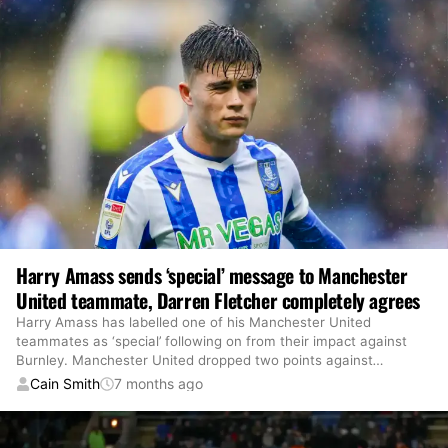
Harry Amass sends ‘special’ message to Manchester
United teammate, Darren Fletcher completely agrees
Harry Amass has labelled one of his Manchester United
teammates as ‘special’ following on from their impact against
Burnley. Manchester United dropped two points against
…
Cain Smith
7 months ago