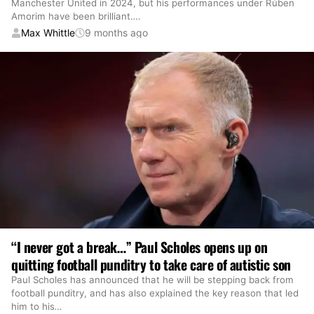
Manchester United in 2024, but his performances under Rúben
Amorim have been brilliant.
…
Max Whittle
9 months ago
“I never got a break…” Paul Scholes opens up on
quitting football punditry to take care of autistic son
Paul Scholes has announced that he will be stepping back from
football punditry, and has also explained the key reason that led
him to his
…