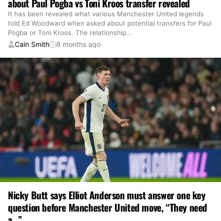
about Paul Pogba vs Toni Kroos transfer revealed
It has been revealed what various Manchester United legends
told Ed Woodward when asked about potential transfers for Paul
Pogba or Toni Kroos. The relationship
…
Cain Smith
8 months ago
Nicky Butt says Elliot Anderson must answer one key
question before Manchester United move, “They need
a…”