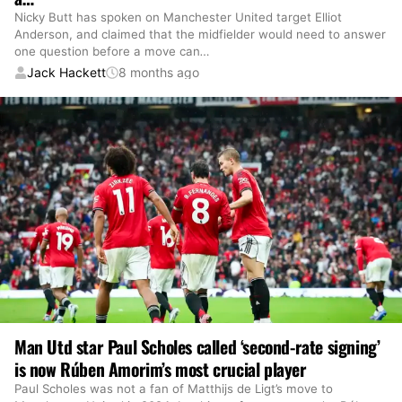
Nicky Butt has spoken on Manchester United target Elliot
Anderson, and claimed that the midfielder would need to answer
one question before a move can
…
Jack Hackett
8 months ago
Man Utd star Paul Scholes called ‘second-rate signing’
is now Rúben Amorim’s most crucial player
Paul Scholes was not a fan of Matthijs de Ligt’s move to