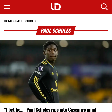
HOME
»
PAUL SCHOLES
PAUL SCHOLES
“I bet he…” Paul Scholes rips into Casemiro amid