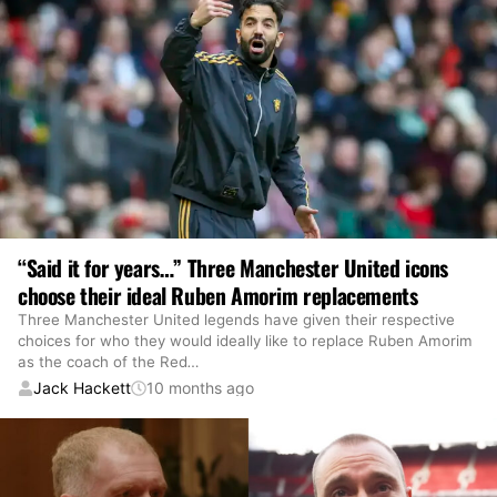
“Said it for years…” Three Manchester United icons
choose their ideal Ruben Amorim replacements
Three Manchester United legends have given their respective
choices for who they would ideally like to replace Ruben Amorim
as the coach of the Red
…
Jack Hackett
10 months ago