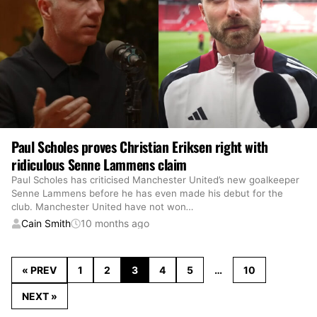
Paul Scholes proves Christian Eriksen right with
ridiculous Senne Lammens claim
Paul Scholes has criticised Manchester United’s new goalkeeper
Senne Lammens before he has even made his debut for the
club. Manchester United have not won
…
Cain Smith
10 months ago
« PREV
1
2
3
4
5
…
10
NEXT »