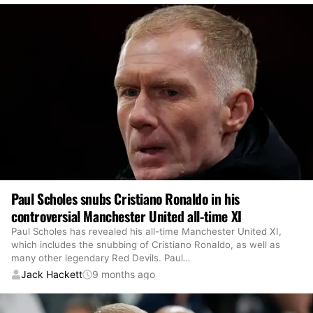
Paul Scholes snubs Cristiano Ronaldo in his
controversial Manchester United all-time XI
Paul Scholes has revealed his all-time Manchester United XI,
which includes the snubbing of Cristiano Ronaldo, as well as
many other legendary Red Devils. Paul
…
Jack Hackett
9 months ago