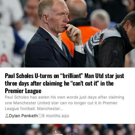
Paul Scholes U-turns on “brilliant” Man Utd star just
three days after claiming he “can’t cut it” in the
Premier League
Paul Scholes has eaten his own words just days after claiming
one Manchester United star can no longer cut it in Premier
League football. Manchester
…
Dylan Penketh
9 months ago