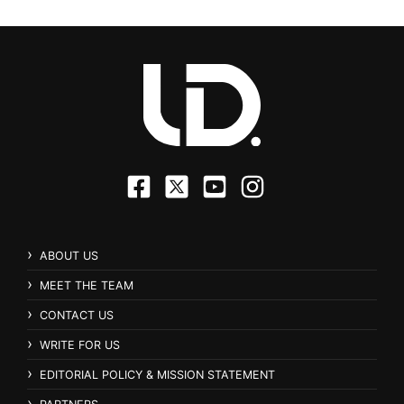
ABOUT US
MEET THE TEAM
CONTACT US
WRITE FOR US
EDITORIAL POLICY & MISSION STATEMENT