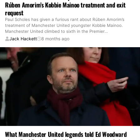
Rúben Amorim’s Kobbie Mainoo treatment and exit
request
Paul Scholes has given a furious rant about Rúben Amorim’s
treatment of Manchester United youngster Kobbie Mainoo.
Manchester United climbed to sixth in the Premier
…
Jack Hackett
8 months ago
What Manchester United legends told Ed Woodward