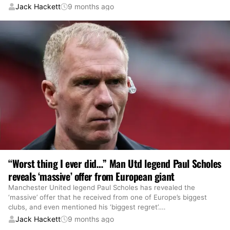
Jack Hackett
9 months ago
“Worst thing I ever did…” Man Utd legend Paul Scholes
reveals ‘massive’ offer from European giant
Manchester United legend Paul Scholes has revealed the
‘massive’ offer that he received from one of Europe’s biggest
clubs, and even mentioned his ‘biggest regret’.
…
Jack Hackett
9 months ago