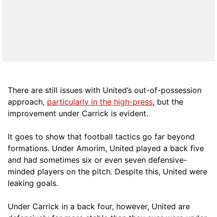
There are still issues with United’s out-of-possession
approach,
particularly in the high-press
, but the
improvement under Carrick is evident.
It goes to show that football tactics go far beyond
formations. Under Amorim, United played a back five
and had sometimes six or even seven defensive-
minded players on the pitch. Despite this, United were
leaking goals.
Under Carrick in a back four, however, United are