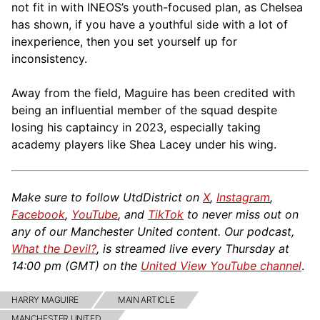
not fit in with INEOS’s youth-focused plan, as Chelsea
has shown, if you have a youthful side with a lot of
inexperience, then you set yourself up for
inconsistency.
Away from the field, Maguire has been credited with
being an influential member of the squad despite
losing his captaincy in 2023, especially taking
academy players like Shea Lacey under his wing.
Make sure to follow UtdDistrict on
X
,
Instagram
,
Facebook
,
YouTube
, and
TikTok
to never miss out on
any of our Manchester United content. Our podcast,
What the Devil?
, is streamed live every Thursday at
14:00 pm (GMT) on the
United View YouTube channel
.
HARRY MAGUIRE
MAIN ARTICLE
MANCHESTER UNITED