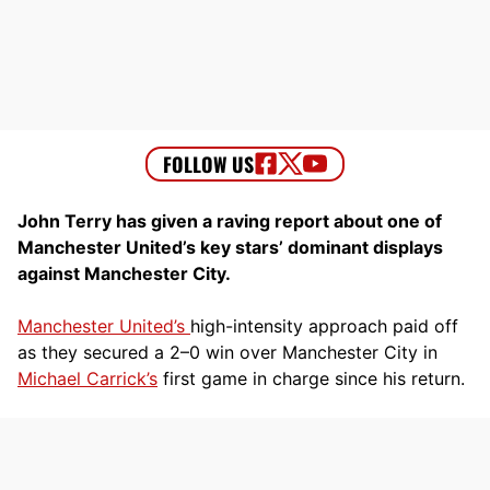
John Terry has given a raving report about one of
Manchester United’s key stars’ dominant displays
against Manchester City.
Manchester United’s
high-intensity approach paid off
as they secured a 2–0 win over Manchester City in
Michael Carrick’s
first game in charge since his return.