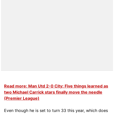
Read more: Man Utd 2-0 City: Five things learned as
two Michael Carrick stars finally move the needle
(Premier League)
Even though he is set to turn 33 this year, which does