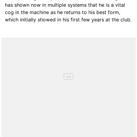
has shown now in multiple systems that he is a vital
cog in the machine as he returns to his best form,
which initially showed in his first few years at the club.