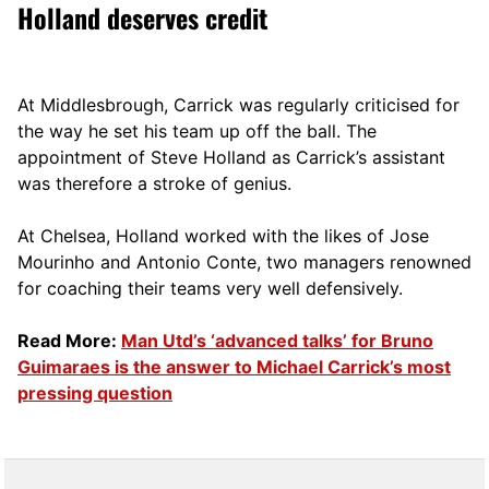
Holland deserves credit
At Middlesbrough, Carrick was regularly criticised for
the way he set his team up off the ball. The
appointment of Steve Holland as Carrick’s assistant
was therefore a stroke of genius.
At Chelsea, Holland worked with the likes of Jose
Mourinho and Antonio Conte, two managers renowned
for coaching their teams very well defensively.
Read More:
Man Utd’s ‘advanced talks’ for Bruno
Guimaraes is the answer to Michael Carrick’s most
pressing question