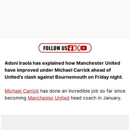
Adoni Iraola has explained how Manchester United
have improved under Michael Carrick ahead of
United’s clash against Bournemouth on Friday night.
Michael Carrick
has done an incredible job so far since
becoming
Manchester United
head coach in January.