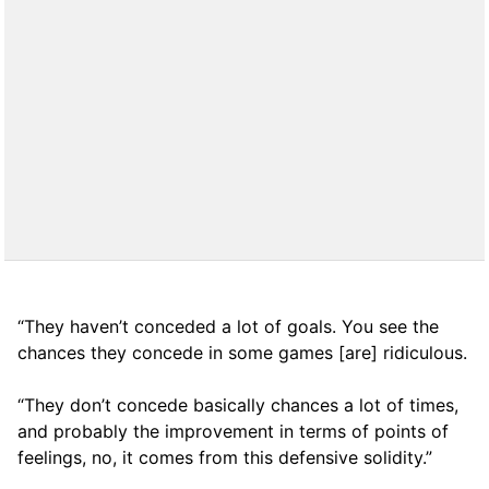
“They haven’t conceded a lot of goals. You see the
chances they concede in some games [are] ridiculous.
“They don’t concede basically chances a lot of times,
and probably the improvement in terms of points of
feelings, no, it comes from this defensive solidity.”