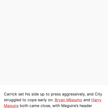
Carrick set his side up to press aggressively, and City
struggled to cope early on.
Bryan Mbeumo
and
Harry
Maguire
both came close, with Maguire’s header