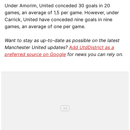
Under Amorim, United conceded 30 goals in 20
games, an average of 1,5 per game. However, under
Carrick, United have conceded nine goals in nine
games, an average of one per game.
Want to stay as up-to-date as possible on the latest
Manchester United updates?
Add UtdDistrict as a
preferred source on Google
for news you can rely on.