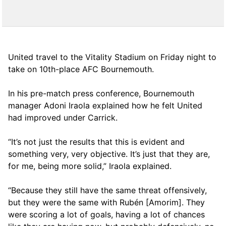
United travel to the Vitality Stadium on Friday night to
take on 10th-place AFC Bournemouth.
In his pre-match press conference, Bournemouth
manager Adoni Iraola explained how he felt United
had improved under Carrick.
“It’s not just the results that this is evident and
something very, very objective. It’s just that they are,
for me, being more solid,” Iraola explained.
“Because they still have the same threat offensively,
but they were the same with Rubén [Amorim]. They
were scoring a lot of goals, having a lot of chances