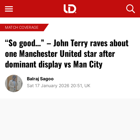
MATCH COVERAGE
“So good…” – John Terry raves about
one Manchester United star after
dominant display vs Man City
Balraj Sagoo
Sat 17 January 2026 20:51, UK