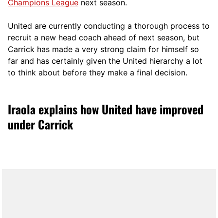
Champions League
next season.
United are currently conducting a thorough process to
recruit a new head coach ahead of next season, but
Carrick has made a very strong claim for himself so
far and has certainly given the United hierarchy a lot
to think about before they make a final decision.
Iraola explains how United have improved
under Carrick