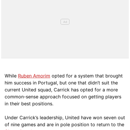
While
Ruben Amorim
opted for a system that brought
him success in Portugal, but one that didn’t suit the
current United squad, Carrick has opted for a more
comm
on-sense approach focused on getting players
in their best positions.
Under Carrick’s leadership, United have won seven out
of nine games and are in pole position to return to the