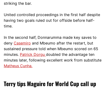
striking the bar.
United controlled proceedings in the first half despite
having two goals ruled out for offside before half-
time.
In the second half, Donnarumma made key saves to
deny
Casemiro
and Mbeumo after the restart, but
sustained pressure told when Mbeumo scored on 65
minutes.
Patrick Dorgu
doubled the advantage ten
minutes later, following excellent work from substitute
Matheus Cunha.
Terry tips Maguire for World Cup call up