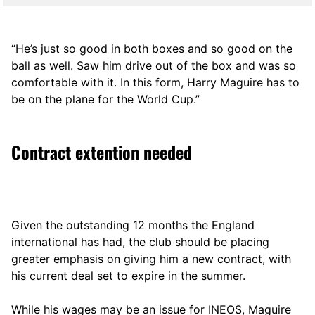
“He’s just so good in both boxes and so good on the
ball as well. Saw him drive out of the box and was so
comfortable with it. In this form, Harry Maguire has to
be on the plane for the World Cup.”
Contract extention needed
Given the outstanding 12 months the England
international has had, the club should be placing
greater emphasis on giving him a new contract, with
his current deal set to expire in the summer.
While his wages may be an issue for INEOS, Maguire