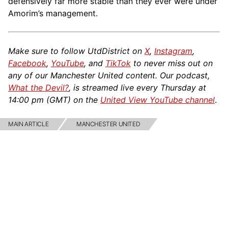
defensively far more stable than they ever were under
Amorim’s management.
Make sure to follow UtdDistrict on
X
,
Instagram
,
Facebook
,
YouTube
, and
TikTok
to never miss out on
any of our Manchester United content. Our podcast,
What the Devil?
, is streamed live every Thursday at
14:00 pm (GMT) on the
United View YouTube channel
.
MAIN ARTICLE
MANCHESTER UNITED