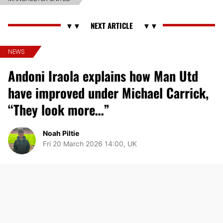
NEWS
Andoni Iraola explains how Man Utd
have improved under Michael Carrick,
“They look more…”
Noah Piltie
Fri 20 March 2026 14:00, UK