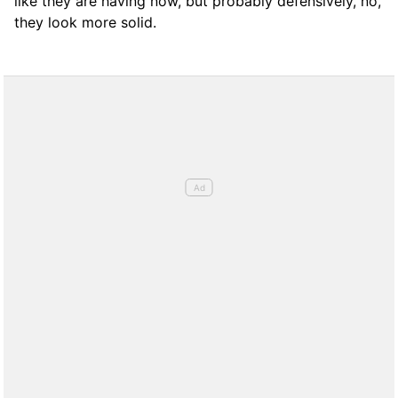
like they are having now, but probably defensively, no,
they look more solid.