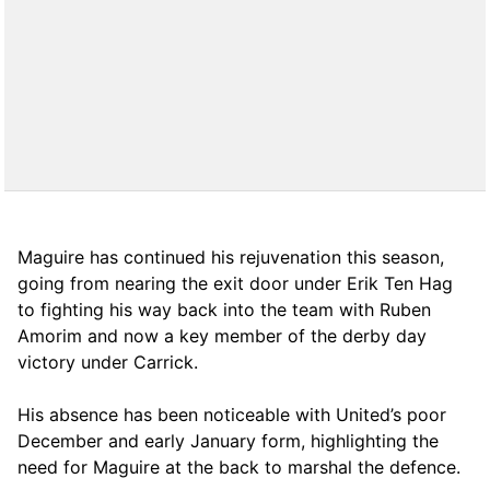
Maguire has continued his rejuvenation this season,
going from nearing the exit door under Erik Ten Hag
to fighting his way back into the team with Ruben
Amorim and now a key member of the derby day
victory under Carrick.
His absence has been noticeable with United’s poor
December and early January form, highlighting the
need for Maguire at the back to marshal the defence.