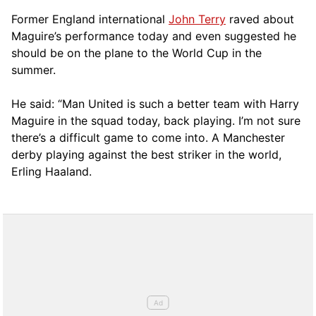
Former England international
John Terry
raved about
Maguire’s performance today and even suggested he
should be on the plane to the World Cup in the
summer.
He said: “Man United is such a better team with Harry
Maguire in the squad today, back playing. I’m not sure
there’s a difficult game to come into. A Manchester
derby playing against the best striker in the world,
Erling Haaland.