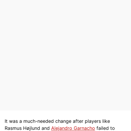
It was a much-needed change after players like
Rasmus Højlund and
Alejandro Garnacho
failed to