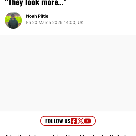
“They look more…”
Noah Piltie
Fri 20 March 2026 14:00, UK