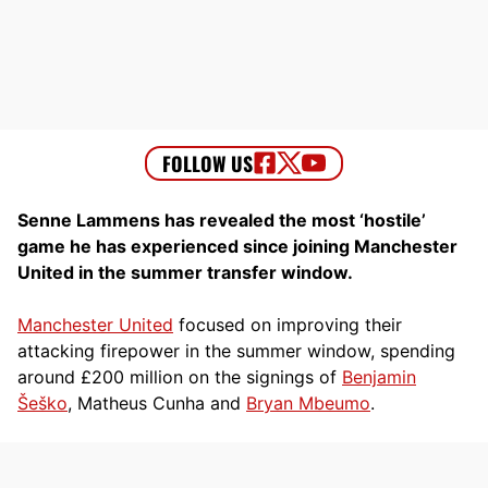
Senne Lammens has revealed the most ‘hostile’
game he has experienced since joining Manchester
United in the summer transfer window.
Manchester United
focused on improving their
attacking firepower in the summer window, spending
around £200 million on the signings of
Benjamin
Šeško
, Matheus Cunha and
Bryan Mbeumo
.