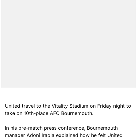
United travel to the Vitality Stadium on Friday night to
take on 10th-place AFC Bournemouth.
In his pre-match press conference, Bournemouth
manager Adoni Iraola explained how he felt United