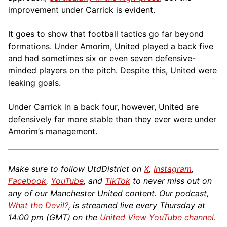
improvement under Carrick is evident.
It goes to show that football tactics go far beyond
formations. Under Amorim, United played a back five
and had sometimes six or even seven defensive-
minded players on the pitch. Despite this, United were
leaking goals.
Under Carrick in a back four, however, United are
defensively far more stable than they ever were under
Amorim’s management.
Make sure to follow UtdDistrict on
X
,
Instagram
,
Facebook
,
YouTube
, and
TikTok
to never miss out on
any of our Manchester United content. Our podcast,
What the Devil?
, is streamed live every Thursday at
14:00 pm (GMT) on the
United View YouTube channel
.