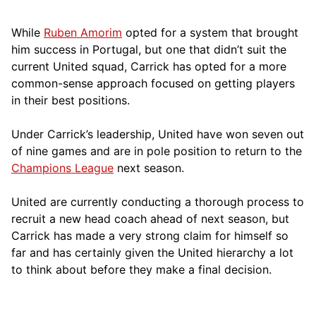
While
Ruben Amorim
opted for a system that brought
him success in Portugal, but one that didn’t suit the
current United squad, Carrick has opted for a more
comm
on-sense approach focused on getting players
in their best positions.
Under Carrick’s leadership, United have won seven out
of nine games and are in pole position to return to the
Champions League
next season.
United are currently conducting a thorough process to
recruit a new head coach ahead of next season, but
Carrick has made a very strong claim for himself so
far and has certainly given the United hierarchy a lot
to think about before they make a final decision.