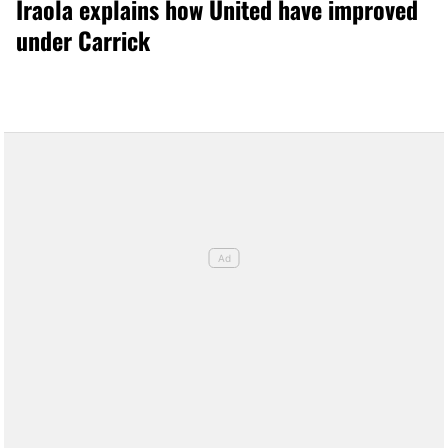
Iraola explains how United have improved
under Carrick