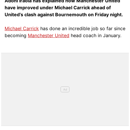
Adoni Iraola has explained how Manchester United
have improved under Michael Carrick ahead of
United’s clash against Bournemouth on Friday night.
Michael Carrick
has done an incredible job so far since
becoming
Manchester United
head coach in January.