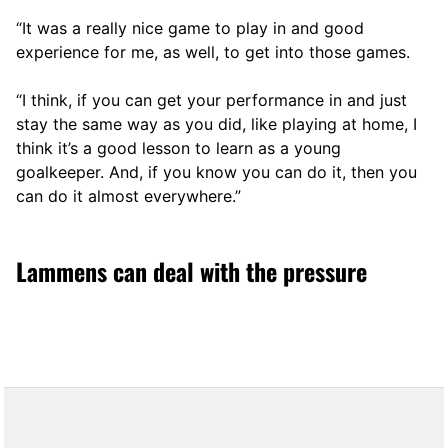
“It was a really nice game to play in and good
experience for me, as well, to get into those games.
“I think, if you can get your performance in and just
stay the same way as you did, like playing at home, I
think it’s a good lesson to learn as a young
goalkeeper. And, if you know you can do it, then you
can do it almost everywhere.”
Lammens can deal with the pressure