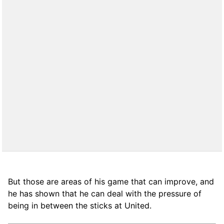
But those are areas of his game that can improve, and
he has shown that he can deal with the pressure of
being in between the sticks at United.