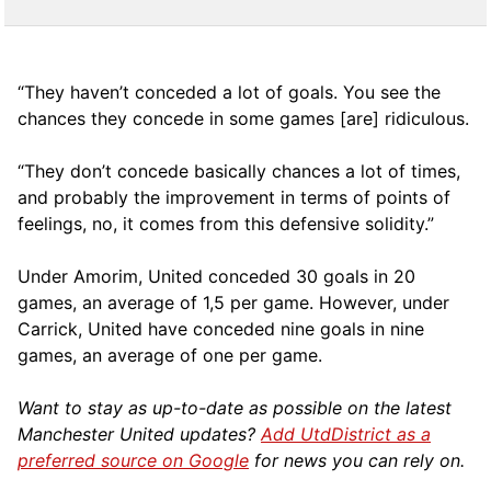
“They haven’t conceded a lot of goals. You see the
chances they concede in some games [are] ridiculous.
“They don’t concede basically chances a lot of times,
and probably the improvement in terms of points of
feelings, no, it comes from this defensive solidity.”
Under Amorim, United conceded 30 goals in 20
games, an average of 1,5 per game. However, under
Carrick, United have conceded nine goals in nine
games, an average of one per game.
Want to stay as up-to-date as possible on the latest
Manchester United updates?
Add UtdDistrict as a
preferred source on Google
for news you can rely on.