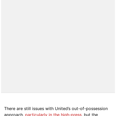
There are still issues with United’s out-of-possession
approach,
particularly in the high-press
, but the