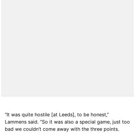
“It was quite hostile [at Leeds], to be honest,”
Lammens said. “So it was also a special game, just too
bad we couldn’t come away with the three points.