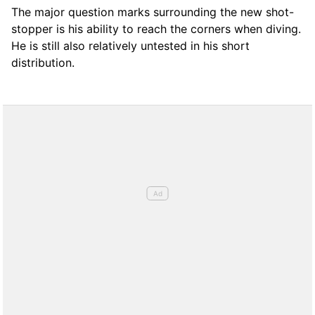
The major question marks surrounding the new shot-
stopper is his ability to reach the corners when diving.
He is still also relatively untested in his short
distribution.