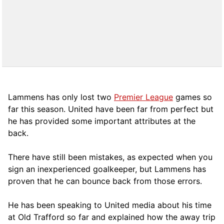
Lammens has only lost two
Premier League
games so
far this season. United have been far from perfect but
he has provided some important attributes at the
back.
There have still been mistakes, as expected when you
sign an inexperienced goalkeeper, but Lammens has
proven that he can bounce back from those errors.
He has been speaking to United media about his time
at Old Trafford so far and explained how the away trip