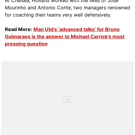
At Chelsea, Holland worked with the likes of Jose
Mourinho and Antonio Conte, two managers renowned
for coaching their teams very well defensively.
Read More:
Man Utd’s ‘advanced talks’ for Bruno
Guimaraes is the answer to Michael Carrick’s most
pressing question