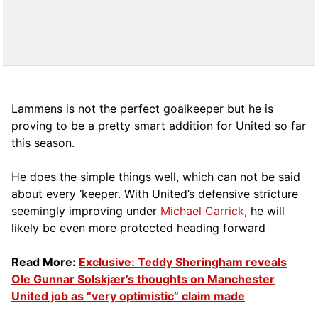
Lammens is not the perfect goalkeeper but he is
proving to be a pretty smart addition for United so far
this season.
He does the simple things well, which can not be said
about every ‘keeper. With United’s defensive stricture
seemingly improving under
Michael Carrick
, he will
likely be even more protected heading forward
Read More:
Exclusive: Teddy Sheringham reveals
Ole Gunnar Solskjær’s thoughts on Manchester
United job as “very optimistic” claim made