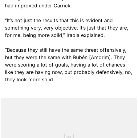
had improved under Carrick.
“It’s not just the results that this is evident and
something very, very objective. It’s just that they are,
for me, being more solid,” Iraola explained.
“Because they still have the same threat offensively,
but they were the same with Rubén [Amorim]. They
were scoring a lot of goals, having a lot of chances
like they are having now, but probably defensively, no,
they look more solid.