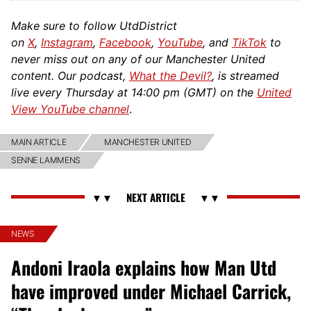
Make sure to follow UtdDistrict
on
X
,
Instagram
,
Facebook
,
YouTube
, and
TikTok
to
never miss out on any of our Manchester United
content. Our podcast,
What the Devil?
, is streamed
live every Thursday at 14:00 pm (GMT) on the
United
View YouTube channel
.
MAIN ARTICLE
MANCHESTER UNITED
SENNE LAMMENS
NEWS
Andoni Iraola explains how Man Utd
have improved under Michael Carrick,