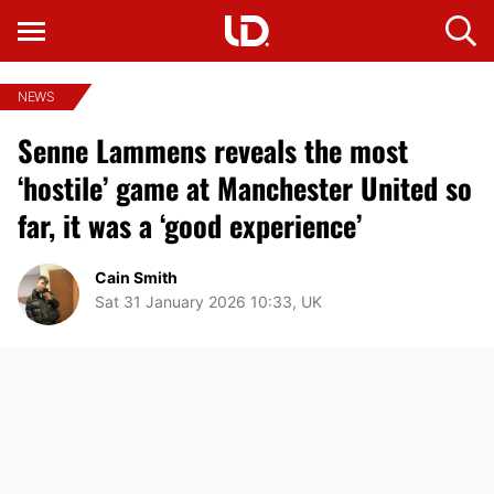
NEWS
Senne Lammens reveals the most
‘hostile’ game at Manchester United so
far, it was a ‘good experience’
Cain Smith
Sat 31 January 2026 10:33, UK