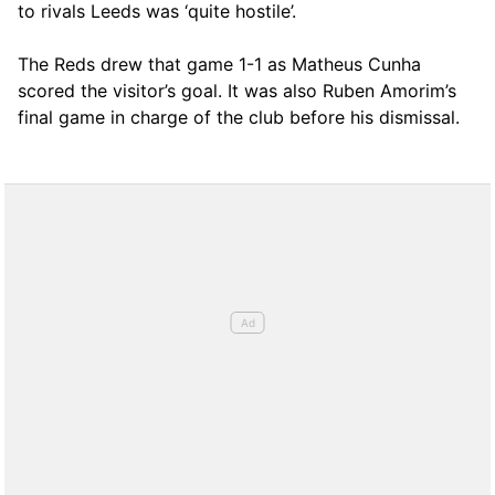
to rivals Leeds was ‘quite hostile’.
The Reds drew that game 1-1 as Matheus Cunha
scored the visitor’s goal. It was also Ruben Amorim’s
final game in charge of the club before his dismissal.