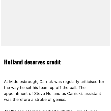
Holland deserves credit
At Middlesbrough, Carrick was regularly criticised for
the way he set his team up off the ball. The
appointment of Steve Holland as Carrick’s assistant
was therefore a stroke of genius.