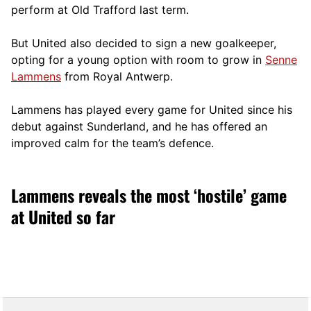
perform at Old Trafford last term.
But United also decided to sign a new goalkeeper,
opting for a young option with room to grow in
Senne
Lammens
from Royal Antwerp.
Lammens has played every game for United since his
debut against Sunderland, and he has offered an
improved calm for the team’s defence.
Lammens reveals the most ‘hostile’ game
at United so far