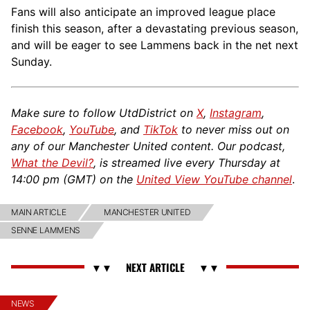
Fans will also anticipate an improved league place
finish this season, after a devastating previous season,
and will be eager to see Lammens back in the net next
Sunday.
Make sure to follow UtdDistrict on
X
,
Instagram
,
Facebook
,
YouTube
, and
TikTok
to never miss out on
any of our Manchester United content. Our podcast,
What the Devil?
, is streamed live every Thursday at
14:00 pm (GMT) on the
United View YouTube channel
.
MAIN ARTICLE
MANCHESTER UNITED
SENNE LAMMENS
NEWS