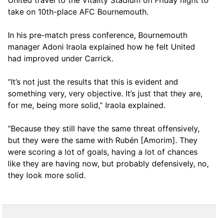
United travel to the Vitality Stadium on Friday night to
take on 10th-place AFC Bournemouth.
In his pre-match press conference, Bournemouth
manager Adoni Iraola explained how he felt United
had improved under Carrick.
“It’s not just the results that this is evident and
something very, very objective. It’s just that they are,
for me, being more solid,” Iraola explained.
“Because they still have the same threat offensively,
but they were the same with Rubén [Amorim]. They
were scoring a lot of goals, having a lot of chances
like they are having now, but probably defensively, no,
they look more solid.