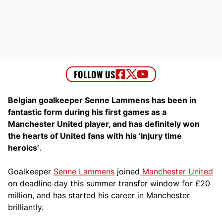
Belgian goalkeeper Senne Lammens has been in
fantastic form during his first games as a
Manchester United player, and has definitely won
the hearts of United fans with his ‘injury time
heroics’
.
Goalkeeper
Senne Lammens
joined
Manchester United
on deadline day this summer transfer window for £20
million, and has started his career in Manchester
brilliantly.