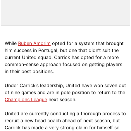
While
Ruben Amorim
opted for a system that brought
him success in Portugal, but one that didn’t suit the
current United squad, Carrick has opted for a more
comm
on-sense approach focused on getting players
in their best positions.
Under Carrick’s leadership, United have won seven out
of nine games and are in pole position to return to the
Champions League
next season.
United are currently conducting a thorough process to
recruit a new head coach ahead of next season, but
Carrick has made a very strong claim for himself so