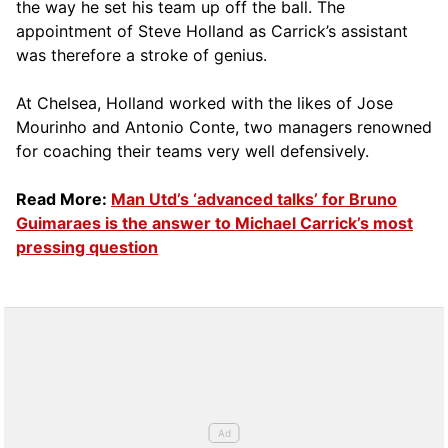
the way he set his team up off the ball. The
appointment of Steve Holland as Carrick’s assistant
was therefore a stroke of genius.
At Chelsea, Holland worked with the likes of Jose
Mourinho and Antonio Conte, two managers renowned
for coaching their teams very well defensively.
Read More:
Man Utd’s ‘advanced talks’ for Bruno
Guimaraes is the answer to Michael Carrick’s most
pressing question