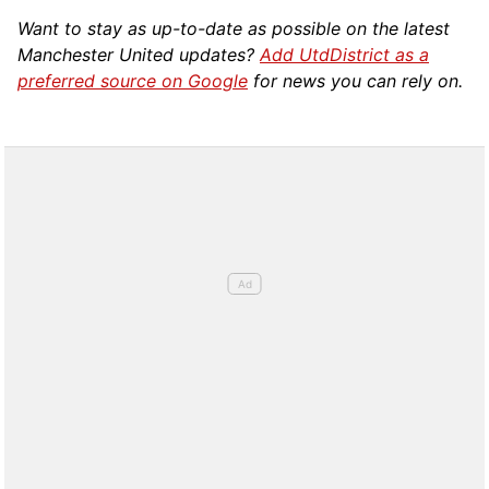
Want to stay as up-to-date as possible on the latest
Manchester United updates?
Add UtdDistrict as a
preferred source on Google
for news you can rely on.