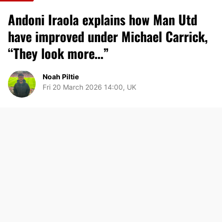
Andoni Iraola explains how Man Utd
have improved under Michael Carrick,
“They look more…”
Noah Piltie
Fri 20 March 2026 14:00, UK