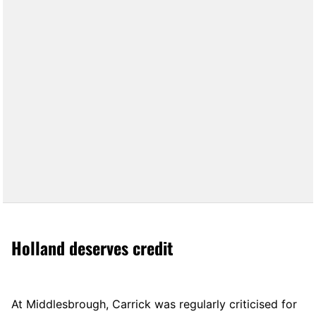
Holland deserves credit
At Middlesbrough, Carrick was regularly criticised for