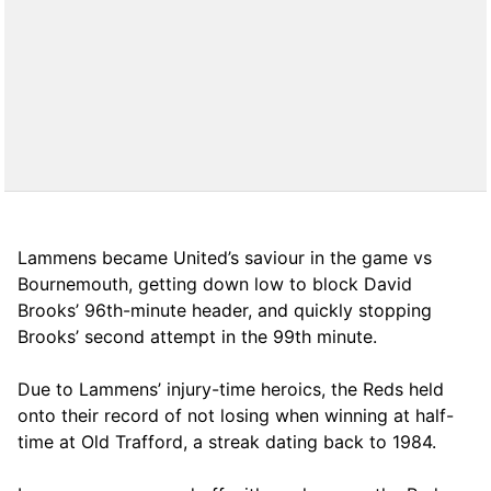
Lammens became United’s saviour in the game vs
Bournemouth, getting down low to block David
Brooks’ 96th-minute header, and quickly stopping
Brooks’ second attempt in the 99th minute.
Due to Lammens’ injury-time heroics, the Reds held
onto their record of not losing when winning at half-
time at Old Trafford, a streak dating back to 1984.