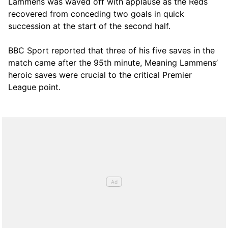
Lammens was waved off with applause as the Reds
recovered from conceding two goals in quick
succession at the start of the second half.
BBC Sport reported that three of his five saves in the
match came after the 95th minute, Meaning Lammens’
heroic saves were crucial to the critical Premier
League point.