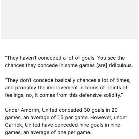
“They haven’t conceded a lot of goals. You see the
chances they concede in some games [are] ridiculous.
“They don’t concede basically chances a lot of times,
and probably the improvement in terms of points of
feelings, no, it comes from this defensive solidity.”
Under Amorim, United conceded 30 goals in 20
games, an average of 1,5 per game. However, under
Carrick, United have conceded nine goals in nine
games, an average of one per game.