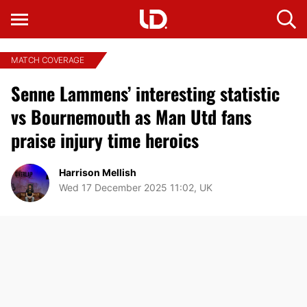
MATCH COVERAGE
Senne Lammens’ interesting statistic
vs Bournemouth as Man Utd fans
praise injury time heroics
Harrison Mellish
Wed 17 December 2025 11:02, UK