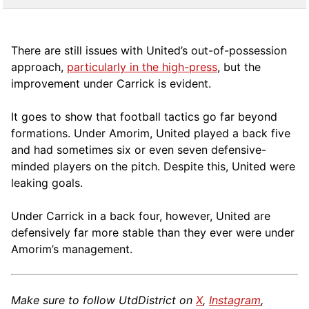
There are still issues with United’s out-of-possession
approach,
particularly in the high-press
, but the
improvement under Carrick is evident.
It goes to show that football tactics go far beyond
formations. Under Amorim, United played a back five
and had sometimes six or even seven defensive-
minded players on the pitch. Despite this, United were
leaking goals.
Under Carrick in a back four, however, United are
defensively far more stable than they ever were under
Amorim’s management.
Make sure to follow UtdDistrict on
X
,
Instagram
,