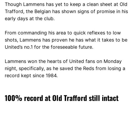
Though Lammens has yet to keep a clean sheet at Old
Trafford, the Belgian has shown signs of promise in his
early days at the club.
From commanding his area to quick reflexes to low
shots, Lammens has proven he has what it takes to be
United’s no.1 for the foreseeable future.
Lammens won the hearts of United fans on Monday
night, specifically, as he saved the Reds from losing a
record kept since 1984.
100% record at Old Trafford still intact