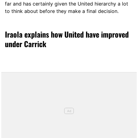
far and has certainly given the United hierarchy a lot
to think about before they make a final decision.
Iraola explains how United have improved
under Carrick