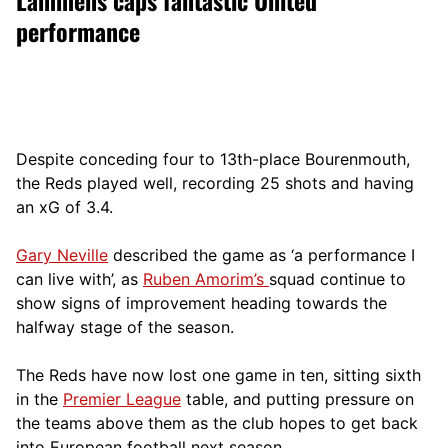
performance
Despite conceding four to 13th-place Bourenmouth,
the Reds played well, recording 25 shots and having
an xG of 3.4.
Gary Neville
described the game as ‘a performance I
can live with’, as
Ruben Amorim’s
squad continue to
show signs of improvement heading towards the
halfway stage of the season.
The Reds have now lost one game in ten, sitting sixth
in the
Premier League
table, and putting pressure on
the teams above them as the club hopes to get back
into European football next season.