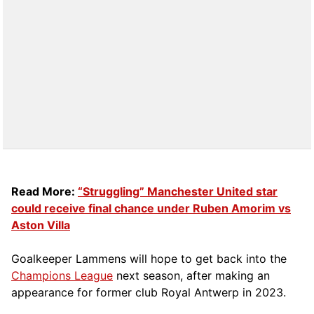
Read More:
“Struggling” Manchester United star
could receive final chance under Ruben Amorim vs
Aston Villa
Goalkeeper Lammens will hope to get back into the
Champions League
next season, after making an
appearance for former club Royal Antwerp in 2023.