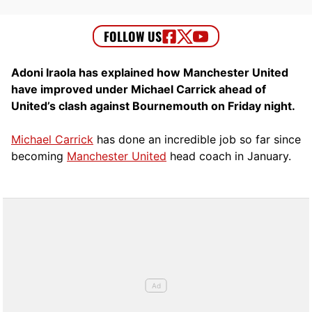
Adoni Iraola has explained how Manchester United
have improved under Michael Carrick ahead of
United’s clash against Bournemouth on Friday night.
Michael Carrick
has done an incredible job so far since
becoming
Manchester United
head coach in January.