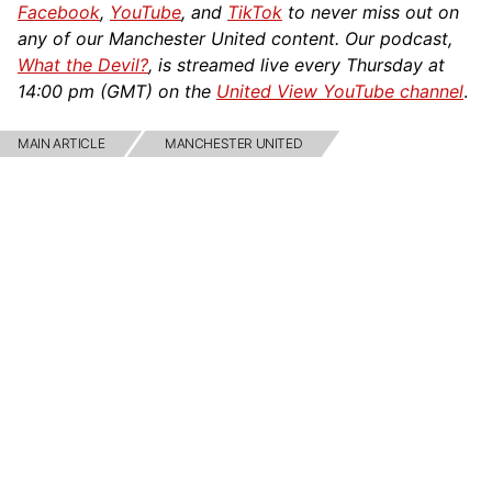
Facebook
,
YouTube
, and
TikTok
to never miss out on
any of our Manchester United content. Our podcast,
What the Devil?
, is streamed live every Thursday at
14:00 pm (GMT) on the
United View YouTube channel
.
MAIN ARTICLE
MANCHESTER UNITED