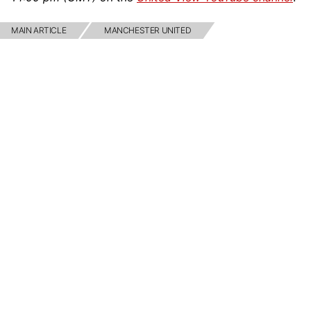
MAIN ARTICLE
MANCHESTER UNITED