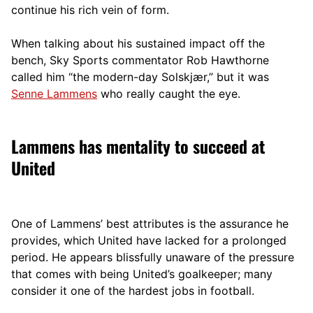
continue his rich vein of form.
When talking about his sustained impact off the
bench, Sky Sports commentator Rob Hawthorne
called him “the modern-d
ay Solskjær,” but it was
Senne Lammens
who really caught the eye.
Lammens has mentality to succeed at
United
One of Lammens’ best attributes is the assurance he
provides, which United have lacked for a prolonged
period. He appears blissfully unaware of the pressure
that comes with being United’s goalkeeper; many
consider it one of the hardest jobs in football.