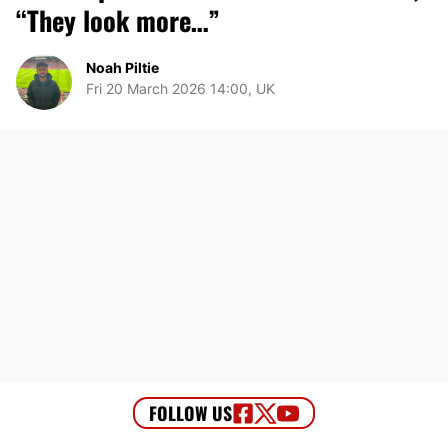
“They look more…”
Noah Piltie
Fri 20 March 2026 14:00, UK