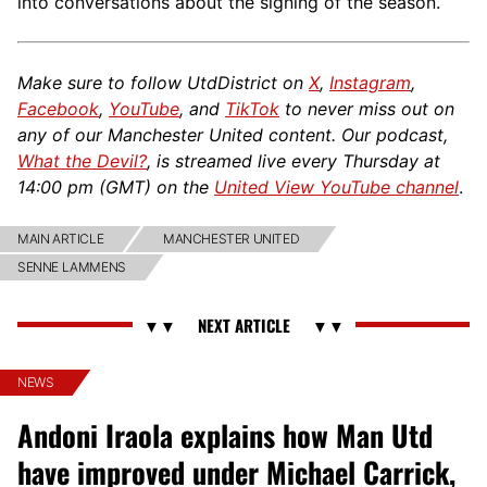
into conversations about the signing of the season.
Make sure to follow UtdDistrict on
X
,
Instagram
,
Facebook
,
YouTube
, and
TikTok
to never miss out on
any of our Manchester United content. Our podcast,
What the Devil?
, is streamed live every Thursday at
14:00 pm (GMT) on the
United View YouTube channel
.
MAIN ARTICLE
MANCHESTER UNITED
SENNE LAMMENS
NEWS
Andoni Iraola explains how Man Utd
have improved under Michael Carrick,