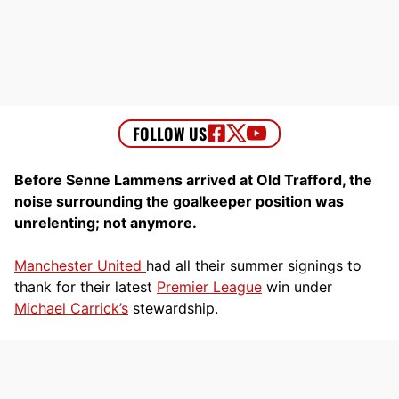
Before Senne Lammens arrived at Old Trafford, the
noise surrounding the goalkeeper position was
unrelenting; not anymore.
Manchester United
had all their summer signings to
thank for their latest
Premier League
win under
Michael Carrick’s
stewardship.