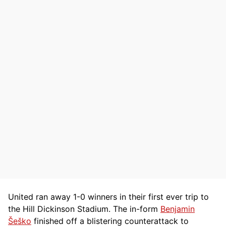
United ran away 1-0 winners in their first ever trip to
the Hill Dickinson Stadium. The in-form
Benjamin
Šeško
finished off a blistering counterattack to