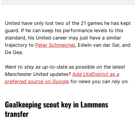
United have only lost two of the 21 games he has kept
guard. If he can keep his performance levels to this
standard, his United career may just have a similar
trajectory to
Peter Schmeichel
, Edwin van der Sar, and
De Gea.
Want to stay as up-to-date as possible on the latest
Manchester United updates?
Add UtdDistrict as a
preferred source on Google
for news you can rely on.
Goalkeeping scout key in Lammens
transfer