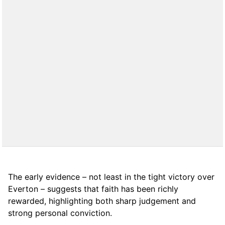
The early evidence – not least in the tight victory over
Everton – suggests that faith has been richly
rewarded, highlighting both sharp judgement and
strong personal conviction.