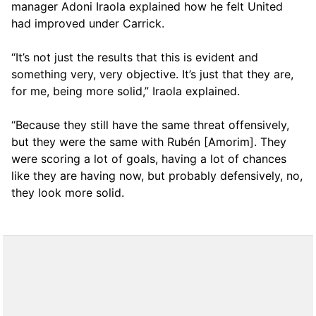
manager Adoni Iraola explained how he felt United
had improved under Carrick.
“It’s not just the results that this is evident and
something very, very objective. It’s just that they are,
for me, being more solid,” Iraola explained.
“Because they still have the same threat offensively,
but they were the same with Rubén [Amorim]. They
were scoring a lot of goals, having a lot of chances
like they are having now, but probably defensively, no,
they look more solid.