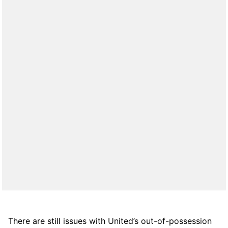
There are still issues with United’s out-of-possession