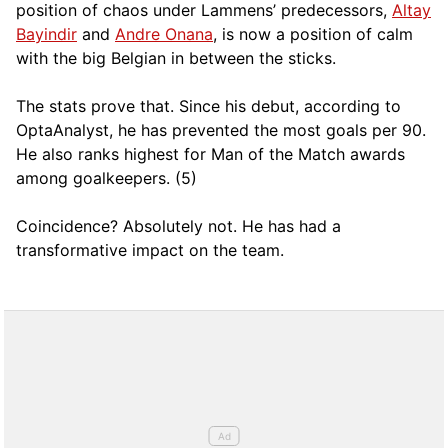
position of chaos under Lammens’ predecessors,
Altay
Bayindir
and
Andre Onana
, is now a position of calm
with the big Belgian in between the sticks.
The stats prove that. Since his debut, according to
OptaAnalyst, he has prevented the most goals per 90.
He also ranks highest for Man of the Match awards
among goalkeepers. (5)
Coincidence? Absolutely not. He has had a
transformative impact on the team.