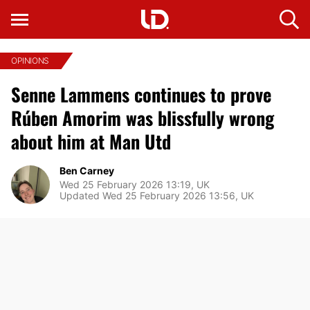
OPINIONS
Senne Lammens continues to prove
Rúben Amorim was blissfully wrong
about him at Man Utd
Ben Carney
Wed 25 February 2026 13:19, UK
Updated Wed 25 February 2026 13:56, UK