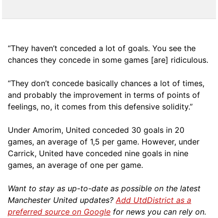
“They haven’t conceded a lot of goals. You see the
chances they concede in some games [are] ridiculous.
“They don’t concede basically chances a lot of times,
and probably the improvement in terms of points of
feelings, no, it comes from this defensive solidity.”
Under Amorim, United conceded 30 goals in 20
games, an average of 1,5 per game. However, under
Carrick, United have conceded nine goals in nine
games, an average of one per game.
Want to stay as up-to-date as possible on the latest
Manchester United updates?
Add UtdDistrict as a
preferred source on Google
for news you can rely on.