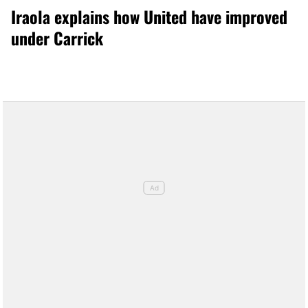
Iraola explains how United have improved
under Carrick