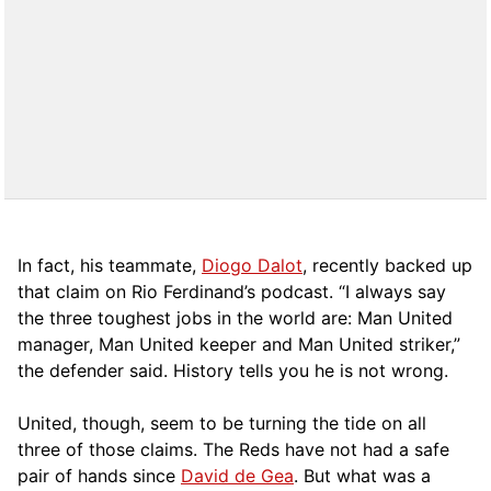
In fact, his teammate,
Diogo Dalot
, recently backed up
that claim on Rio Ferdinand’s podcast. “I always say
the three toughest jobs in the world are: Man United
manager, Man United keeper and Man United striker,”
the defender said. History tells you he is not wrong.
United, though, seem to be turning the tide on all
three of those claims. The Reds have not had a safe
pair of hands since
David de Gea
. But what was a