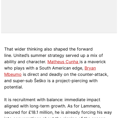
That wider thinking also shaped the forward
line. United’s summer strategy served up a mix of
ability and character.
Matheus Cunha
is a maverick
who plays with a South American edge,
Bryan
Mbeumo
is
direct and deadly on the counter-attack,
and super-sub Šeško is a project-piercing with
potential.
It is recruitment with balance: immediate impact
aligned with long-term growth. As for Lammens,
secured for £18.1 million, he is already forcing his way