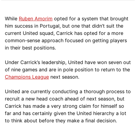
While
Ruben Amorim
opted for a system that brought
him success in Portugal, but one that didn’t suit the
current United squad, Carrick has opted for a more
comm
on-sense approach focused on getting players
in their best positions.
Under Carrick’s leadership, United have won seven out
of nine games and are in pole position to return to the
Champions League
next season.
United are currently conducting a thorough process to
recruit a new head coach ahead of next season, but
Carrick has made a very strong claim for himself so
far and has certainly given the United hierarchy a lot
to think about before they make a final decision.