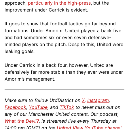
approach,
particularly in the high-press
, but the
improvement under Carrick is evident.
It goes to show that football tactics go far beyond
formations. Under Amorim, United played a back five
and had sometimes six or even seven defensive-
minded players on the pitch. Despite this, United were
leaking goals.
Under Carrick in a back four, however, United are
defensively far more stable than they ever were under
Amorim’s management.
Make sure to follow UtdDistrict on
X
,
Instagram
,
Facebook
,
YouTube
, and
TikTok
to never miss out on
any of our Manchester United content. Our podcast,
What the Devil?
, is streamed live every Thursday at
14:00 pm (GMT) on the
United View YouTube channel
.