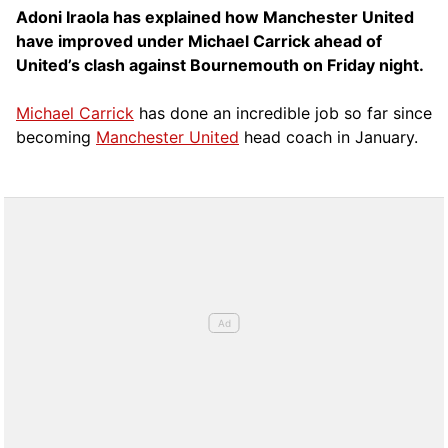
Adoni Iraola has explained how Manchester United
have improved under Michael Carrick ahead of
United’s clash against Bournemouth on Friday night.
Michael Carrick
has done an incredible job so far since
becoming
Manchester United
head coach in January.