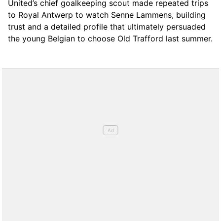
United’s chief goalkeeping scout made repeated trips
to Royal Antwerp to watch Senne Lammens, building
trust and a detailed profile that ultimately persuaded
the young Belgian to choose Old Trafford last summer.