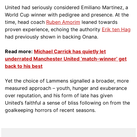
United had seriously considered Emiliano Martinez, a
World Cup winner with pedigree and presence.
At the
tim
e, head coach
Ruben Amorim
leaned towards
proven experience, echoing the authority
Erik ten Hag
had previously shown in backing Onana.
Read more:
Michael Carrick has quietly let
underrated Manchester United ‘match-winner’ get
back to his best
Yet the choice of Lammens signalled a broader, more
measured approach – youth, hunger and exuberance
over reputation, and his form of late has given
United’s faithful a sense of bliss following on from the
goalkeeping horrors of recent seasons.