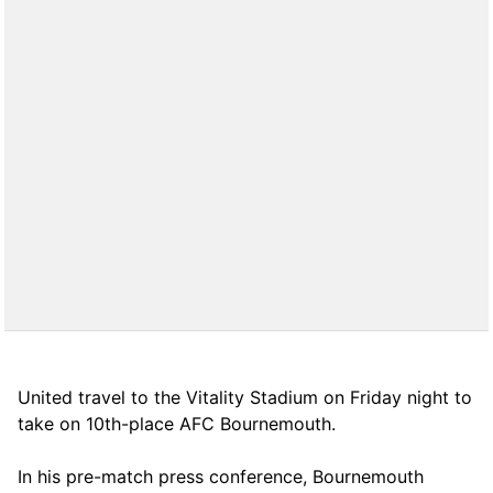
United travel to the Vitality Stadium on Friday night to
take on 10th-place AFC Bournemouth.
In his pre-match press conference, Bournemouth