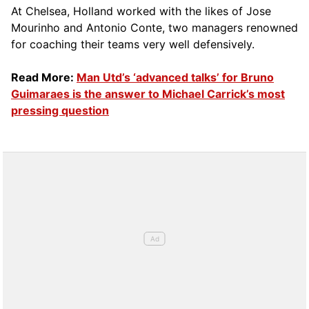
At Chelsea, Holland worked with the likes of Jose
Mourinho and Antonio Conte, two managers renowned
for coaching their teams very well defensively.
Read More:
Man Utd’s ‘advanced talks’ for Bruno
Guimaraes is the answer to Michael Carrick’s most
pressing question