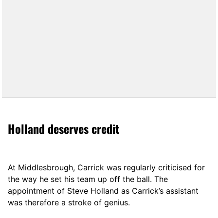
Holland deserves credit
At Middlesbrough, Carrick was regularly criticised for
the way he set his team up off the ball. The
appointment of Steve Holland as Carrick’s assistant
was therefore a stroke of genius.