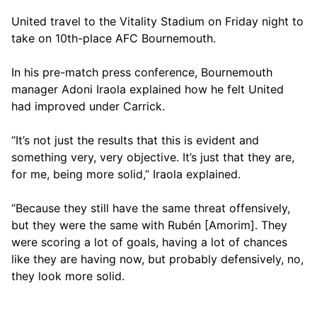
United travel to the Vitality Stadium on Friday night to
take on 10th-place AFC Bournemouth.
In his pre-match press conference, Bournemouth
manager Adoni Iraola explained how he felt United
had improved under Carrick.
“It’s not just the results that this is evident and
something very, very objective. It’s just that they are,
for me, being more solid,” Iraola explained.
“Because they still have the same threat offensively,
but they were the same with Rubén [Amorim]. They
were scoring a lot of goals, having a lot of chances
like they are having now, but probably defensively, no,
they look more solid.