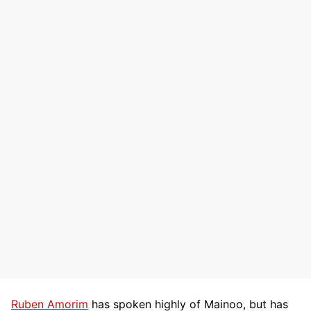
Ruben Amorim
has spoken highly of Mainoo, but has