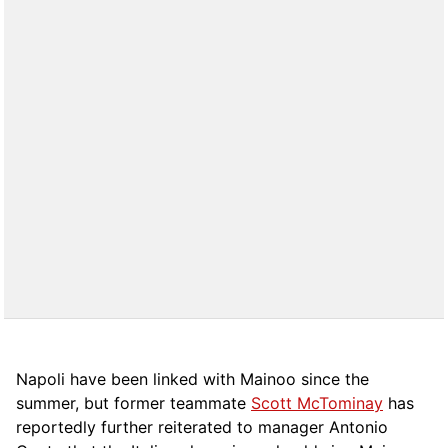
Napoli have been linked with Mainoo since the
summer, but former teammate
Scott McTominay
has
reportedly further reiterated to manager Antonio