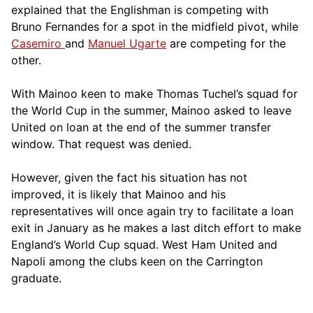
explained that the Englishman is competing with
Bruno Fernandes for a spot in the midfield pivot, while
Casemiro
and
Manuel Ugarte
are competing for the
other.
With Mainoo keen to make Thomas Tuchel’s squad for
the World Cup in the summer, Mainoo asked to leave
United on loan at the end of the summer transfer
window. That request was denied.
However, given the fact his situation has not
improved, it is likely that Mainoo and his
representatives will once again try to facilitate a loan
exit in January as he makes a last ditch effort to make
England’s World Cup squad. West Ham United and
Napoli among the clubs keen on the Carrington
graduate.