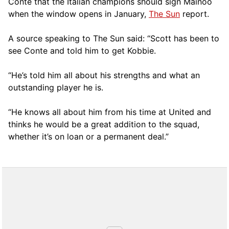
Conte that the Italian champions should sign Mainoo
when the window opens in January,
The Sun
report.
A source speaking to The Sun said: “Scott has been to
see Conte and told him to get Kobbie.
“He’s told him all about his strengths and what an
outstanding player he is.
“He knows all about him from his time at United and
thinks he would be a great addition to the squad,
whether it’s on loan or a permanent deal.”