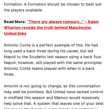
formation. A formation should be chosen to best suit
the players available.
Read More:
“There are always rumours…” – Adam
Wharton reveals the truth behind Manchester
United links
Antonio Conte is a perfect example of this. He had
long used a back three during his career, but led
Napoli to the Scudetto last season using a back four.
Napoli, however, still played with the same principles
Antonio Conte teams played with when in a back
three.
Amorim is not going to change, so this conversation
may well be pointless. But United have lacked control
in midfield this season and Mainoo would massively
help solve that. A system that leaves one of your best