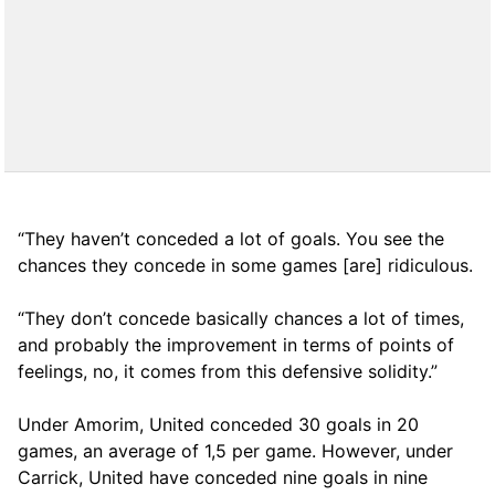
“They haven’t conceded a lot of goals. You see the
chances they concede in some games [are] ridiculous.
“They don’t concede basically chances a lot of times,
and probably the improvement in terms of points of
feelings, no, it comes from this defensive solidity.”
Under Amorim, United conceded 30 goals in 20
games, an average of 1,5 per game. However, under
Carrick, United have conceded nine goals in nine