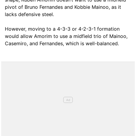
pivot of Bruno Fernandes and Kobbie Mainoo, as it
lacks defensive steel.
However, moving to a 4-3-3 or 4-2-3-1 formation
would allow Amorim to use a midfield trio of Mainoo,
Casemiro, and Fernandes, which is well-balanced.