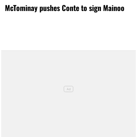
McTominay pushes Conte to sign Mainoo