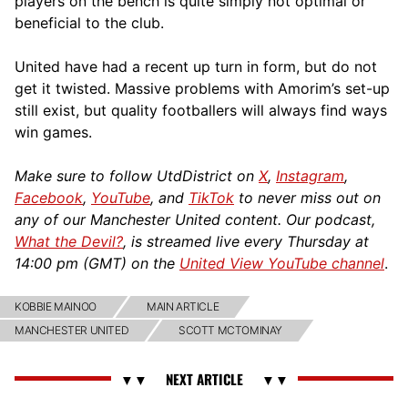
players on the bench is quite simply not optimal or
beneficial to the club.
United have had a recent up turn in form, but do not
get it twisted. Massive problems with Amorim’s set-up
still exist, but quality footballers will always find ways
win games.
Make sure to follow UtdDistrict on
X
,
Instagram
,
Facebook
,
YouTube
, and
TikTok
to never miss out on
any of our Manchester United content. Our podcast,
What the Devil?
, is streamed live every Thursday at
14:00 pm (GMT) on the
United View YouTube channel
.
KOBBIE MAINOO
MAIN ARTICLE
MANCHESTER UNITED
SCOTT MCTOMINAY