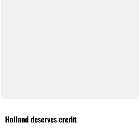
Holland deserves credit