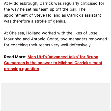
At Middlesbrough, Carrick was regularly criticised for
the way he set his team up off the ball. The
appointment of Steve Holland as Carrick’s assistant
was therefore a stroke of genius.
At Chelsea, Holland worked with the likes of Jose
Mourinho and Antonio Conte, two managers renowned
for coaching their teams very well defensively.
Read More:
Man Utd’s ‘advanced talks’ for Bruno
Guimaraes is the answer to Michael Carrick’s most
pressing question