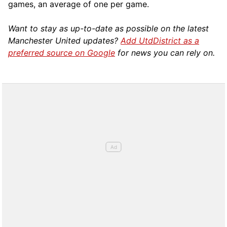
games, an average of one per game.
Want to stay as up-to-date as possible on the latest
Manchester United updates?
Add UtdDistrict as a
preferred source on Google
for news you can rely on.