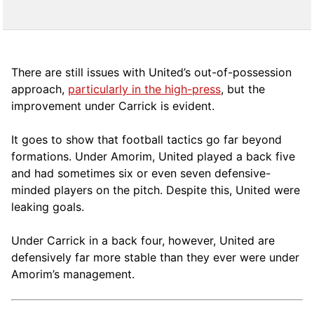
There are still issues with United’s out-of-possession
approach,
particularly in the high-press
, but the
improvement under Carrick is evident.
It goes to show that football tactics go far beyond
formations. Under Amorim, United played a back five
and had sometimes six or even seven defensive-
minded players on the pitch. Despite this, United were
leaking goals.
Under Carrick in a back four, however, United are
defensively far more stable than they ever were under
Amorim’s management.