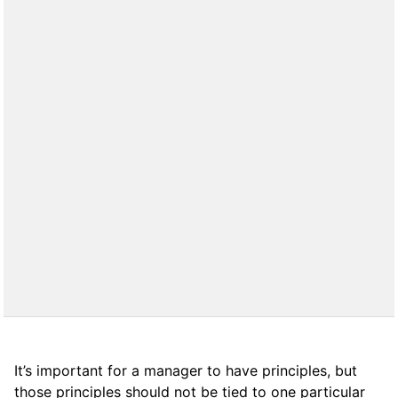
It’s important for a manager to have principles, but
those principles should not be tied to one particular