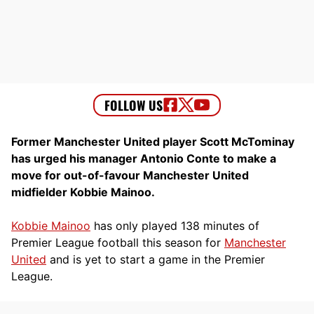
Former Manchester United player Scott McTominay
has urged his manager Antonio Conte to make a
move for out-of-favour Manchester United
midfielder Kobbie Mainoo.
Kobbie Mainoo
has only played 138 minutes of
Premier League football this season for
Manchester
United
and is yet to start a game in the Premier
League.