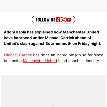
Adoni Iraola has explained how Manchester United
have improved under Michael Carrick ahead of
United’s clash against Bournemouth on Friday night.
Michael Carrick
has done an incredible job so far since
becoming
Manchester United
head coach in January.