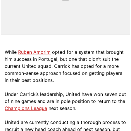
While
Ruben Amorim
opted for a system that brought
him success in Portugal, but one that didn’t suit the
current United squad, Carrick has opted for a more
comm
on-sense approach focused on getting players
in their best positions.
Under Carrick’s leadership, United have won seven out
of nine games and are in pole position to return to the
Champions League
next season.
United are currently conducting a thorough process to
recruit a new head coach ahead of next season, but