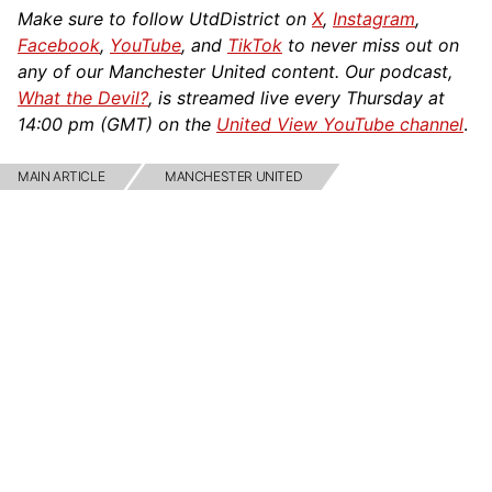
Make sure to follow UtdDistrict on
X
,
Instagram
,
Facebook
,
YouTube
, and
TikTok
to never miss out on
any of our Manchester United content. Our podcast,
What the Devil?
, is streamed live every Thursday at
14:00 pm (GMT) on the
United View YouTube channel
.
MAIN ARTICLE
MANCHESTER UNITED