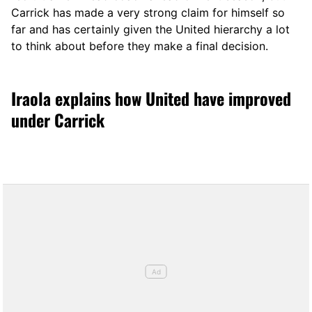
Carrick has made a very strong claim for himself so
far and has certainly given the United hierarchy a lot
to think about before they make a final decision.
Iraola explains how United have improved
under Carrick