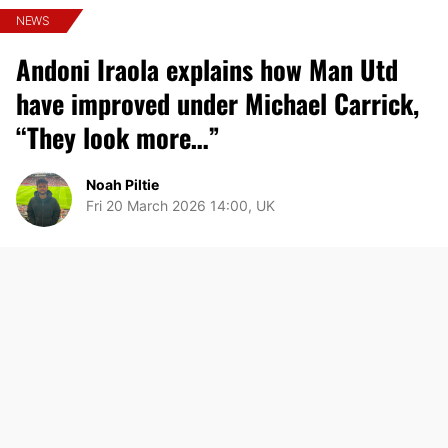
NEWS
Andoni Iraola explains how Man Utd
have improved under Michael Carrick,
“They look more…”
Noah Piltie
Fri 20 March 2026 14:00, UK