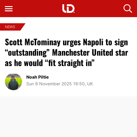
NEWS
Scott McTominay urges Napoli to sign
“outstanding” Manchester United star
as he would “fit straight in”
Noah Piltie
Sun 9 November 2025 19:50, UK