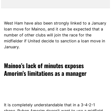
West Ham have also been strongly linked to a January
loan move for Mainoo, and it can be expected that a
number of other clubs will join the race for the
midfielder if United decide to sanction a loan move in
January.
Mainoo’s lack of minutes exposes
Amorim’s limitations as a manager
It is completely understandable that in a 3-4-2-1
shape, Ruben Amorim doesn’t want to use a midfield