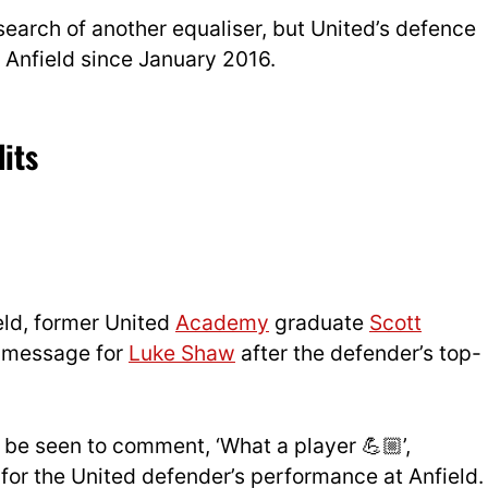
search of another equaliser, but United’s defence
at Anfield since January 2016.
its
ield, former United
Academy
graduate
Scott
rd message for
Luke Shaw
after the defender’s top-
be seen to comment, ‘What a player 💪🏼’,
for the United defender’s performance at Anfield.