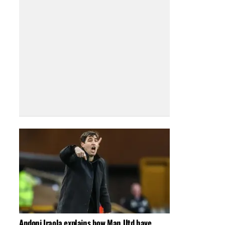
Andoni Iraola explains how Man Utd have