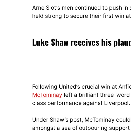
Arne Slot’s men continued to push in 
held strong to secure their first win 
Luke Shaw receives his plaud
Following United’s crucial win at Anf
McTominay
left a brilliant three-wo
class performance against Liverpool.
Under Shaw’s post, McTominay could 
amongst a sea of outpouring support 