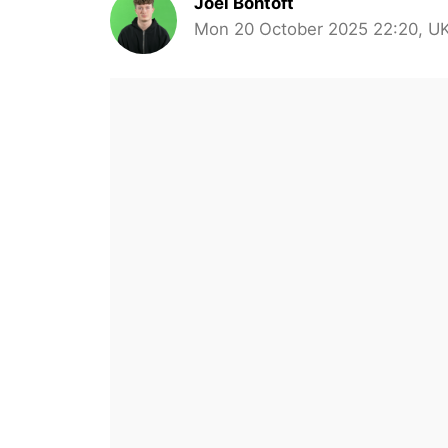
Joel Bontoft
Mon 20 October 2025 22:20, U