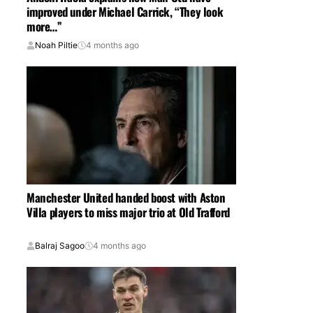
improved under Michael Carrick, “They look
more…”
Noah Piltie
4 months ago
Manchester United handed boost with Aston
Villa players to miss major trio at Old Trafford
Balraj Sagoo
4 months ago