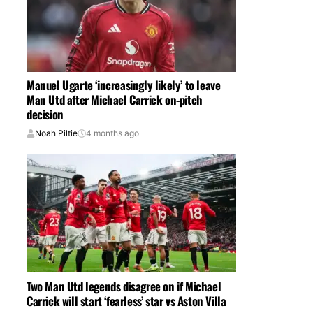
Manuel Ugarte ‘increasingly likely’ to leave
Man Utd after Michael Carrick on-pitch
decision
Noah Piltie
4 months ago
Two Man Utd legends disagree on if Michael
Carrick will start ‘fearless’ star vs Aston Villa