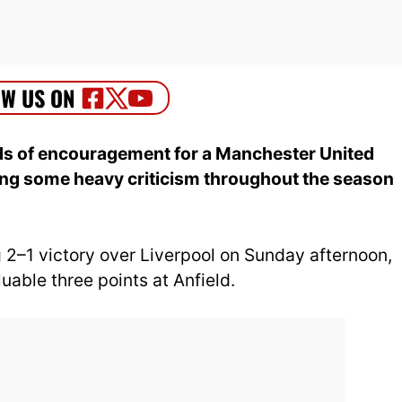
s of encouragement for a Manchester United
ing some heavy criticism throughout the season
 2–1 victory over Liverpool on Sunday afternoon,
uable three points at Anfield.