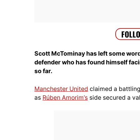
Scott McTominay has left some word
defender who has found himself fac
so far.
Manchester United
claimed a battling
as
Rúben Amorim’s
side secured a val