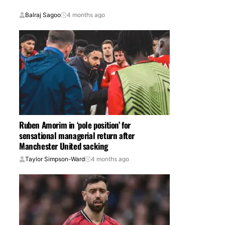
Balraj Sagoo
4 months ago
Ruben Amorim in ‘pole position’ for
sensational managerial return after
Manchester United sacking
Taylor Simpson-Ward
4 months ago