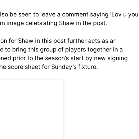
lso be seen to leave a comment saying ‘Lov u you
 an image celebrating Shaw in the post.
on for Shaw in this post further acts as an
to bring this group of players together in a
ned prior to the season’s start by new signing
e score sheet for Sunday’s fixture.