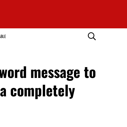
ABLE
-word message to
ha completely