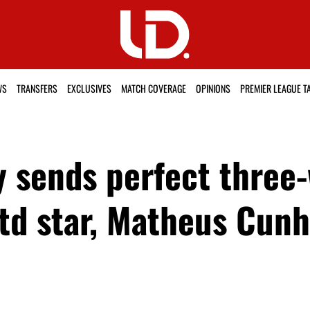
WS
TRANSFERS
EXCLUSIVES
MATCH COVERAGE
OPINIONS
PREMIER LEAGUE T
 sends perfect three
Utd star, Matheus Cun