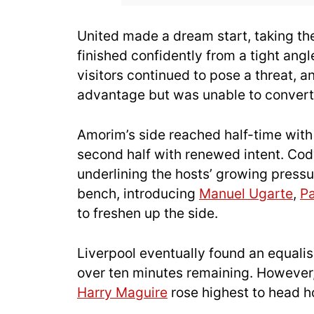
United made a dream start, taking t
finished confidently from a tight ang
visitors continued to pose a threat, 
advantage but was unable to convert
Amorim’s side reached half-time with
second half with renewed intent. Cody
underlining the hosts’ growing pressu
bench, introducing
Manuel Ugarte
,
Pa
to freshen up the side.
Liverpool eventually found an equali
over ten minutes remaining. However,
Harry Maguire
rose highest to head 