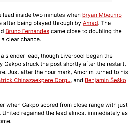
he lead inside two minutes when
Bryan Mbeumo
le after being played through by
Amad
. The
and
Bruno Fernandes
came close to doubling the
 a clear chance.
 a slender lead, though Liverpool began the
 Gakpo struck the post shortly after the restart,
re. Just after the hour mark, Amorim turned to his
trick Chinazaekpere Dorgu
, and
Benjamin Šeško
ser when Gakpo scored from close range with just
 United regained the lead almost immediately as
home.