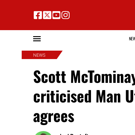
NE
NEWS
Scott McTominay
criticised Man 
agrees