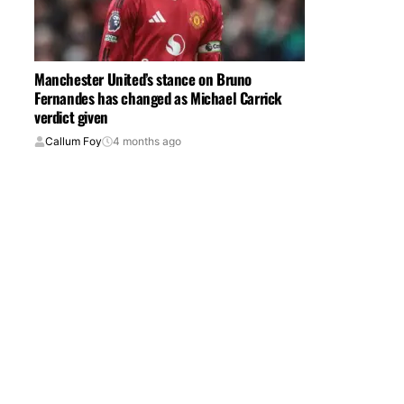
Manchester United’s stance on Bruno
Fernandes has changed as Michael Carrick
verdict given
Callum Foy
4 months ago