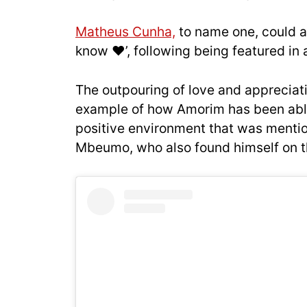
Matheus Cunha,
to name one, could a
know ❤️’, following being featured in
The outpouring of love and appreciati
example of how Amorim has been able 
positive environment that was mentio
Mbeumo, who also found himself on th