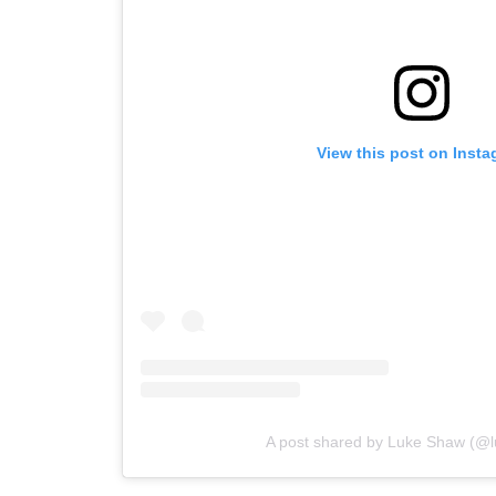
View this post on Inst
A post shared by Luke Shaw (@