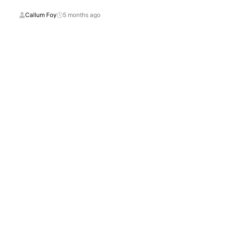
Callum Foy
5 months ago