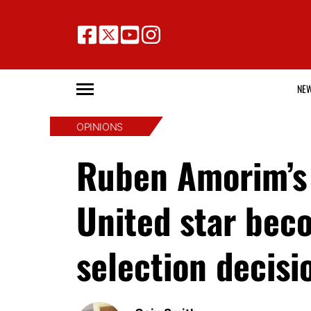
NE
OPINIONS
Ruben Amorim’s 
United star bec
selection decisi