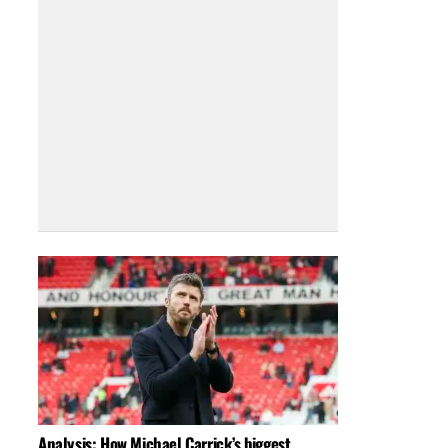
Analysis: How Michael Carrick’s biggest