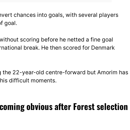
nvert chances into goals, with several players
f goal.
thout scoring before he netted a fine goal
rnational break. He then scored for Denmark
g the 22-year-old centre-forward but Amorim has
his difficult moments.
coming obvious after Forest selection