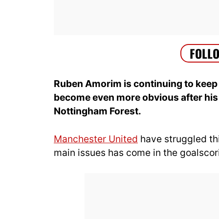
Ruben Amorim is continuing to keep 
become even more obvious after his 
Nottingham Forest.
Manchester United
have struggled th
main issues has come in the goalsco