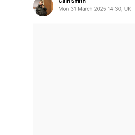
Cain Smith
Mon 31 March 2025 14:30, UK