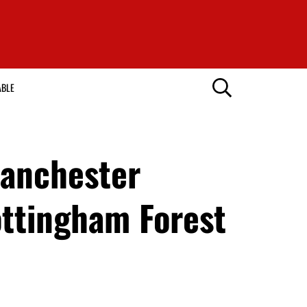
ABLE
Manchester
ottingham Forest