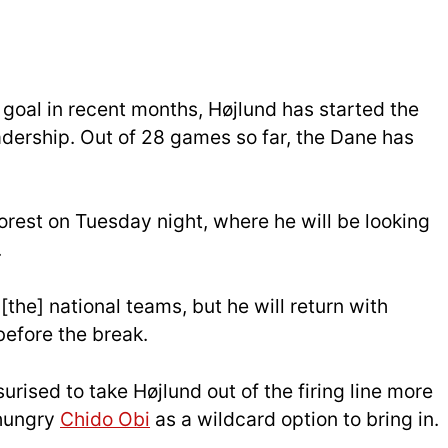
f goal in recent months, Højlund has started the
dership. Out of 28 games so far, the Dane has
Forest on Tuesday night, where he will be looking
.
[the] national teams, but he will return with
before the break.
rised to take Højlund out of the firing line more
 hungry
Chido Obi
as a wildcard option to bring in.