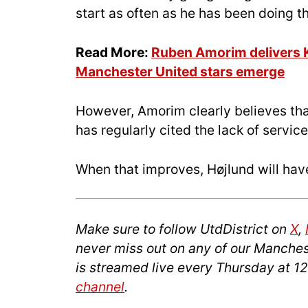
start as often as he has been doing th
Read More:
Ruben Amorim delivers K
Manchester United stars emerge
However, Amorim clearly believes that
has regularly cited the lack of service
When that improves, Højlund will have
Make sure to follow UtdDistrict on
X
,
never miss out on any of our Manches
is streamed live every Thursday at 1
channel
.