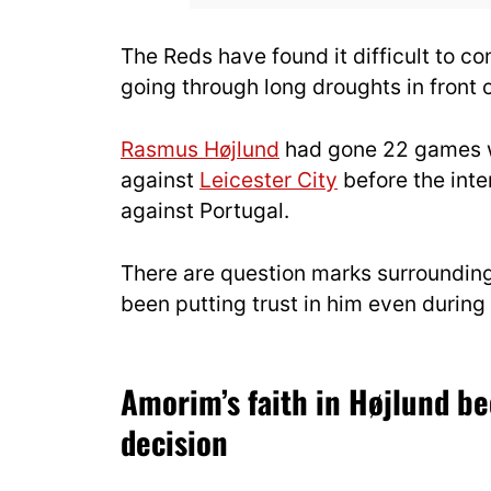
The Reds have found it difficult to co
going through long droughts in front o
Rasmus Højlund
had gone 22 games wi
against
Leicester City
before the inte
against Portugal.
There are question marks surroundin
been putting trust in him even during 
Amorim’s faith in Højlund be
decision