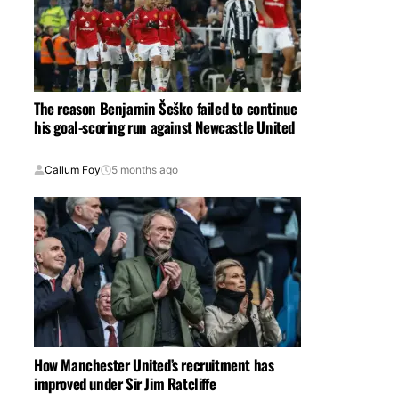
The reason Benjamin Šeško failed to continue
his goal-scoring run against Newcastle United
Callum Foy
5 months ago
How Manchester United’s recruitment has
improved under Sir Jim Ratcliffe