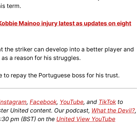
is term.
obbie Mainoo injury latest as updates on eight
 the striker can develop into a better player and
 as a reason for his struggles.
 to repay the Portuguese boss for his trust.
Instagram
,
Facebook
,
YouTube
, and
TikTok
to
ter United content. Our podcast,
What the Devil?
,
2:30 pm (BST) on the
United View YouTube