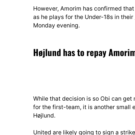
However, Amorim has confirmed tha
as he plays for the Under-18s in their
Monday evening.
Højlund has to repay Amorim’
While that decision is so Obi can get 
for the first-team, it is another sma
Højlund.
United are likely going to sign a str