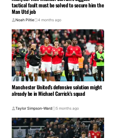
tactical fault must be solved to secure him the
Man Utd job
Noah Piltie
4 months ago
Manchester United’s defensive solution might
already be in Michael Carrick’s squad
Taylor Simpson-Ward
5 months ago