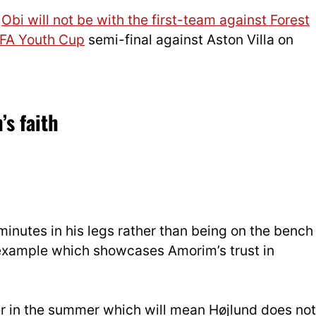
t
Obi will not be with the first-team against Forest
FA Youth Cup
semi-final against Aston Villa on
s faith
minutes in his legs rather than being on the bench
ll example which showcases Amorim’s trust in
iker in the summer which will mean Højlund does not