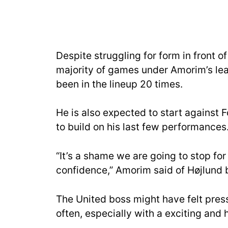
Despite struggling for form in front o
majority of games under Amorim’s lea
been in the lineup 20 times.
He is also expected to start against 
to build on his last few performances
“It’s a shame we are going to stop for 
confidence,” Amorim said of Højlund 
The United boss might have felt pressu
often, especially with a exciting and