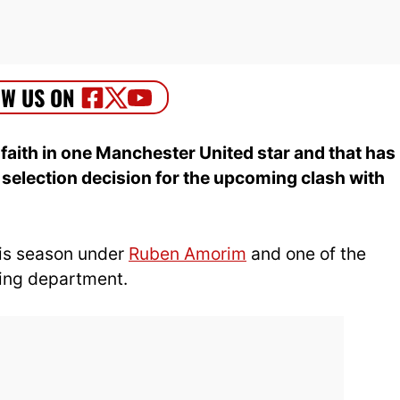
faith in one Manchester United star and that has
selection decision for the upcoming clash with
is season under
Ruben Amorim
and one of the
ring department.