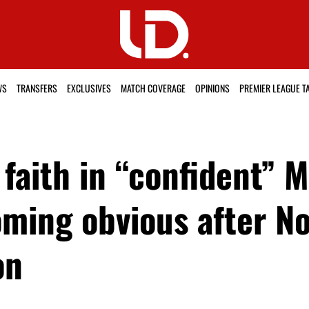
WS
TRANSFERS
EXCLUSIVES
MATCH COVERAGE
OPINIONS
PREMIER LEAGUE T
faith in “confident” 
oming obvious after N
on