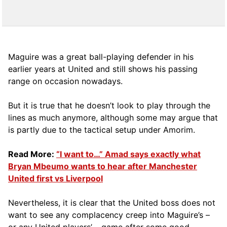
Maguire was a great ball-playing defender in his
earlier years at United and still shows his passing
range on occasion nowadays.
But it is true that he doesn’t look to play through the
lines as much anymore, although some may argue that
is partly due to the tactical setup under Amorim.
Read More:
“I want to…” Amad says exactly what
Bryan Mbeumo wants to hear after Manchester
United first vs Liverpool
Nevertheless, it is clear that the United boss does not
want to see any complacency creep into Maguire’s –
or any United players’ – game after some good