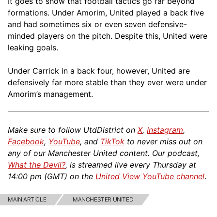
It goes to show that football tactics go far beyond
formations. Under Amorim, United played a back five
and had sometimes six or even seven defensive-
minded players on the pitch. Despite this, United were
leaking goals.
Under Carrick in a back four, however, United are
defensively far more stable than they ever were under
Amorim’s management.
Make sure to follow UtdDistrict on
X
,
Instagram
,
Facebook
,
YouTube
, and
TikTok
to never miss out on
any of our Manchester United content. Our podcast,
What the Devil?
, is streamed live every Thursday at
14:00 pm (GMT) on the
United View YouTube channel
.
MAIN ARTICLE
MANCHESTER UNITED