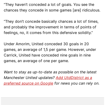
“They haven’t conceded a lot of goals. You see the
chances they concede in some games [are] ridiculous.
“They don’t concede basically chances a lot of times,
and probably the improvement in terms of points of
feelings, no, it comes from this defensive solidity.”
Under Amorim, United conceded 30 goals in 20
games, an average of 1,5 per game. However, under
Carrick, United have conceded nine goals in nine
games, an average of one per game.
Want to stay as up-to-date as possible on the latest
Manchester United updates?
Add UtdDistrict as a
preferred source on Google
for news you can rely on.