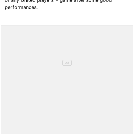
performances.