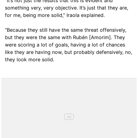
“It’s not just the results that this is evident and
something very, very objective. It’s just that they are,
for me, being more solid,” Iraola explained.
“Because they still have the same threat offensively,
but they were the same with Rubén [Amorim]. They
were scoring a lot of goals, having a lot of chances
like they are having now, but probably defensively, no,
they look more solid.