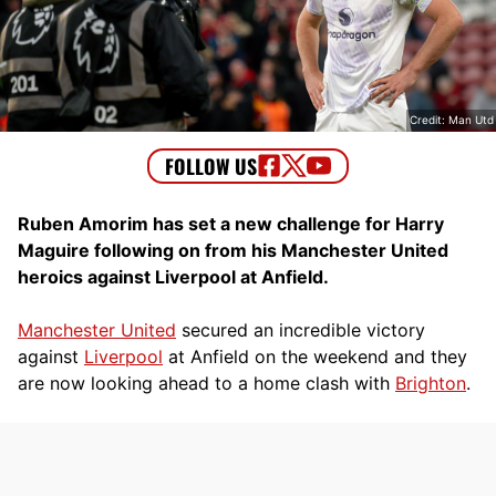
Credit: Man Utd
Ruben Amorim has set a new challenge for Harry
Maguire following on from his Manchester United
heroics against Liverpool at Anfield.
Manchester United
secured an incredible victory
against
Liverpool
at Anfield on the weekend and they
are now looking ahead to a home clash with
Brighton
.