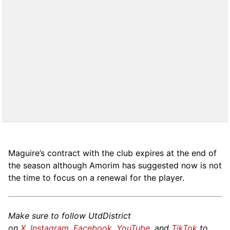
Maguire’s contract with the club expires at the end of
the season although Amorim has suggested now is not
the time to focus on a renewal for the player.
Make sure to follow UtdDistrict
on
X
,
Instagram
,
Facebook
,
YouTube
, and
TikTok
to