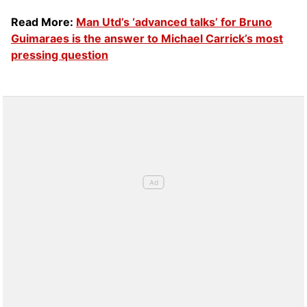
Read More:
Man Utd’s ‘advanced talks’ for Bruno
Guimaraes is the answer to Michael Carrick’s most
pressing question