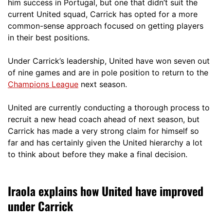
him success in Portugal, but one that didn’t suit the
current United squad, Carrick has opted for a more
comm
on-sense approach focused on getting players
in their best positions.
Under Carrick’s leadership, United have won seven out
of nine games and are in pole position to return to the
Champions League
next season.
United are currently conducting a thorough process to
recruit a new head coach ahead of next season, but
Carrick has made a very strong claim for himself so
far and has certainly given the United hierarchy a lot
to think about before they make a final decision.
Iraola explains how United have improved
under Carrick