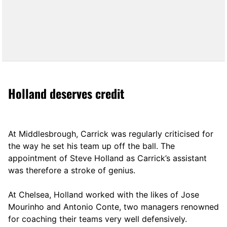
Holland deserves credit
At Middlesbrough, Carrick was regularly criticised for
the way he set his team up off the ball. The
appointment of Steve Holland as Carrick’s assistant
was therefore a stroke of genius.
At Chelsea, Holland worked with the likes of Jose
Mourinho and Antonio Conte, two managers renowned
for coaching their teams very well defensively.