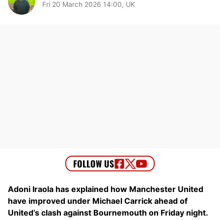
Fri 20 March 2026 14:00, UK
Adoni Iraola has explained how Manchester United
have improved under Michael Carrick ahead of
United’s clash against Bournemouth on Friday night.