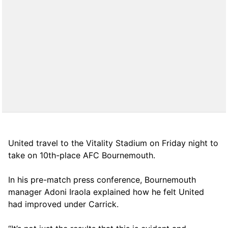
United travel to the Vitality Stadium on Friday night to
take on 10th-place AFC Bournemouth.
In his pre-match press conference, Bournemouth
manager Adoni Iraola explained how he felt United
had improved under Carrick.