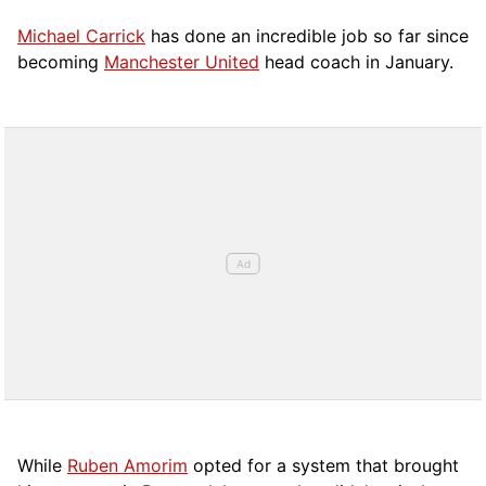
Michael Carrick
has done an incredible job so far since
becoming
Manchester United
head coach in January.
While
Ruben Amorim
opted for a system that brought