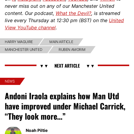
never miss out on any of our Manchester United
content. Our podcast,
What the Devil?
, is streamed
live every Thursday at 12:30 pm (BST) on the
United
View YouTube channel
.
HARRY MAGUIRE
MAIN ARTICLE
MANCHESTER UNITED
RUBEN AMORIM
NEWS
Andoni Iraola explains how Man Utd
have improved under Michael Carrick,
“They look more…”
Noah Piltie