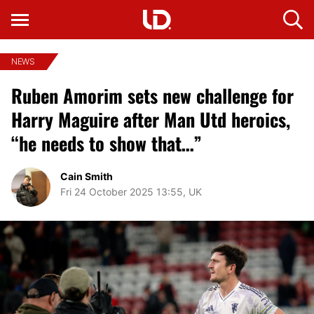
NEWS
Ruben Amorim sets new challenge for
Harry Maguire after Man Utd heroics,
“he needs to show that…”
Cain Smith
Fri 24 October 2025 13:55, UK