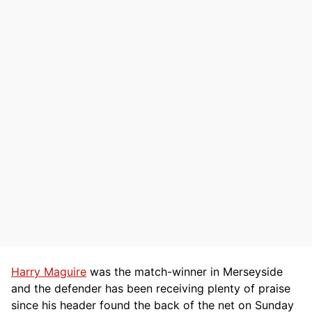
Harry Maguire
was the match-winner in Merseyside
and the defender has been receiving plenty of praise
since his header found the back of the net on Sunday