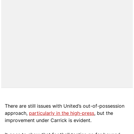
There are still issues with United’s out-of-possession
approach,
particularly in the high-press
, but the
improvement under Carrick is evident.