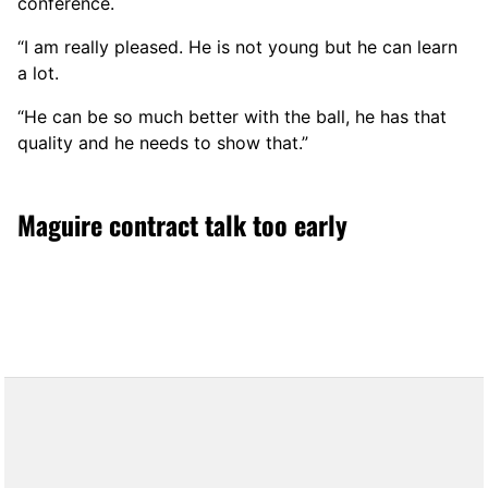
conference.
“I am really pleased. He is not young but he can learn
a lot.
“He can be so much better with the ball, he has that
quality and he needs to show that.”
Maguire contract talk too early