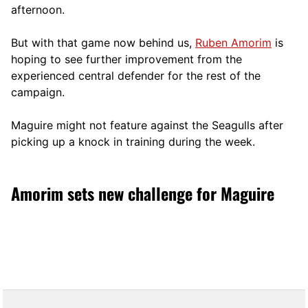
afternoon.
But with that game now behind us,
Ruben Amorim
is
hoping to see further improvement from the
experienced central defender for the rest of the
campaign.
Maguire might not feature against the Seagulls after
picking up a knock in training during the week.
Amorim sets new challenge for Maguire