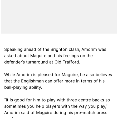
Speaking ahead of the Brighton clash, Amorim was
asked about Maguire and his feelings on the
defender’s turnaround at Old Trafford.
While Amorim is pleased for Maguire, he also believes
that the Englishman can offer more in terms of his
ball-playing ability.
“It is good for him to play with three centre backs so
sometimes you help players with the way you play,”
Amorim said of Maguire during his pre-match press