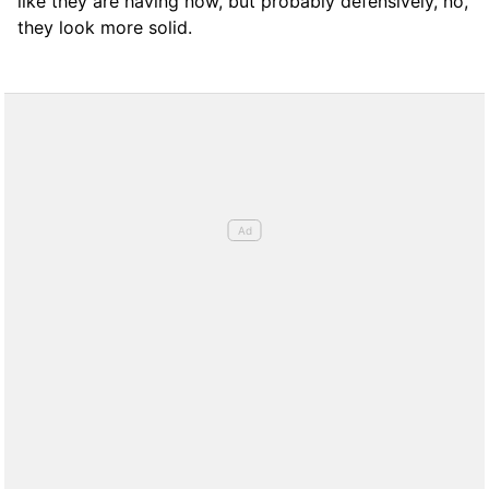
like they are having now, but probably defensively, no,
they look more solid.