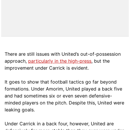
There are still issues with United’s out-of-possession
approach,
particularly in the high-press
, but the
improvement under Carrick is evident.
It goes to show that football tactics go far beyond
formations. Under Amorim, United played a back five
and had sometimes six or even seven defensive-
minded players on the pitch. Despite this, United were
leaking goals.
Under Carrick in a back four, however, United are