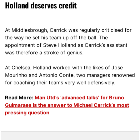
Holland deserves credit
At Middlesbrough, Carrick was regularly criticised for
the way he set his team up off the ball. The
appointment of Steve Holland as Carrick’s assistant
was therefore a stroke of genius.
At Chelsea, Holland worked with the likes of Jose
Mourinho and Antonio Conte, two managers renowned
for coaching their teams very well defensively.
Read More:
Man Utd’s ‘advanced talks’ for Bruno
Guimaraes is the answer to Michael Carrick’s most
pressing question