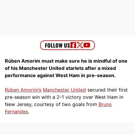
Rúben Amorim must make sure he is mindful of one
of his Manchester United starlets after a mixed
performance against West Ham in pre-season.
Rúben Amorim’s
Manchester United
secured their first
pre-season win with a 2-1 victory over West Ham in
New Jersey, courtesy of two goals from
Bruno
Fernandes
.