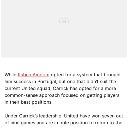
While
Ruben Amorim
opted for a system that brought
him success in Portugal, but one that didn’t suit the
current United squad, Carrick has opted for a more
comm
on-sense approach focused on getting players
in their best positions.
Under Carrick’s leadership, United have won seven out
of nine games and are in pole position to return to the