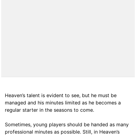
Heaven’s talent is evident to see, but he must be
managed and his minutes limited as he becomes a
regular starter in the seasons to come.
Sometimes, young players should be handed as many
professional minutes as possible. Still, in Heaven’s