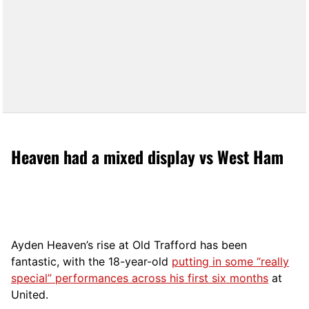
Heaven had a mixed display vs West Ham
Ayden Heaven’s rise at Old Trafford has been
fantastic, with the 18-year-old
putting in some “really
special” performances across his first six months
at
United.