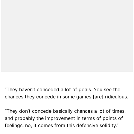
“They haven’t conceded a lot of goals. You see the
chances they concede in some games [are] ridiculous.
“They don’t concede basically chances a lot of times,
and probably the improvement in terms of points of
feelings, no, it comes from this defensive solidity.”