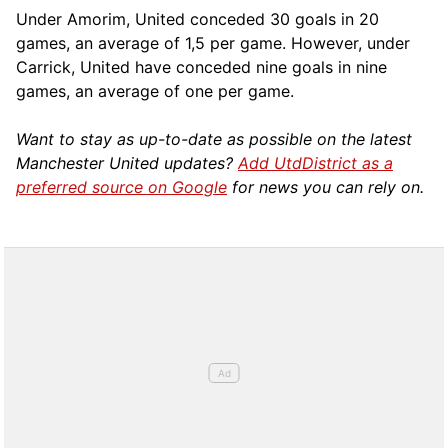
Under Amorim, United conceded 30 goals in 20
games, an average of 1,5 per game. However, under
Carrick, United have conceded nine goals in nine
games, an average of one per game.
Want to stay as up-to-date as possible on the latest
Manchester United updates?
Add UtdDistrict as a
preferred source on Google
for news you can rely on.