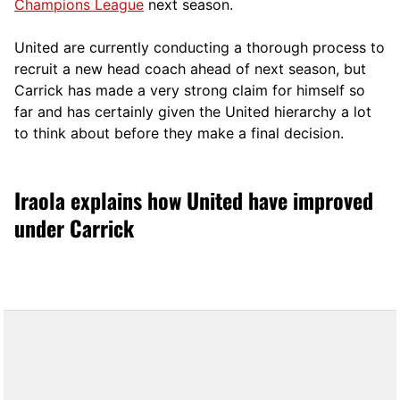
Champions League
next season.
United are currently conducting a thorough process to
recruit a new head coach ahead of next season, but
Carrick has made a very strong claim for himself so
far and has certainly given the United hierarchy a lot
to think about before they make a final decision.
Iraola explains how United have improved
under Carrick