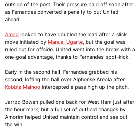
outside of the post. Their pressure paid off soon after
as Fernandes converted a penalty to put United
ahead.
Amad
looked to have doubled the lead after a slick
move initiated by
Manuel Ugarte
, but the goal was
ruled out for offside. United went into the break with a
one-goal advantage, thanks to Fernandes’ spot-kick.
Early in the second half, Fernandes grabbed his
second, lofting the ball over Alphonse Areola after
Kobbie Mainoo
intercepted a pass high up the pitch.
Jarrod Bowen pulled one back for West Ham just after
the hour mark, but a full set of outfield changes by
Amorim helped United maintain control and see out
the win.