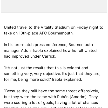
United travel to the Vitality Stadium on Friday night to
take on 10th-place AFC Bournemouth.
In his pre-match press conference, Bournemouth
manager Adoni Iraola explained how he felt United
had improved under Carrick.
“It’s not just the results that this is evident and
something very, very objective. It’s just that they are,
for me, being more solid,” Iraola explained.
“Because they still have the same threat offensively,
but they were the same with Rubén [Amorim]. They
were scoring a lot of goals, having a lot of chances