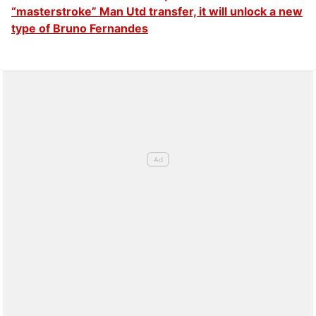
“masterstroke” Man Utd transfer, it will unlock a new
type of Bruno Fernandes