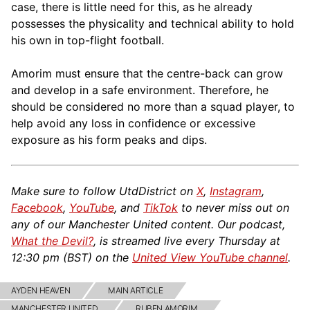
case, there is little need for this, as he already
possesses the physicality and technical ability to hold
his own in top-flight football.
Amorim must ensure that the centre-back can grow
and develop in a safe environment. Therefore, he
should be considered no more than a squad player, to
help avoid any loss in confidence or excessive
exposure as his form peaks and dips.
Make sure to follow UtdDistrict on
X
,
Instagram
,
Facebook
,
YouTube
, and
TikTok
to never miss out on
any of our Manchester United content. Our podcast,
What the Devil?
, is streamed live every Thursday at
12:30 pm (BST) on the
United View YouTube channel
.
AYDEN HEAVEN
MAIN ARTICLE
MANCHESTER UNITED
RUBEN AMORIM