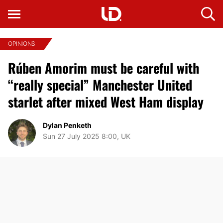
OPINIONS
Rúben Amorim must be careful with
“really special” Manchester United
starlet after mixed West Ham display
Dylan Penketh
Sun 27 July 2025 8:00, UK