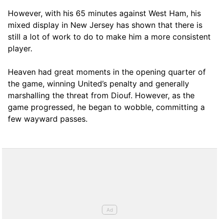
However, with his 65 minutes against West Ham, his
mixed display in New Jersey has shown that there is
still a lot of work to do to make him a more consistent
player.
Heaven had great moments in the opening quarter of
the game, winning United’s penalty and generally
marshalling the threat from Diouf. However, as the
game progressed, he began to wobble, committing a
few wayward passes.