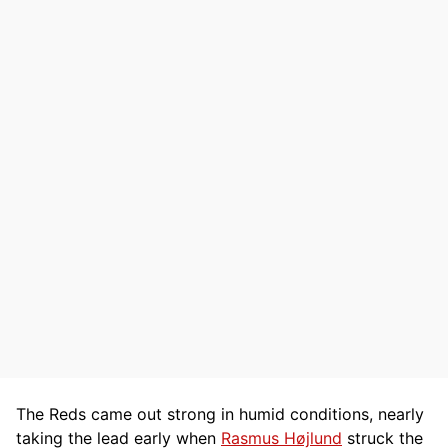
The Reds came out strong in humid conditions, nearly
taking the lead early when
Rasmus Højlund
struck the