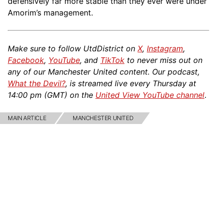
defensively far more stable than they ever were under
Amorim’s management.
Make sure to follow UtdDistrict on
X
,
Instagram
,
Facebook
,
YouTube
, and
TikTok
to never miss out on
any of our Manchester United content. Our podcast,
What the Devil?
, is streamed live every Thursday at
14:00 pm (GMT) on the
United View YouTube channel
.
MAIN ARTICLE
MANCHESTER UNITED