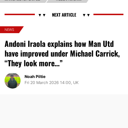
NEWS
Andoni Iraola explains how Man Utd
have improved under Michael Carrick,
“They look more…”
Noah Piltie
Fri 20 March 2026 14:00, UK