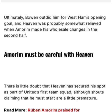
Ultimately, Bowen outdid him for West Ham’s opening
goal, and Heaven was probably somewhat relieved
when Amorim made his wholesale changes in the
second half.
Amorim must be careful with Heaven
There is little doubt that Heaven has secured his spot
as part of United’s first team squad, although shouts
claiming that he must start are a little premature.
Read More:
Rúben Amorim praised for