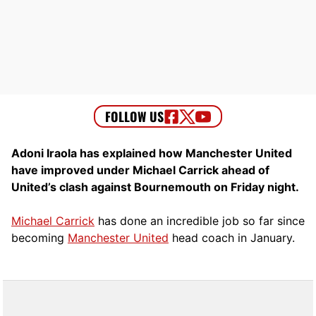
Adoni Iraola has explained how Manchester United
have improved under Michael Carrick ahead of
United’s clash against Bournemouth on Friday night.
Michael Carrick
has done an incredible job so far since
becoming
Manchester United
head coach in January.