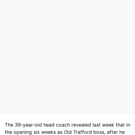
The 39-year-old head coach revealed last week that in
the opening six weeks as Old Trafford boss, after he