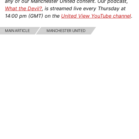
any of our Manchester United content. Our podcast,
What the Devil?
, is streamed live every Thursday at
14:00 pm (GMT) on the
United View YouTube channel
.
MAIN ARTICLE
MANCHESTER UNITED