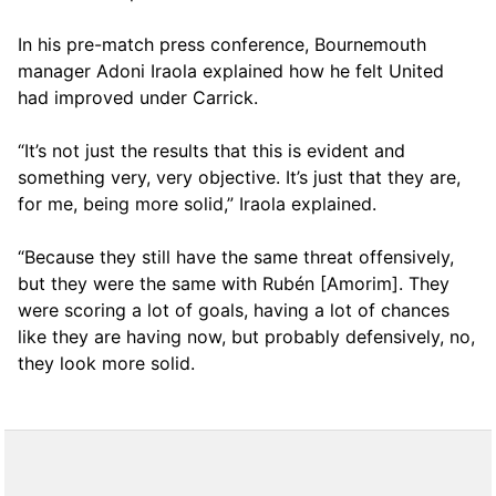
In his pre-match press conference, Bournemouth
manager Adoni Iraola explained how he felt United
had improved under Carrick.
“It’s not just the results that this is evident and
something very, very objective. It’s just that they are,
for me, being more solid,” Iraola explained.
“Because they still have the same threat offensively,
but they were the same with Rubén [Amorim]. They
were scoring a lot of goals, having a lot of chances
like they are having now, but probably defensively, no,
they look more solid.