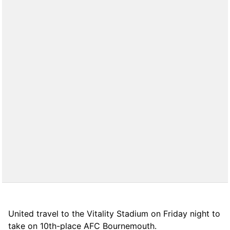
United travel to the Vitality Stadium on Friday night to
take on 10th-place AFC Bournemouth.