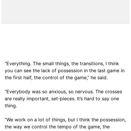
“Everything. The small things, the transitions, I think
you can see the lack of possession in the last game in
the first half, the control of the game,” he said.
“Everybody was so anxious, so nervous. The crosses
are really important, set-pieces. It’s hard to say one
thing.
“We work on a lot of things, but I think the possession,
the way we control the tempo of the game, the