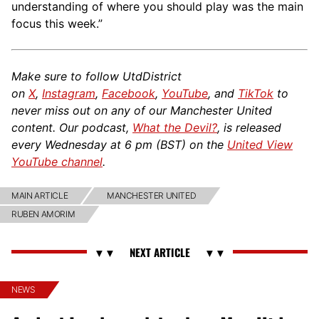
understanding of where you should play was the main
focus this week.”
Make sure to follow UtdDistrict
on
X
,
Instagram
,
Facebook
,
YouTube
, and
TikTok
to
never miss out on any of our Manchester United
content. Our podcast,
What the Devil?
, is released
every Wednesday at 6 pm (BST) on the
United View
YouTube channel
.
MAIN ARTICLE
MANCHESTER UNITED
RUBEN AMORIM
NEWS