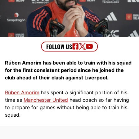
Rúben Amorim has been able to train with his squad
for the first consistent period since he joined the
club ahead of their clash against Liverpool.
Rúben Amorim
has spent a significant portion of his
time as
Manchester United
head coach so far having
to prepare for games without being able to train his
squad.