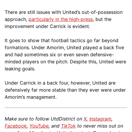
There are still issues with United’s out-of-possession
approach,
particularly in the high-press
, but the
improvement under Carrick is evident.
It goes to show that football tactics go far beyond
formations. Under Amorim, United played a back five
and had sometimes six or even seven defensive-
minded players on the pitch. Despite this, United were
leaking goals.
Under Carrick in a back four, however, United are
defensively far more stable than they ever were under
Amorim’s management.
Make sure to follow UtdDistrict on
X
,
Instagram
,
Facebook
,
YouTube
, and
TikTok
to never miss out on