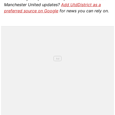
Manchester United updates?
Add UtdDistrict as a
preferred source on Google
for news you can rely on.