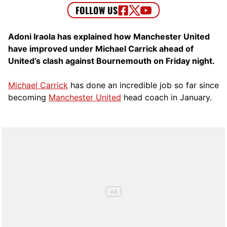
Adoni Iraola has explained how Manchester United
have improved under Michael Carrick ahead of
United’s clash against Bournemouth on Friday night.
Michael Carrick
has done an incredible job so far since
becoming
Manchester United
head coach in January.