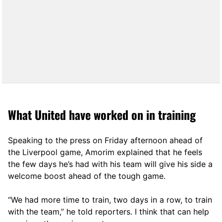
What United have worked on in training
Speaking to the press on Friday afternoon ahead of
the Liverpool game, Amorim explained that he feels
the few days he’s had with his team will give his side a
welcome boost ahead of the tough game.
“We had more time to train, two days in a row, to train
with the team,” he told reporters. I think that can help