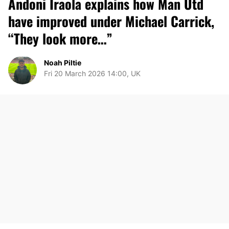
Andoni Iraola explains how Man Utd
have improved under Michael Carrick,
“They look more…”
Noah Piltie
Fri 20 March 2026 14:00, UK