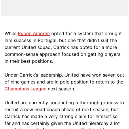
While
Ruben Amorim
opted for a system that brought
him success in Portugal, but one that didn’t suit the
current United squad, Carrick has opted for a more
comm
on-sense approach focused on getting players
in their best positions.
Under Carrick’s leadership, United have won seven out
of nine games and are in pole position to return to the
Champions League
next season.
United are currently conducting a thorough process to
recruit a new head coach ahead of next season, but
Carrick has made a very strong claim for himself so
far and has certainly given the United hierarchy a lot