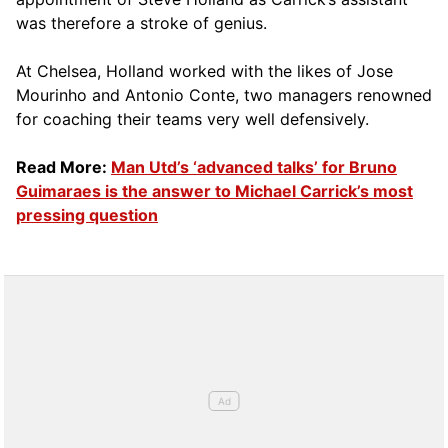
was therefore a stroke of genius.
At Chelsea, Holland worked with the likes of Jose
Mourinho and Antonio Conte, two managers renowned
for coaching their teams very well defensively.
Read More:
Man Utd’s ‘advanced talks’ for Bruno
Guimaraes is the answer to Michael Carrick’s most
pressing question