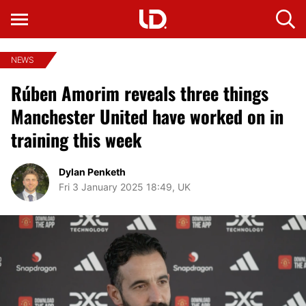
NEWS
Rúben Amorim reveals three things
Manchester United have worked on in
training this week
Dylan Penketh
Fri 3 January 2025 18:49, UK