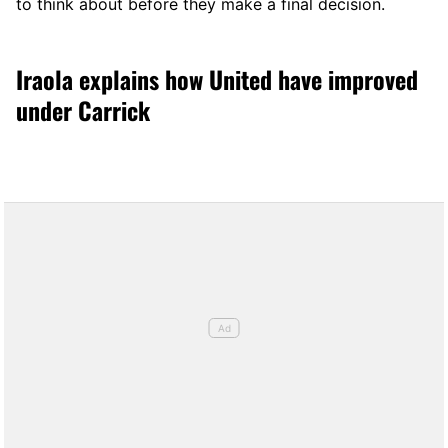
to think about before they make a final decision.
Iraola explains how United have improved
under Carrick