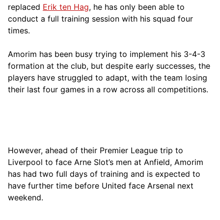
replaced
Erik ten Hag
, he has only been able to
conduct a full training session with his squad four
times.
Amorim has been busy trying to implement his 3-4-3
formation at the club, but despite early successes, the
players have struggled to adapt, with the team losing
their last four games in a row across all competitions.
However, ahead of their Premier League trip to
Liverpool to face Arne Slot’s men at Anfield, Amorim
has had two full days of training and is expected to
have further time before United face Arsenal next
weekend.