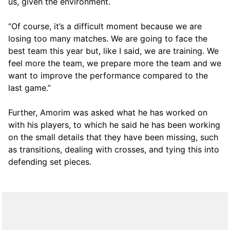
us, given the environment.
“Of course, it’s a difficult moment because we are
losing too many matches. We are going to face the
best team this year but, like I said, we are training. We
feel more the team, we prepare more the team and we
want to improve the performance compared to the
last game.”
Further, Amorim was asked what he has worked on
with his players, to which he said he has been working
on the small details that they have been missing, such
as transitions, dealing with crosses, and tying this into
defending set pieces.