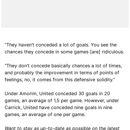
“They haven’t conceded a lot of goals. You see the
chances they concede in some games [are] ridiculous.
“They don’t concede basically chances a lot of times,
and probably the improvement in terms of points of
feelings, no, it comes from this defensive solidity.”
Under Amorim, United conceded 30 goals in 20
games, an average of 1,5 per game. However, under
Carrick, United have conceded nine goals in nine
games, an average of one per game.
Want to stay as up-to-date as possible on the latest