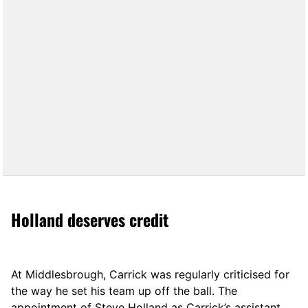
Holland deserves credit
At Middlesbrough, Carrick was regularly criticised for
the way he set his team up off the ball. The
appointment of Steve Holland as Carrick’s assistant