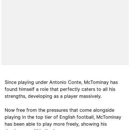
Since playing under Antonio Conte, McTominay has
found himself a role that perfectly caters to all his
strengths, developing as a player massively.
Now free from the pressures that come alongside
playing in the top tier of English football, McTominay
has been able to play more freely, showing his