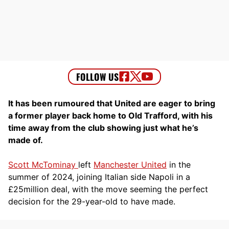
It has been rumoured that United are eager to bring
a former player back home to Old Trafford, with his
time away from the club showing just what he’s
made of.
Scott McTominay
left
Manchester United
in the
summer of 2024, joining Italian side Napoli in a
£25million deal, with the move seeming the perfect
decision for the 29-year-old to have made.