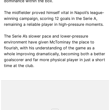
dominance within the box.
The midfielder proved himself vital in Napoli’s league-
winning campaign, scoring 12 goals in the Serie A,
remaining a reliable player in high-pressure moments.
The Serie A’s slower pace and lower-pressure
environment have given McTominay the place to
flourish, with his understanding of the game as a
whole improving dramatically, becoming both a better
goalscorer and far more physical player in just a short
time at the club.