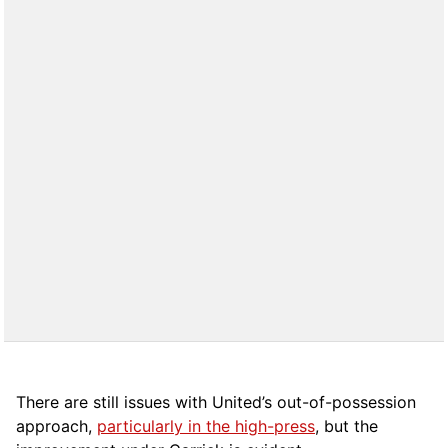
There are still issues with United’s out-of-possession
approach,
particularly in the high-press
, but the