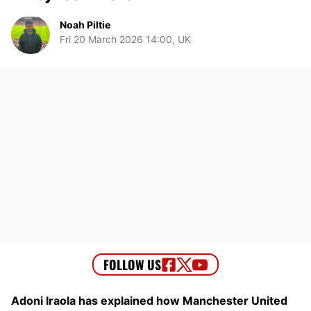
Noah Piltie
Fri 20 March 2026 14:00, UK
Adoni Iraola has explained how Manchester United