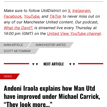
Make sure to follow UtdDistrict on
X
,
Instagram
,
Facebook
,
YouTube
, and
TikTok
to never miss out on
any of our Manchester United content. Our podcast,
What the Devil?
, is streamed live every Thursday at
14:00 pm (GMT) on the
United View YouTube channel
.
MAIN ARTICLE
MANCHESTER UNITED
SCOTT MCTOMINAY
NEWS
Andoni Iraola explains how Man Utd
have improved under Michael Carrick,
“They look more…”