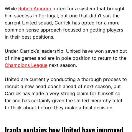
While
Ruben Amorim
opted for a system that brought
him success in Portugal, but one that didn’t suit the
current United squad, Carrick has opted for a more
comm
on-sense approach focused on getting players
in their best positions.
Under Carrick’s leadership, United have won seven out
of nine games and are in pole position to return to the
Champions League
next season.
United are currently conducting a thorough process to
recruit a new head coach ahead of next season, but
Carrick has made a very strong claim for himself so
far and has certainly given the United hierarchy a lot
to think about before they make a final decision.
Iraola explains how United have improved