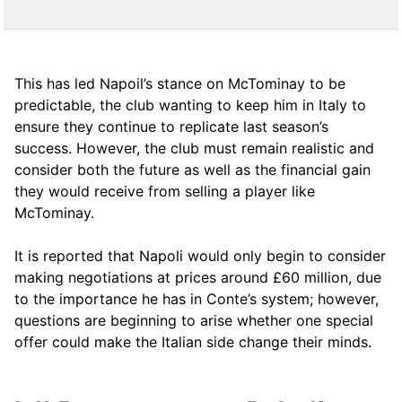
This has led Napoil’s stance on McTominay to be
predictable, the club wanting to keep him in Italy to
ensure they continue to replicate last season’s
success. However, the club must remain realistic and
consider both the future as well as the financial gain
they would receive from selling a player like
McTominay.
It is reported that Napoli would only begin to consider
making negotiations at prices around £60 million, due
to the importance he has in Conte’s system; however,
questions are beginning to arise whether one special
offer could make the Italian side change their minds.