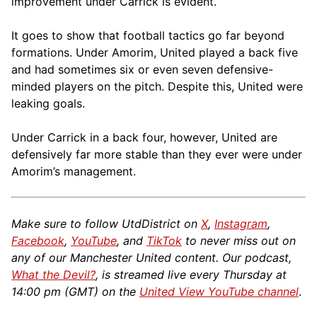
improvement under Carrick is evident.
It goes to show that football tactics go far beyond
formations. Under Amorim, United played a back five
and had sometimes six or even seven defensive-
minded players on the pitch. Despite this, United were
leaking goals.
Under Carrick in a back four, however, United are
defensively far more stable than they ever were under
Amorim’s management.
Make sure to follow UtdDistrict on
X
,
Instagram
,
Facebook
,
YouTube
, and
TikTok
to never miss out on
any of our Manchester United content. Our podcast,
What the Devil?
, is streamed live every Thursday at
14:00 pm (GMT) on the
United View YouTube channel
.