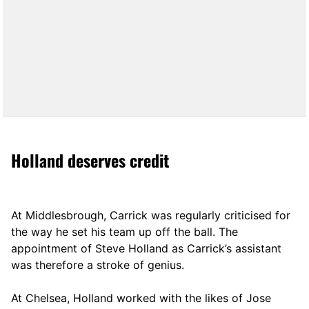
Holland deserves credit
At Middlesbrough, Carrick was regularly criticised for
the way he set his team up off the ball. The
appointment of Steve Holland as Carrick’s assistant
was therefore a stroke of genius.
At Chelsea, Holland worked with the likes of Jose