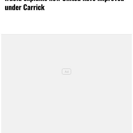
under Carrick