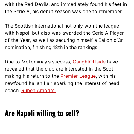
with the Red Devils, and immediately found his feet in
the Serie A, his debut season was one to remember.
The Scottish international not only won the league
with Napoli but also was awarded the Serie A Player
of the Year, as well as securing himself a Ballon d’Or
nomination, finishing 18th in the rankings.
Due to McTominay’s success,
CaughtOffside
have
revealed that the club are interested in the Scot
making his return to the
Premier League
, with his
newfound Italian flair sparking the interest of head
coach,
Ruben Amorim.
Are Napoli willing to sell?