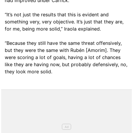
had improved under Carrick.
“It’s not just the results that this is evident and
something very, very objective. It’s just that they are,
for me, being more solid,” Iraola explained.
“Because they still have the same threat offensively,
but they were the same with Rubén [Amorim]. They
were scoring a lot of goals, having a lot of chances
like they are having now, but probably defensively, no,
they look more solid.