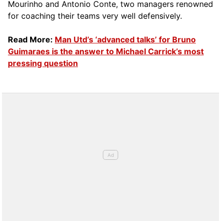
Mourinho and Antonio Conte, two managers renowned
for coaching their teams very well defensively.
Read More:
Man Utd’s ‘advanced talks’ for Bruno
Guimaraes is the answer to Michael Carrick’s most
pressing question