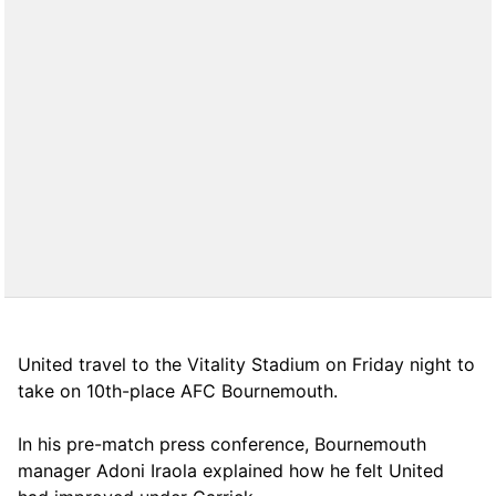
United travel to the Vitality Stadium on Friday night to
take on 10th-place AFC Bournemouth.
In his pre-match press conference, Bournemouth
manager Adoni Iraola explained how he felt United