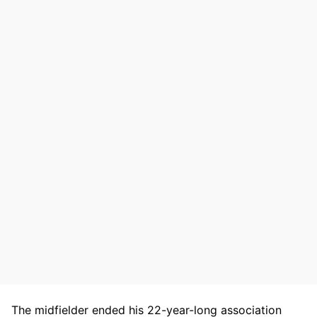
The midfielder ended his 22-year-long association