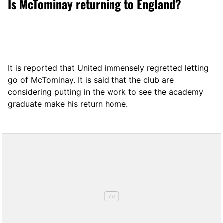
Is McTominay returning to England?
It is reported that United immensely regretted letting
go of McTominay. It is said that the club are
considering putting in the work to see the academy
graduate make his return home.