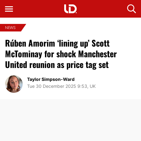
NEWS
Rúben Amorim ‘lining up’ Scott
McTominay for shock Manchester
United reunion as price tag set
Taylor Simpson-Ward
Tue 30 December 2025 9:53, UK