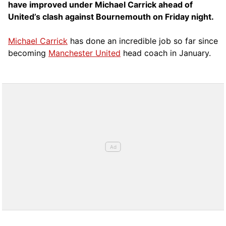
have improved under Michael Carrick ahead of
United’s clash against Bournemouth on Friday night.
Michael Carrick
has done an incredible job so far since
becoming
Manchester United
head coach in January.