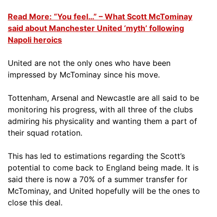
Read More: “You feel…” – What Scott McTominay
said about Manchester United ‘myth’ following
Napoli heroics
United are not the only ones who have been
impressed by McTominay since his move.
Tottenham, Arsenal and Newcastle are all said to be
monitoring his progress, with all three of the clubs
admiring his physicality and wanting them a part of
their squad rotation.
This has led to estimations regarding the Scott’s
potential to come back to England being made. It is
said there is now a 70% of a summer transfer for
McTominay, and United hopefully will be the ones to
close this deal.