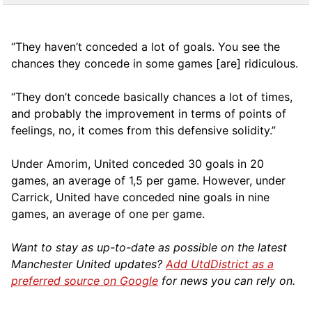
“They haven’t conceded a lot of goals. You see the
chances they concede in some games [are] ridiculous.
“They don’t concede basically chances a lot of times,
and probably the improvement in terms of points of
feelings, no, it comes from this defensive solidity.”
Under Amorim, United conceded 30 goals in 20
games, an average of 1,5 per game. However, under
Carrick, United have conceded nine goals in nine
games, an average of one per game.
Want to stay as up-to-date as possible on the latest
Manchester United updates?
Add UtdDistrict as a
preferred source on Google
for news you can rely on.