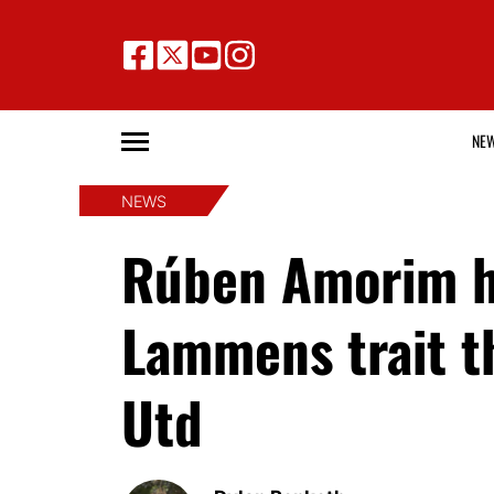
NE
NEWS
Rúben Amorim h
Lammens trait t
Utd