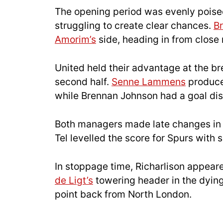
The opening period was evenly poised,
struggling to create clear chances.
B
Amorim’s
side, heading in from close
United held their advantage at the b
second half.
Senne Lammens
produced
while Brennan Johnson had a goal disa
Both managers made late changes in s
Tel levelled the score for Spurs with
In stoppage time, Richarlison appea
de Ligt’s
towering header in the dyin
point back from North London.