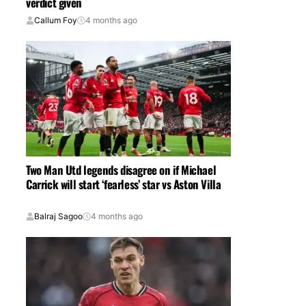
verdict given
Callum Foy
4 months ago
Two Man Utd legends disagree on if Michael
Carrick will start ‘fearless’ star vs Aston Villa
Balraj Sagoo
4 months ago