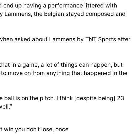
 end up having a performance littered with
h by Lammens, the Belgian stayed composed and
id when asked about Lammens by TNT Sports after
that in a game, a lot of things can happen, but
d to move on from anything that happened in the
 ball is on the pitch. I think [despite being] 23
ell.”
 win you don't lose, once