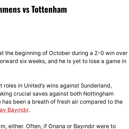
ammens vs Tottenham
t the beginning of October during a 2-0 win over
forward six weeks, and he is yet to lose a game in
 roles in United’s wins against Sunderland,
making crucial saves against both Nottingham
has been a breath of fresh air compared to the
tay Bayındır
.
, either. Often, if Onana or Bayındır were to