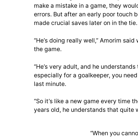
make a mistake in a game, they would
errors. But after an early poor touc
made crucial saves later on in the tie.
“He’s doing really well,” Amorim sa
the game.
“He’s very adult, and he understands 
especially for a goalkeeper, you nee
last minute.
“So it’s like a new game every time the
years old, he understands that quite w
“When you cannot