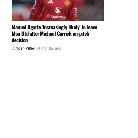
Manuel Ugarte ‘increasingly likely’ to leave
Man Utd after Michael Carrick on-pitch
decision
Noah Piltie
4 months ago