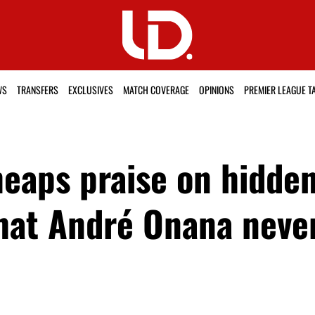
WS
TRANSFERS
EXCLUSIVES
MATCH COVERAGE
OPINIONS
PREMIER LEAGUE T
eaps praise on hidde
hat André Onana neve