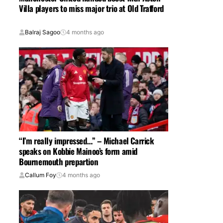
Villa players to miss major trio at Old Trafford
Balraj Sagoo
4 months ago
“I’m really impressed…” – Michael Carrick
speaks on Kobbie Mainoo’s form amid
Bournemouth prepartion
Callum Foy
4 months ago