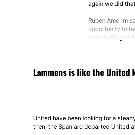
again we did that
Ruben Amorim sa
opportunity to ta
there’s still grow
🎙️
@Becky_Ives_
|
@discoveryplus
Lammens is like the United 
pic.twitter.com
— Football on TN
November 8, 20
United have been looking for a stead
then, the Spaniard departed United af