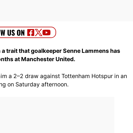
a trait that goalkeeper Senne Lammens has
nths at Manchester United.
aim a 2–2 draw against Tottenham Hotspur in an
g on Saturday afternoon.