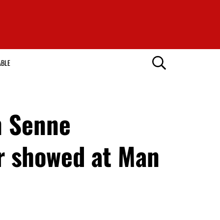
ABLE
n Senne
r showed at Man