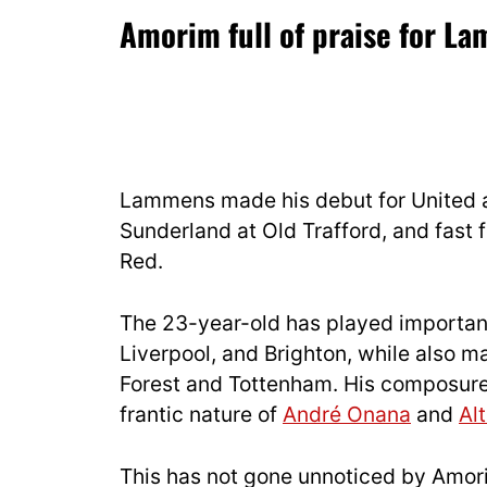
Amorim full of praise for L
Lammens made his debut for United a
Sunderland at Old Trafford, and fast 
Red.
The 23-year-old has played important
Liverpool, and Brighton, while also 
Forest and Tottenham. His composure 
frantic nature of
André Onana
and
Al
This has not gone unnoticed by Amorim