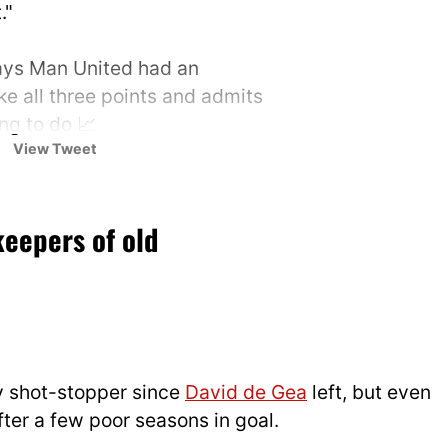
."
ys Man United had an
ke all three points and admits
ing to do 📈
View Tweet
 📺
@tntsports
&
UK
keepers of old
/fB9GQ475sK
T Sports (@footballontnt)
25
y shot-stopper since
David de Gea
left, but even
ter a few poor seasons in goal.