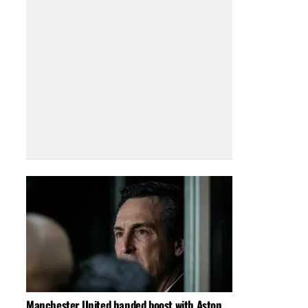
Manchester United handed boost with Aston