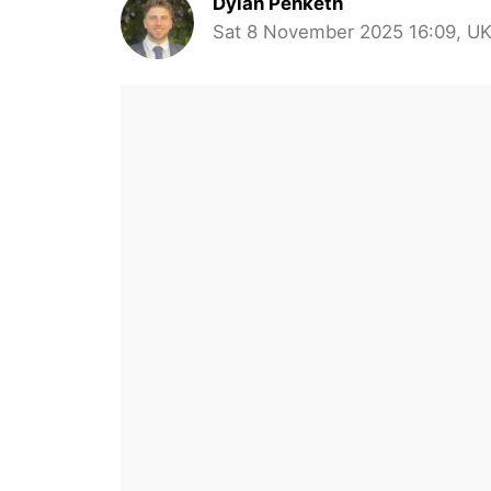
Dylan Penketh
Sat 8 November 2025 16:09, U