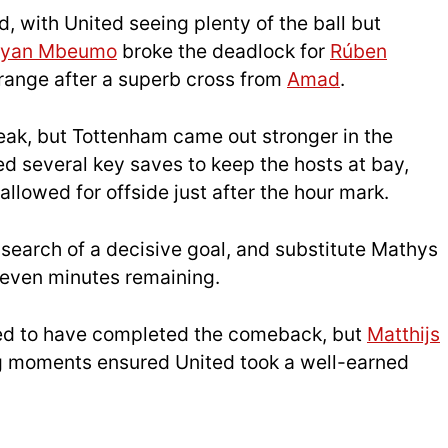
 with United seeing plenty of the ball but
ryan Mbeumo
broke the deadlock for
Rúben
 range after a superb cross from
Amad
.
reak, but Tottenham came out stronger in the
 several key saves to keep the hosts at bay,
llowed for offside just after the hour mark.
earch of a decisive goal, and substitute Mathys
 seven minutes remaining.
red to have completed the comeback, but
Matthijs
g moments ensured United took a well-earned