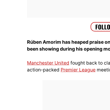
Rúben Amorim has heaped praise on 
been showing during his opening mo
Manchester United
fought back to cl
action-packed
Premier League
meetin