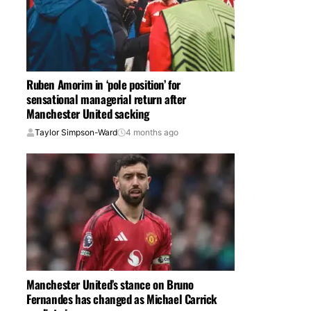
Ruben Amorim in ‘pole position’ for
sensational managerial return after
Manchester United sacking
Taylor Simpson-Ward
4 months ago
Manchester United’s stance on Bruno
Fernandes has changed as Michael Carrick