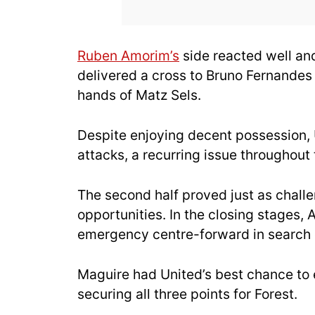
Ruben Amorim’s
side reacted well an
delivered a cross to Bruno Fernandes i
hands of Matz Sels.
Despite enjoying decent possession, 
attacks, a recurring issue throughout t
The second half proved just as challe
opportunities. In the closing stages
emergency centre-forward in search 
Maguire had United’s best chance to eq
securing all three points for Forest.