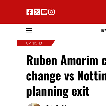
NE
OPINIONS
Ruben Amorim co
change vs Notti
planning exit