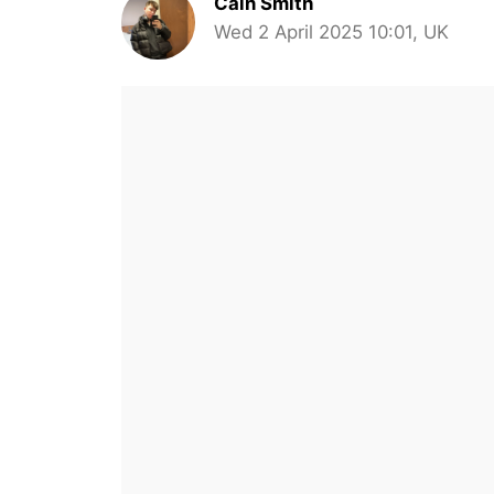
Cain Smith
Wed 2 April 2025 10:01, UK