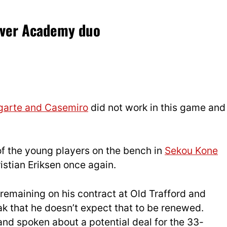
over Academy duo
garte and Casemiro
did not work in this game and
of the young players on the bench in
Sekou Kone
istian Eriksen once again.
remaining on his contract at Old Trafford and
ak that he doesn’t expect that to be renewed.
nd spoken about a potential deal for the 33-