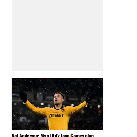
Not Anderson: Man Utd’s Joao Gomes plan