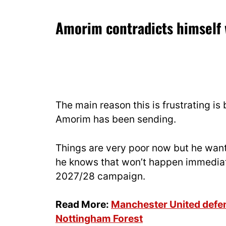
Amorim contradicts himself 
The main reason this is frustrating i
Amorim has been sending.
Things are very poor now but he want
he knows that won’t happen immediate
2027/28 campaign.
Read More:
Manchester United defend
Nottingham Forest