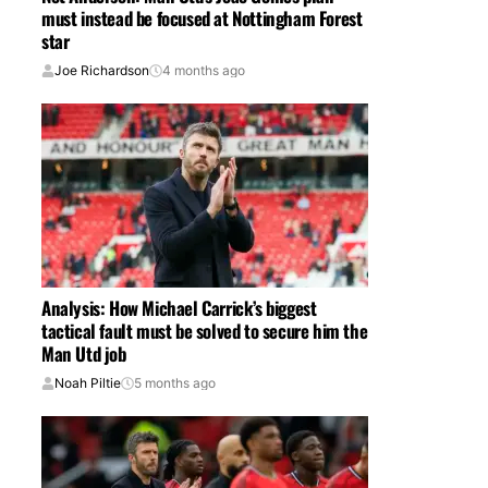
must instead be focused at Nottingham Forest
star
Joe Richardson
4 months ago
Analysis: How Michael Carrick’s biggest
tactical fault must be solved to secure him the
Man Utd job
Noah Piltie
5 months ago