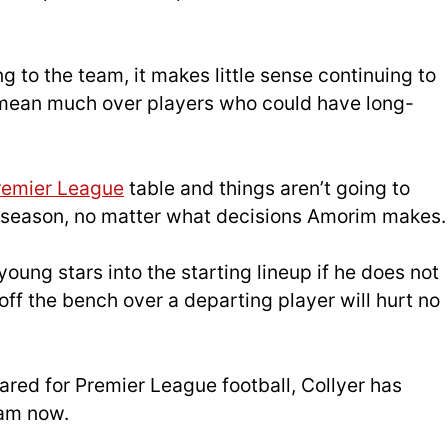
g to the team, it makes little sense continuing to
y mean much over players who could have long-
remier League
table and things aren’t going to
is season, no matter what decisions Amorim makes.
ung stars into the starting lineup if he does not
off the bench over a departing player will hurt no
pared for Premier League football, Collyer has
eam now.