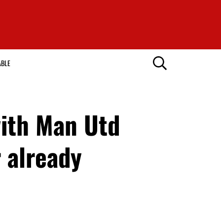
ABLE
ith Man Utd
 already