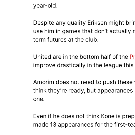
year-old.
Despite any quality Eriksen might brin
use him in games that don’t actuall
term futures at the club.
United are in the bottom half of the
P
improve drastically in the league th
Amorim does not need to push these yo
think they’re ready, but appearances 
one.
Even if he does not think Kone is pre
made 13 appearances for the first-t