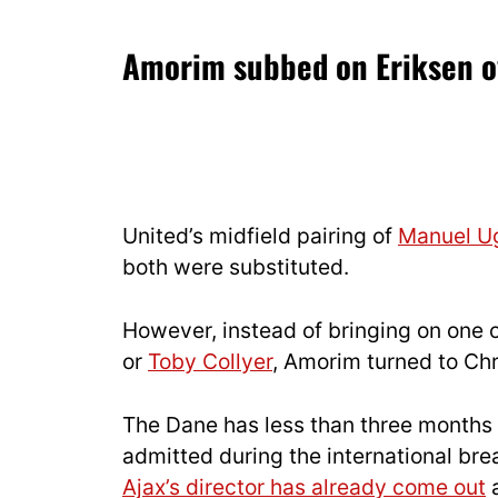
Amorim subbed on Eriksen 
United’s midfield pairing of
Manuel U
both were substituted.
However, instead of bringing on one 
or
Toby Collyer
, Amorim turned to Chr
The Dane has less than three months 
admitted during the international bre
Ajax’s director has already come out
a