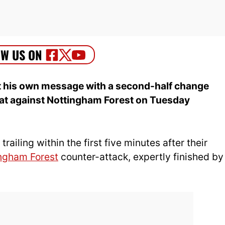
 his own message with a second-half change
eat against Nottingham Forest on Tuesday
ailing within the first five minutes after their
ngham Forest
counter-attack, expertly finished by