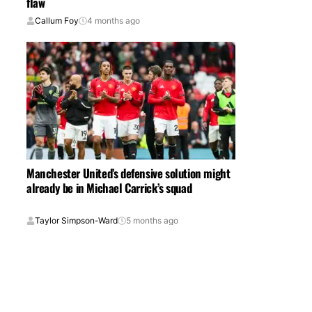
flaw
Callum Foy
4 months ago
Manchester United’s defensive solution might
already be in Michael Carrick’s squad
Taylor Simpson-Ward
5 months ago