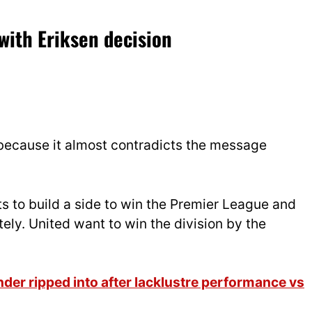
with Eriksen decision
s because it almost contradicts the message
s to build a side to win the Premier League and
ly. United want to win the division by the
er ripped into after lacklustre performance vs