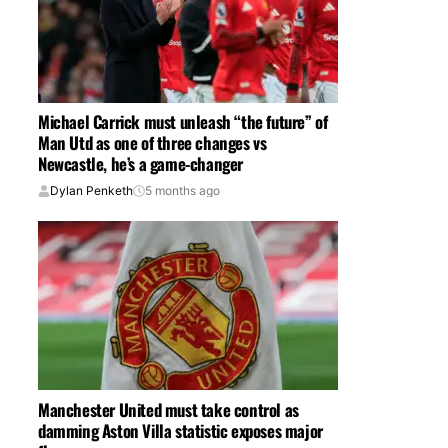
Michael Carrick must unleash “the future” of
Man Utd as one of three changes vs
Newcastle, he’s a game-changer
Dylan Penketh
5 months ago
Manchester United must take control as
damming Aston Villa statistic exposes major