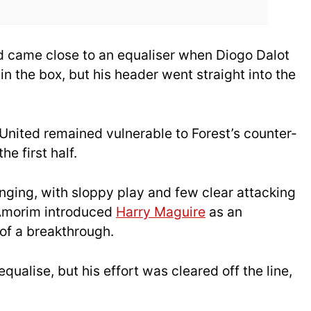
d came close to an equaliser when Diogo Dalot
n the box, but his header went straight into the
United remained vulnerable to Forest’s counter-
he first half.
nging, with sloppy play and few clear attacking
, Amorim introduced
Harry Maguire
as an
of a breakthrough.
ualise, but his effort was cleared off the line,