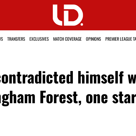
WS
TRANSFERS
EXCLUSIVES
MATCH COVERAGE
OPINIONS
PREMIER LEAGUE T
ntradicted himself w
ngham Forest, one star