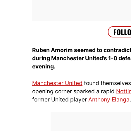
Ruben Amorim seemed to contradict
during Manchester United’s 1-0 def
evening.
Manchester United
found themselves tr
opening corner sparked a rapid
Notti
former United player
Anthony Elanga
.