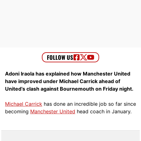
Adoni Iraola has explained how Manchester United
have improved under Michael Carrick ahead of
United’s clash against Bournemouth on Friday night.
Michael Carrick
has done an incredible job so far since
becoming
Manchester United
head coach in January.