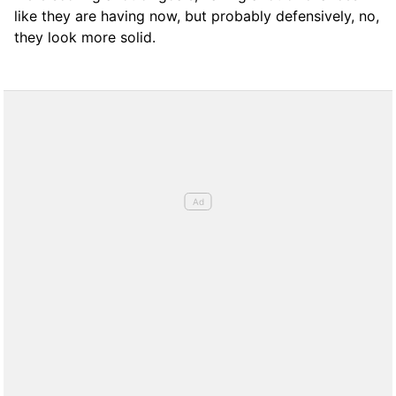
like they are having now, but probably defensively, no,
they look more solid.