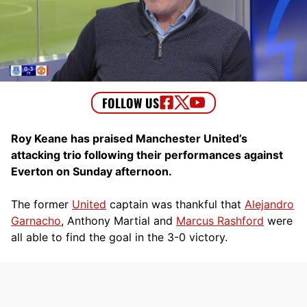
Roy Keane has praised Manchester United’s
attacking trio following their performances against
Everton on Sunday afternoon.
The former
United
captain was thankful that
Alejandro
Garnacho
, Anthony Martial and
Marcus Rashford
were
all able to find the goal in the 3-0 victory.