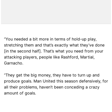
“You needed a bit more in terms of hold-up play,
stretching them and that’s exactly what they’ve done
[in the second half]. That’s what you need from your
attacking players, people like Rashford, Martial,
Garnacho.
“They get the big money, they have to turn up and
produce goals. Man United this season defensively, for
all their problems, haven’t been conceding a crazy
amount of goals.