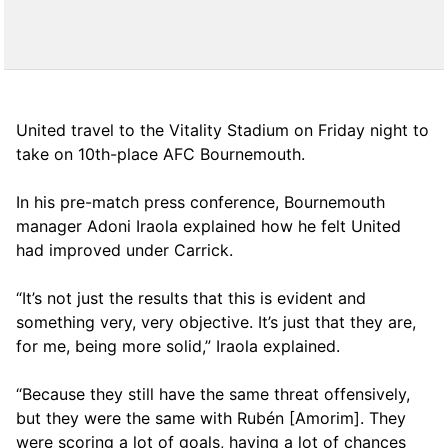
United travel to the Vitality Stadium on Friday night to
take on 10th-place AFC Bournemouth.
In his pre-match press conference, Bournemouth
manager Adoni Iraola explained how he felt United
had improved under Carrick.
“It’s not just the results that this is evident and
something very, very objective. It’s just that they are,
for me, being more solid,” Iraola explained.
“Because they still have the same threat offensively,
but they were the same with Rubén [Amorim]. They
were scoring a lot of goals, having a lot of chances