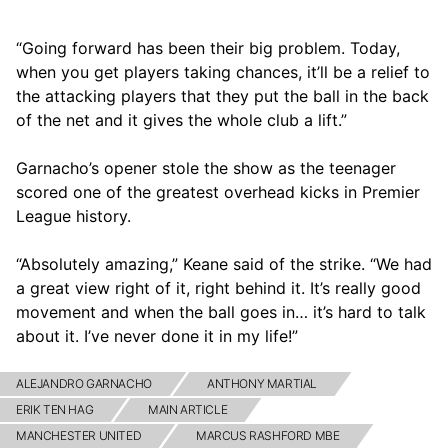
“Going forward has been their big problem. Today,
when you get players taking chances, it’ll be a relief to
the attacking players that they put the ball in the back
of the net and it gives the whole club a lift.”
Garnacho’s opener stole the show as the teenager
scored one of the greatest overhead kicks in Premier
League history.
“Absolutely amazing,” Keane said of the strike. “We had
a great view right of it, right behind it. It’s really good
movement and when the ball goes in… it’s hard to talk
about it. I’ve never done it in my life!”
ALEJANDRO GARNACHO
ANTHONY MARTIAL
ERIK TEN HAG
MAIN ARTICLE
MANCHESTER UNITED
MARCUS RASHFORD MBE