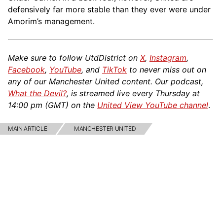
defensively far more stable than they ever were under
Amorim’s management.
Make sure to follow UtdDistrict on
X
,
Instagram
,
Facebook
,
YouTube
, and
TikTok
to never miss out on
any of our Manchester United content. Our podcast,
What the Devil?
, is streamed live every Thursday at
14:00 pm (GMT) on the
United View YouTube channel
.
MAIN ARTICLE
MANCHESTER UNITED