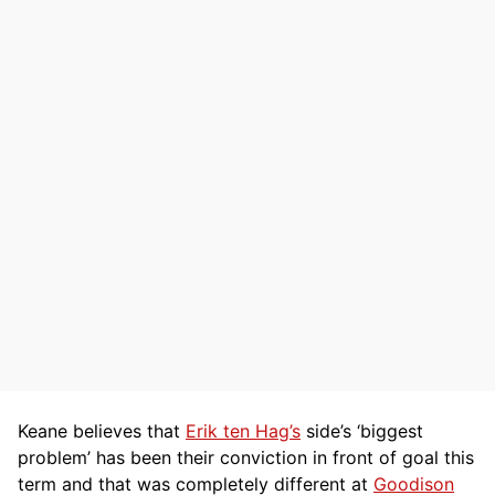
Keane believes that
Erik ten Hag’s
side’s ‘biggest
problem’ has been their conviction in front of goal this
term and that was completely different at
Goodison