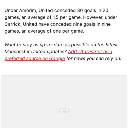
Under Amorim, United conceded 30 goals in 20
games, an average of 1,5 per game. However, under
Carrick, United have conceded nine goals in nine
games, an average of one per game.
Want to stay as up-to-date as possible on the latest
Manchester United updates?
Add UtdDistrict as a
preferred source on Google
for news you can rely on.