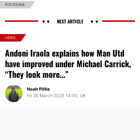
ROY KEANE
NEWS
Andoni Iraola explains how Man Utd
have improved under Michael Carrick,
“They look more…”
Noah Piltie
Fri 20 March 2026 14:00, UK