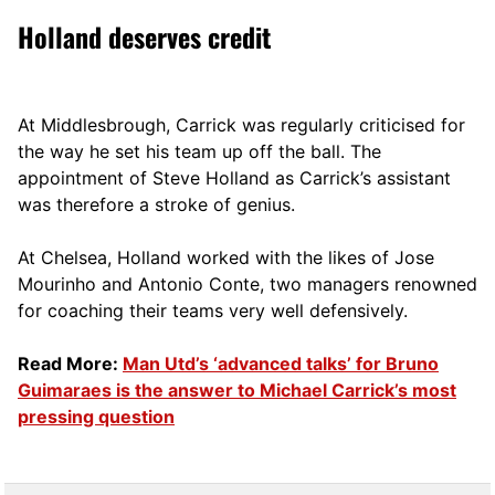
Holland deserves credit
At Middlesbrough, Carrick was regularly criticised for
the way he set his team up off the ball. The
appointment of Steve Holland as Carrick’s assistant
was therefore a stroke of genius.
At Chelsea, Holland worked with the likes of Jose
Mourinho and Antonio Conte, two managers renowned
for coaching their teams very well defensively.
Read More:
Man Utd’s ‘advanced talks’ for Bruno
Guimaraes is the answer to Michael Carrick’s most
pressing question