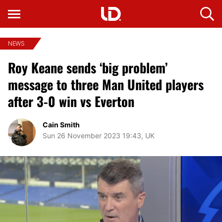
NEWS
Roy Keane sends ‘big problem’
message to three Man United players
after 3-0 win vs Everton
Cain Smith
Sun 26 November 2023 19:43, UK