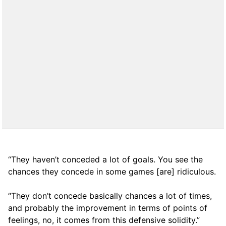
“They haven’t conceded a lot of goals. You see the
chances they concede in some games [are] ridiculous.
“They don’t concede basically chances a lot of times,
and probably the improvement in terms of points of
feelings, no, it comes from this defensive solidity.”