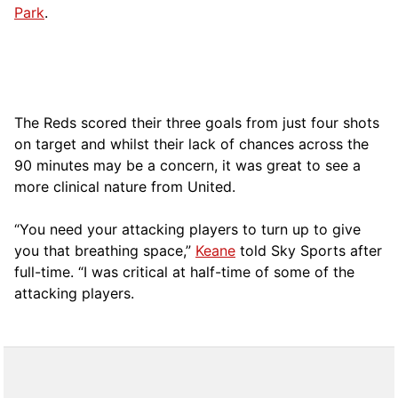
Park
.
The Reds scored their three goals from just four shots
on target and whilst their lack of chances across the
90 minutes may be a concern, it was great to see a
more clinical nature from United.
“You need your attacking players to turn up to give
you that breathing space,”
Keane
told Sky Sports after
full-time. “I was critical at half-time of some of the
attacking players.