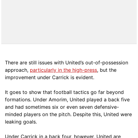
There are still issues with United’s out-of-possession
approach,
particularly in the high-press
, but the
improvement under Carrick is evident.
It goes to show that football tactics go far beyond
formations. Under Amorim, United played a back five
and had sometimes six or even seven defensive-
minded players on the pitch. Despite this, United were
leaking goals.
Under Carrick in a back four, however, United are