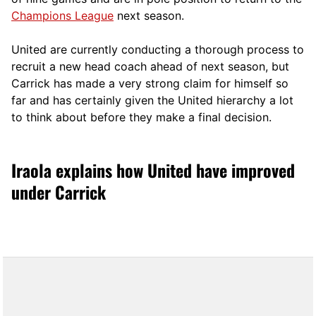
Champions League
next season.
United are currently conducting a thorough process to
recruit a new head coach ahead of next season, but
Carrick has made a very strong claim for himself so
far and has certainly given the United hierarchy a lot
to think about before they make a final decision.
Iraola explains how United have improved
under Carrick