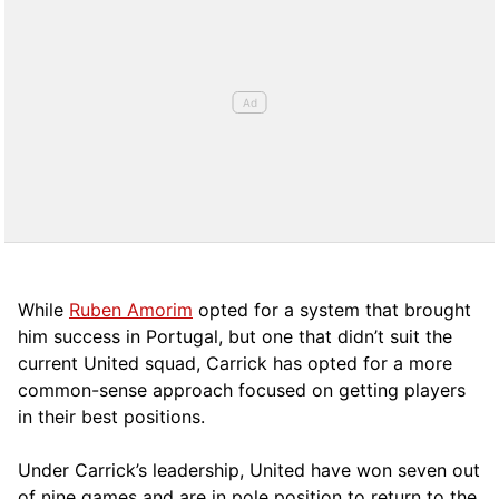
While
Ruben Amorim
opted for a system that brought
him success in Portugal, but one that didn’t suit the
current United squad, Carrick has opted for a more
comm
on-sense approach focused on getting players
in their best positions.
Under Carrick’s leadership, United have won seven out
of nine games and are in pole position to return to the