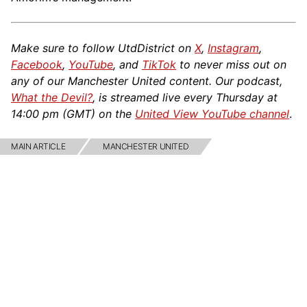
Make sure to follow UtdDistrict on
X
,
Instagram
,
Facebook
,
YouTube
, and
TikTok
to never miss out on
any of our Manchester United content. Our podcast,
What the Devil?
, is streamed live every Thursday at
14:00 pm (GMT) on the
United View YouTube channel
.
MAIN ARTICLE
MANCHESTER UNITED