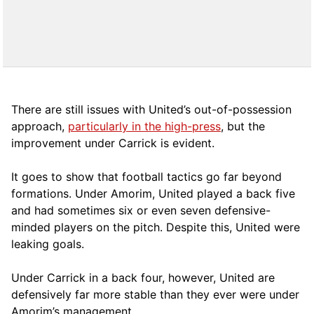
There are still issues with United’s out-of-possession
approach,
particularly in the high-press
, but the
improvement under Carrick is evident.
It goes to show that football tactics go far beyond
formations. Under Amorim, United played a back five
and had sometimes six or even seven defensive-
minded players on the pitch. Despite this, United were
leaking goals.
Under Carrick in a back four, however, United are
defensively far more stable than they ever were under
Amorim’s management.