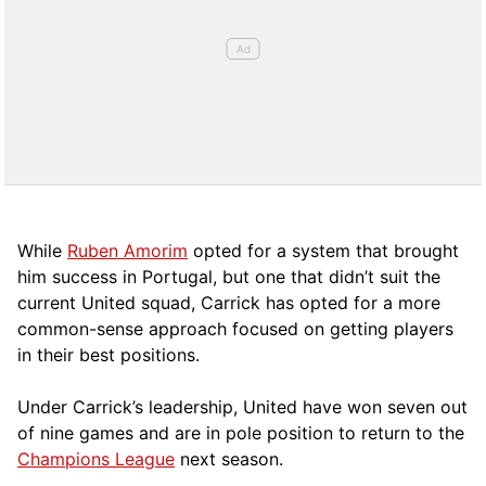
While
Ruben Amorim
opted for a system that brought
him success in Portugal, but one that didn’t suit the
current United squad, Carrick has opted for a more
comm
on-sense approach focused on getting players
in their best positions.
Under Carrick’s leadership, United have won seven out
of nine games and are in pole position to return to the
Champions League
next season.