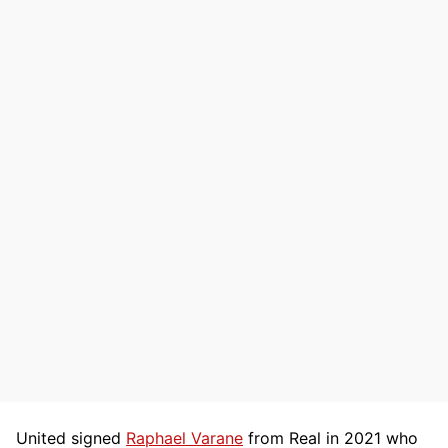
United signed
Raphael Varane
from Real in 2021 who