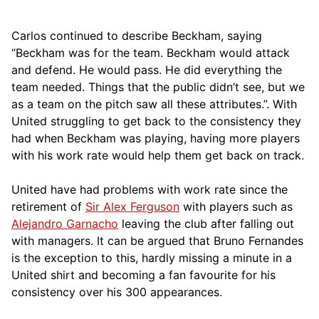
Carlos continued to describe Beckham, saying
“Beckham was for the team. Beckham would attack
and defend. He would pass. He did everything the
team needed. Things that the public didn’t see, but we
as a team on the pitch saw all these attributes.”. With
United struggling to get back to the consistency they
had when Beckham was playing, having more players
with his work rate would help them get back on track.
United have had problems with work rate since the
retirement of
Sir Alex Ferguson
with players such as
Alejandro Garnacho
leaving the club after falling out
with managers. It can be argued that Bruno Fernandes
is the exception to this, hardly missing a minute in a
United shirt and becoming a fan favourite for his
consistency over his 300 appearances.