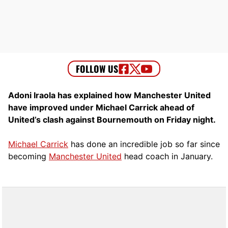
Adoni Iraola has explained how Manchester United
have improved under Michael Carrick ahead of
United’s clash against Bournemouth on Friday night.
Michael Carrick
has done an incredible job so far since
becoming
Manchester United
head coach in January.