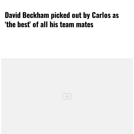
David Beckham picked out by Carlos as
‘the best’ of all his team mates