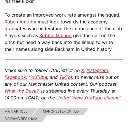
his free kicks”.
To create an improved work rate amongst the squad,
Rúben Amorim
must look towards the academy
graduates who understand the importance of the club.
Players such as
Kobbie Mainoo
give their all on the
pitch but need a way back into the lineup to write
their names along side Beckham in United history.
Make sure to follow UtdDistrict on
X
,
Instagram
,
Facebook
,
YouTube
, and
TikTok
to never miss out on
any of our Manchester United content. Our podcast,
What the Devil?
, is streamed live every Thursday at
14:00 pm (GMT) on the
United View YouTube channel
.
MAIN ARTICLE
MANCHESTER UNITED
SIR DAVID BECKHAM