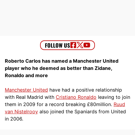
Roberto Carlos has named a Manchester United
player who he deemed as better than Zidane,
Ronaldo and more
Manchester United
have had a positive relationship
with Real Madrid with
Cristiano Ronaldo
leaving to join
them in 2009 for a record breaking £80million.
Ruud
van Nistelrooy
also joined the Spaniards from United
in 2006.