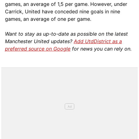
games, an average of 1,5 per game. However, under
Carrick, United have conceded nine goals in nine
games, an average of one per game.
Want to stay as up-to-date as possible on the latest
Manchester United updates?
Add UtdDistrict as a
preferred source on Google
for news you can rely on.