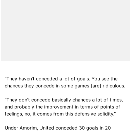
“They haven’t conceded a lot of goals. You see the
chances they concede in some games [are] ridiculous.
“They don’t concede basically chances a lot of times,
and probably the improvement in terms of points of
feelings, no, it comes from this defensive solidity.”
Under Amorim, United conceded 30 goals in 20