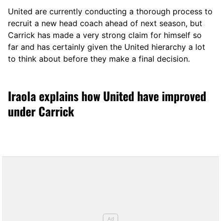
United are currently conducting a thorough process to
recruit a new head coach ahead of next season, but
Carrick has made a very strong claim for himself so
far and has certainly given the United hierarchy a lot
to think about before they make a final decision.
Iraola explains how United have improved
under Carrick