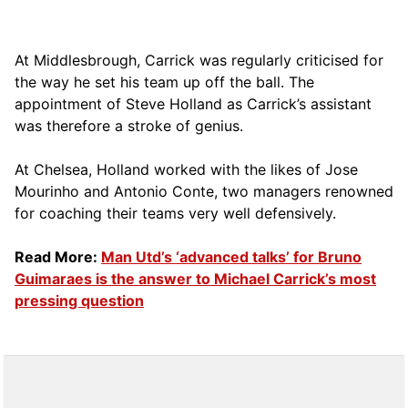
At Middlesbrough, Carrick was regularly criticised for
the way he set his team up off the ball. The
appointment of Steve Holland as Carrick’s assistant
was therefore a stroke of genius.
At Chelsea, Holland worked with the likes of Jose
Mourinho and Antonio Conte, two managers renowned
for coaching their teams very well defensively.
Read More:
Man Utd’s ‘advanced talks’ for Bruno
Guimaraes is the answer to Michael Carrick’s most
pressing question