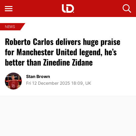
NEWS
Roberto Carlos delivers huge praise
for Manchester United legend, he’s
better than Zinedine Zidane
Stan Brown
Fri 12 December 2025 18:09, UK