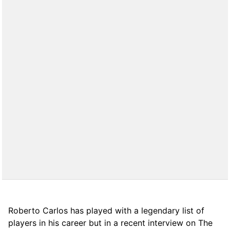
Roberto Carlos has played with a legendary list of
players in his career but in a recent interview on The