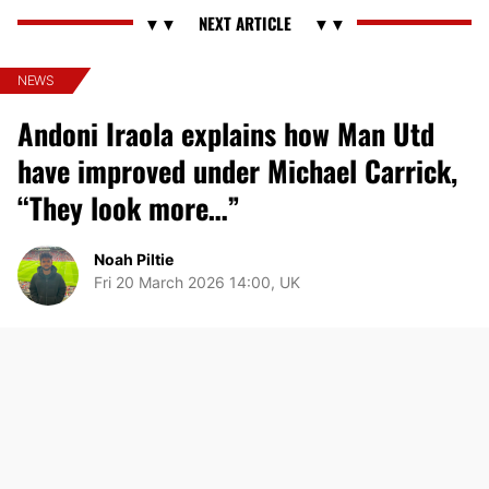
NEWS
Andoni Iraola explains how Man Utd
have improved under Michael Carrick,
“They look more…”
Noah Piltie
Fri 20 March 2026 14:00, UK