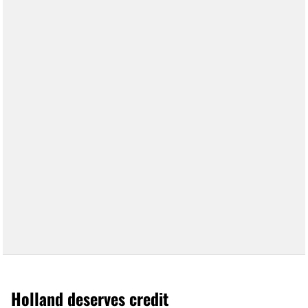
Holland deserves credit