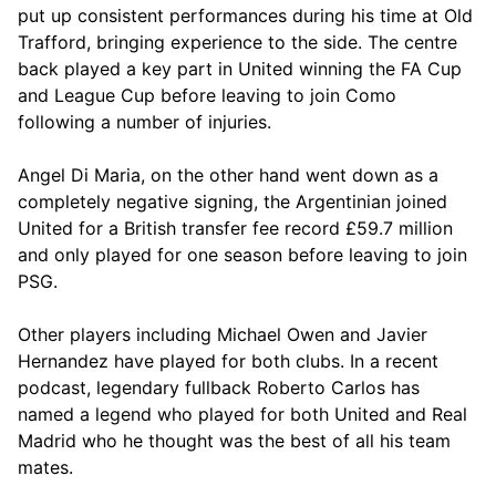
put up consistent performances during his time at Old
Trafford, bringing experience to the side. The centre
back played a key part in United winning the FA Cup
and League Cup before leaving to join Como
following a number of injuries.
Angel Di Maria, on the other hand went down as a
completely negative signing, the Argentinian joined
United for a British transfer fee record £59.7 million
and only played for one season before leaving to join
PSG.
Other players including Michael Owen and Javier
Hernandez have played for both clubs. In a recent
podcast, legendary fullback Roberto Carlos has
named a legend who played for both United and Real
Madrid who he thought was the best of all his team
mates.