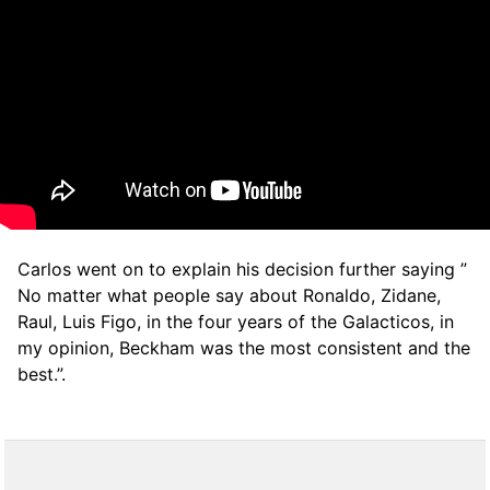
Carlos went on to explain his decision further saying ”
No matter what people say about Ronaldo, Zidane,
Raul, Luis Figo, in the four years of the Galacticos, in
my opinion, Beckham was the most consistent and the
best.”.