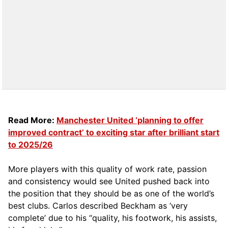
Read More:
Manchester United ‘planning to offer
improved contract’ to exciting star after brilliant start
to 2025/26
More players with this quality of work rate, passion
and consistency would see United pushed back into
the position that they should be as one of the world’s
best clubs. Carlos described Beckham as ‘very
complete’ due to his “quality, his footwork, his assists,