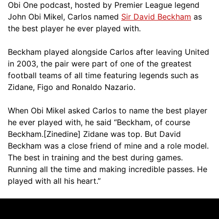
Obi One podcast, hosted by Premier League legend
John Obi Mikel, Carlos named
Sir David Beckham
as
the best player he ever played with.
Beckham played alongside Carlos after leaving United
in 2003, the pair were part of one of the greatest
football teams of all time featuring legends such as
Zidane, Figo and Ronaldo Nazario.
When Obi Mikel asked Carlos to name the best player
he ever played with, he said “Beckham, of course
Beckham.[Zinedine] Zidane was top. But David
Beckham was a close friend of mine and a role model.
The best in training and the best during games.
Running all the time and making incredible passes. He
played with all his heart.”