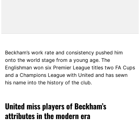
Beckham’s work rate and consistency pushed him
onto the world stage from a young age. The
Englishman won six Premier League titles two FA Cups
and a Champions League with United and has sewn
his name into the history of the club.
United miss players of Beckham’s
attributes in the modern era