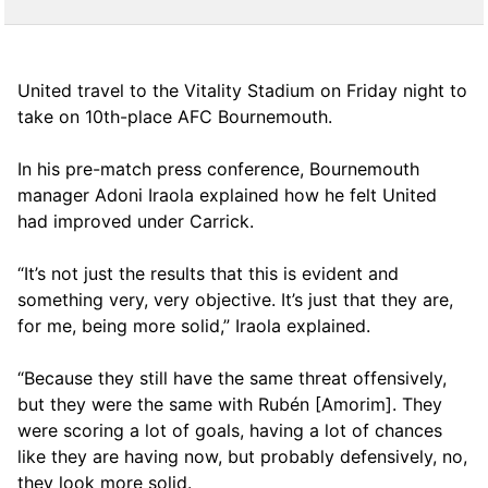
United travel to the Vitality Stadium on Friday night to
take on 10th-place AFC Bournemouth.
In his pre-match press conference, Bournemouth
manager Adoni Iraola explained how he felt United
had improved under Carrick.
“It’s not just the results that this is evident and
something very, very objective. It’s just that they are,
for me, being more solid,” Iraola explained.
“Because they still have the same threat offensively,
but they were the same with Rubén [Amorim]. They
were scoring a lot of goals, having a lot of chances
like they are having now, but probably defensively, no,
they look more solid.