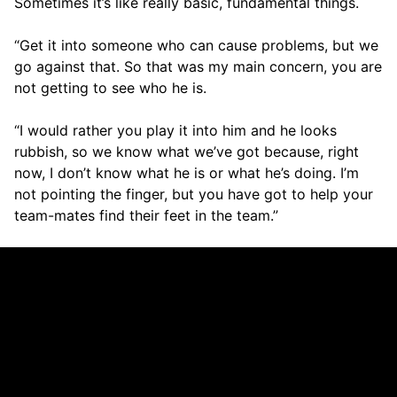
Sometimes it’s like really basic, fundamental things.
“Get it into someone who can cause problems, but we
go against that. So that was my main concern, you are
not getting to see who he is.
“I would rather you play it into him and he looks
rubbish, so we know what we’ve got because, right
now, I don’t know what he is or what he’s doing. I’m
not pointing the finger, but you have got to help your
team-mates find their feet in the team.”