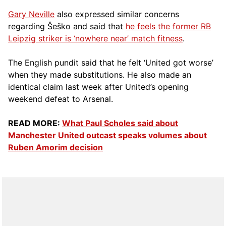
Gary Neville
also expressed similar concerns
regarding Šeško and said that
he feels the former RB
Leipzig striker is ‘nowhere near’ match fitness
.
The English pundit said that he felt ‘United got worse’
when they made substitutions. He also made an
identical claim last week after United’s opening
weekend defeat to Arsenal.
READ MORE:
What Paul Scholes said about
Manchester United outcast speaks volumes about
Ruben Amorim decision