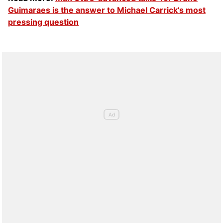
Guimaraes is the answer to Michael Carrick’s most
pressing question