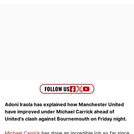
Adoni Iraola has explained how Manchester United
have improved under Michael Carrick ahead of
United’s clash against Bournemouth on Friday night.
Michael Carrick
has done an incredible job so far since