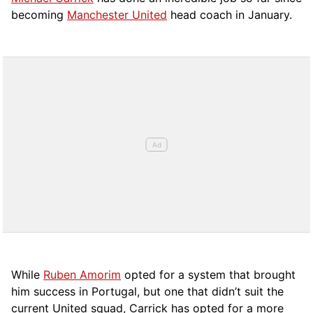
becoming
Manchester United
head coach in January.
While
Ruben Amorim
opted for a system that brought
him success in Portugal, but one that didn’t suit the
current United squad, Carrick has opted for a more