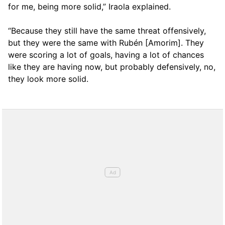
for me, being more solid,” Iraola explained.
“Because they still have the same threat offensively,
but they were the same with Rubén [Amorim]. They
were scoring a lot of goals, having a lot of chances
like they are having now, but probably defensively, no,
they look more solid.