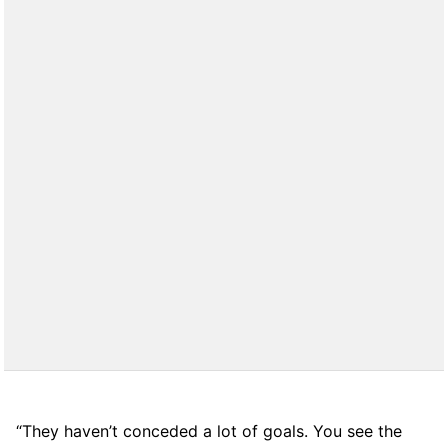
“They haven’t conceded a lot of goals. You see the