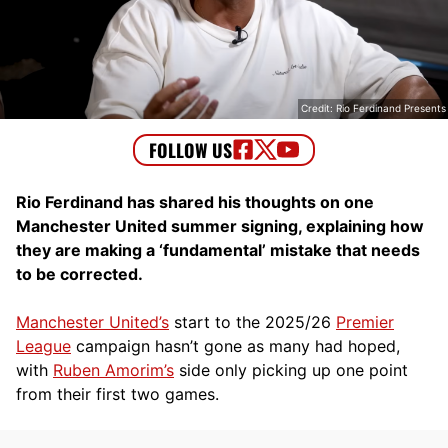
Credit: Rio Ferdinand Presents
Rio Ferdinand has shared his thoughts on one
Manchester United summer signing, explaining how
they are making a ‘fundamental’ mistake that needs
to be corrected.
Manchester United’s
start to the 2025/26
Premier
League
campaign hasn’t gone as many had hoped,
with
Ruben Amorim’s
side only picking up one point
from their first two games.