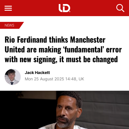
NEWS
Rio Ferdinand thinks Manchester
United are making ‘fundamental’ error
with new signing, it must be changed
Jack Hackett
Mon 25 August 2025 14:48, UK