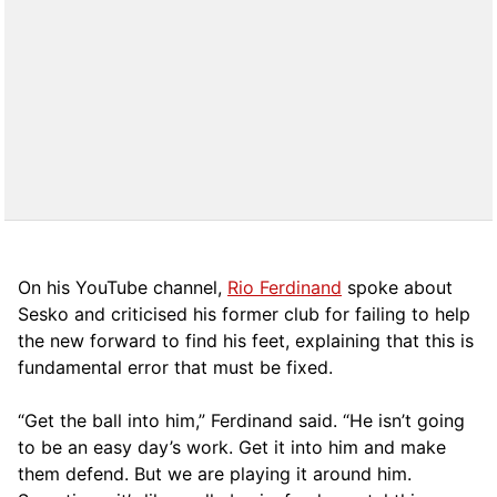
On his YouTube channel,
Rio Ferdinand
spoke about
Sesko and criticised his former club for failing to help
the new forward to find his feet, explaining that this is
fundamental error that must be fixed.
“Get the ball into him,” Ferdinand said. “He isn’t going
to be an easy day’s work. Get it into him and make
them defend. But we are playing it around him.