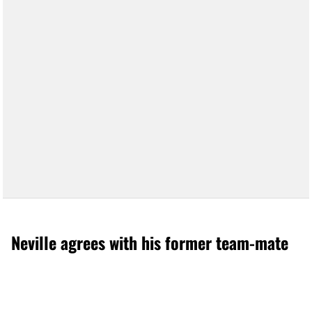
Neville agrees with his former team-mate