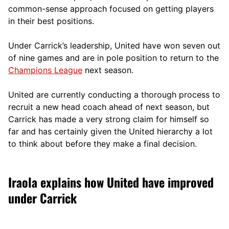
comm
on-sense approach focused on getting players
in their best positions.
Under Carrick’s leadership, United have won seven out
of nine games and are in pole position to return to the
Champions League
next season.
United are currently conducting a thorough process to
recruit a new head coach ahead of next season, but
Carrick has made a very strong claim for himself so
far and has certainly given the United hierarchy a lot
to think about before they make a final decision.
Iraola explains how United have improved
under Carrick