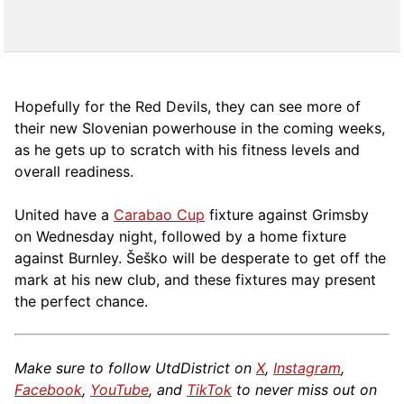
Hopefully for the Red Devils, they can see more of
their new Slovenian powerhouse in the coming weeks,
as he gets up to scratch with his fitness levels and
overall readiness.
United have a
Carabao Cup
fixture against Grimsby
on Wednesday night, followed by a home fixture
against Burnley. Šeško will be desperate to get off the
mark at his new club, and these fixtures may present
the perfect chance.
Make sure to follow UtdDistrict on
X
,
Instagram
,
Facebook
,
YouTube
, and
TikTok
to never miss out on