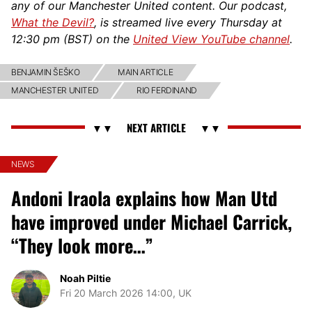
any of our Manchester United content. Our podcast,
What the Devil?
, is streamed live every Thursday at
12:30 pm (BST) on the
United View YouTube channel
.
BENJAMIN ŠEŠKO
MAIN ARTICLE
MANCHESTER UNITED
RIO FERDINAND
NEWS
Andoni Iraola explains how Man Utd
have improved under Michael Carrick,
“They look more…”
Noah Piltie
Fri 20 March 2026 14:00, UK