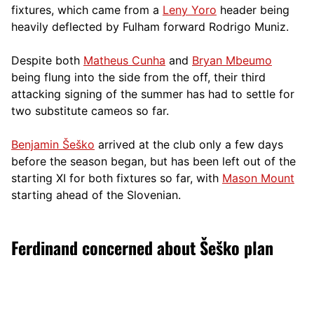
fixtures, which came from a
Leny Yoro
header being
heavily deflected by Fulham forward Rodrigo Muniz.
Despite both
Matheus Cunha
and
Bryan Mbeumo
being flung into the side from the off, their third
attacking signing of the summer has had to settle for
two substitute cameos so far.
Benjamin Šeško
arrived at the club only a few days
before the season began, but has been left out of the
starting XI for both fixtures so far, with
Mason Mount
starting ahead of the Slovenian.
Ferdinand concerned about Šeško plan