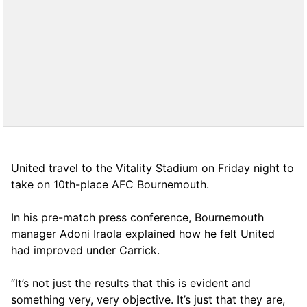
United travel to the Vitality Stadium on Friday night to
take on 10th-place AFC Bournemouth.
In his pre-match press conference, Bournemouth
manager Adoni Iraola explained how he felt United
had improved under Carrick.
“It’s not just the results that this is evident and
something very, very objective. It’s just that they are,