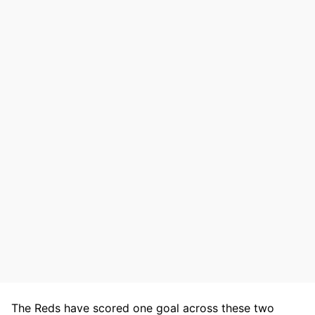
The Reds have scored one goal across these two