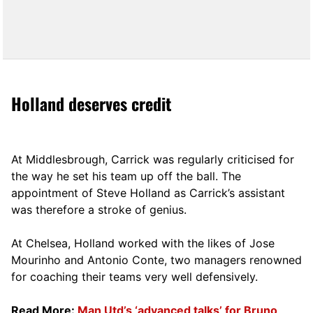
Holland deserves credit
At Middlesbrough, Carrick was regularly criticised for
the way he set his team up off the ball. The
appointment of Steve Holland as Carrick’s assistant
was therefore a stroke of genius.
At Chelsea, Holland worked with the likes of Jose
Mourinho and Antonio Conte, two managers renowned
for coaching their teams very well defensively.
Read More:
Man Utd’s ‘advanced talks’ for Bruno