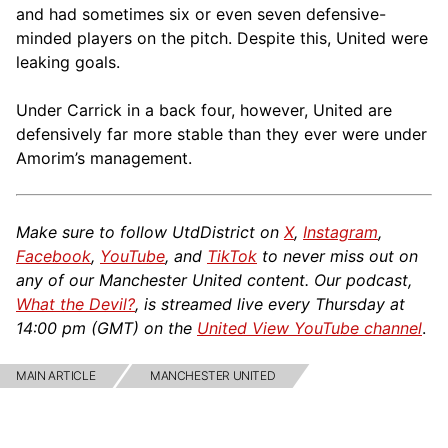
and had sometimes six or even seven defensive-
minded players on the pitch. Despite this, United were
leaking goals.
Under Carrick in a back four, however, United are
defensively far more stable than they ever were under
Amorim’s management.
Make sure to follow UtdDistrict on
X
,
Instagram
,
Facebook
,
YouTube
, and
TikTok
to never miss out on
any of our Manchester United content. Our podcast,
What the Devil?
, is streamed live every Thursday at
14:00 pm (GMT) on the
United View YouTube channel
.
MAIN ARTICLE
MANCHESTER UNITED