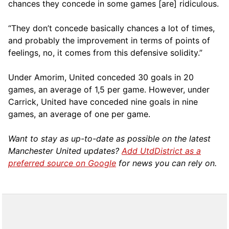
chances they concede in some games [are] ridiculous.
“They don’t concede basically chances a lot of times,
and probably the improvement in terms of points of
feelings, no, it comes from this defensive solidity.”
Under Amorim, United conceded 30 goals in 20
games, an average of 1,5 per game. However, under
Carrick, United have conceded nine goals in nine
games, an average of one per game.
Want to stay as up-to-date as possible on the latest
Manchester United updates?
Add UtdDistrict as a
preferred source on Google
for news you can rely on.