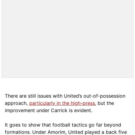
There are still issues with United’s out-of-possession
approach,
particularly in the high-press
, but the
improvement under Carrick is evident.
It goes to show that football tactics go far beyond
formations. Under Amorim, United played a back five