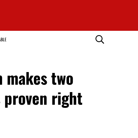
ABLE
m makes two
 proven right