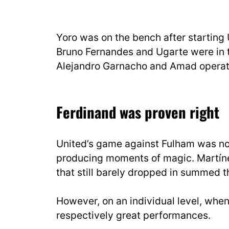
Yoro was on the bench after starting 
Bruno Fernandes and Ugarte were in t
Alejandro Garnacho and Amad operati
Ferdinand was proven right
United’s game against Fulham was not
producing moments of magic. Martínez
that still barely dropped in summed th
However, on an individual level, whe
respectively great performances.