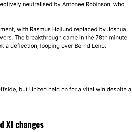
ctively neutralised by Antonee Robinson, who
vement, with Rasmus Højlund replaced by Joshua
ers. The breakthrough came in the 78th minute
k a deflection, looping over Bernd Leno.
fside, but United held on for a vital win despite a
ed XI changes