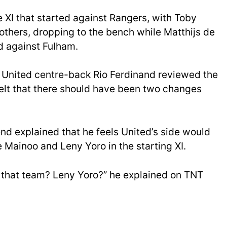
XI that started against Rangers, with Toby
others, dropping to the bench while Matthijs de
d against Fulham.
r United centre-back Rio Ferdinand reviewed the
elt that there should have been two changes
d explained that he feels United’s side would
 Mainoo and Leny Yoro in the starting XI.
 that team? Leny Yoro?” he explained on TNT