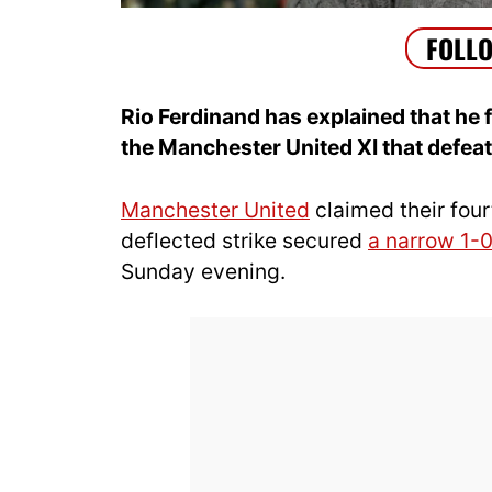
Rio Ferdinand has explained that h
the Manchester United XI that defe
Manchester United
claimed their four
deflected strike secured
a narrow 1-0
Sunday evening.