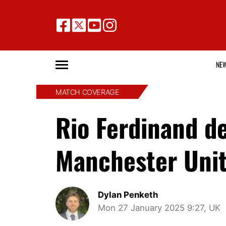
NE
MATCH COVERAGE
Rio Ferdinand 
Manchester Unit
Dylan Penketh
Mon 27 January 2025 9:27, UK