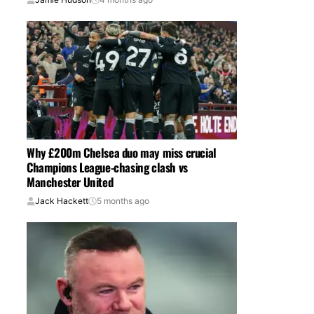
Why £200m Chelsea duo may miss crucial
Champions League-chasing clash vs
Manchester United
Jack Hackett
5 months ago