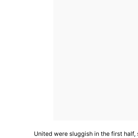
United were sluggish in the first half