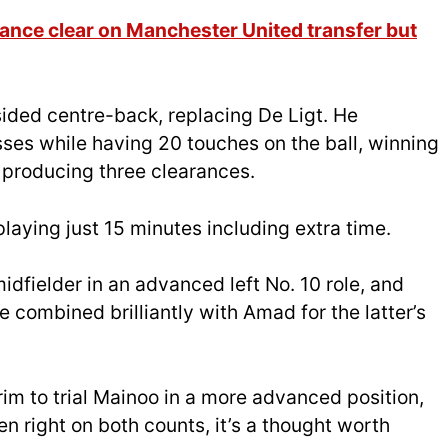
nce clear on Manchester United transfer but
sided centre-back, replacing De Ligt. He
sses while having 20 touches on the ball, winning
 producing three clearances.
aying just 15 minutes including extra time.
dfielder in an advanced left No. 10 role, and
 combined brilliantly with Amad for the latter’s
im to trial Mainoo in a more advanced position,
 right on both counts, it’s a thought worth