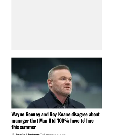
Wayne Rooney and Roy Keane disagree about
manager that Man Utd ‘100% have to’ hire
this summer
Jamie Hudson
4 months ago