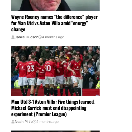
Wayne Rooney names “the difference” player
for Man Utd vs Aston Villa amid “energy”
change
Jamie Hudson
4 months ago
Man Utd 3-1 Aston Villa: Five things learned,
Michael Carrick must end disappointing
experiment (Premier League)
Noah Piltie
4 months ago