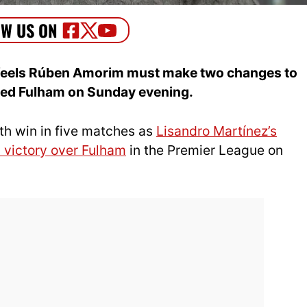
e feels Rúben Amorim must make two changes to
ated Fulham on Sunday evening.
th win in five matches as
Lisandro Martínez’s
 victory over Fulham
in the Premier League on