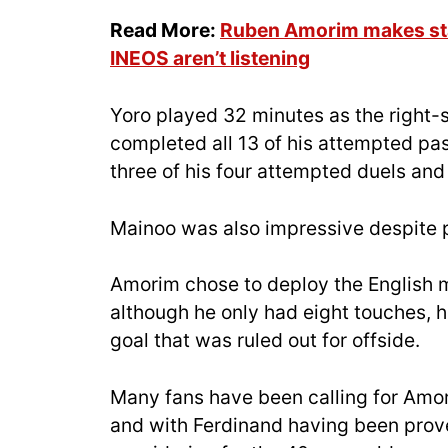
Read More:
Ruben Amorim makes sta
INEOS aren’t listening
Yoro played 32 minutes as the right-
completed all 13 of his attempted pa
three of his four attempted duels and
Mainoo was also impressive despite pl
Amorim chose to deploy the English mi
although he only had eight touches, he
goal that was ruled out for offside.
Many fans have been calling for Amor
and with Ferdinand having been proven