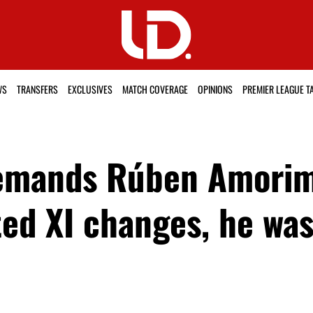
WS
TRANSFERS
EXCLUSIVES
MATCH COVERAGE
OPINIONS
PREMIER LEAGUE T
demands Rúben Amori
ed XI changes, he was