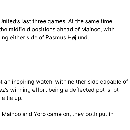
United’s last three games. At the same time,
he midfield positions ahead of Mainoo, with
ng either side of Rasmus Højlund.
 an inspiring watch, with neither side capable of
’s winning effort being a deflected pot-shot
e tie up.
n Mainoo and Yoro came on, they both put in