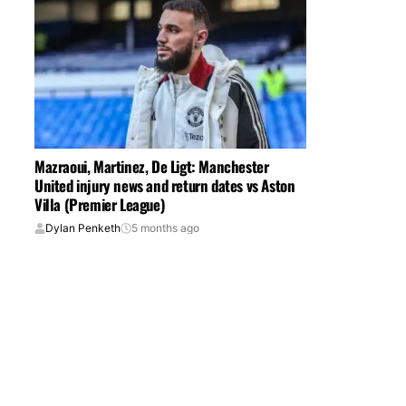
Mazraoui, Martinez, De Ligt: Manchester
United injury news and return dates vs Aston
Villa (Premier League)
Dylan Penketh
5 months ago