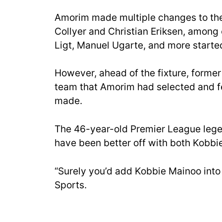
Amorim made multiple changes to the 
Collyer and Christian Eriksen, among 
Ligt, Manuel Ugarte, and more starte
However, ahead of the fixture, forme
team that Amorim had selected and f
made.
The 46-year-old Premier League legen
have been better off with both Kobbie
“Surely you’d add Kobbie Mainoo into
Sports.