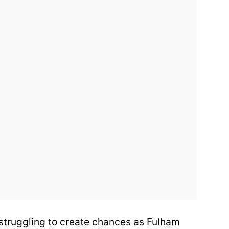
, struggling to create chances as Fulham