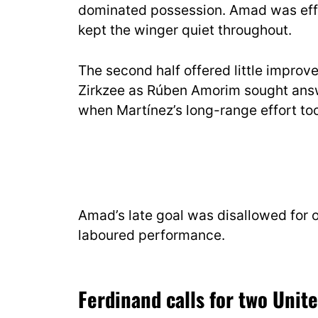
dominated possession. Amad was effe
kept the winger quiet throughout.
The second half offered little impro
Zirkzee as Rúben Amorim sought answ
when Martínez’s long-range effort too
Amad’s late goal was disallowed for of
laboured performance.
Ferdinand calls for two Unit