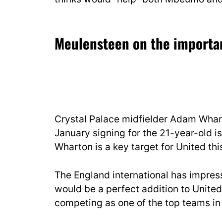
Meulensteen on the importan
Crystal Palace midfielder Adam Whart
January signing for the 21-year-old is
Wharton is a key target for United th
The England international has impress
would be a perfect addition to United’
competing as one of the top teams in