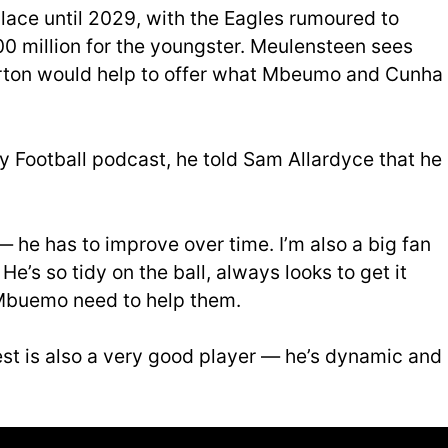
place until 2029, with the Eagles rumoured to
00 million for the youngster. Meulensteen sees
harton would help to offer what Mbeumo and Cunha
 Football podcast, he told Sam Allardyce that he
— he has to improve over time. I’m also a big fan
e’s so tidy on the ball, always looks to get it
Mbuemo need to help them.
est is also a very good player — he’s dynamic and