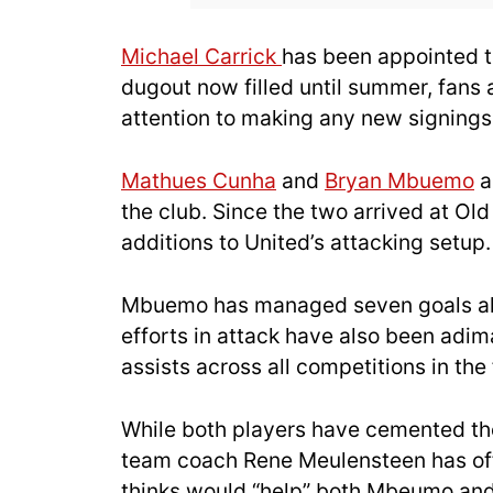
Michael Carrick
has been appointed to
dugout now filled until summer, fans a
attention to making any new signings
Mathues Cunha
and
Bryan Mbuemo
a
the club. Since the two arrived at Ol
additions to United’s attacking setup.
Mbuemo has managed seven goals alon
efforts in attack have also been adima
assists across all competitions in the 
While both players have cemented thei
team coach Rene Meulensteen has offe
thinks would “help” both Mbeumo and