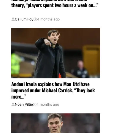
theory, “players spent two hours a week on…”
Callum Foy
4 months ago
Andoni Iraola explains how Man Utd have
improved under Michael Carrick, “They look
more…”
Noah Piltie
4 months ago