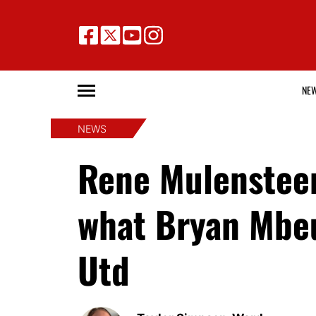
NE
NEWS
Rene Mulensteen
what Bryan Mbe
Utd