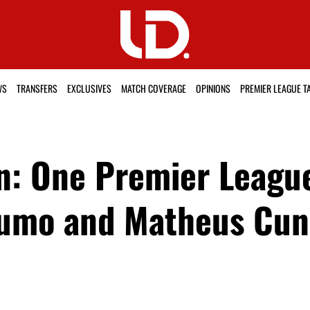
WS
TRANSFERS
EXCLUSIVES
MATCH COVERAGE
OPINIONS
PREMIER LEAGUE T
: One Premier League 
umo and Matheus Cun