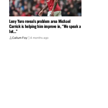
Leny Yoro reveals problem area Michael
Carrick is helping him improve in, “We speak a
lot…”
Callum Foy
4 months ago