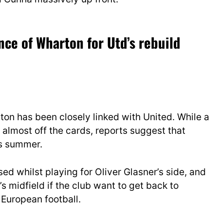
ce of Wharton for Utd’s rebuild
on has been closely linked with United. While a
 almost off the cards, reports suggest that
is summer.
ed whilst playing for Oliver Glasner’s side, and
s midfield if the club want to get back to
 European football.