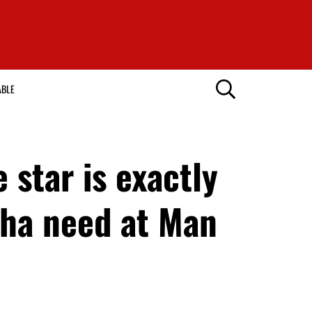
ABLE
star is exactly
ha need at Man