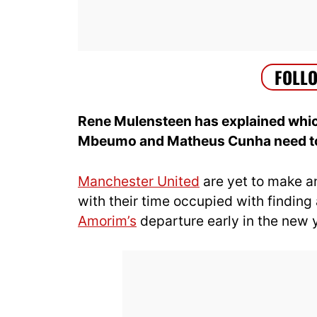
Rene Mulensteen has explained which
Mbeumo and Matheus Cunha need to 
Manchester United
are yet to make a
with their time occupied with findin
Amorim’s
departure early in the new 