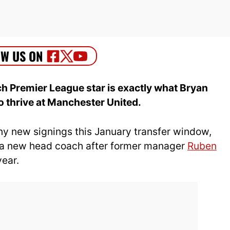
 Premier League star is exactly what Bryan
thrive at Manchester United.
ny new signings this January transfer window,
g a new head coach after former manager
Ruben
year.