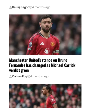
Balraj Sagoo
4 months ago
Manchester United’s stance on Bruno
Fernandes has changed as Michael Carrick
verdict given
Callum Foy
4 months ago