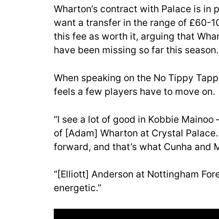
Wharton’s contract with Palace is in 
want a transfer in the range of £60-1
this fee as worth it, arguing that W
have been missing so far this season.
When speaking on the No Tippy Tappy
feels a few players have to move on.
“I see a lot of good in Kobbie Mainoo 
of [Adam] Wharton at Crystal Palace. H
forward, and that’s what Cunha and 
“[Elliott] Anderson at Nottingham For
energetic.”