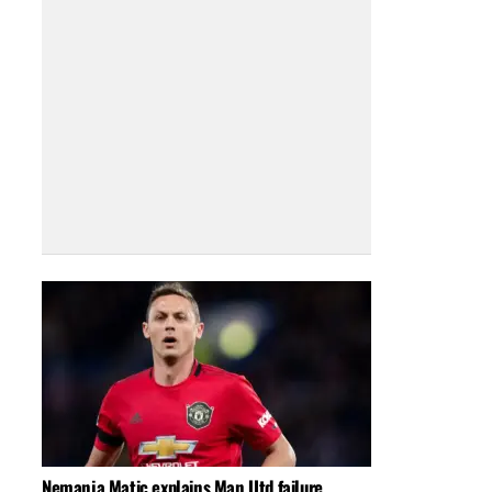
Nemanja Matic explains Man Utd failure