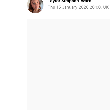
Taylor Simpson-Ward
Thu 15 January 2026 20:00, UK