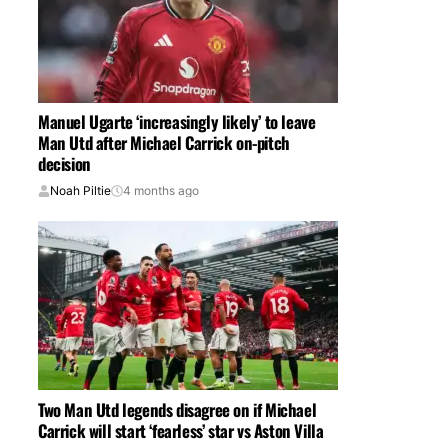
Manuel Ugarte ‘increasingly likely’ to leave
Man Utd after Michael Carrick on-pitch
decision
Noah Piltie
4 months ago
Two Man Utd legends disagree on if Michael
Carrick will start ‘fearless’ star vs Aston Villa