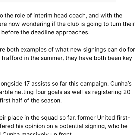
 the role of interim head coach, and with the
re now wondering if the club is going to turn their
 before the deadline approaches.
re both examples of what new signings can do for
d Trafford in the summer, they have both been key
gside 17 assists so far this campaign. Cunha’s
rble netting four goals as well as registering 20
first half of the season.
r place in the squad so far, former United first-
red his opinion on a potential signing, who he
 Cunha massively up front.