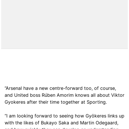
“Arsenal have a new centre-forward too, of course,
and United boss Rúben Amorim knows all about Viktor
Gyokeres after their time together at Sporting.
“I am looking forward to seeing how Gyökeres links up
with the likes of Bukayo Saka and Martin Odegaard,