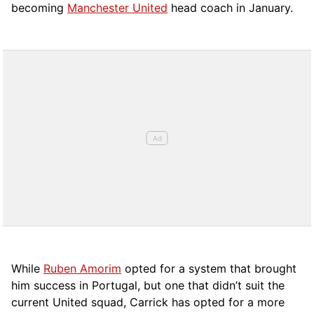
becoming
Manchester United
head coach in January.
While
Ruben Amorim
opted for a system that brought
him success in Portugal, but one that didn’t suit the
current United squad, Carrick has opted for a more