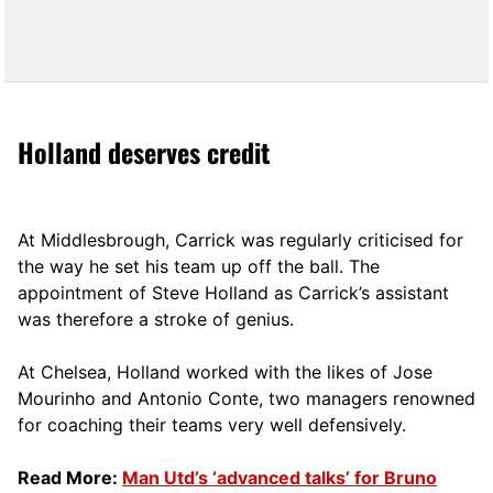
Holland deserves credit
At Middlesbrough, Carrick was regularly criticised for
the way he set his team up off the ball. The
appointment of Steve Holland as Carrick’s assistant
was therefore a stroke of genius.
At Chelsea, Holland worked with the likes of Jose
Mourinho and Antonio Conte, two managers renowned
for coaching their teams very well defensively.
Read More:
Man Utd’s ‘advanced talks’ for Bruno