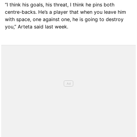
“I think his goals, his threat, I think he pins both
centre-backs. He’s a player that when you leave him
with space, one against one, he is going to destroy
you,” Arteta said last week.