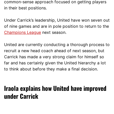
comm
on-sense approach focused on getting players
in their best positions.
Under Carrick’s leadership, United have won seven out
of nine games and are in pole position to return to the
Champions League
next season.
United are currently conducting a thorough process to
recruit a new head coach ahead of next season, but
Carrick has made a very strong claim for himself so
far and has certainly given the United hierarchy a lot
to think about before they make a final decision.
Iraola explains how United have improved
under Carrick