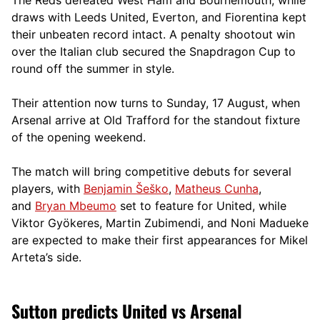
draws with Leeds United, Everton, and Fiorentina kept
their unbeaten record intact. A penalty shootout win
over the Italian club secured the Snapdragon Cup to
round off the summer in style.
Their attention now turns to Sunday, 17 August, when
Arsenal arrive at Old Trafford for the standout fixture
of the opening weekend.
The match will bring competitive debuts for several
players, with
Benjamin Šeško
,
Matheus Cunha
,
and
Bryan Mbeumo
set to feature for United, while
Viktor Gyökeres, Martin Zubimendi, and Noni Madueke
are expected to make their first appearances for Mikel
Arteta’s side.
Sutton predicts United vs Arsenal