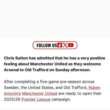
Chris Sutton has admitted that he has a very positive
feeling about Manchester United as they welcome
Arsenal to Old Trafford on Sunday afternoon.
After completing a five-game pre-season across
Sweden, the United States, and Old Trafford,
Rúben
Amorim’s
Manchester United
are ready to open their
2025/26
Premier League
campaign.