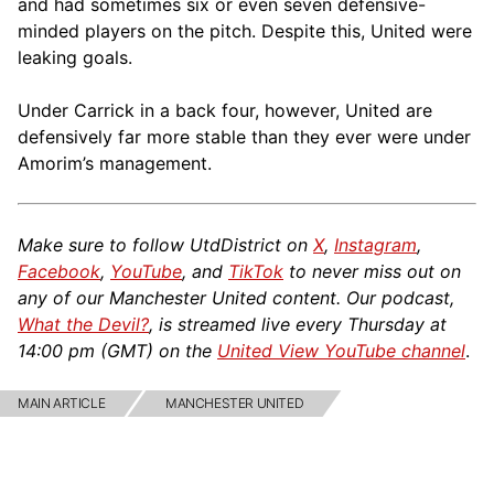
and had sometimes six or even seven defensive-
minded players on the pitch. Despite this, United were
leaking goals.
Under Carrick in a back four, however, United are
defensively far more stable than they ever were under
Amorim’s management.
Make sure to follow UtdDistrict on
X
,
Instagram
,
Facebook
,
YouTube
, and
TikTok
to never miss out on
any of our Manchester United content. Our podcast,
What the Devil?
, is streamed live every Thursday at
14:00 pm (GMT) on the
United View YouTube channel
.
MAIN ARTICLE
MANCHESTER UNITED