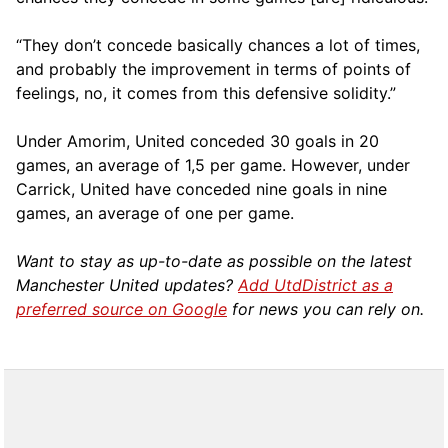
“They don’t concede basically chances a lot of times,
and probably the improvement in terms of points of
feelings, no, it comes from this defensive solidity.”
Under Amorim, United conceded 30 goals in 20
games, an average of 1,5 per game. However, under
Carrick, United have conceded nine goals in nine
games, an average of one per game.
Want to stay as up-to-date as possible on the latest
Manchester United updates?
Add UtdDistrict as a
preferred source on Google
for news you can rely on.