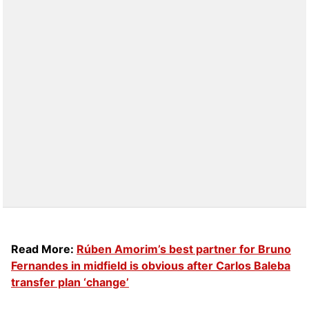
Read More:
Rúben Amorim’s best partner for Bruno
Fernandes in midfield is obvious after Carlos Baleba
transfer plan ‘change’