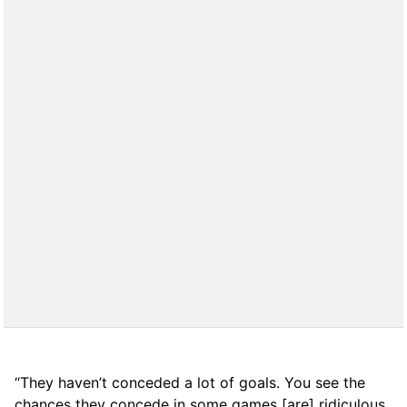
“They haven’t conceded a lot of goals. You see the
chances they concede in some games [are] ridiculous.