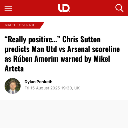
MATCH COVERAGE
“Really positive…” Chris Sutton
predicts Man Utd vs Arsenal scoreline
as Rúben Amorim warned by Mikel
Arteta
Dylan Penketh
Fri 15 August 2025 19:30, UK