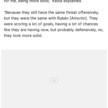
for me, being more solid,” Iraola explained.
“Because they still have the same threat offensively,
but they were the same with Rubén [Amorim]. They
were scoring a lot of goals, having a lot of chances
like they are having now, but probably defensively, no,
they look more solid.