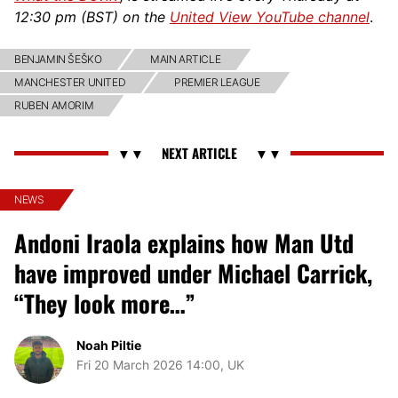
12:30 pm (BST) on the
United View YouTube channel
.
BENJAMIN ŠEŠKO
MAIN ARTICLE
MANCHESTER UNITED
PREMIER LEAGUE
RUBEN AMORIM
NEWS
Andoni Iraola explains how Man Utd
have improved under Michael Carrick,
“They look more…”
Noah Piltie
Fri 20 March 2026 14:00, UK