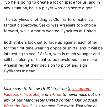
“So he is going to create a lot of space for us, and in
any situation, he is a player who can score a goal.”
The storylines unoflding at Old Trafford make it a
fantastic spectivle. Šeško was Arsenal’s top choice
forward, while Amorim wanted Gyoekres at United.
Both strikers look set to face up against each other
for the first time wearing opposite shirts, and it will be
interesting to see if Šeško, who is much younger and
still has plenty of talent to be developed, can make
Arsenal regret their decision to pivot and sign
Gyökeres instead.
Make sure to follow UtdDistrict on
X
,
Instagram
,
Facebook
,
YouTube
, and
TikTok
to never miss out on
any of our Manchester United content. Our podcast,
What the Devil?
, is streamed live every Thursday at