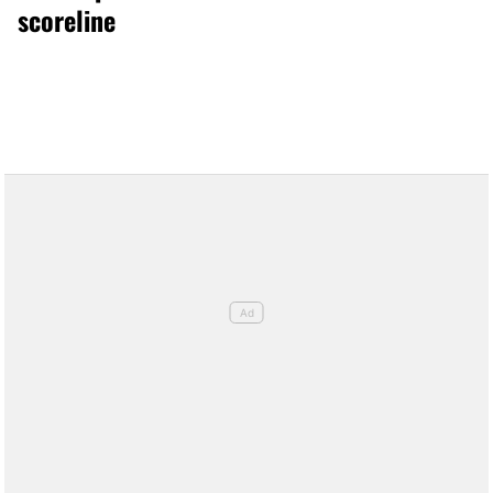
scoreline