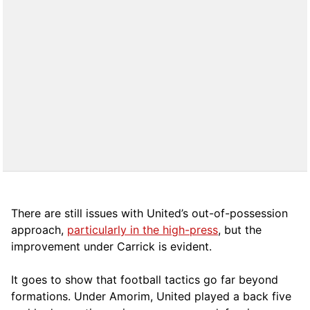
There are still issues with United’s out-of-possession
approach,
particularly in the high-press
, but the
improvement under Carrick is evident.
It goes to show that football tactics go far beyond
formations. Under Amorim, United played a back five