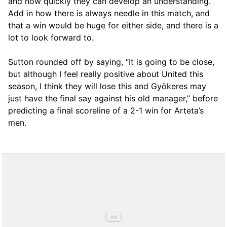
and how quickly they can develop an understanding.
Add in how there is always needle in this match, and
that a win would be huge for either side, and there is a
lot to look forward to.
Sutton rounded off by saying, “It is going to be close,
but although I feel really positive about United this
season, I think they will lose this and Gyökeres may
just have the final say against his old manager,” before
predicting a final scoreline of a 2-1 win for Arteta’s
men.