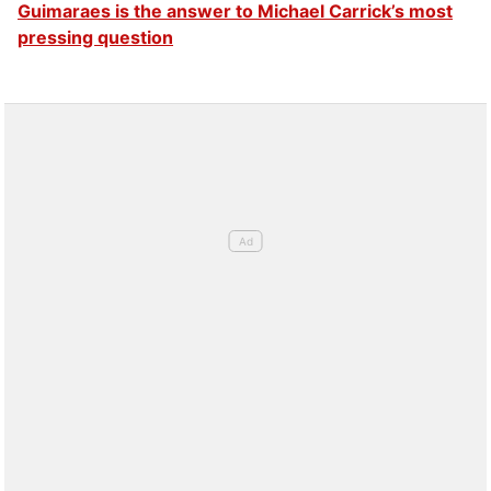
Guimaraes is the answer to Michael Carrick’s most
pressing question