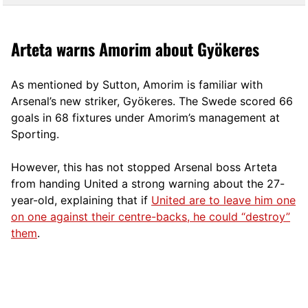
Arteta warns Amorim about Gyökeres
As mentioned by Sutton, Amorim is familiar with
Arsenal’s new striker, Gyökeres. The Swede scored 66
goals in 68 fixtures under Amorim’s management at
Sporting.
However, this has not stopped Arsenal boss Arteta
from handing United a strong warning about the 27-
year-old, explaining that if
United are to leave him one
on one against their centre-backs, he could “destroy”
them
.