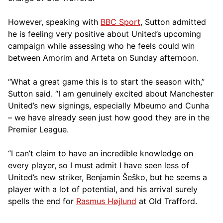
However, speaking with
BBC Sport
, Sutton admitted
he is feeling very positive about United’s upcoming
campaign while assessing who he feels could win
between Amorim and Arteta on Sunday afternoon.
“What a great game this is to start the season with,”
Sutton said. “I am genuinely excited about Manchester
United’s new signings, especially Mbeumo and Cunha
– we have already seen just how good they are in the
Premier League.
“I can’t claim to have an incredible knowledge on
every player, so I must admit I have seen less of
United’s new striker, Benjamin Šeško, but he seems a
player with a lot of potential, and his arrival surely
spells the end for
Rasmus Højlund
at Old Trafford.