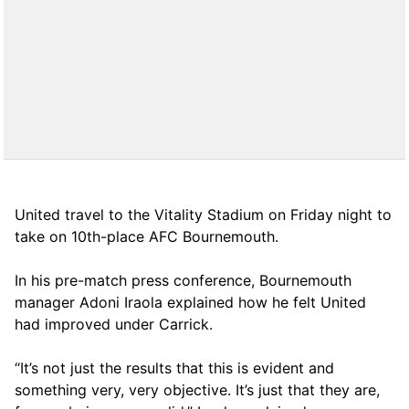
United travel to the Vitality Stadium on Friday night to
take on 10th-place AFC Bournemouth.
In his pre-match press conference, Bournemouth
manager Adoni Iraola explained how he felt United
had improved under Carrick.
“It’s not just the results that this is evident and
something very, very objective. It’s just that they are,