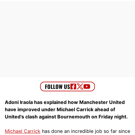
Adoni Iraola has explained how Manchester United
have improved under Michael Carrick ahead of
United’s clash against Bournemouth on Friday night.
Michael Carrick
has done an incredible job so far since