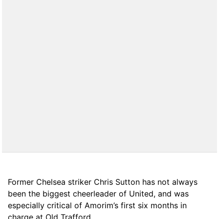
Former Chelsea striker Chris Sutton has not always
been the biggest cheerleader of United, and was
especially critical of Amorim’s first six months in
charge at Old Trafford.