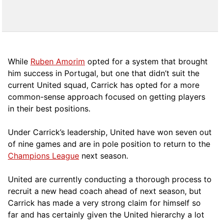
While
Ruben Amorim
opted for a system that brought
him success in Portugal, but one that didn’t suit the
current United squad, Carrick has opted for a more
comm
on-sense approach focused on getting players
in their best positions.
Under Carrick’s leadership, United have won seven out
of nine games and are in pole position to return to the
Champions League
next season.
United are currently conducting a thorough process to
recruit a new head coach ahead of next season, but
Carrick has made a very strong claim for himself so
far and has certainly given the United hierarchy a lot