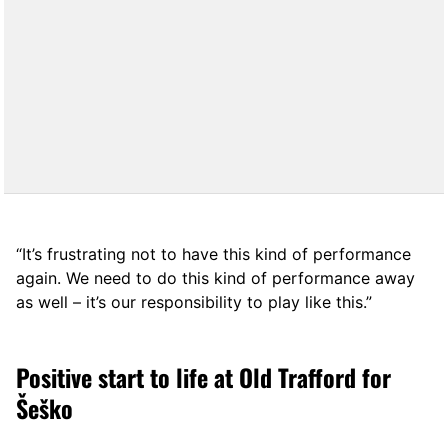
“It’s frustrating not to have this kind of performance
again. We need to do this kind of performance away
as well – it’s our responsibility to play like this.”
Positive start to life at Old Trafford for
Šeško