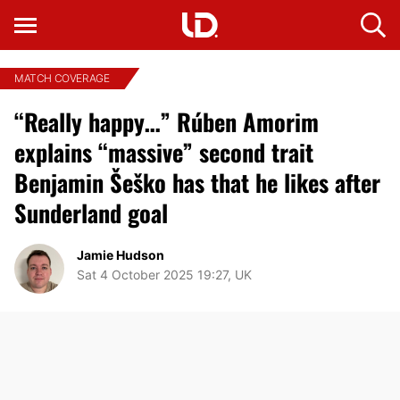
MATCH COVERAGE
“Really happy…” Rúben Amorim
explains “massive” second trait
Benjamin Šeško has that he likes after
Sunderland goal
Jamie Hudson
Sat 4 October 2025 19:27, UK