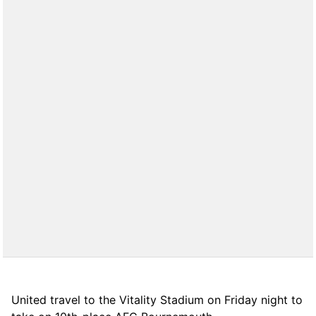
United travel to the Vitality Stadium on Friday night to