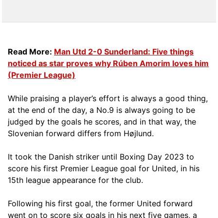
Read More:
Man Utd 2-0 Sunderland: Five things
noticed as star proves why Rúben Amorim loves him
(Premier League)
While praising a player’s effort is always a good thing,
at the end of the day, a No.9 is always going to be
judged by the goals he scores, and in that way, the
Slovenian forward differs from Højlund.
It took the Danish striker until Boxing Day 2023 to
score his first Premier League goal for United, in his
15th league appearance for the club.
Following his first goal, the former United forward
went on to score six goals in his next five games, a