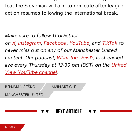
feat the Slovenian will aim to replicate after league
action resumes following the international break.
Make sure to follow UtdDistrict
on
X
,
Instagram
,
Facebook
,
YouTube
, and
TikTok
to
never miss out on any of our Manchester United
content. Our podcast,
What the Devil?
, is streamed
live every Thursday at 12:30 pm (BST) on the
United
View YouTube channel
.
BENJAMIN ŠEŠKO
MAIN ARTICLE
MANCHESTER UNITED
NEWS