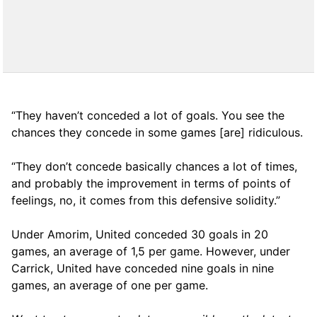
“They haven’t conceded a lot of goals. You see the
chances they concede in some games [are] ridiculous.
“They don’t concede basically chances a lot of times,
and probably the improvement in terms of points of
feelings, no, it comes from this defensive solidity.”
Under Amorim, United conceded 30 goals in 20
games, an average of 1,5 per game. However, under
Carrick, United have conceded nine goals in nine
games, an average of one per game.