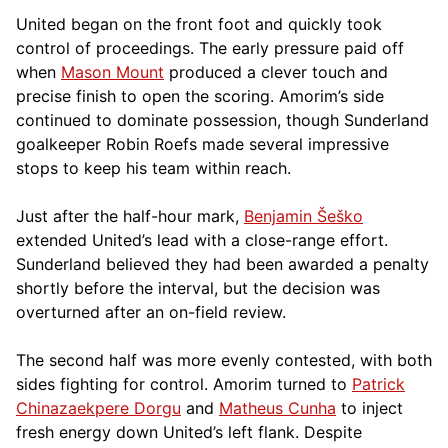
United began on the front foot and quickly took
control of proceedings. The early pressure paid off
when
Mason Mount
produced a clever touch and
precise finish to open the scoring. Amorim’s side
continued to dominate possession, though Sunderland
goalkeeper Robin Roefs made several impressive
stops to keep his team within reach.
Just after the half-hour mark,
Benjamin Šeško
extended United’s lead with a close-range effort.
Sunderland believed they had been awarded a penalty
shortly before the interval, but the decision was
overturned after an on-field review.
The second half was more evenly contested, with both
sides fighting for control. Amorim turned to
Patrick
Chinazaekpere Dorgu
and
Matheus Cunha
to inject
fresh energy down United’s left flank. Despite