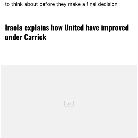
to think about before they make a final decision.
Iraola explains how United have improved
under Carrick