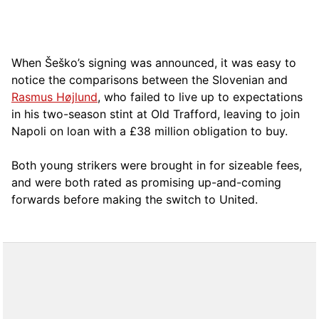
When Šeško’s signing was announced, it was easy to
notice the comparisons between the Slovenian and
Rasmus Højlund
, who failed to live up to expectations
in his two-season stint at Old Trafford, leaving to join
Napoli on loan with a £38 million obligation to buy.
Both young strikers were brought in for sizeable fees,
and were both rated as promising up-and-coming
forwards before making the switch to United.