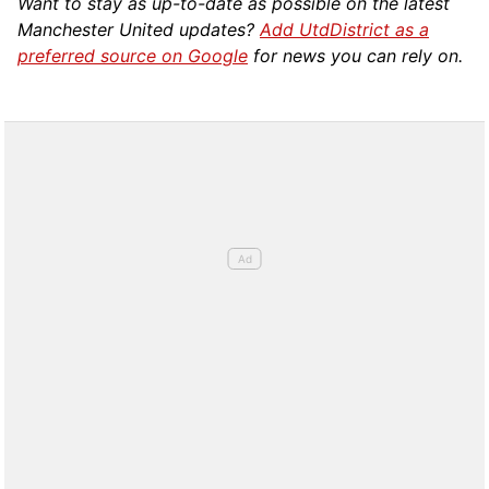
Want to stay as up-to-date as possible on the latest
Manchester United updates?
Add UtdDistrict as a
preferred source on Google
for news you can rely on.