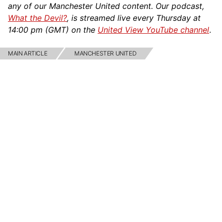
any of our Manchester United content. Our podcast,
What the Devil?
, is streamed live every Thursday at
14:00 pm (GMT) on the
United View YouTube channel
.
MAIN ARTICLE
MANCHESTER UNITED