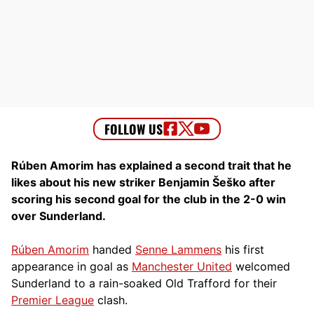
Rúben Amorim has explained a second trait that he
likes about his new striker Benjamin Šeško after
scoring his second goal for the club in the 2-0 win
over Sunderland.
Rúben Amorim
handed
Senne Lammens
his first
appearance in goal as
Manchester United
welcomed
Sunderland to a rain-soaked Old Trafford for their
Premier League
clash.