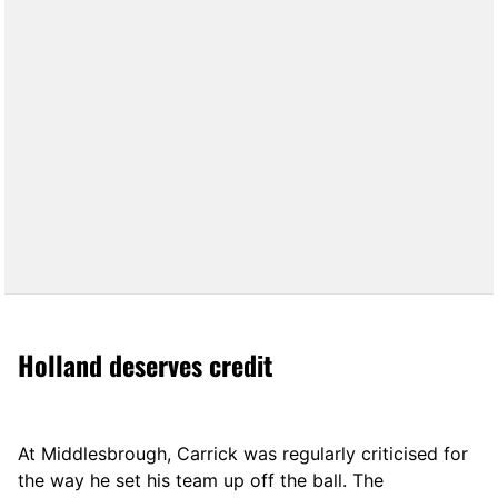
Holland deserves credit
At Middlesbrough, Carrick was regularly criticised for
the way he set his team up off the ball. The