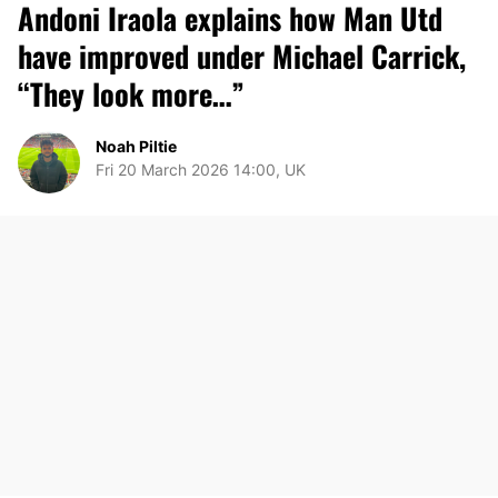
Andoni Iraola explains how Man Utd
have improved under Michael Carrick,
“They look more…”
Noah Piltie
Fri 20 March 2026 14:00, UK