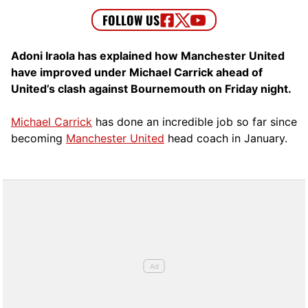
Adoni Iraola has explained how Manchester United
have improved under Michael Carrick ahead of
United’s clash against Bournemouth on Friday night.
Michael Carrick
has done an incredible job so far since
becoming
Manchester United
head coach in January.