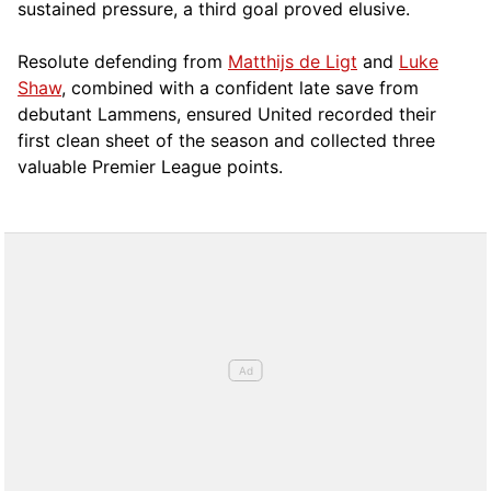
sustained pressure, a third goal proved elusive.
Resolute defending from
Matthijs de Ligt
and
Luke
Shaw
, combined with a confident late save from
debutant Lammens, ensured United recorded their
first clean sheet of the season and collected three
valuable Premier League points.