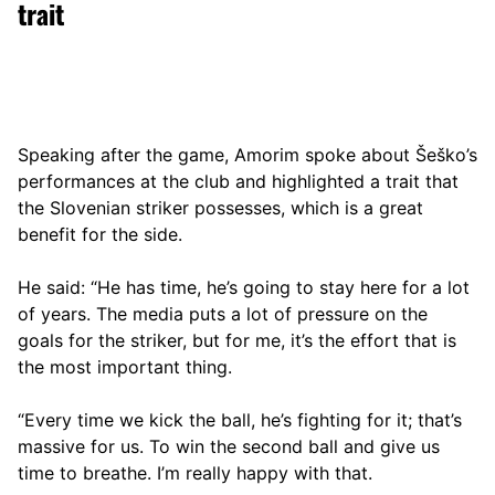
trait
Speaking after the game, Amorim spoke about Šeško’s
performances at the club and highlighted a trait that
the Slovenian striker possesses, which is a great
benefit for the side.
He said: “He has time, he’s going to stay here for a lot
of years. The media puts a lot of pressure on the
goals for the striker, but for me, it’s the effort that is
the most important thing.
“Every time we kick the ball, he’s fighting for it; that’s
massive for us. To win the second ball and give us
time to breathe. I’m really happy with that.