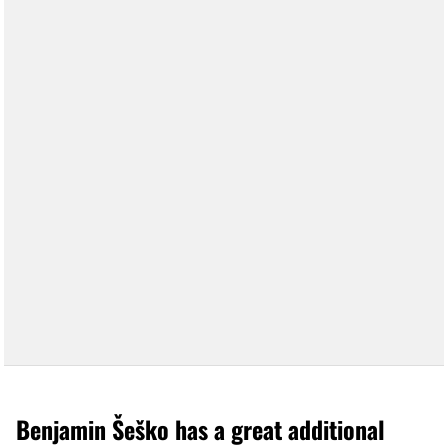
Benjamin Šeško has a great additional