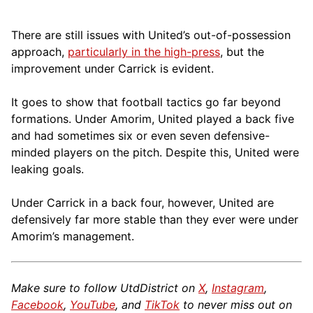
There are still issues with United’s out-of-possession
approach,
particularly in the high-press
, but the
improvement under Carrick is evident.
It goes to show that football tactics go far beyond
formations. Under Amorim, United played a back five
and had sometimes six or even seven defensive-
minded players on the pitch. Despite this, United were
leaking goals.
Under Carrick in a back four, however, United are
defensively far more stable than they ever were under
Amorim’s management.
Make sure to follow UtdDistrict on
X
,
Instagram
,
Facebook
,
YouTube
, and
TikTok
to never miss out on