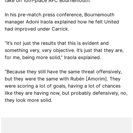
take on 10th-place AFC Bournemouth.
In his pre-match press conference, Bournemouth
manager Adoni Iraola explained how he felt United
had improved under Carrick.
“It’s not just the results that this is evident and
something very, very objective. It’s just that they are,
for me, being more solid,” Iraola explained.
“Because they still have the same threat offensively,
but they were the same with Rubén [Amorim]. They
were scoring a lot of goals, having a lot of chances
like they are having now, but probably defensively, no,
they look more solid.