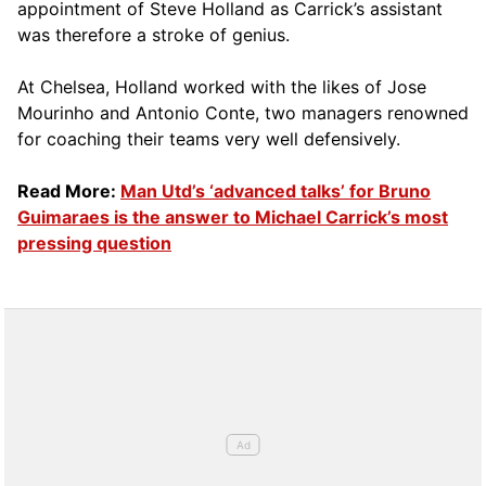
appointment of Steve Holland as Carrick’s assistant
was therefore a stroke of genius.
At Chelsea, Holland worked with the likes of Jose
Mourinho and Antonio Conte, two managers renowned
for coaching their teams very well defensively.
Read More:
Man Utd’s ‘advanced talks’ for Bruno
Guimaraes is the answer to Michael Carrick’s most
pressing question