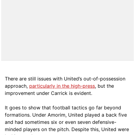
There are still issues with United’s out-of-possession
approach,
particularly in the high-press
, but the
improvement under Carrick is evident.
It goes to show that football tactics go far beyond
formations. Under Amorim, United played a back five
and had sometimes six or even seven defensive-
minded players on the pitch. Despite this, United were