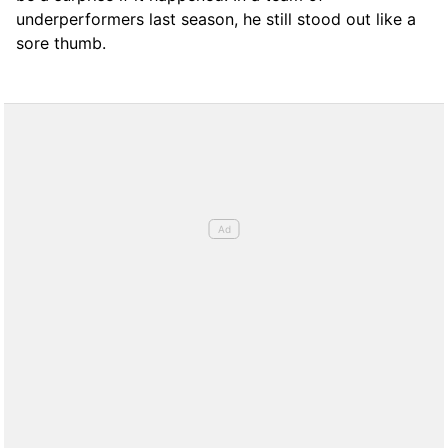
underperformers last season, he still stood out like a
sore thumb.