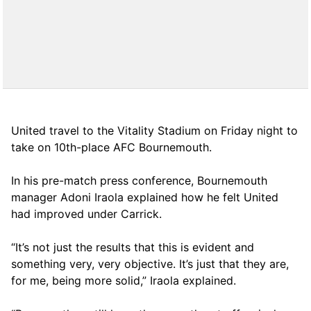
United travel to the Vitality Stadium on Friday night to
take on 10th-place AFC Bournemouth.
In his pre-match press conference, Bournemouth
manager Adoni Iraola explained how he felt United
had improved under Carrick.
“It’s not just the results that this is evident and
something very, very objective. It’s just that they are,
for me, being more solid,” Iraola explained.