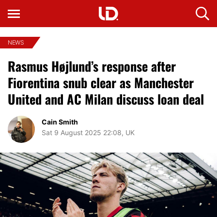
NEWS
Rasmus Højlund’s response after
Fiorentina snub clear as Manchester
United and AC Milan discuss loan deal
Cain Smith
Sat 9 August 2025 22:08, UK