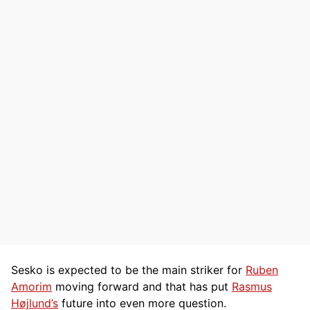
Sesko is expected to be the main striker for
Ruben
Amorim
moving forward and that has put
Rasmus
Højlund’s
future into even more question.