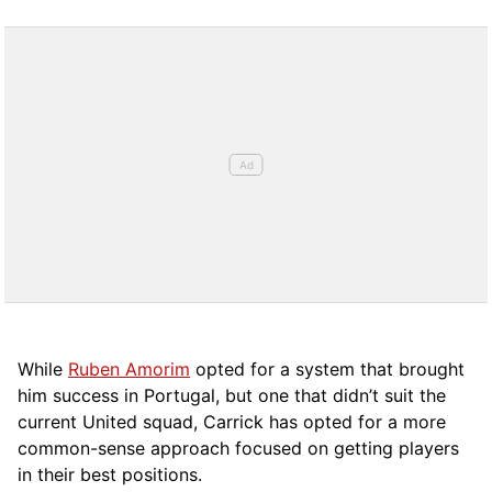
While
Ruben Amorim
opted for a system that brought
him success in Portugal, but one that didn’t suit the
current United squad, Carrick has opted for a more
comm
on-sense approach focused on getting players
in their best positions.