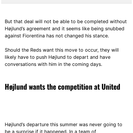
But that deal will not be able to be completed without
Højlund’s agreement and it seems like being snubbed
against Fiorentina has not changed his stance.
Should the Reds want this move to occur, they will
likely have to push Højlund to depart and have
conversations with him in the coming days.
Højlund wants the competition at United
Højlund’s departure this summer was never going to
be a surprise if it happened. In a team of