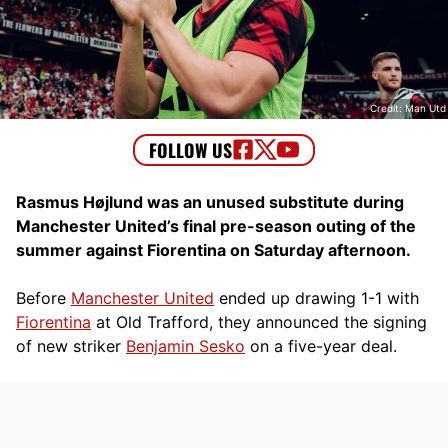
Credit: Man Utd
Rasmus Højlund was an unused substitute during
Manchester United’s final pre-season outing of the
summer against Fiorentina on Saturday afternoon.
Before
Manchester United
ended up drawing 1-1 with
Fiorentina
at Old Trafford, they announced the signing
of new striker
Benjamin Sesko
on a five-year deal.