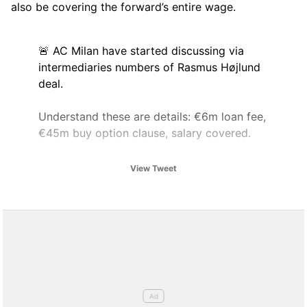
also be covering the forward’s entire wage.
🚨 AC Milan have started discussing via
intermediaries numbers of Rasmus Højlund
deal.
Understand these are details: €6m loan fee,
€45m buy option clause, salary covered.
⚠️ No green light to exit from the player
View Tweet
yet, as Højlund insists on staying even after
0 minutes today.
pic.twitter.com/k1XR7t0t9a
— Fabrizio Romano (@FabrizioRomano)
August 9, 2025