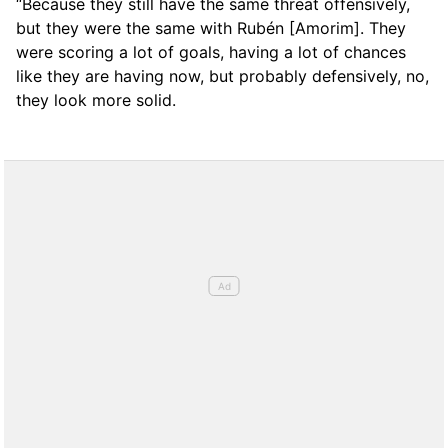
“Because they still have the same threat offensively,
but they were the same with Rubén [Amorim]. They
were scoring a lot of goals, having a lot of chances
like they are having now, but probably defensively, no,
they look more solid.