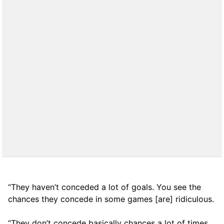
“They haven’t conceded a lot of goals. You see the
chances they concede in some games [are] ridiculous.
“They don’t concede basically chances a lot of times,