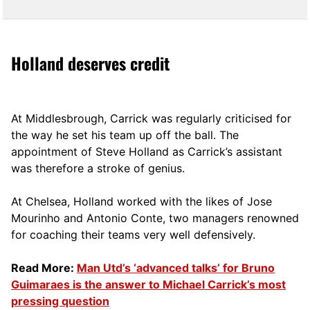
Holland deserves credit
At Middlesbrough, Carrick was regularly criticised for
the way he set his team up off the ball. The
appointment of Steve Holland as Carrick’s assistant
was therefore a stroke of genius.
At Chelsea, Holland worked with the likes of Jose
Mourinho and Antonio Conte, two managers renowned
for coaching their teams very well defensively.
Read More:
Man Utd’s ‘advanced talks’ for Bruno
Guimaraes is the answer to Michael Carrick’s most
pressing question