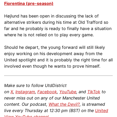
Fiorentina (pre-season)
Højlund has been open in discussing the lack of
alternative strikers during his time at Old Trafford so
far and he probably is ready to finally have a situation
where he is not relied on to play every game.
Should he depart, the young forward will still likely
enjoy working on his development away from the
United spotlight and it is probably the right time for all
involved even though he wants to prove himself.
Make sure to follow UtdDistrict
on
X
,
Instagram
,
Facebook
,
YouTube
, and
TikTok
to
never miss out on any of our Manchester United
content. Our podcast,
What the Devil?
, is streamed
live every Thursday at 12:30 pm (BST) on the
United
View YouTube channel
.