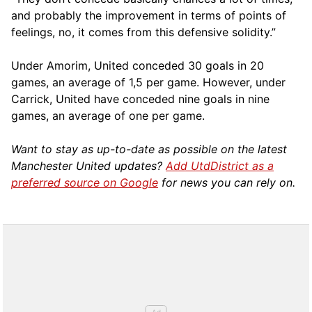
and probably the improvement in terms of points of
feelings, no, it comes from this defensive solidity.”
Under Amorim, United conceded 30 goals in 20
games, an average of 1,5 per game. However, under
Carrick, United have conceded nine goals in nine
games, an average of one per game.
Want to stay as up-to-date as possible on the latest
Manchester United updates?
Add UtdDistrict as a
preferred source on Google
for news you can rely on.