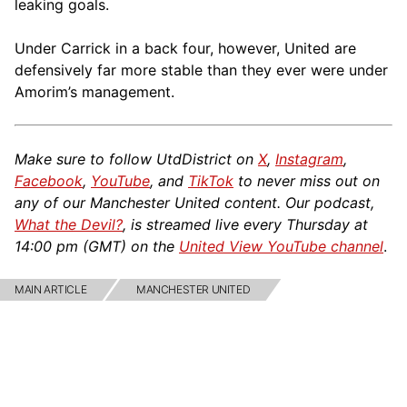
leaking goals.
Under Carrick in a back four, however, United are
defensively far more stable than they ever were under
Amorim’s management.
Make sure to follow UtdDistrict on
X
,
Instagram
,
Facebook
,
YouTube
, and
TikTok
to never miss out on
any of our Manchester United content. Our podcast,
What the Devil?
, is streamed live every Thursday at
14:00 pm (GMT) on the
United View YouTube channel
.
MAIN ARTICLE
MANCHESTER UNITED