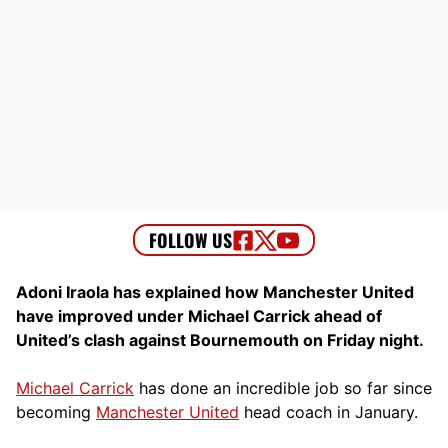
Adoni Iraola has explained how Manchester United
have improved under Michael Carrick ahead of
United’s clash against Bournemouth on Friday night.
Michael Carrick
has done an incredible job so far since
becoming
Manchester United
head coach in January.