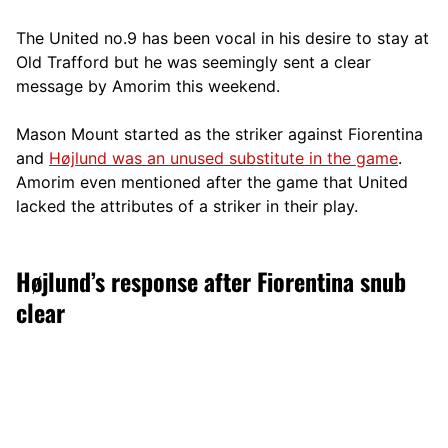
The United no.9 has been vocal in his desire to stay at
Old Trafford but he was seemingly sent a clear
message by Amorim this weekend.
Mason Mount started as the striker against Fiorentina
and
Højlund was an unused substitute in the game
.
Amorim even mentioned after the game that United
lacked the attributes of a striker in their play.
Højlund’s response after Fiorentina snub
clear