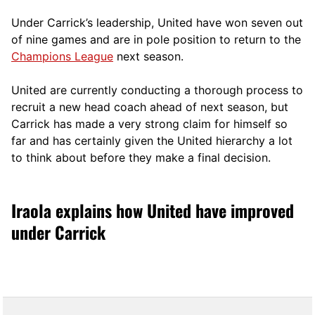
Under Carrick’s leadership, United have won seven out
of nine games and are in pole position to return to the
Champions League
next season.
United are currently conducting a thorough process to
recruit a new head coach ahead of next season, but
Carrick has made a very strong claim for himself so
far and has certainly given the United hierarchy a lot
to think about before they make a final decision.
Iraola explains how United have improved
under Carrick