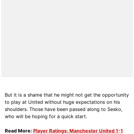
But it is a shame that he might not get the opportunity
to play at United without huge expectations on his
shoulders. Those have been passed along to Sesko,
who will be hoping for a quick start.
Read More:
Player Ratings: Manchester United 1-1