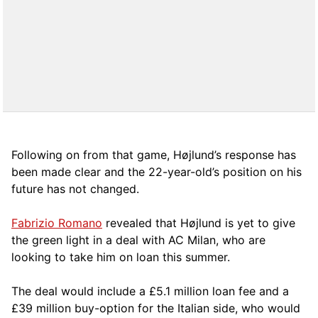
Following on from that game, Højlund’s response has
been made clear and the 22-year-old’s position on his
future has not changed.
Fabrizio Romano
revealed that Højlund is yet to give
the green light in a deal with AC Milan, who are
looking to take him on loan this summer.
The deal would include a £5.1 million loan fee and a
£39 million buy-option for the Italian side, who would