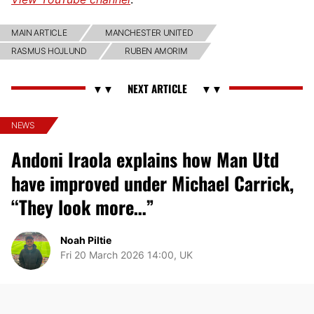
MAIN ARTICLE
MANCHESTER UNITED
RASMUS HOJLUND
RUBEN AMORIM
NEWS
Andoni Iraola explains how Man Utd
have improved under Michael Carrick,
“They look more…”
Noah Piltie
Fri 20 March 2026 14:00, UK