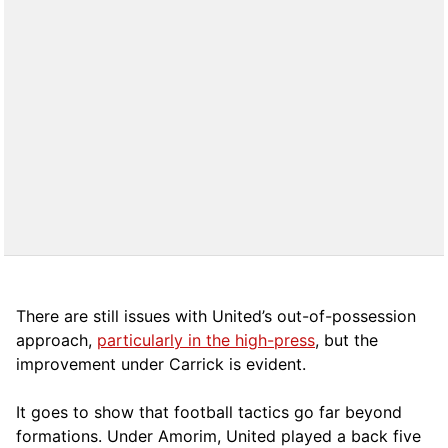
There are still issues with United’s out-of-possession
approach,
particularly in the high-press
, but the
improvement under Carrick is evident.
It goes to show that football tactics go far beyond
formations. Under Amorim, United played a back five