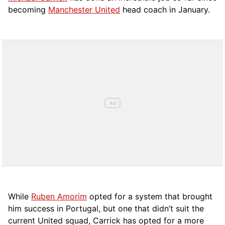
becoming
Manchester United
head coach in January.
While
Ruben Amorim
opted for a system that brought
him success in Portugal, but one that didn’t suit the
current United squad, Carrick has opted for a more