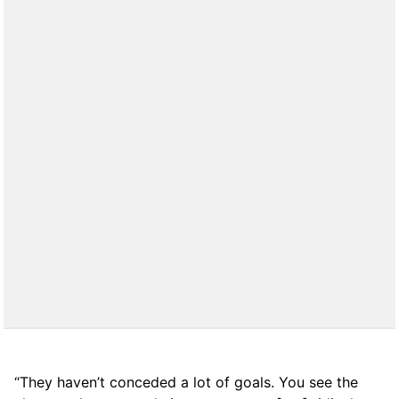
“They haven’t conceded a lot of goals. You see the