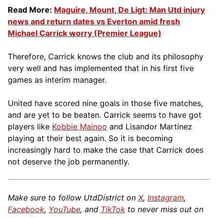
Read More:
Maguire, Mount, De Ligt: Man Utd injury
news and return dates vs Everton amid fresh
Michael Carrick worry (Premier League)
Therefore, Carrick knows the club and its philosophy
very well and has implemented that in his first five
games as interim manager.
United have scored nine goals in those five matches,
and are yet to be beaten. Carrick seems to have got
players like
Kobbie Mainoo
and Lisandor Martinez
playing at their best again. So it is becoming
increasingly hard to make the case that Carrick does
not deserve the job permanently.
Make sure to follow UtdDistrict on
X
,
Instagram
,
Facebook
,
YouTube
, and
TikTok
to never miss out on