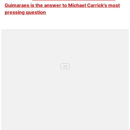
Guimaraes is the answer to Michael Carrick’s most
pressing question