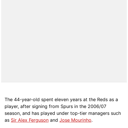
The 44-year-old spent eleven years at the Reds as a
player, after signing from Spurs in the 2006/07
season, and has played under top-tier managers such
as
Sir Alex Ferguson
and
Jose Mourinho
.