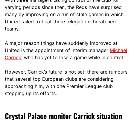
varying periods since then, the Reds have surprised
many by improving on a run of stale games in which
United failed to beat three relegation-threatened
teams.
A
major reason things have suddenly improved at
United is the appointment o
f interim manager
Michael
Carrick
, who has yet to lose a game while in control.
However, Carrick’s future is not set; there are rumours
that several top European clubs are considering
approaching him, with one Premier League club
stepping up its efforts.
Crystal Palace monitor Carrick situation