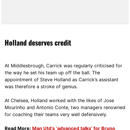
Holland deserves credit
At Middlesbrough, Carrick was regularly criticised for
the way he set his team up off the ball. The
appointment of Steve Holland as Carrick’s assistant
was therefore a stroke of genius.
At Chelsea, Holland worked with the likes of Jose
Mourinho and Antonio Conte, two managers renowned
for coaching their teams very well defensively.
Read More:
Man Utd’s ‘advanced talks’ for Bruno