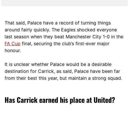
That said, Palace have a record of turning things
around fairly quickly. The Eagles shocked everyone
last season when they beat Manchester City 1-0 in the
FA Cup
final, securing the club’s first-ever major
honour.
It is unclear whether Palace would be a desirable
destination for Carrick, as said, Palace have been far
from their best this year, but maintain a strong squad.
Has Carrick earned his place at United?