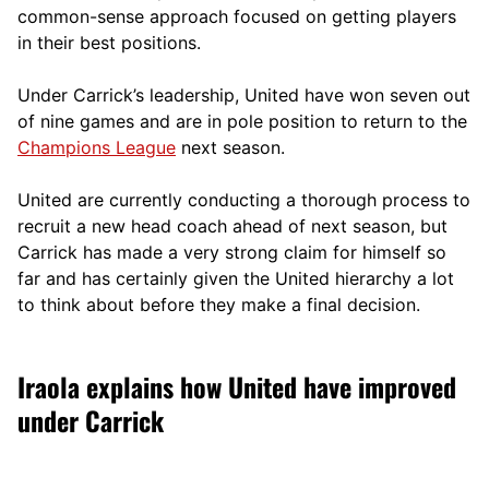
comm
on-sense approach focused on getting players
in their best positions.
Under Carrick’s leadership, United have won seven out
of nine games and are in pole position to return to the
Champions League
next season.
United are currently conducting a thorough process to
recruit a new head coach ahead of next season, but
Carrick has made a very strong claim for himself so
far and has certainly given the United hierarchy a lot
to think about before they make a final decision.
Iraola explains how United have improved
under Carrick