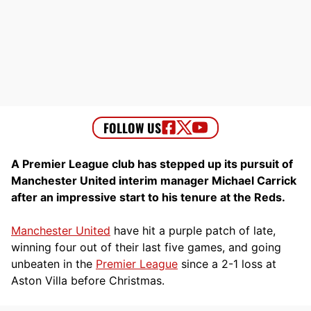
A Premier League club has stepped up its pursuit of
Manchester United interim manager Michael Carrick
after an impressive start to his tenure at the Reds.
Manchester United
have hit a purple patch of late,
winning four out of their last five games, and going
unbeaten in the
Premier League
since a 2-1 loss at
Aston Villa before Christmas.