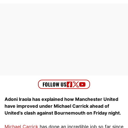
Adoni Iraola has explained how Manchester United
have improved under Michael Carrick ahead of
United’s clash against Bournemouth on Friday night.
Michael Carrick
has done an incredible job so far since