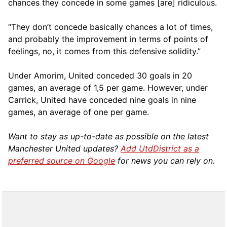
chances they concede in some games [are] ridiculous.
“They don’t concede basically chances a lot of times,
and probably the improvement in terms of points of
feelings, no, it comes from this defensive solidity.”
Under Amorim, United conceded 30 goals in 20
games, an average of 1,5 per game. However, under
Carrick, United have conceded nine goals in nine
games, an average of one per game.
Want to stay as up-to-date as possible on the latest
Manchester United updates?
Add UtdDistrict as a
preferred source on Google
for news you can rely on.