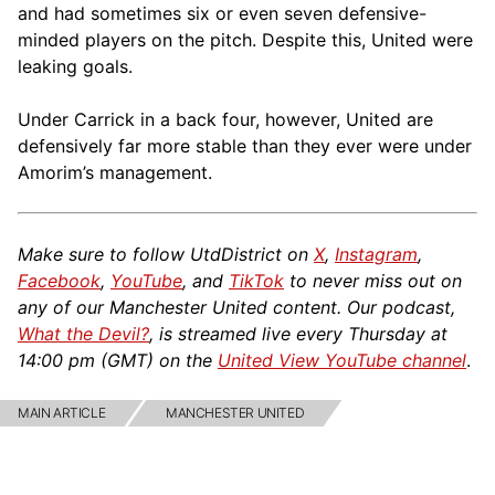
and had sometimes six or even seven defensive-
minded players on the pitch. Despite this, United were
leaking goals.
Under Carrick in a back four, however, United are
defensively far more stable than they ever were under
Amorim’s management.
Make sure to follow UtdDistrict on
X
,
Instagram
,
Facebook
,
YouTube
, and
TikTok
to never miss out on
any of our Manchester United content. Our podcast,
What the Devil?
, is streamed live every Thursday at
14:00 pm (GMT) on the
United View YouTube channel
.
MAIN ARTICLE
MANCHESTER UNITED