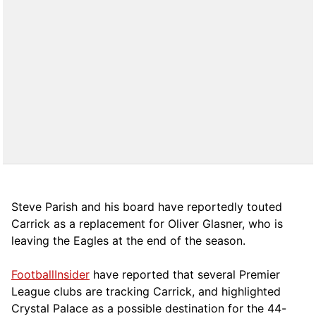
Steve Parish and his board have reportedly touted
Carrick as a replacement for Oliver Glasner, who is
leaving the Eagles at the end of the season.
FootballInsider
have reported that several Premier
League clubs are tracking Carrick, and highlighted
Crystal Palace as a possible destination for the 44-