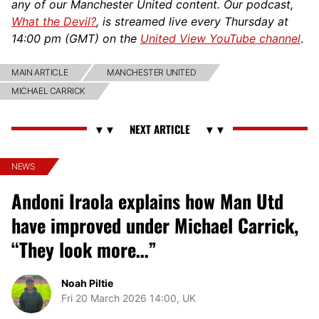
any of our Manchester United content. Our podcast,
What the Devil?
, is streamed live every Thursday at
14:00 pm (GMT) on the
United View YouTube channel
.
MAIN ARTICLE
MANCHESTER UNITED
MICHAEL CARRICK
NEWS
Andoni Iraola explains how Man Utd
have improved under Michael Carrick,
“They look more…”
Noah Piltie
Fri 20 March 2026 14:00, UK