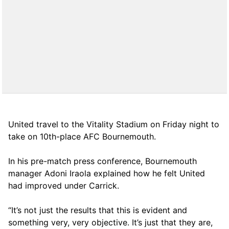
United travel to the Vitality Stadium on Friday night to
take on 10th-place AFC Bournemouth.
In his pre-match press conference, Bournemouth
manager Adoni Iraola explained how he felt United
had improved under Carrick.
“It’s not just the results that this is evident and
something very, very objective. It’s just that they are,