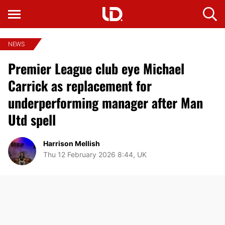
NEWS
Premier League club eye Michael
Carrick as replacement for
underperforming manager after Man
Utd spell
Harrison Mellish
Thu 12 February 2026 8:44, UK