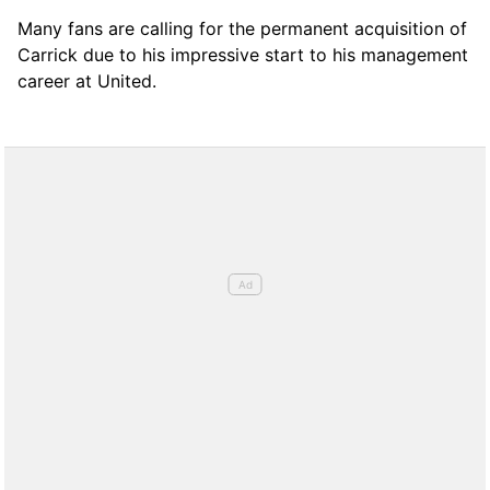
Many fans are calling for the permanent acquisition of
Carrick due to his impressive start to his management
career at United.