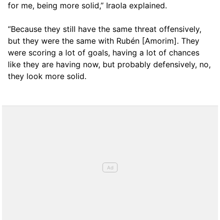
for me, being more solid,” Iraola explained.
“Because they still have the same threat offensively,
but they were the same with Rubén [Amorim]. They
were scoring a lot of goals, having a lot of chances
like they are having now, but probably defensively, no,
they look more solid.