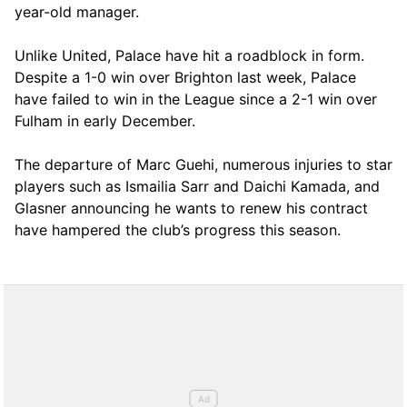
year-old manager.
Unlike United, Palace have hit a roadblock in form.
Despite a 1-0 win over Brighton last week, Palace
have failed to win in the League since a 2-1 win over
Fulham in early December.
The departure of Marc Guehi, numerous injuries to star
players such as Ismailia Sarr and Daichi Kamada, and
Glasner announcing he wants to renew his contract
have hampered the club’s progress this season.