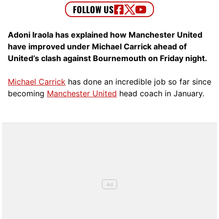
Adoni Iraola has explained how Manchester United
have improved under Michael Carrick ahead of
United’s clash against Bournemouth on Friday night.
Michael Carrick
has done an incredible job so far since
becoming
Manchester United
head coach in January.