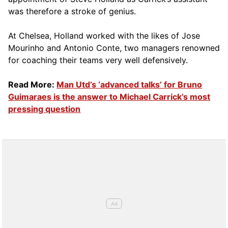
was therefore a stroke of genius.
At Chelsea, Holland worked with the likes of Jose
Mourinho and Antonio Conte, two managers renowned
for coaching their teams very well defensively.
Read More:
Man Utd’s ‘advanced talks’ for Bruno
Guimaraes is the answer to Michael Carrick’s most
pressing question