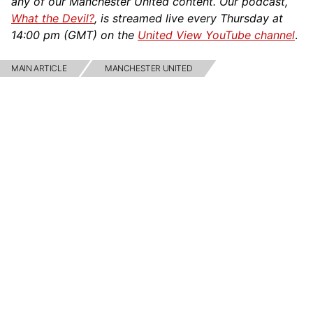
any of our Manchester United content. Our podcast,
What the Devil?
, is streamed live every Thursday at
14:00 pm (GMT) on the
United View YouTube channel
.
MAIN ARTICLE
MANCHESTER UNITED