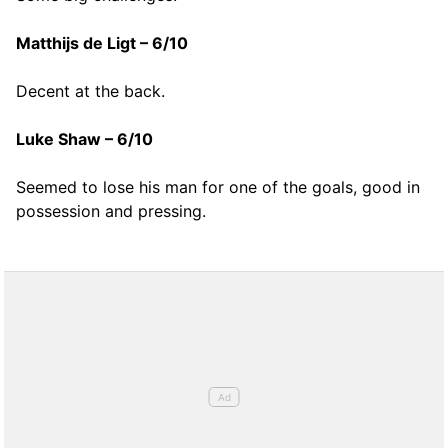
Matthijs de Ligt – 6/10
Decent at the back.
Luke Shaw – 6/10
Seemed to lose his man for one of the goals, good in
possession and pressing.