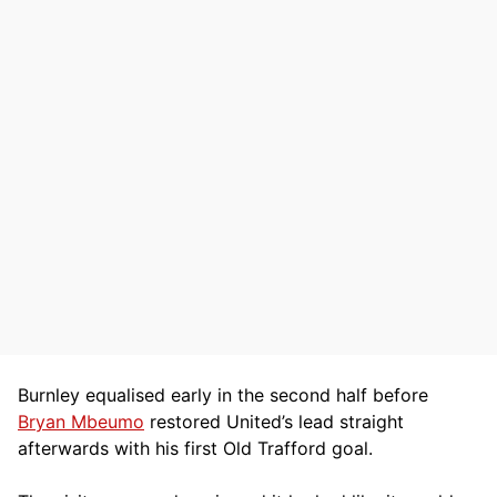
Burnley equalised early in the second half before
Bryan Mbeumo
restored United’s lead straight
afterwards with his first Old Trafford goal.