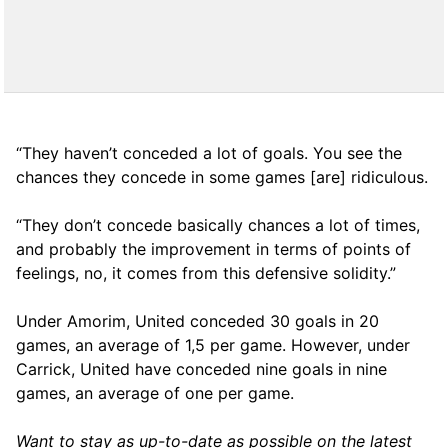
“They haven’t conceded a lot of goals. You see the
chances they concede in some games [are] ridiculous.
“They don’t concede basically chances a lot of times,
and probably the improvement in terms of points of
feelings, no, it comes from this defensive solidity.”
Under Amorim, United conceded 30 goals in 20
games, an average of 1,5 per game. However, under
Carrick, United have conceded nine goals in nine
games, an average of one per game.
Want to stay as up-to-date as possible on the latest