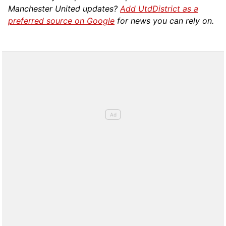
Manchester United updates?
Add UtdDistrict as a
preferred source on Google
for news you can rely on.