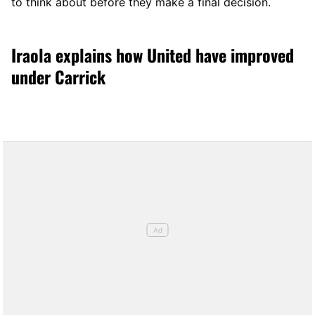
to think about before they make a final decision.
Iraola explains how United have improved
under Carrick