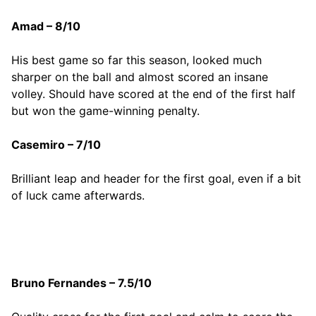
Amad – 8/10
His best game so far this season, looked much
sharper on the ball and almost scored an insane
volley. Should have scored at the end of the first half
but won the game-winning penalty.
Casemiro – 7/10
Brilliant leap and header for the first goal, even if a bit
of luck came afterwards.
Bruno Fernandes – 7.5/10