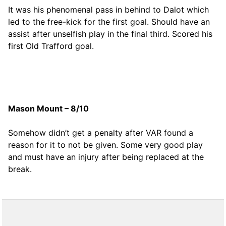
It was his phenomenal pass in behind to Dalot which
led to the free-kick for the first goal. Should have an
assist after unselfish play in the final third. Scored his
first Old Trafford goal.
Mason Mount – 8/10
Somehow didn’t get a penalty after VAR found a
reason for it to not be given. Some very good play
and must have an injury after being replaced at the
break.