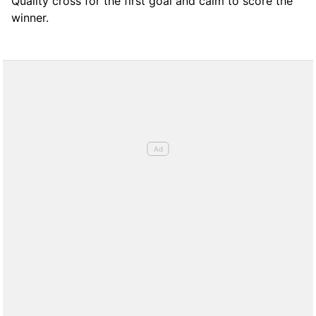
Quality cross for the first goal and calm to score the
winner.