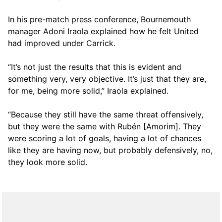
In his pre-match press conference, Bournemouth
manager Adoni Iraola explained how he felt United
had improved under Carrick.
“It’s not just the results that this is evident and
something very, very objective. It’s just that they are,
for me, being more solid,” Iraola explained.
“Because they still have the same threat offensively,
but they were the same with Rubén [Amorim]. They
were scoring a lot of goals, having a lot of chances
like they are having now, but probably defensively, no,
they look more solid.