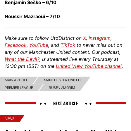
Benjamin Šeško – 6/10
Noussir Mazraoui – 7/10
Make sure to follow UtdDistrict on
X
,
Instagram
,
Facebook
,
YouTube
, and
TikTok
to never miss out on
any of our Manchester United content. Our podcast,
What the Devil?
, is streamed live every Thursday at
12:30 pm (BST) on the
United View YouTube channel
.
MAIN ARTICLE
MANCHESTER UNITED
PREMIER LEAGUE
RUBEN AMORIM
NEWS