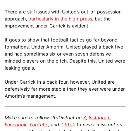
There are still issues with United’s out-of-possession
approach,
particularly in the high-press
, but the
improvement under Carrick is evident.
It goes to show that football tactics go far beyond
formations. Under Amorim, United played a back five
and had sometimes six or even seven defensive-
minded players on the pitch. Despite this, United were
leaking goals.
Under Carrick in a back four, however, United are
defensively far more stable than they ever were under
Amorim’s management.
Make sure to follow UtdDistrict on
X
,
Instagram
,
Facebook
,
YouTube
, and
TikTok
to never miss out on