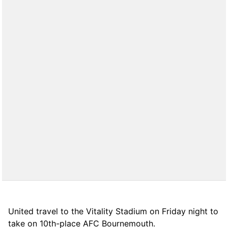
United travel to the Vitality Stadium on Friday night to
take on 10th-place AFC Bournemouth.