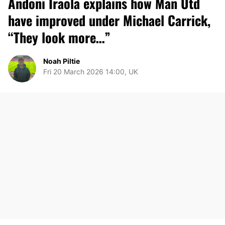
Andoni Iraola explains how Man Utd
have improved under Michael Carrick,
“They look more…”
Noah Piltie
Fri 20 March 2026 14:00, UK