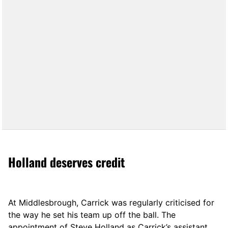
Holland deserves credit
At Middlesbrough, Carrick was regularly criticised for
the way he set his team up off the ball. The
appointment of Steve Holland as Carrick’s assistant