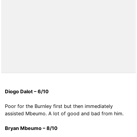
Diogo Dalot – 6/10
Poor for the Burnley first but then immediately
assisted Mbeumo. A lot of good and bad from him.
Bryan Mbeumo – 8/10