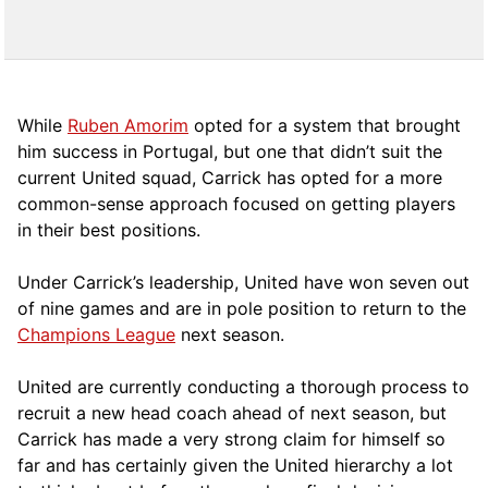
While
Ruben Amorim
opted for a system that brought
him success in Portugal, but one that didn’t suit the
current United squad, Carrick has opted for a more
comm
on-sense approach focused on getting players
in their best positions.
Under Carrick’s leadership, United have won seven out
of nine games and are in pole position to return to the
Champions League
next season.
United are currently conducting a thorough process to
recruit a new head coach ahead of next season, but
Carrick has made a very strong claim for himself so
far and has certainly given the United hierarchy a lot