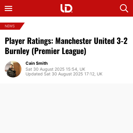
NEWS
Player Ratings: Manchester United 3-2
Burnley (Premier League)
Cain Smith
Sat 30 August 2025 15:54, UK
Updated Sat 30 August 2025 17:12, UK