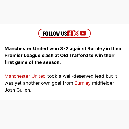
Manchester United won 3-2 against Burnley in their
Premier League clash at Old Trafford to win their
first game of the season.
Manchester United
took a well-deserved lead but it
was yet another own goal from
Burnley
midfielder
Josh Cullen.