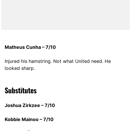
Matheus Cunha – 7/10
Injured his hamstring. Not what United need. He
looked sharp.
Substitutes
Joshua Zirkzee – 7/10
Kobbie Mainoo – 7/10