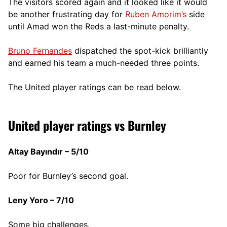
The visitors scored again and it looked like it would
be another frustrating day for
Ruben Amorim’s
side
until Amad won the Reds a last-minute penalty.
Bruno Fernandes
dispatched the spot-kick brilliantly
and earned his team a much-needed three points.
The United player ratings can be read below.
United player ratings vs Burnley
Altay Bayındır – 5/10
Poor for Burnley’s second goal.
Leny Yoro – 7/10
Some big challenges.