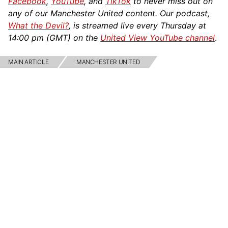
Facebook
,
YouTube
, and
TikTok
to never miss out on
any of our Manchester United content. Our podcast,
What the Devil?
, is streamed live every Thursday at
14:00 pm (GMT) on the
United View YouTube channel
.
MAIN ARTICLE
MANCHESTER UNITED