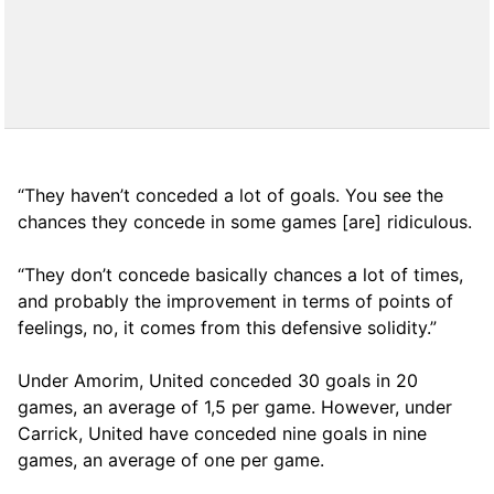
“They haven’t conceded a lot of goals. You see the
chances they concede in some games [are] ridiculous.
“They don’t concede basically chances a lot of times,
and probably the improvement in terms of points of
feelings, no, it comes from this defensive solidity.”
Under Amorim, United conceded 30 goals in 20
games, an average of 1,5 per game. However, under
Carrick, United have conceded nine goals in nine
games, an average of one per game.