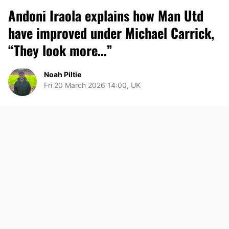
Andoni Iraola explains how Man Utd
have improved under Michael Carrick,
“They look more…”
Noah Piltie
Fri 20 March 2026 14:00, UK