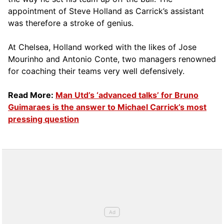
appointment of Steve Holland as Carrick’s assistant
was therefore a stroke of genius.
At Chelsea, Holland worked with the likes of Jose
Mourinho and Antonio Conte, two managers renowned
for coaching their teams very well defensively.
Read More:
Man Utd’s ‘advanced talks’ for Bruno
Guimaraes is the answer to Michael Carrick’s most
pressing question