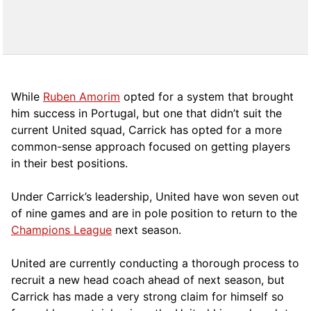
While
Ruben Amorim
opted for a system that brought
him success in Portugal, but one that didn’t suit the
current United squad, Carrick has opted for a more
comm
on-sense approach focused on getting players
in their best positions.
Under Carrick’s leadership, United have won seven out
of nine games and are in pole position to return to the
Champions League
next season.
United are currently conducting a thorough process to
recruit a new head coach ahead of next season, but
Carrick has made a very strong claim for himself so