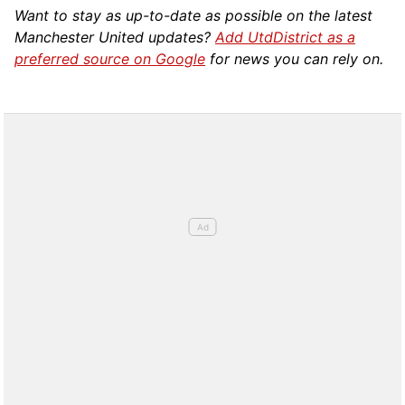
Want to stay as up-to-date as possible on the latest
Manchester United updates?
Add UtdDistrict as a
preferred source on Google
for news you can rely on.