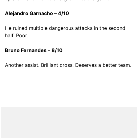
Alejandro Garnacho – 4/10
He ruined multiple dangerous attacks in the second
half. Poor.
Bruno Fernandes – 8/10
Another assist. Brilliant cross. Deserves a better team.