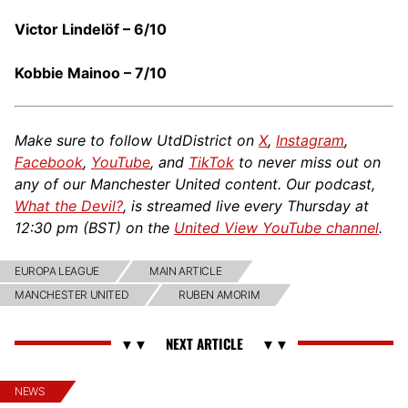
Victor Lindelöf – 6/10
Kobbie Mainoo – 7/10
Make sure to follow UtdDistrict on
X
,
Instagram
,
Facebook
,
YouTube
, and
TikTok
to never miss out on
any of our Manchester United content. Our podcast,
What the Devil?
, is streamed live every Thursday at
12:30 pm (BST) on the
United View YouTube channel
.
EUROPA LEAGUE
MAIN ARTICLE
MANCHESTER UNITED
RUBEN AMORIM
NEWS