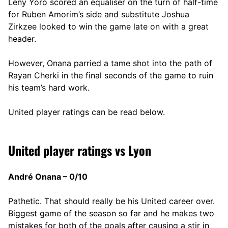
Leny Yoro scored an equaliser on the turn of half-time
for Ruben Amorim’s side and substitute Joshua
Zirkzee looked to win the game late on with a great
header.
However, Onana parried a tame shot into the path of
Rayan Cherki in the final seconds of the game to ruin
his team’s hard work.
United player ratings can be read below.
United player ratings vs Lyon
André Onana – 0/10
Pathetic. That should really be his United career over.
Biggest game of the season so far and he makes two
mistakes for both of the goals after causing a stir in