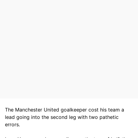
The Manchester United goalkeeper cost his team a
lead going into the second leg with two pathetic
errors.