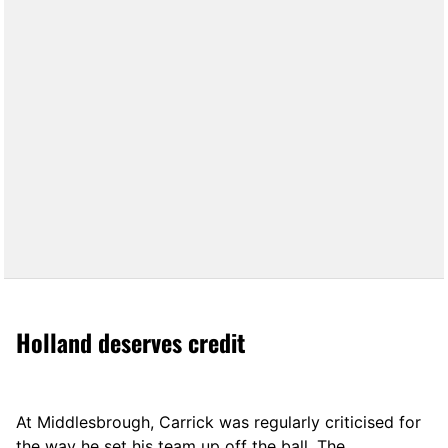
Holland deserves credit
At Middlesbrough, Carrick was regularly criticised for
the way he set his team up off the ball. The