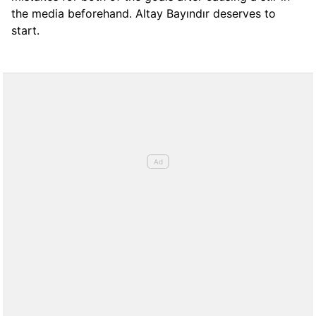
the media beforehand. Altay Bayındır deserves to
start.