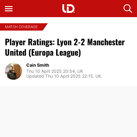
MATCH COVERAGE
Player Ratings: Lyon 2-2 Manchester
United (Europa League)
Cain Smith
Thu 10 April 2025 20:54, UK
Updated Thu 10 April 2025 22:15, UK