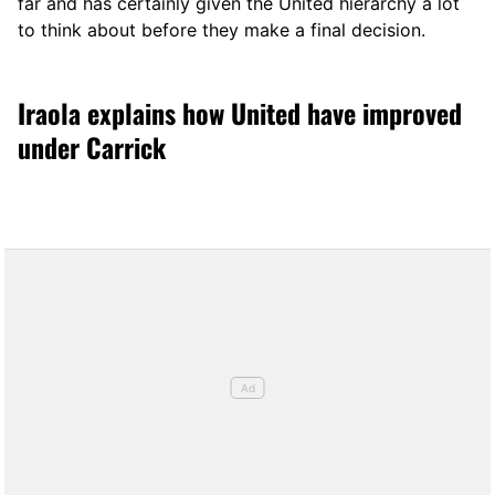
far and has certainly given the United hierarchy a lot
to think about before they make a final decision.
Iraola explains how United have improved
under Carrick