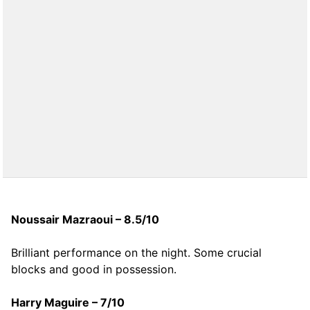
Noussair Mazraoui – 8.5/10
Brilliant performance on the night. Some crucial
blocks and good in possession.
Harry Maguire – 7/10