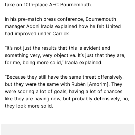
take on 10th-place AFC Bournemouth.
In his pre-match press conference, Bournemouth
manager Adoni Iraola explained how he felt United
had improved under Carrick.
“It’s not just the results that this is evident and
something very, very objective. It’s just that they are,
for me, being more solid,” Iraola explained.
“Because they still have the same threat offensively,
but they were the same with Rubén [Amorim]. They
were scoring a lot of goals, having a lot of chances
like they are having now, but probably defensively, no,
they look more solid.