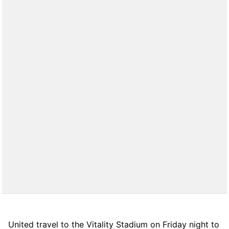
United travel to the Vitality Stadium on Friday night to