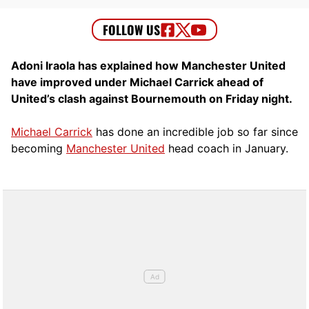
Adoni Iraola has explained how Manchester United
have improved under Michael Carrick ahead of
United’s clash against Bournemouth on Friday night.
Michael Carrick
has done an incredible job so far since
becoming
Manchester United
head coach in January.