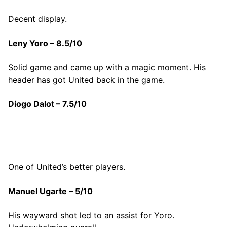
Decent display.
Leny Yoro – 8.5/10
Solid game and came up with a magic moment. His
header has got United back in the game.
Diogo Dalot – 7.5/10
One of United’s better players.
Manuel Ugarte – 5/10
His wayward shot led to an assist for Yoro.