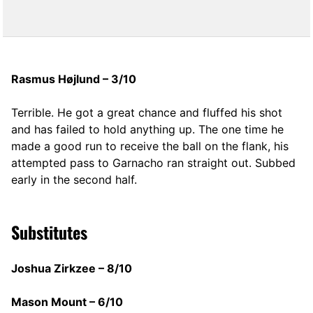
Rasmus Højlund – 3/10
Terrible. He got a great chance and fluffed his shot
and has failed to hold anything up. The one time he
made a good run to receive the ball on the flank, his
attempted pass to Garnacho ran straight out. Subbed
early in the second half.
Substitutes
Joshua Zirkzee – 8/10
Mason Mount – 6/10