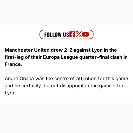
Manchester United drew 2-2 against Lyon in the
first-leg of their Europa League quarter-final clash in
France.
André Onana was the centre of attention for this game
and he certainly did not disappoint in the game – for
Lyon.