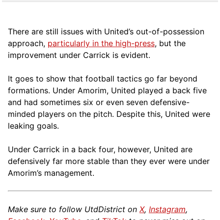
There are still issues with United’s out-of-possession
approach,
particularly in the high-press
, but the
improvement under Carrick is evident.
It goes to show that football tactics go far beyond
formations. Under Amorim, United played a back five
and had sometimes six or even seven defensive-
minded players on the pitch. Despite this, United were
leaking goals.
Under Carrick in a back four, however, United are
defensively far more stable than they ever were under
Amorim’s management.
Make sure to follow UtdDistrict on
X
,
Instagram
,