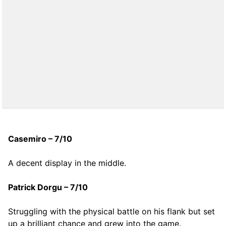
Casemiro – 7/10
A decent display in the middle.
Patrick Dorgu – 7/10
Struggling with the physical battle on his flank but set
up a brilliant chance and grew into the game.