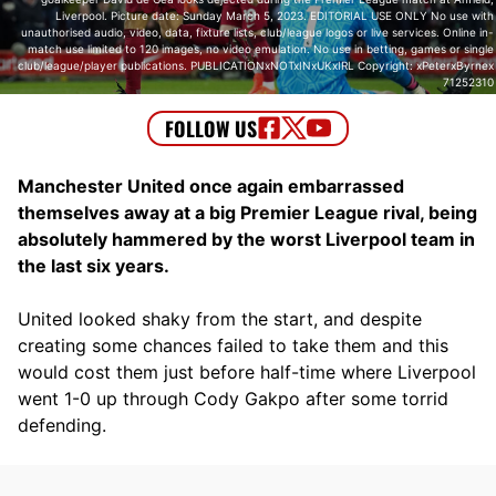
Liverpool. Picture date: Sunday March 5, 2023. EDITORIAL USE ONLY No use with
unauthorised audio, video, data, fixture lists, club/league logos or live services. Online in-
match use limited to 120 images, no video emulation. No use in betting, games or single
club/league/player publications. PUBLICATIONxNOTxINxUKxIRL Copyright: xPeterxByrnex
71252310
Manchester United once again embarrassed
themselves away at a big Premier League rival, being
absolutely hammered by the worst Liverpool team in
the last six years.
United looked shaky from the start, and despite
creating some chances failed to take them and this
would cost them just before half-time where Liverpool
went 1-0 up through Cody Gakpo after some torrid
defending.