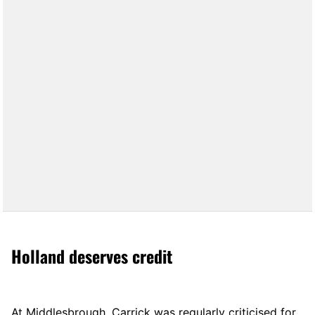
Holland deserves credit
At Middlesbrough, Carrick was regularly criticised for