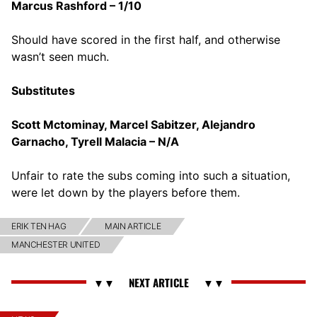
Marcus Rashford – 1/10
Should have scored in the first half, and otherwise
wasn’t seen much.
Substitutes
Scott Mctominay, Marcel Sabitzer, Alejandro
Garnacho, Tyrell Malacia – N/A
Unfair to rate the subs coming into such a situation,
were let down by the players before them.
ERIK TEN HAG
MAIN ARTICLE
MANCHESTER UNITED