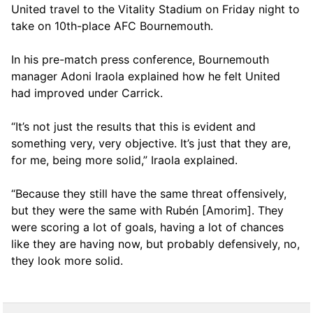
United travel to the Vitality Stadium on Friday night to
take on 10th-place AFC Bournemouth.
In his pre-match press conference, Bournemouth
manager Adoni Iraola explained how he felt United
had improved under Carrick.
“It’s not just the results that this is evident and
something very, very objective. It’s just that they are,
for me, being more solid,” Iraola explained.
“Because they still have the same threat offensively,
but they were the same with Rubén [Amorim]. They
were scoring a lot of goals, having a lot of chances
like they are having now, but probably defensively, no,
they look more solid.