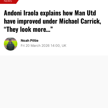
NEWS
Andoni Iraola explains how Man Utd
have improved under Michael Carrick,
“They look more…”
Noah Piltie
Fri 20 March 2026 14:00, UK