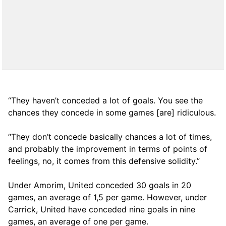
“They haven’t conceded a lot of goals. You see the
chances they concede in some games [are] ridiculous.
“They don’t concede basically chances a lot of times,
and probably the improvement in terms of points of
feelings, no, it comes from this defensive solidity.”
Under Amorim, United conceded 30 goals in 20
games, an average of 1,5 per game. However, under
Carrick, United have conceded nine goals in nine
games, an average of one per game.