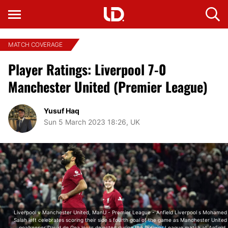
MATCH COVERAGE
Player Ratings: Liverpool 7-0
Manchester United (Premier League)
Yusuf Haq
Sun 5 March 2023 18:26, UK
Liverpool v Manchester United, ManU - Premier League - Anfield Liverpool s Mohamed
Salah left celebrates scoring their side s fourth goal of the game as Manchester United
goalkeeper David de Gea looks dejected during the Premier League match at Anfield,