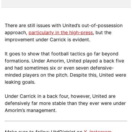
There are still issues with United’s out-of-possession
approach,
particularly in the high-press
, but the
improvement under Carrick is evident.
It goes to show that football tactics go far beyond
formations. Under Amorim, United played a back five
and had sometimes six or even seven defensive-
minded players on the pitch. Despite this, United were
leaking goals.
Under Carrick in a back four, however, United are
defensively far more stable than they ever were under
Amorim’s management.