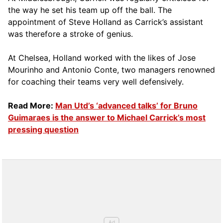
the way he set his team up off the ball. The
appointment of Steve Holland as Carrick’s assistant
was therefore a stroke of genius.
At Chelsea, Holland worked with the likes of Jose
Mourinho and Antonio Conte, two managers renowned
for coaching their teams very well defensively.
Read More:
Man Utd’s ‘advanced talks’ for Bruno
Guimaraes is the answer to Michael Carrick’s most
pressing question