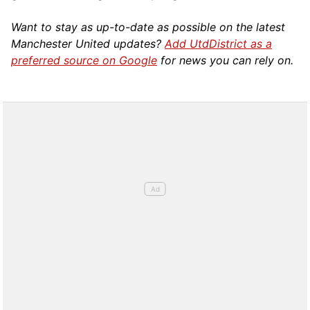
Want to stay as up-to-date as possible on the latest
Manchester United updates?
Add UtdDistrict as a
preferred source on Google
for news you can rely on.