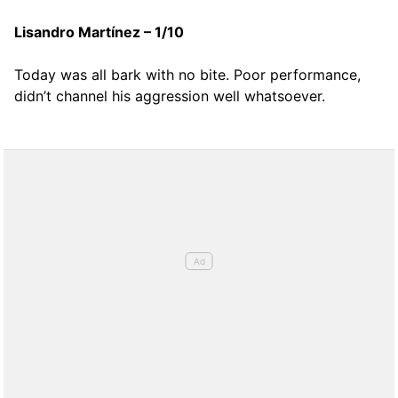
Lisandro Martínez – 1/10
Today was all bark with no bite. Poor performance,
didn’t channel his aggression well whatsoever.