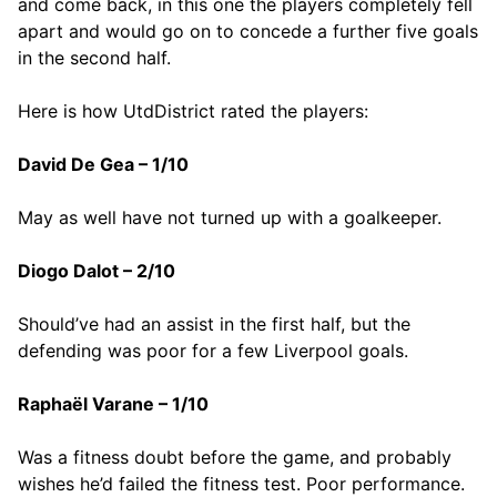
and come back, in this one the players completely fell
apart and would go on to concede a further five goals
in the second half.
Here is how UtdDistrict rated the players:
David De Gea – 1/10
May as well have not turned up with a goalkeeper.
Diogo Dalot – 2/10
Should’ve had an assist in the first half, but the
defending was poor for a few Liverpool goals.
Raphaël Varane – 1/10
Was a fitness doubt before the game, and probably
wishes he’d failed the fitness test. Poor performance.