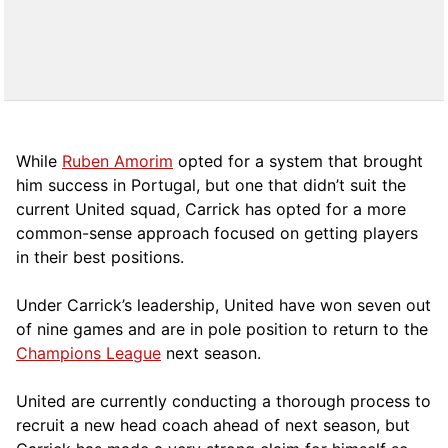
While
Ruben Amorim
opted for a system that brought
him success in Portugal, but one that didn’t suit the
current United squad, Carrick has opted for a more
comm
on-sense approach focused on getting players
in their best positions.
Under Carrick’s leadership, United have won seven out
of nine games and are in pole position to return to the
Champions League
next season.
United are currently conducting a thorough process to
recruit a new head coach ahead of next season, but