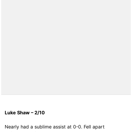
Luke Shaw – 2/10
Nearly had a sublime assist at 0-0. Fell apart