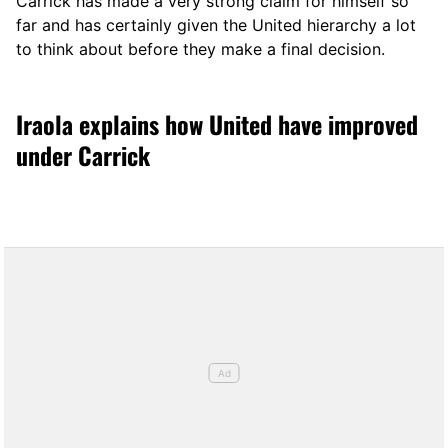
Carrick has made a very strong claim for himself so
far and has certainly given the United hierarchy a lot
to think about before they make a final decision.
Iraola explains how United have improved
under Carrick