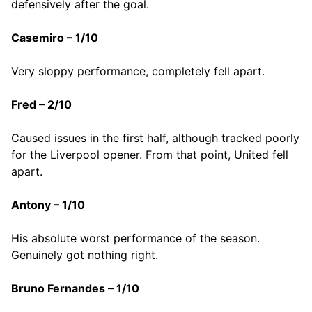
defensively after the goal.
Casemiro – 1/10
Very sloppy performance, completely fell apart.
Fred – 2/10
Caused issues in the first half, although tracked poorly
for the Liverpool opener. From that point, United fell
apart.
Antony – 1/10
His absolute worst performance of the season.
Genuinely got nothing right.
Bruno Fernandes – 1/10