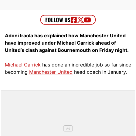
Adoni Iraola has explained how Manchester United
have improved under Michael Carrick ahead of
United’s clash against Bournemouth on Friday night.
Michael Carrick
has done an incredible job so far since
becoming
Manchester United
head coach in January.