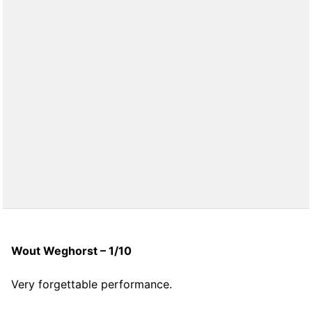
Wout Weghorst – 1/10
Very forgettable performance.