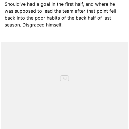
Should’ve had a goal in the first half, and where he
was supposed to lead the team after that point fell
back into the poor habits of the back half of last
season. Disgraced himself.