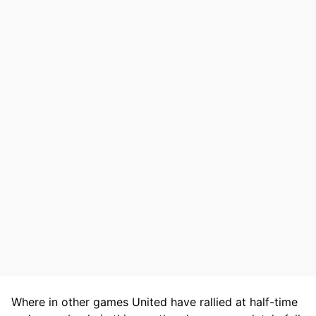
Where in other games United have rallied at half-time