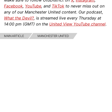
Make sure to follow UtdDistrict on
X
,
Instagram
,
Facebook
,
YouTube
, and
TikTok
to never miss out on
any of our Manchester United content. Our podcast,
What the Devil?
, is streamed live every Thursday at
14:00 pm (GMT) on the
United View YouTube channel
.
MAIN ARTICLE
MANCHESTER UNITED