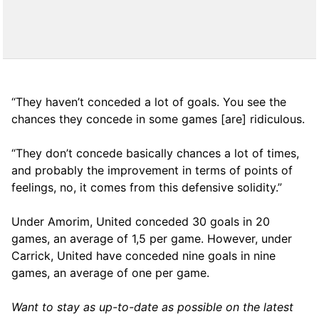
“They haven’t conceded a lot of goals. You see the
chances they concede in some games [are] ridiculous.
“They don’t concede basically chances a lot of times,
and probably the improvement in terms of points of
feelings, no, it comes from this defensive solidity.”
Under Amorim, United conceded 30 goals in 20
games, an average of 1,5 per game. However, under
Carrick, United have conceded nine goals in nine
games, an average of one per game.
Want to stay as up-to-date as possible on the latest