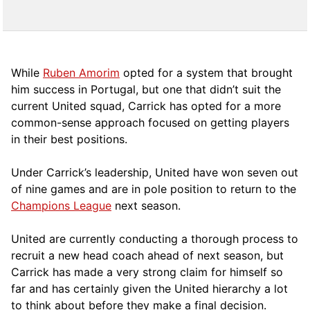
While
Ruben Amorim
opted for a system that brought
him success in Portugal, but one that didn’t suit the
current United squad, Carrick has opted for a more
comm
on-sense approach focused on getting players
in their best positions.
Under Carrick’s leadership, United have won seven out
of nine games and are in pole position to return to the
Champions League
next season.
United are currently conducting a thorough process to
recruit a new head coach ahead of next season, but
Carrick has made a very strong claim for himself so
far and has certainly given the United hierarchy a lot
to think about before they make a final decision.