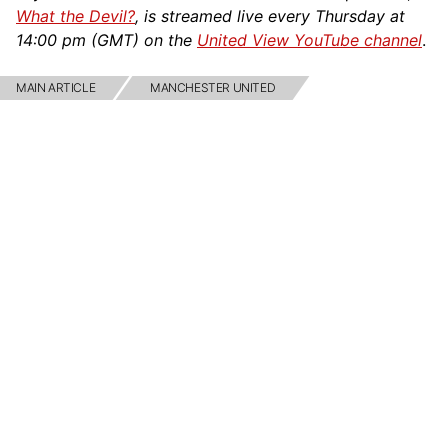
What the Devil?
, is streamed live every Thursday at
14:00 pm (GMT) on the
United View YouTube channel
.
MAIN ARTICLE
MANCHESTER UNITED