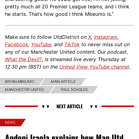
pretty much all 20 Premier League teams, and I think
he starts. That’s how good I think Mbeumo is.”
Make sure to follow UtdDistrict on
X
,
Instagram
,
Facebook
,
YouTube
, and
TikTok
to never miss out on
any of our Manchester United content. Our podcast,
What the Devil?
, is streamed live every Thursday at
12:30 pm (BST) on the
United View YouTube channel
.
BRYAN MBEUMO
MAIN ARTICLE
MANCHESTER UNITED
PAUL SCHOLES
NEWS
Andoni Iraola explains how Man Utd