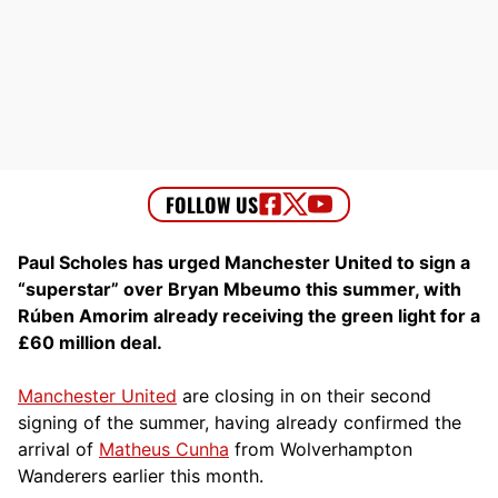
Paul Scholes has urged Manchester United to sign a
“superstar” over Bryan Mbeumo this summer, with
Rúben Amorim already receiving the green light for a
£60 million deal.
Manchester United
are closing in on their second
signing of the summer, having already confirmed the
arrival of
Matheus Cunha
from Wolverhampton
Wanderers earlier this month.