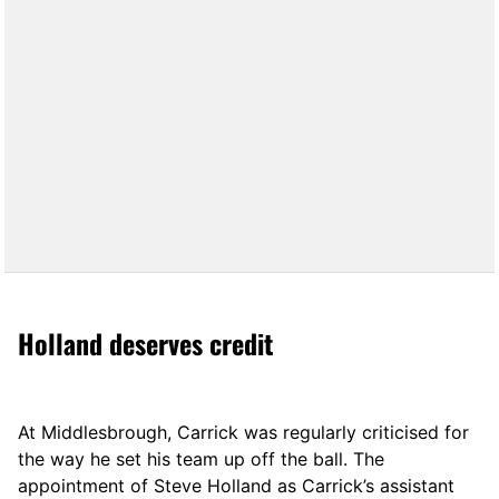
Holland deserves credit
At Middlesbrough, Carrick was regularly criticised for
the way he set his team up off the ball. The
appointment of Steve Holland as Carrick’s assistant