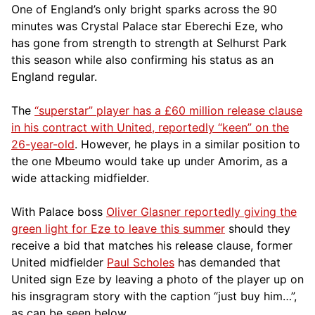
One of England’s only bright sparks across the 90
minutes was Crystal Palace star Eberechi Eze, who
has gone from strength to strength at Selhurst Park
this season while also confirming his status as an
England regular.
The
“superstar” player has a £60 million release clause
in his contract with United
, reportedly “keen” on the
26-year-old
. However, he plays in a similar position to
the one Mbeumo would take up under Amorim,
as a
wide attacking midfielder.
With Palace boss
Oliver Glasner reportedly giving the
green light for Eze to leave this summer
should they
receive a bid that matches his release clause, former
United midfielder
Paul Scholes
has demanded that
United sign Eze by leaving a photo of the player up on
his insgragram story with the caption “just buy him…”,
as can be seen below.