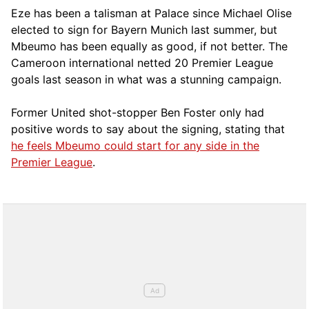
Eze has been a talisman at Palace since Michael Olise
elected to sign for Bayern Munich last summer, but
Mbeumo has been equally as good, if not better. The
Cameroon international netted 20 Premier League
goals last season in what was a stunning campaign.
Former United shot-stopper Ben Foster only had
positive words to say about the signing, stating that
he feels Mbeumo could start for any side in the
Premier League
.