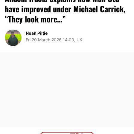
have improved under Michael Carrick,
“They look more…”
Noah Piltie
Fri 20 March 2026 14:00, UK