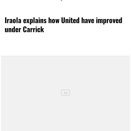
Iraola explains how United have improved
under Carrick