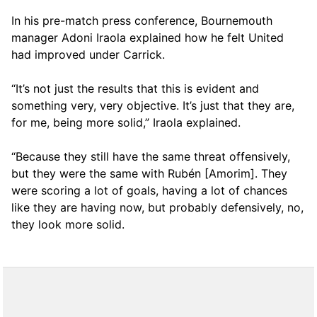
In his pre-match press conference, Bournemouth
manager Adoni Iraola explained how he felt United
had improved under Carrick.
“It’s not just the results that this is evident and
something very, very objective. It’s just that they are,
for me, being more solid,” Iraola explained.
“Because they still have the same threat offensively,
but they were the same with Rubén [Amorim]. They
were scoring a lot of goals, having a lot of chances
like they are having now, but probably defensively, no,
they look more solid.