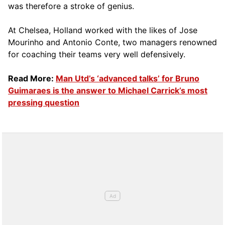
was therefore a stroke of genius.
At Chelsea, Holland worked with the likes of Jose
Mourinho and Antonio Conte, two managers renowned
for coaching their teams very well defensively.
Read More:
Man Utd’s ‘advanced talks’ for Bruno
Guimaraes is the answer to Michael Carrick’s most
pressing question