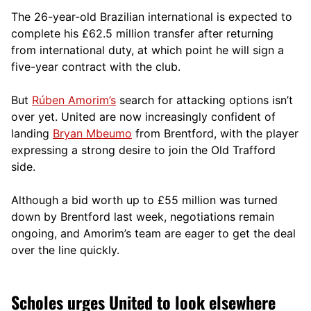
The 26-year-old Brazilian international is expected to
complete his £62.5 million transfer after returning
from international duty, at which point he will sign a
five-year contract with the club.
But
Rúben Amorim’s
search for attacking options isn’t
over yet. United are now increasingly confident of
landing
Bryan Mbeumo
from Brentford, with the player
expressing a strong desire to join the Old Trafford
side.
Although a bid worth up to £55 million was turned
down by Brentford last week, negotiations remain
ongoing, and Amorim’s team are eager to get the deal
over the line quickly.
Scholes urges United to look elsewhere