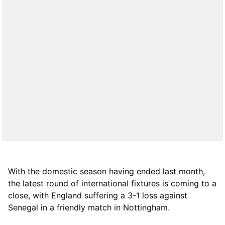
With the domestic season having ended last month,
the latest round of international fixtures is coming to a
close, with England suffering a 3-1 loss against
Senegal in a friendly match in Nottingham.