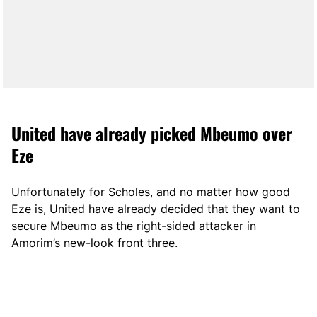
United have already picked Mbeumo over
Eze
Unfortunately for Scholes, and no matter how good
Eze is, United have already decided that they want to
secure Mbeumo as the right-sided attacker in
Amorim’s new-look front three.