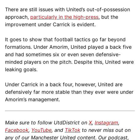
There are still issues with United’s out-of-possession
approach,
particularly in the high-press
, but the
improvement under Carrick is evident.
It goes to show that football tactics go far beyond
formations. Under Amorim, United played a back five
and had sometimes six or even seven defensive-
minded players on the pitch. Despite this, United were
leaking goals.
Under Carrick in a back four, however, United are
defensively far more stable than they ever were under
Amorim’s management.
Make sure to follow UtdDistrict on
X
,
Instagram
,
Facebook
,
YouTube
, and
TikTok
to never miss out on
any of our Manchester United content. Our podcast,