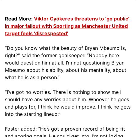
Read More:
Viktor Gyökeres threatens to ‘go public’
in major fallout with Sporting as Manchester United
target feels ‘disrespected’
“Do you know what the beauty of Bryan Mbeumo is,
right?” said the former goalkeeper. “Nobody here
would question him at all. I’m not questioning Bryan
Mbeumo about his ability, about his mentality, about
what he is as a person.”
“I’ve got no worries. There is nothing to show me I
should have any worries about him. Whoever he goes
and plays for, I think he would improve. I think he gets
into the starting lineup.”
Foster added: “He’s got a proven record of being fit
and scoring goals. He could get into, I’m not joking,