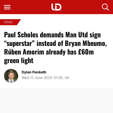
NEWS
Paul Scholes demands Man Utd sign
“superstar” instead of Bryan Mbeumo,
Rúben Amorim already has £60m
green light
Dylan Penketh
Wed 11 June 2025 10:28, UK