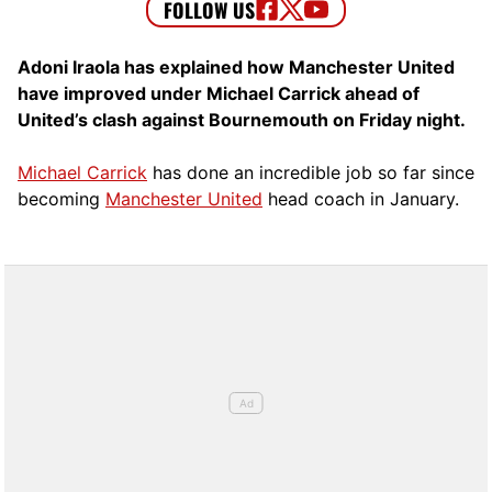
Adoni Iraola has explained how Manchester United
have improved under Michael Carrick ahead of
United’s clash against Bournemouth on Friday night.
Michael Carrick
has done an incredible job so far since
becoming
Manchester United
head coach in January.