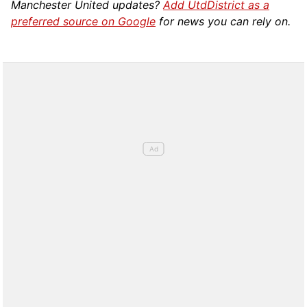
Manchester United updates?
Add UtdDistrict as a
preferred source on Google
for news you can rely on.