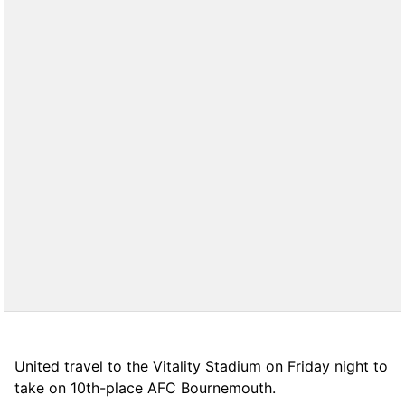
United travel to the Vitality Stadium on Friday night to
take on 10th-place AFC Bournemouth.