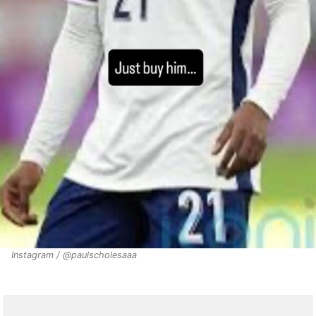
Instagram / @paulscholesaaa