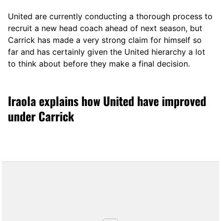
United are currently conducting a thorough process to
recruit a new head coach ahead of next season, but
Carrick has made a very strong claim for himself so
far and has certainly given the United hierarchy a lot
to think about before they make a final decision.
Iraola explains how United have improved
under Carrick