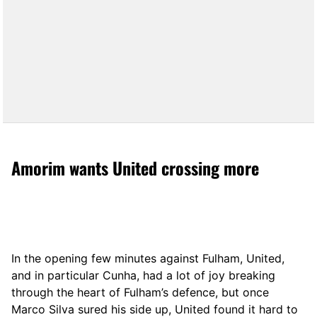
Amorim wants United crossing more
In the opening few minutes against Fulham, United,
and in particular Cunha, had a lot of joy breaking
through the heart of Fulham’s defence, but once
Marco Silva sured his side up, United found it hard to