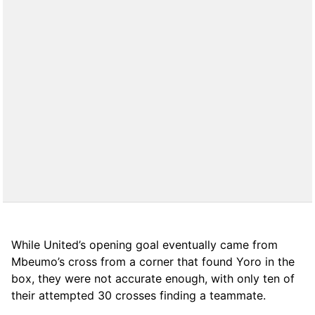
While United’s opening goal eventually came from
Mbeumo’s cross from a corner that found Yoro in the
box, they were not accurate enough, with only ten of
their attempted 30 crosses finding a teammate.