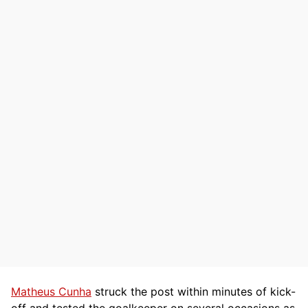
Matheus Cunha
struck the post within minutes of kick-
off and tested the goalkeeper on several occasions as