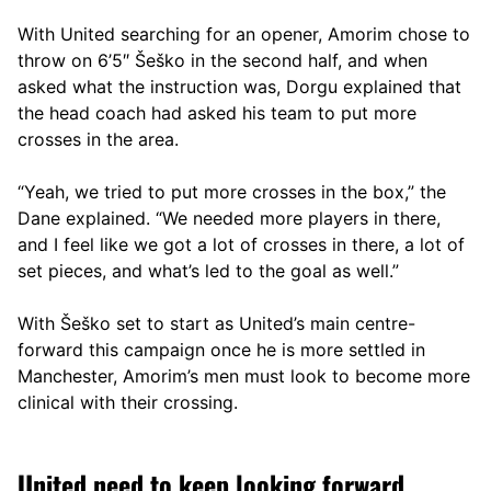
With United searching for an opener, Amorim chose to
throw on 6’5″ Šeško in the second half, and when
asked what the instruction was, Dorgu explained that
the head coach had asked his team to put more
crosses in the area.
“Yeah, we tried to put more crosses in the box,” the
Dane explained. “We needed more players in there,
and I feel like we got a lot of crosses in there, a lot of
set pieces, and what’s led to the goal as well.”
With Šeško set to start as United’s main centre-
forward this campaign once he is more settled in
Manchester, Amorim’s men must look to become more
clinical with their crossing.
United need to keep looking forward