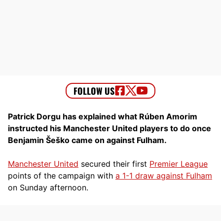
Patrick Dorgu has explained what Rúben Amorim
instructed his Manchester United players to do once
Benjamin Šeško came on against Fulham.
Manchester United
secured their first
Premier League
points of the campaign with
a 1-1 draw against Fulham
on Sunday afternoon.