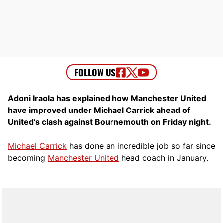
Adoni Iraola has explained how Manchester United
have improved under Michael Carrick ahead of
United’s clash against Bournemouth on Friday night.
Michael Carrick
has done an incredible job so far since
becoming
Manchester United
head coach in January.