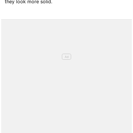
they look more solid.