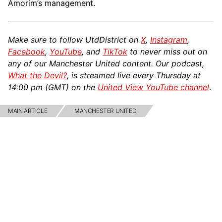
Amorim’s management.
Make sure to follow UtdDistrict on
X
,
Instagram
,
Facebook
,
YouTube
, and
TikTok
to never miss out on
any of our Manchester United content. Our podcast,
What the Devil?
, is streamed live every Thursday at
14:00 pm (GMT) on the
United View YouTube channel
.
MAIN ARTICLE
MANCHESTER UNITED