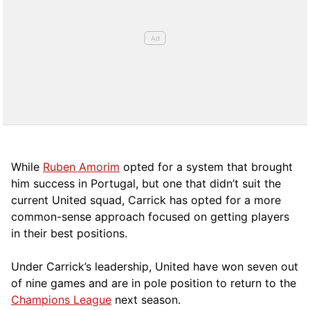
While
Ruben Amorim
opted for a system that brought
him success in Portugal, but one that didn’t suit the
current United squad, Carrick has opted for a more
comm
on-sense approach focused on getting players
in their best positions.
Under Carrick’s leadership, United have won seven out
of nine games and are in pole position to return to the
Champions League
next season.