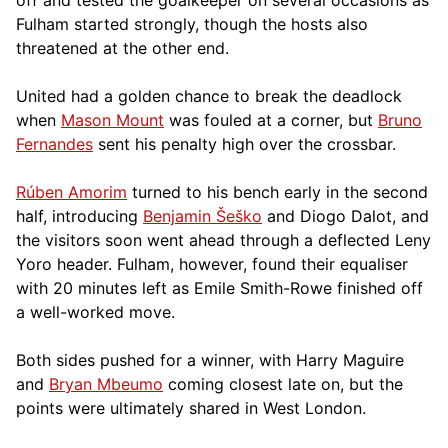
Fulham started strongly, though the hosts also
threatened at the other end.
United had a golden chance to break the deadlock
when
Mason Mount
was fouled at a corner, but
Bruno
Fernandes
sent his penalty high over the crossbar.
Rúben Amorim
turned to his bench early in the second
half, introducing
Benjamin Šeško
and Diogo Dalot, and
the visitors soon went ahead through a deflected Leny
Yoro header. Fulham, however, found their equaliser
with 20 minutes left as Emile Smith-Rowe finished off
a well-worked move.
Both sides pushed for a winner, with Harry Maguire
and
Bryan Mbeumo
coming closest late on, but the
points were ultimately shared in West London.