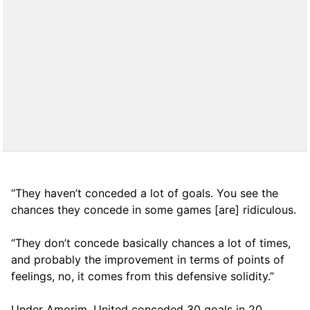
“They haven’t conceded a lot of goals. You see the
chances they concede in some games [are] ridiculous.
“They don’t concede basically chances a lot of times,
and probably the improvement in terms of points of
feelings, no, it comes from this defensive solidity.”
Under Amorim, United conceded 30 goals in 20