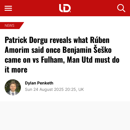
NEWS
Patrick Dorgu reveals what Rúben
Amorim said once Benjamin Šeško
came on vs Fulham, Man Utd must do
it more
Dylan Penketh
Sun 24 August 2025 20:25, UK