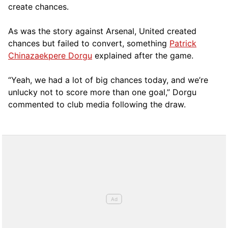
create chances.
As was the story against Arsenal, United created
chances but failed to convert, something
Patrick
Chinazaekpere Dorgu
explained after the game.
“Yeah, we had a lot of big chances today, and we’re
unlucky not to score more than one goal,” Dorgu
commented to club media following the draw.