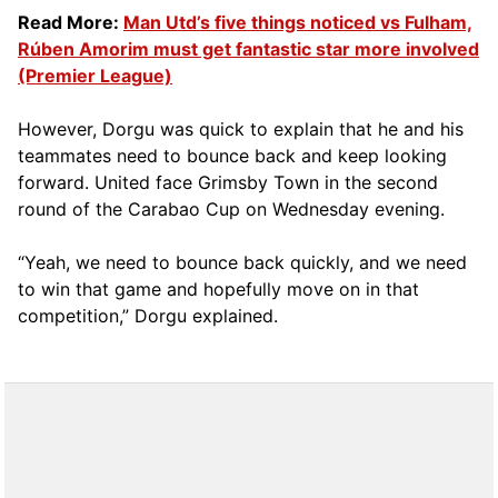
Read More:
Man Utd’s five things noticed vs Fulham,
Rúben Amorim must get fantastic star more involved
(Premier League)
However, Dorgu was quick to explain that he and his
teammates need to bounce back and keep looking
forward. United face Grimsby Town in the second
round of the Carabao Cup on Wednesday evening.
“Yeah, we need to bounce back quickly, and we need
to win that game and hopefully move on in that
competition,” Dorgu explained.