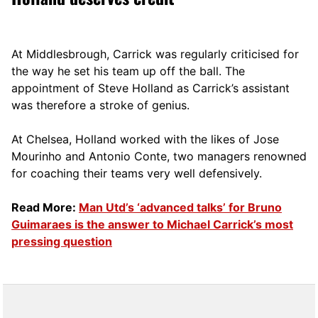
At Middlesbrough, Carrick was regularly criticised for
the way he set his team up off the ball. The
appointment of Steve Holland as Carrick’s assistant
was therefore a stroke of genius.
At Chelsea, Holland worked with the likes of Jose
Mourinho and Antonio Conte, two managers renowned
for coaching their teams very well defensively.
Read More:
Man Utd’s ‘advanced talks’ for Bruno
Guimaraes is the answer to Michael Carrick’s most
pressing question