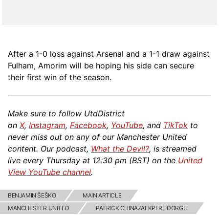
After a 1-0 loss against Arsenal and a 1-1 draw against
Fulham, Amorim will be hoping his side can secure
their first win of the season.
Make sure to follow UtdDistrict
on
X
,
Instagram
,
Facebook
,
YouTube
, and
TikTok
to
never miss out on any of our Manchester United
content. Our podcast,
What the Devil?
, is streamed
live every Thursday at 12:30 pm (
BST
) on the
United
View YouTube channel
.
BENJAMIN ŠEŠKO
MAIN ARTICLE
MANCHESTER UNITED
PATRICK CHINAZAEKPERE DORGU