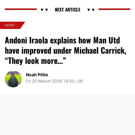
NEWS
Andoni Iraola explains how Man Utd
have improved under Michael Carrick,
“They look more…”
Noah Piltie
Fri 20 March 2026 14:00, UK