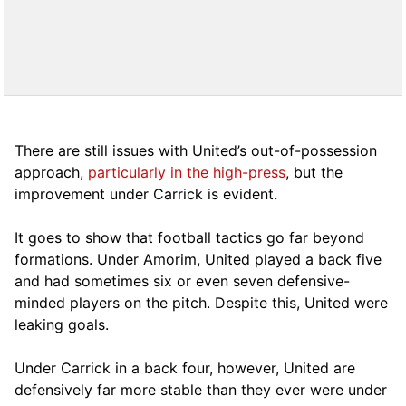
There are still issues with United’s out-of-possession
approach,
particularly in the high-press
, but the
improvement under Carrick is evident.
It goes to show that football tactics go far beyond
formations. Under Amorim, United played a back five
and had sometimes six or even seven defensive-
minded players on the pitch. Despite this, United were
leaking goals.
Under Carrick in a back four, however, United are
defensively far more stable than they ever were under