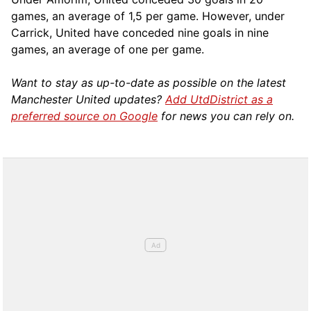
games, an average of 1,5 per game. However, under
Carrick, United have conceded nine goals in nine
games, an average of one per game.
Want to stay as up-to-date as possible on the latest
Manchester United updates?
Add UtdDistrict as a
preferred source on Google
for news you can rely on.