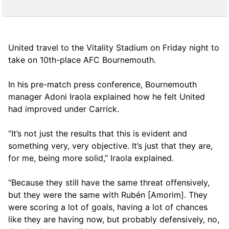
United travel to the Vitality Stadium on Friday night to
take on 10th-place AFC Bournemouth.
In his pre-match press conference, Bournemouth
manager Adoni Iraola explained how he felt United
had improved under Carrick.
“It’s not just the results that this is evident and
something very, very objective. It’s just that they are,
for me, being more solid,” Iraola explained.
“Because they still have the same threat offensively,
but they were the same with Rubén [Amorim]. They
were scoring a lot of goals, having a lot of chances
like they are having now, but probably defensively, no,