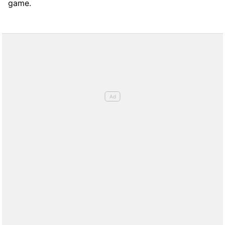
game.