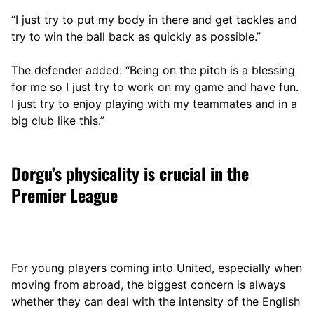
“I just try to put my body in there and get tackles and
try to win the ball back as quickly as possible.”
The defender added: “Being on the pitch is a blessing
for me so I just try to work on my game and have fun.
I just try to enjoy playing with my teammates and in a
big club like this.”
Dorgu’s physicality is crucial in the
Premier League
For young players coming into United, especially when
moving from abroad, the biggest concern is always
whether they can deal with the intensity of the English