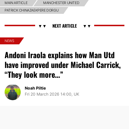
MAIN ARTICLE
MANCHESTER UNITED
PATRICK CHINAZAEKPERE DORGU
NEWS
Andoni Iraola explains how Man Utd
have improved under Michael Carrick,
“They look more…”
Noah Piltie
Fri 20 March 2026 14:00, UK