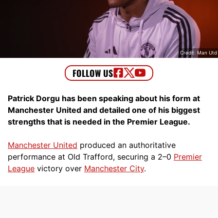
Credit: Man Utd
Patrick Dorgu has been speaking about his form at
Manchester United and detailed one of his biggest
strengths that is needed in the Premier League.
Manchester United
produced an authoritative
performance at Old Trafford, securing a 2–0
Premier
League
victory over
Manchester City
.