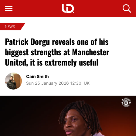
NEWS
Patrick Dorgu reveals one of his
biggest strengths at Manchester
United, it is extremely useful
Cain Smith
Sun 25 January 2026 12:30, UK