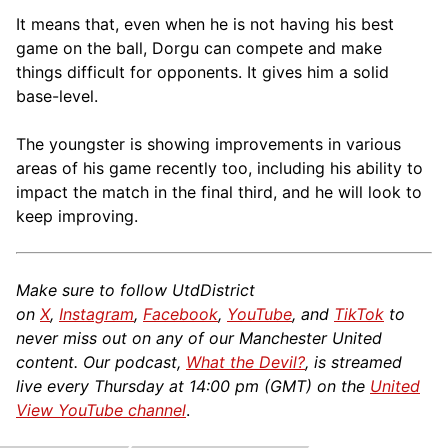
It means that, even when he is not having his best
game on the ball, Dorgu can compete and make
things difficult for opponents. It gives him a solid
base-level.
The youngster is showing improvements in various
areas of his game recently too, including his ability to
impact the match in the final third, and he will look to
keep improving.
Make sure to follow UtdDistrict
on
X
,
Instagram
,
Facebook
,
YouTube
, and
TikTok
to
never miss out on any of our Manchester United
content. Our podcast,
What the Devil?
, is streamed
live every Thursday at 14:00 pm (GMT) on the
United
View YouTube channel
.