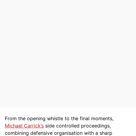
From the opening whistle to the final moments,
Michael Carrick’s
side controlled proceedings,
combining defensive organisation with a sharp