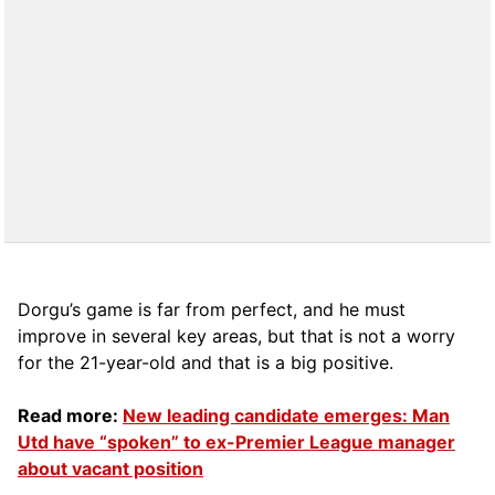
Dorgu’s game is far from perfect, and he must
improve in several key areas, but that is not a worry
for the 21-year-old and that is a big positive.
Read more:
New leading candidate emerges: Man
Utd have “spoken” to ex-Premier League manager
about vacant position