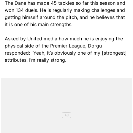
The Dane has made 45 tackles so far this season and
won 134 duels. He is regularly making challenges and
getting himself around the pitch, and he believes that
it is one of his main strengths.
Asked by United media how much he is enjoying the
physical side of the Premier League, Dorgu
responded: “Yeah, it’s obviously one of my [strongest]
attributes, I’m really strong.