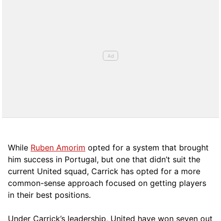
While
Ruben Amorim
opted for a system that brought
him success in Portugal, but one that didn’t suit the
current United squad, Carrick has opted for a more
comm
on-sense approach focused on getting players
in their best positions.
Under Carrick’s leadership, United have won seven out