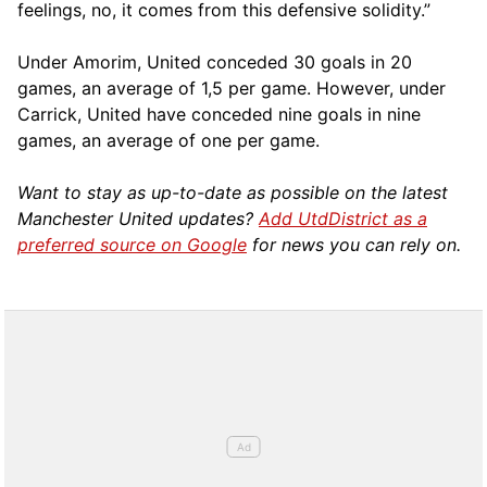
feelings, no, it comes from this defensive solidity.”
Under Amorim, United conceded 30 goals in 20
games, an average of 1,5 per game. However, under
Carrick, United have conceded nine goals in nine
games, an average of one per game.
Want to stay as up-to-date as possible on the latest
Manchester United updates?
Add UtdDistrict as a
preferred source on Google
for news you can rely on.