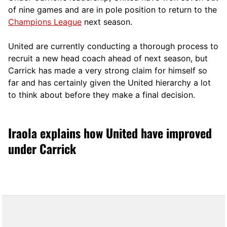
of nine games and are in pole position to return to the
Champions League
next season.
United are currently conducting a thorough process to
recruit a new head coach ahead of next season, but
Carrick has made a very strong claim for himself so
far and has certainly given the United hierarchy a lot
to think about before they make a final decision.
Iraola explains how United have improved
under Carrick