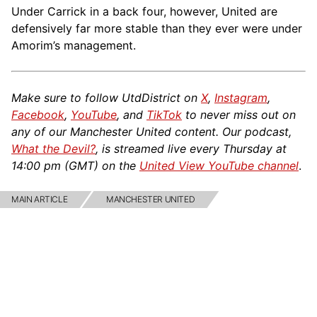
Under Carrick in a back four, however, United are
defensively far more stable than they ever were under
Amorim’s management.
Make sure to follow UtdDistrict on
X
,
Instagram
,
Facebook
,
YouTube
, and
TikTok
to never miss out on
any of our Manchester United content. Our podcast,
What the Devil?
, is streamed live every Thursday at
14:00 pm (GMT) on the
United View YouTube channel
.
MAIN ARTICLE
MANCHESTER UNITED