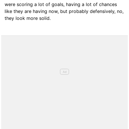
were scoring a lot of goals, having a lot of chances
like they are having now, but probably defensively, no,
they look more solid.