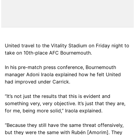
United travel to the Vitality Stadium on Friday night to
take on 10th-place AFC Bournemouth.
In his pre-match press conference, Bournemouth
manager Adoni Iraola explained how he felt United
had improved under Carrick.
“It’s not just the results that this is evident and
something very, very objective. It’s just that they are,
for me, being more solid,” Iraola explained.
“Because they still have the same threat offensively,
but they were the same with Rubén [Amorim]. They