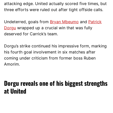
attacking edge. United actually scored five times, but
three efforts were ruled out after tight offside calls.
Undeterred, goals from
Bryan Mbeumo
and
Patrick
Dorgu
wrapped up a crucial win that was fully
deserved for Carrick’s team.
Dorgu’s strike continued his impressive form, marking
his fourth goal involvement in six matches after
coming under criticism from former boss Ruben
Amorim.
Dorgu reveals one of his biggest strengths
at United