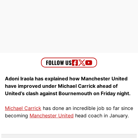
Adoni Iraola has explained how Manchester United
have improved under Michael Carrick ahead of
United’s clash against Bournemouth on Friday night.
Michael Carrick
has done an incredible job so far since
becoming
Manchester United
head coach in January.