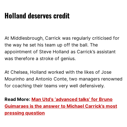
Holland deserves credit
At Middlesbrough, Carrick was regularly criticised for
the way he set his team up off the ball. The
appointment of Steve Holland as Carrick’s assistant
was therefore a stroke of genius.
At Chelsea, Holland worked with the likes of Jose
Mourinho and Antonio Conte, two managers renowned
for coaching their teams very well defensively.
Read More:
Man Utd’s ‘advanced talks’ for Bruno
Guimaraes is the answer to Michael Carrick’s most
pressing question