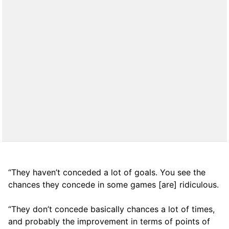
“They haven’t conceded a lot of goals. You see the
chances they concede in some games [are] ridiculous.
“They don’t concede basically chances a lot of times,
and probably the improvement in terms of points of