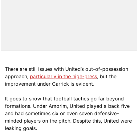
There are still issues with United’s out-of-possession
approach,
particularly in the high-press
, but the
improvement under Carrick is evident.
It goes to show that football tactics go far beyond
formations. Under Amorim, United played a back five
and had sometimes six or even seven defensive-
minded players on the pitch. Despite this, United were
leaking goals.