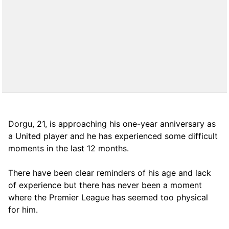
Dorgu, 21, is approaching his one-year anniversary as
a United player and he has experienced some difficult
moments in the last 12 months.
There have been clear reminders of his age and lack
of experience but there has never been a moment
where the Premier League has seemed too physical
for him.