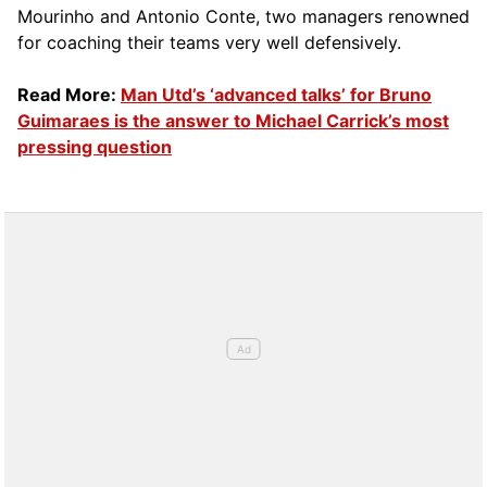
Mourinho and Antonio Conte, two managers renowned
for coaching their teams very well defensively.
Read More:
Man Utd’s ‘advanced talks’ for Bruno
Guimaraes is the answer to Michael Carrick’s most
pressing question