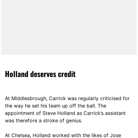
Holland deserves credit
At Middlesbrough, Carrick was regularly criticised for
the way he set his team up off the ball. The
appointment of Steve Holland as Carrick’s assistant
was therefore a stroke of genius.
At Chelsea, Holland worked with the likes of Jose