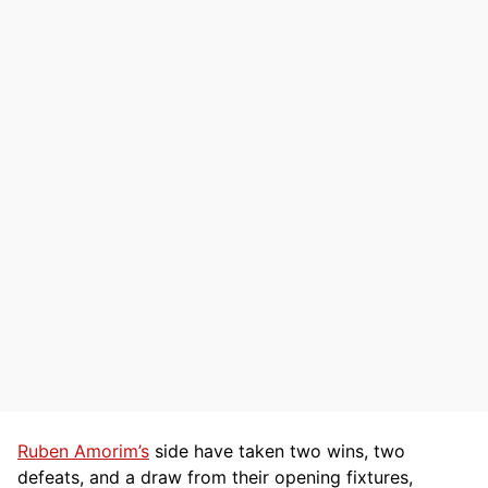
Ruben Amorim’s
side have taken two wins, two
defeats, and a draw from their opening fixtures,