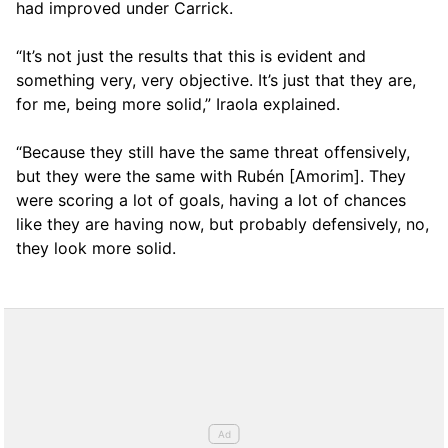
had improved under Carrick.
“It’s not just the results that this is evident and
something very, very objective. It’s just that they are,
for me, being more solid,” Iraola explained.
“Because they still have the same threat offensively,
but they were the same with Rubén [Amorim]. They
were scoring a lot of goals, having a lot of chances
like they are having now, but probably defensively, no,
they look more solid.