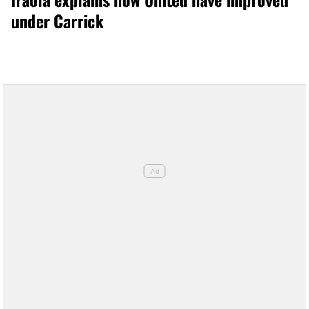
under Carrick