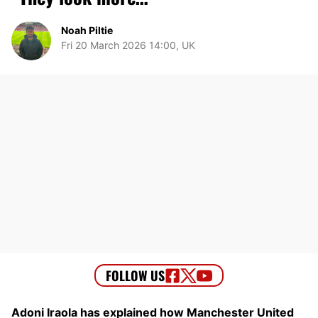
Noah Piltie
Fri 20 March 2026 14:00, UK
Adoni Iraola has explained how Manchester United