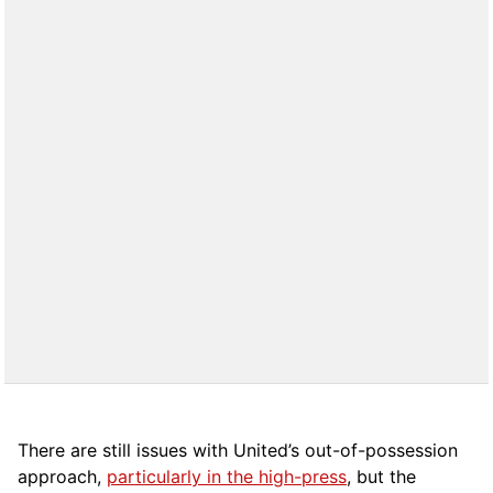
There are still issues with United’s out-of-possession
approach,
particularly in the high-press
, but the