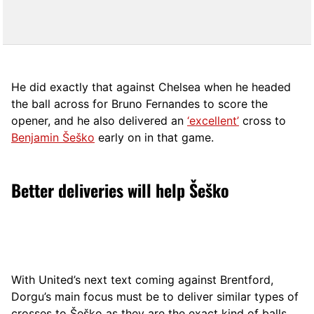
He did exactly that against Chelsea when he headed
the ball across for Bruno Fernandes to score the
opener, and he also delivered an
‘excellent’
cross to
Benjamin Šeško
early on in that game.
Better deliveries will help Šeško
With United’s next text coming against Brentford,
Dorgu’s main focus must be to deliver similar types of
crosses to Šeško as they are the exact kind of balls