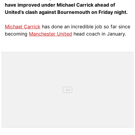
have improved under Michael Carrick ahead of
United’s clash against Bournemouth on Friday night.
Michael Carrick
has done an incredible job so far since
becoming
Manchester United
head coach in January.