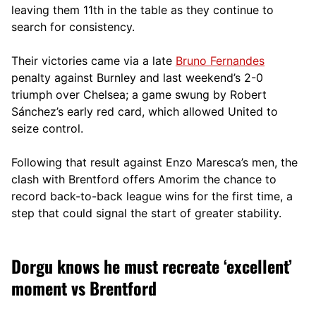
leaving them 11th in the table as they continue to
search for consistency.
Their victories came via a late
Bruno Fernandes
penalty against Burnley and last weekend’s 2-0
triumph over Chelsea; a game swung by Robert
Sánchez’s early red card, which allowed United to
seize control.
Following that result against Enzo Maresca’s men, the
clash with Brentford offers Amorim the chance to
record back-to-back league wins for the first time, a
step that could signal the start of greater stability.
Dorgu knows he must recreate ‘excellent’
moment vs Brentford