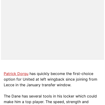
Patrick Dorgu
has quickly become the first-choice
option for United at left wingback since joining from
Lecce in the January transfer window.
The Dane has several tools in his locker which could
make him a top player. The speed, strength and