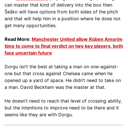
can master that kind of delivery into the box then
Šeško will have options from both sides of the pitch
and that will help him in a position where he does not
get many opportunities.
Read More:
Manchester United allow Rúben Amorim
time to come to final verdict on two key players, both
face uncertain future
Dorgu isn’t the best at taking a man on one-against-
one but that cross against Chelsea came when he
opened up a yard of space. He didn’t need to take on
a man. David Beckham was the master at that.
He doesn’t need to reach that level of crossing ability,
but the intentions to improve need to be there and it
seems like they are with Dorgu.