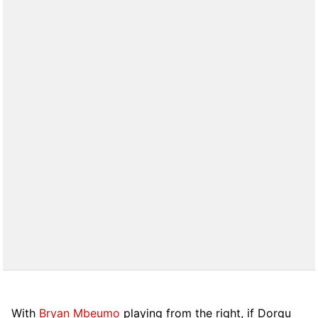
With
Bryan Mbeumo
playing from the right, if Dorgu