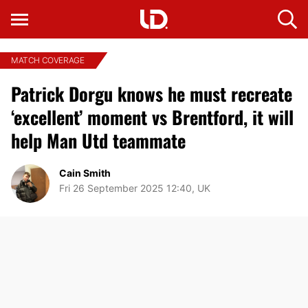
MATCH COVERAGE
Patrick Dorgu knows he must recreate
‘excellent’ moment vs Brentford, it will
help Man Utd teammate
Cain Smith
Fri 26 September 2025 12:40, UK