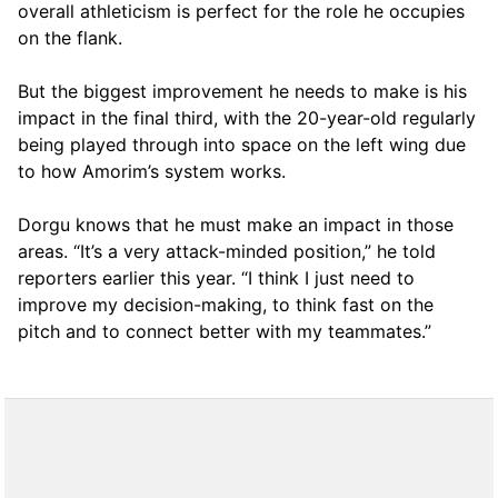
overall athleticism is perfect for the role he occupies
on the flank.
But the biggest improvement he needs to make is his
impact in the final third, with the 20-year-old regularly
being played through into space on the left wing due
to how Amorim’s system works.
Dorgu knows that he must make an impact in those
areas. “It’s a very attack-minded position,” he told
reporters earlier this year. “I think I just need to
improve my decision-making, to think fast on the
pitch and to connect better with my teammates.”