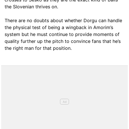
the Slovenian thrives on.
There are no doubts about whether Dorgu can handle
the physical test of being a wingback in Amorim’s
system but he must continue to provide moments of
quality further up the pitch to convince fans that he’s
the right man for that position.