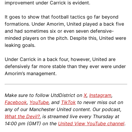
improvement under Carrick is evident.
It goes to show that football tactics go far beyond
formations. Under Amorim, United played a back five
and had sometimes six or even seven defensive-
minded players on the pitch. Despite this, United were
leaking goals.
Under Carrick in a back four, however, United are
defensively far more stable than they ever were under
Amorim’s management.
Make sure to follow UtdDistrict on
X
,
Instagram
,
Facebook
,
YouTube
, and
TikTok
to never miss out on
any of our Manchester United content. Our podcast,
What the Devil?
, is streamed live every Thursday at
14:00 pm (GMT) on the
United View YouTube channel
.