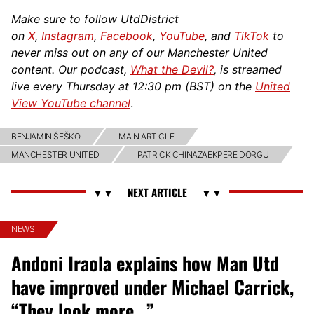
Make sure to follow UtdDistrict
on
X
,
Instagram
,
Facebook
,
YouTube
, and
TikTok
to
never miss out on any of our Manchester United
content. Our podcast,
What the Devil?
, is streamed
live every Thursday at 12:30 pm (BST) on the
United
View YouTube channel
.
BENJAMIN ŠEŠKO
MAIN ARTICLE
MANCHESTER UNITED
PATRICK CHINAZAEKPERE DORGU
NEWS
Andoni Iraola explains how Man Utd
have improved under Michael Carrick,
“They look more…”