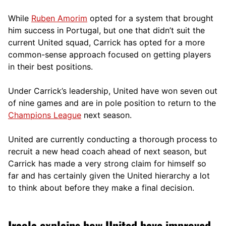
While
Ruben Amorim
opted for a system that brought
him success in Portugal, but one that didn’t suit the
current United squad, Carrick has opted for a more
comm
on-sense approach focused on getting players
in their best positions.
Under Carrick’s leadership, United have won seven out
of nine games and are in pole position to return to the
Champions League
next season.
United are currently conducting a thorough process to
recruit a new head coach ahead of next season, but
Carrick has made a very strong claim for himself so
far and has certainly given the United hierarchy a lot
to think about before they make a final decision.
Iraola explains how United have improved