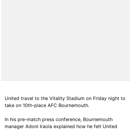
United travel to the Vitality Stadium on Friday night to
take on 10th-place AFC Bournemouth.
In his pre-match press conference, Bournemouth
manager Adoni Iraola explained how he felt United