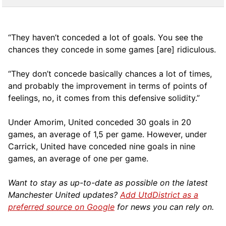
“They haven’t conceded a lot of goals. You see the
chances they concede in some games [are] ridiculous.
“They don’t concede basically chances a lot of times,
and probably the improvement in terms of points of
feelings, no, it comes from this defensive solidity.”
Under Amorim, United conceded 30 goals in 20
games, an average of 1,5 per game. However, under
Carrick, United have conceded nine goals in nine
games, an average of one per game.
Want to stay as up-to-date as possible on the latest
Manchester United updates?
Add UtdDistrict as a
preferred source on Google
for news you can rely on.