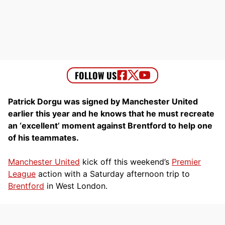
Patrick Dorgu was signed by Manchester United
earlier this year and he knows that he must recreate
an ‘excellent’ moment against Brentford to help one
of his teammates.
Manchester United
kick off this weekend’s
Premier
League
action with a Saturday afternoon trip to
Brentford
in West London.