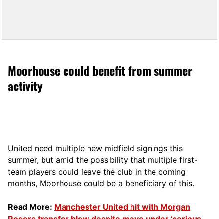
Moorhouse could benefit from summer
activity
United need multiple new midfield signings this
summer, but amid the possibility that multiple first-
team players could leave the club in the coming
months, Moorhouse could be a beneficiary of this.
Read More:
Manchester United hit with Morgan
Rogers transfer blow despite move under ‘serious