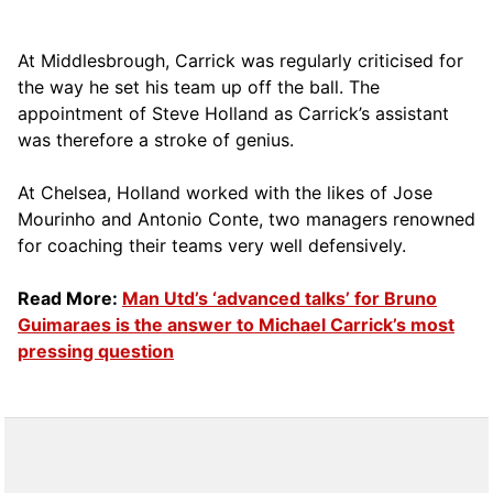
At Middlesbrough, Carrick was regularly criticised for
the way he set his team up off the ball. The
appointment of Steve Holland as Carrick’s assistant
was therefore a stroke of genius.
At Chelsea, Holland worked with the likes of Jose
Mourinho and Antonio Conte, two managers renowned
for coaching their teams very well defensively.
Read More:
Man Utd’s ‘advanced talks’ for Bruno
Guimaraes is the answer to Michael Carrick’s most
pressing question