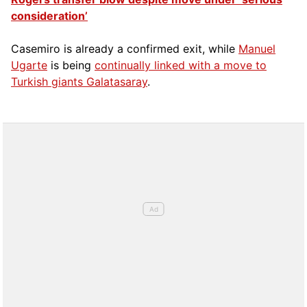
consideration’
Casemiro is already a confirmed exit, while
Manuel
Ugarte
is being
continually linked with a move to
Turkish giants Galatasaray
.