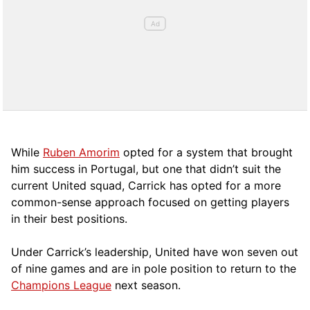
While
Ruben Amorim
opted for a system that brought
him success in Portugal, but one that didn’t suit the
current United squad, Carrick has opted for a more
comm
on-sense approach focused on getting players
in their best positions.
Under Carrick’s leadership, United have won seven out
of nine games and are in pole position to return to the
Champions League
next season.