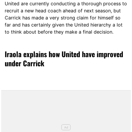
United are currently conducting a thorough process to
recruit a new head coach ahead of next season, but
Carrick has made a very strong claim for himself so
far and has certainly given the United hierarchy a lot
to think about before they make a final decision.
Iraola explains how United have improved
under Carrick