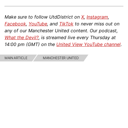
Make sure to follow UtdDistrict on
X
,
Instagram
,
Facebook
,
YouTube
, and
TikTok
to never miss out on
any of our Manchester United content. Our podcast,
What the Devil?
, is streamed live every Thursday at
14:00 pm (GMT) on the
United View YouTube channel
.
MAIN ARTICLE
MANCHESTER UNITED