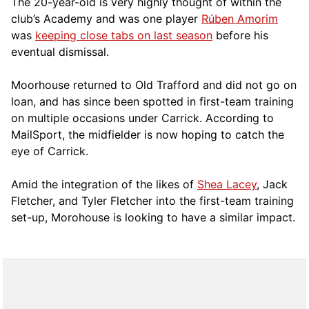
The 20-year-old is very highly thought of within the
club’s Academy and was one player
Rúben Amorim
was
keeping close tabs on last season
before his
eventual dismissal.
Moorhouse returned to Old Trafford and did not go on
loan, and has since been spotted in first-team training
on multiple occasions under Carrick. According to
MailSport, the midfielder is now hoping to catch the
eye of Carrick.
Amid the integration of the likes of
Shea Lacey
, Jack
Fletcher, and Tyler Fletcher into the first-team training
set-up, Morohouse is looking to have a similar impact.