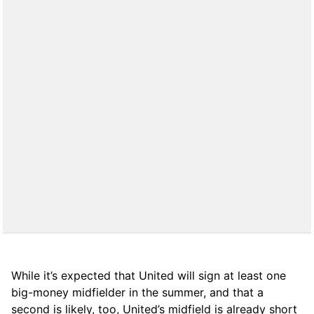
While it’s expected that United will sign at least one
big-money midfielder in the summer, and that a
second is likely, too, United’s midfield is already short