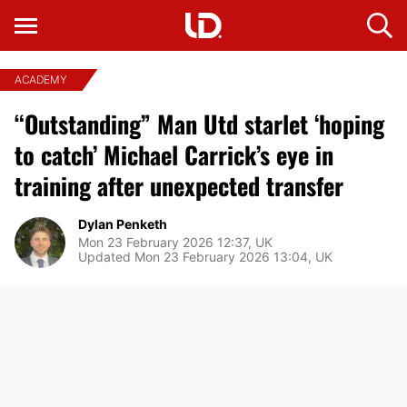
ACADEMY
“Outstanding” Man Utd starlet ‘hoping
to catch’ Michael Carrick’s eye in
training after unexpected transfer
Dylan Penketh
Mon 23 February 2026 12:37, UK
Updated Mon 23 February 2026 13:04, UK