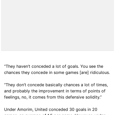
“They haven’t conceded a lot of goals. You see the
chances they concede in some games [are] ridiculous.
“They don’t concede basically chances a lot of times,
and probably the improvement in terms of points of
feelings, no, it comes from this defensive solidity.”
Under Amorim, United conceded 30 goals in 20