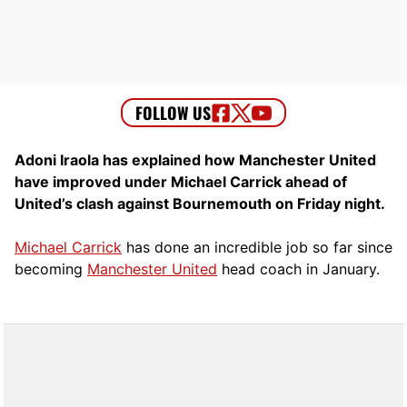
Adoni Iraola has explained how Manchester United
have improved under Michael Carrick ahead of
United’s clash against Bournemouth on Friday night.
Michael Carrick
has done an incredible job so far since
becoming
Manchester United
head coach in January.