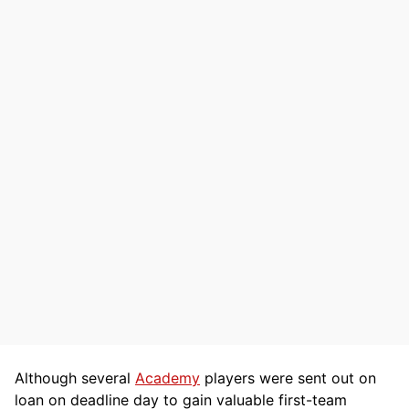
Although several
Academy
players were sent out on
loan on deadline day to gain valuable first-team