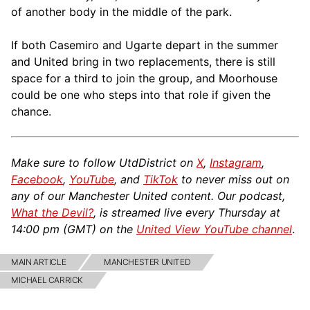
of another body in the middle of the park.
If both Casemiro and Ugarte depart in the summer
and United bring in two replacements, there is still
space for a third to join the group, and Moorhouse
could be one who steps into that role if given the
chance.
Make sure to follow UtdDistrict on
X
,
Instagram
,
Facebook
,
YouTube
, and
TikTok
to never miss out on
any of our Manchester United content. Our podcast,
What the Devil?
, is streamed live every Thursday at
14:00 pm (GMT) on the
United View YouTube channel
.
MAIN ARTICLE
MANCHESTER UNITED
MICHAEL CARRICK