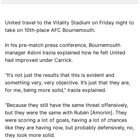
United travel to the Vitality Stadium on Friday night to
take on 10th-place AFC Bournemouth.
In his pre-match press conference, Bournemouth
manager Adoni Iraola explained how he felt United
had improved under Carrick.
“It’s not just the results that this is evident and
something very, very objective. It’s just that they are,
for me, being more solid,” Iraola explained.
“Because they still have the same threat offensively,
but they were the same with Rubén [Amorim]. They
were scoring a lot of goals, having a lot of chances
like they are having now, but probably defensively, no,
they look more solid.