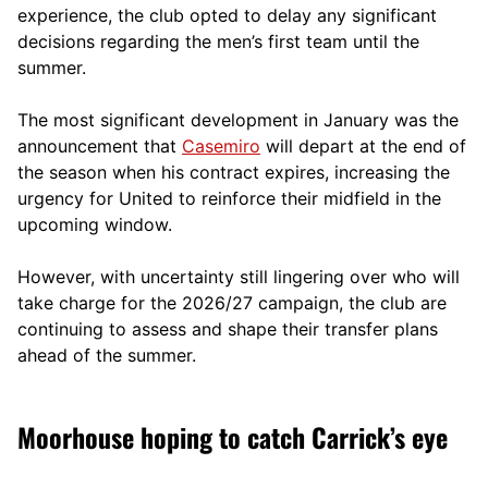
experience, the club opted to delay any significant
decisions regarding the men’s first team until the
summer.
The most significant development in January was the
announcement that
Casemiro
will depart at the end of
the season when his contract expires, increasing the
urgency for United to reinforce their midfield in the
upcoming window.
However, with uncertainty still lingering over who will
take charge for the 2026/27 campaign, the club are
continuing to assess and shape their transfer plans
ahead of the summer.
Moorhouse hoping to catch Carrick’s eye