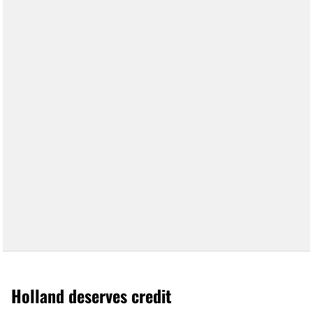
Holland deserves credit