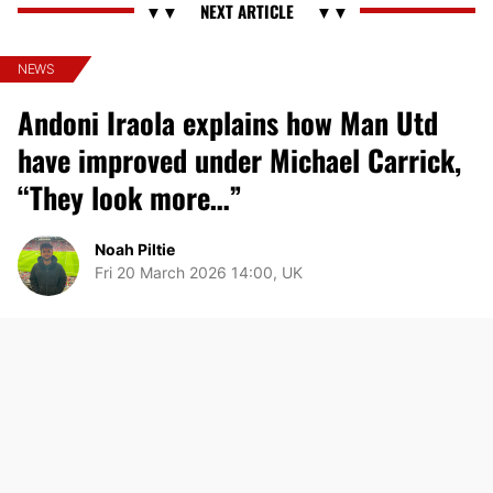
NEWS
Andoni Iraola explains how Man Utd
have improved under Michael Carrick,
“They look more…”
Noah Piltie
Fri 20 March 2026 14:00, UK