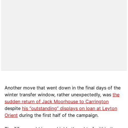
Another move that went down in the final days of the
winter transfer window, rather unexpectedly, was
the
sudden return of Jack Moorhouse to Carrington
despite
his “outstanding” displays on loan at Leyton
Orient
during the first half of the campaign.