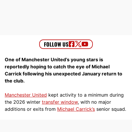
One of Manchester United’s young stars is
reportedly hoping to catch the eye of Michael
Carrick following his unexpected January return to
the club.
Manchester United
kept activity to a minimum during
the 2026 winter
transfer window
, with no major
additions or exits from
Michael Carrick’s
senior squad.