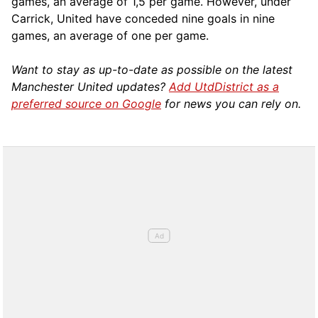
games, an average of 1,5 per game. However, under
Carrick, United have conceded nine goals in nine
games, an average of one per game.
Want to stay as up-to-date as possible on the latest
Manchester United updates?
Add UtdDistrict as a
preferred source on Google
for news you can rely on.