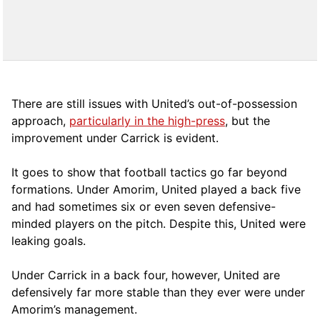
There are still issues with United’s out-of-possession
approach,
particularly in the high-press
, but the
improvement under Carrick is evident.
It goes to show that football tactics go far beyond
formations. Under Amorim, United played a back five
and had sometimes six or even seven defensive-
minded players on the pitch. Despite this, United were
leaking goals.
Under Carrick in a back four, however, United are
defensively far more stable than they ever were under
Amorim’s management.