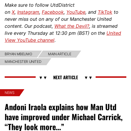
Make sure to follow UtdDistrict
on
X
,
Instagram
,
Facebook
,
YouTube
, and
TikTok
to
never miss out on any of our Manchester United
content. Our podcast,
What the Devil?
, is streamed
live every Thursday at 12:30 pm (BST) on the
United
View YouTube channel
.
BRYAN MBEUMO
MAIN ARTICLE
MANCHESTER UNITED
NEWS
Andoni Iraola explains how Man Utd
have improved under Michael Carrick,
“They look more…”