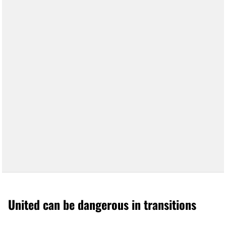
United can be dangerous in transitions