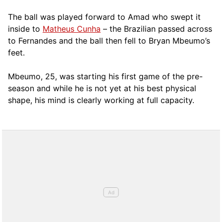
The ball was played forward to Amad who swept it
inside to
Matheus Cunha
– the Brazilian passed across
to Fernandes and the ball then fell to Bryan Mbeumo’s
feet.
Mbeumo, 25, was starting his first game of the pre-
season and while he is not yet at his best physical
shape, his mind is clearly working at full capacity.