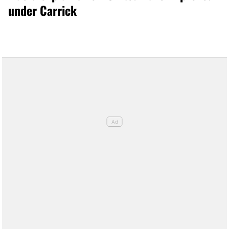
under Carrick