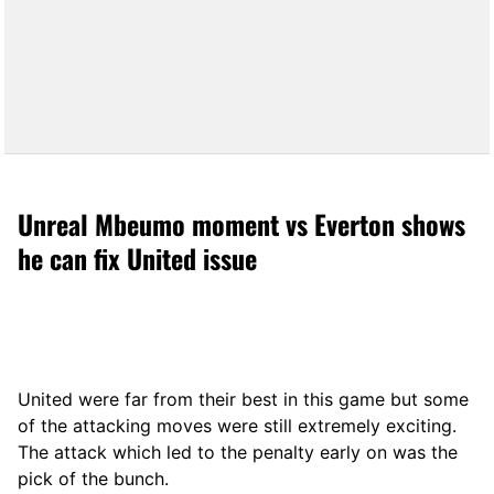
Unreal Mbeumo moment vs Everton shows
he can fix United issue
United were far from their best in this game but some
of the attacking moves were still extremely exciting.
The attack which led to the penalty early on was the
pick of the bunch.