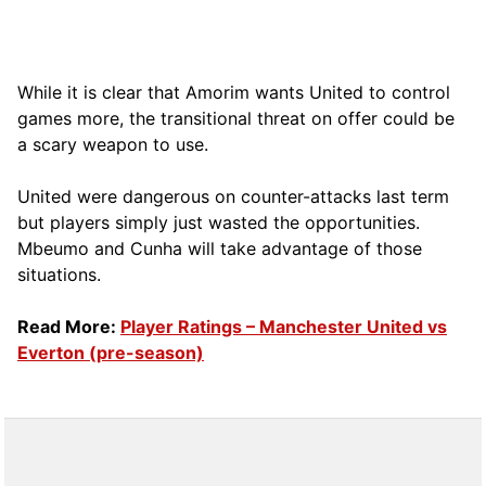
While it is clear that Amorim wants United to control
games more, the transitional threat on offer could be
a scary weapon to use.
United were dangerous on counter-attacks last term
but players simply just wasted the opportunities.
Mbeumo and Cunha will take advantage of those
situations.
Read More:
Player Ratings – Manchester United vs
Everton (pre-season)