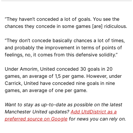
“They haven’t conceded a lot of goals. You see the
chances they concede in some games [are] ridiculous.
“They don’t concede basically chances a lot of times,
and probably the improvement in terms of points of
feelings, no, it comes from this defensive solidity.”
Under Amorim, United conceded 30 goals in 20
games, an average of 1,5 per game. However, under
Carrick, United have conceded nine goals in nine
games, an average of one per game.
Want to stay as up-to-date as possible on the latest
Manchester United updates?
Add UtdDistrict as a
preferred source on Google
for news you can rely on.