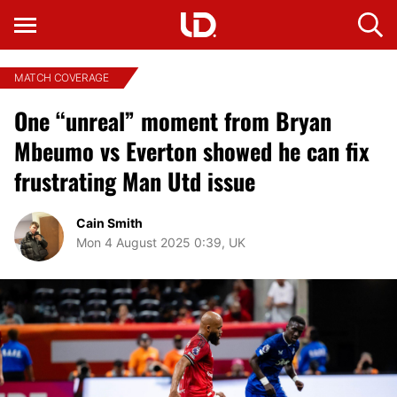
MATCH COVERAGE
One “unreal” moment from Bryan
Mbeumo vs Everton showed he can fix
frustrating Man Utd issue
Cain Smith
Mon 4 August 2025 0:39, UK