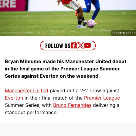
Credit: Man Utd
Bryan Mbeumo made his Manchester United debut
in the final game of the Premier League Summer
Series against Everton on the weekend.
Manchester United
played out a 2-2 draw against
Everton
in their final match of the
Premier League
Summer Series, with
Bruno Fernandes
delivering a
standout performance.