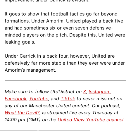
It goes to show that football tactics go far beyond
formations. Under Amorim, United played a back five
and had sometimes six or even seven defensive-
minded players on the pitch. Despite this, United were
leaking goals.
Under Carrick in a back four, however, United are
defensively far more stable than they ever were under
Amorim’s management.
Make sure to follow UtdDistrict on
X
,
Instagram
,
Facebook
,
YouTube
, and
TikTok
to never miss out on
any of our Manchester United content. Our podcast,
What the Devil?
, is streamed live every Thursday at
14:00 pm (GMT) on the
United View YouTube channel
.