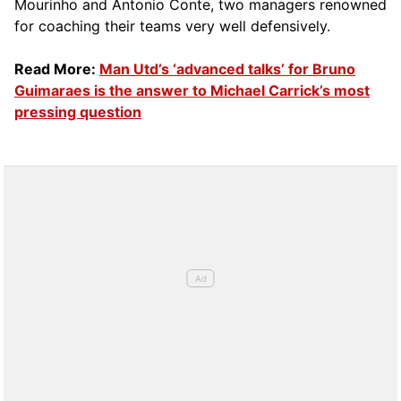
Mourinho and Antonio Conte, two managers renowned
for coaching their teams very well defensively.
Read More:
Man Utd’s ‘advanced talks’ for Bruno
Guimaraes is the answer to Michael Carrick’s most
pressing question