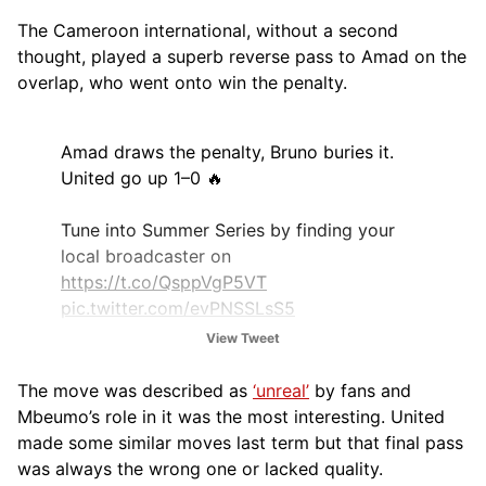
The Cameroon international, without a second
thought, played a superb reverse pass to Amad on the
overlap, who went onto win the penalty.
Amad draws the penalty, Bruno buries it.
United go up 1–0 🔥
Tune into Summer Series by finding your
local broadcaster on
https://t.co/QsppVgP5VT
pic.twitter.com/evPNSSLsS5
View Tweet
— Premier League USA (@PLinUSA)
August
3, 2025
The move was described as
‘unreal’
by fans and
Mbeumo’s role in it was the most interesting. United
made some similar moves last term but that final pass
was always the wrong one or lacked quality.