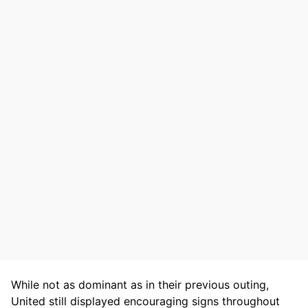
While not as dominant as in their previous outing,
United still displayed encouraging signs throughout