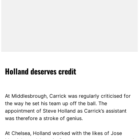
Holland deserves credit
At Middlesbrough, Carrick was regularly criticised for
the way he set his team up off the ball. The
appointment of Steve Holland as Carrick’s assistant
was therefore a stroke of genius.
At Chelsea, Holland worked with the likes of Jose