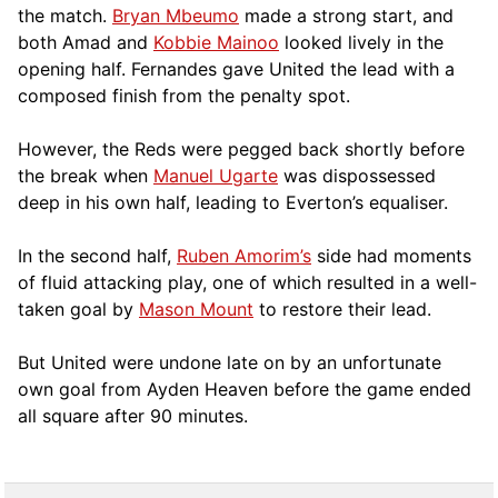
the match.
Bryan Mbeumo
made a strong start, and
both Amad and
Kobbie Mainoo
looked lively in the
opening half. Fernandes gave United the lead with a
composed finish from the penalty spot.
However, the Reds were pegged back shortly before
the break when
Manuel Ugarte
was dispossessed
deep in his own half, leading to Everton’s equaliser.
In the second half,
Ruben Amorim’s
side had moments
of fluid attacking play, one of which resulted in a well-
taken goal by
Mason Mount
to restore their lead.
But United were undone late on by an unfortunate
own goal from Ayden Heaven before the game ended
all square after 90 minutes.