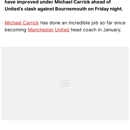
have improved under Michael Carrick ahead of
United’s clash against Bournemouth on Friday night.
Michael Carrick
has done an incredible job so far since
becoming
Manchester United
head coach in January.