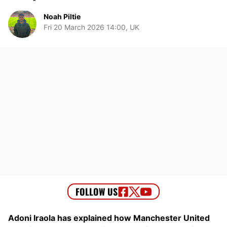
Noah Piltie
Fri 20 March 2026 14:00, UK
Adoni Iraola has explained how Manchester United