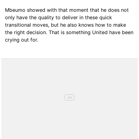
Mbeumo showed with that moment that he does not
only have the quality to deliver in these quick
transitional moves, but he also knows how to make
the right decision. That is something United have been
crying out for.