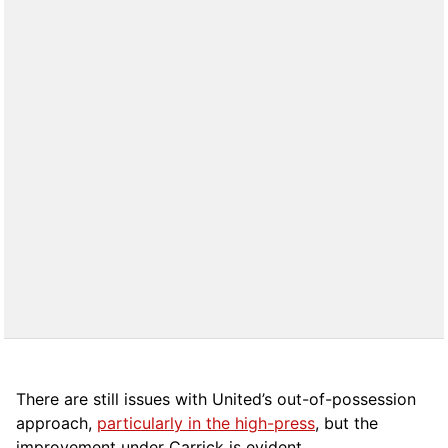
There are still issues with United’s out-of-possession
approach,
particularly in the high-press
, but the
improvement under Carrick is evident.