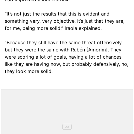
“It’s not just the results that this is evident and
something very, very objective. It’s just that they are,
for me, being more solid,” Iraola explained.
“Because they still have the same threat offensively,
but they were the same with Rubén [Amorim]. They
were scoring a lot of goals, having a lot of chances
like they are having now, but probably defensively, no,
they look more solid.