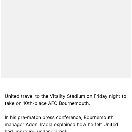
United travel to the Vitality Stadium on Friday night to
take on 10th-place AFC Bournemouth.
In his pre-match press conference, Bournemouth
manager Adoni Iraola explained how he felt United
had improved under Carrick.