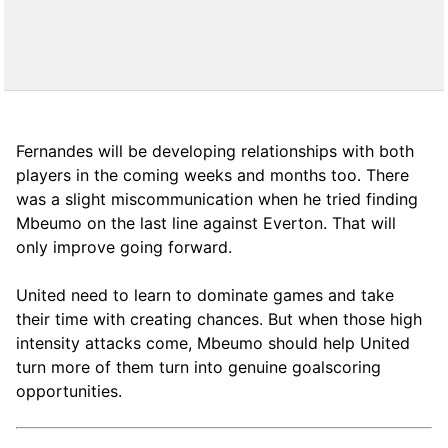
Fernandes will be developing relationships with both
players in the coming weeks and months too. There
was a slight miscommunication when he tried finding
Mbeumo on the last line against Everton. That will
only improve going forward.
United need to learn to dominate games and take
their time with creating chances. But when those high
intensity attacks come, Mbeumo should help United
turn more of them turn into genuine goalscoring
opportunities.