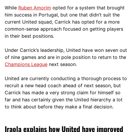
While
Ruben Amorim
opted for a system that brought
him success in Portugal, but one that didn’t suit the
current United squad, Carrick has opted for a more
comm
on-sense approach focused on getting players
in their best positions.
Under Carrick’s leadership, United have won seven out
of nine games and are in pole position to return to the
Champions League
next season.
United are currently conducting a thorough process to
recruit a new head coach ahead of next season, but
Carrick has made a very strong claim for himself so
far and has certainly given the United hierarchy a lot
to think about before they make a final decision.
Iraola explains how United have improved