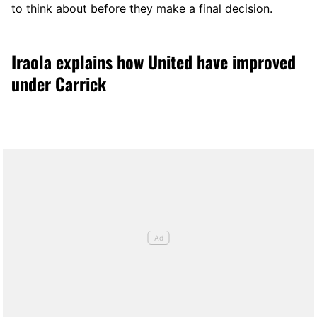
to think about before they make a final decision.
Iraola explains how United have improved
under Carrick