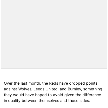
Over the last month, the Reds have dropped points
against Wolves, Leeds United, and Burnley, something
they would have hoped to avoid given the difference
in quality between themselves and those sides.