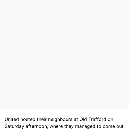
United hosted their neighbours at Old Trafford on
Saturday afternoon, where they managed to come out