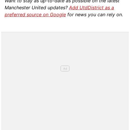
Want to stay as up-to-date as possible on the latest
Manchester United updates?
Add UtdDistrict as a
preferred source on Google
for news you can rely on.