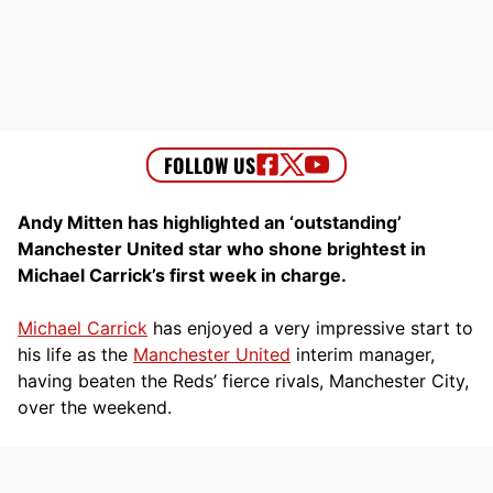
Andy Mitten has highlighted an ‘outstanding’
Manchester United star who shone brightest in
Michael Carrick’s first week in charge.
Michael Carrick
has enjoyed a very impressive start to
his life as the
Manchester United
interim manager,
having beaten the Reds’ fierce rivals, Manchester City,
over the weekend.