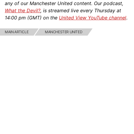
any of our Manchester United content. Our podcast,
What the Devil?
, is streamed live every Thursday at
14:00 pm (GMT) on the
United View YouTube channel
.
MAIN ARTICLE
MANCHESTER UNITED