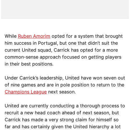
While
Ruben Amorim
opted for a system that brought
him success in Portugal, but one that didn’t suit the
current United squad, Carrick has opted for a more
comm
on-sense approach focused on getting players
in their best positions.
Under Carrick’s leadership, United have won seven out
of nine games and are in pole position to return to the
Champions League
next season.
United are currently conducting a thorough process to
recruit a new head coach ahead of next season, but
Carrick has made a very strong claim for himself so
far and has certainly given the United hierarchy a lot