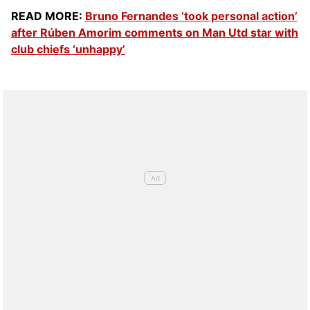
READ MORE:
Bruno Fernandes ‘took personal action’
after Rúben Amorim comments on Man Utd star with
club chiefs ‘unhappy’