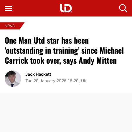
NEWS
One Man Utd star has been
‘outstanding in training’ since Michael
Carrick took over, says Andy Mitten
Jack Hackett
Tue 20 January 2026 18:20, UK