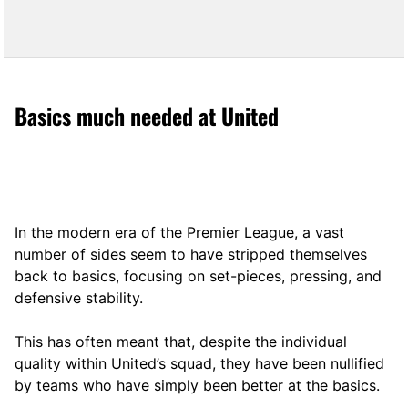
Basics much needed at United
In the modern era of the Premier League, a vast
number of sides seem to have stripped themselves
back to basics, focusing on set-pieces, pressing, and
defensive stability.
This has often meant that, despite the individual
quality within United’s squad, they have been nullified
by teams who have simply been better at the basics.