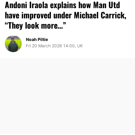
Andoni Iraola explains how Man Utd
have improved under Michael Carrick,
“They look more…”
Noah Piltie
Fri 20 March 2026 14:00, UK