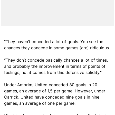
“They haven’t conceded a lot of goals. You see the
chances they concede in some games [are] ridiculous.
“They don’t concede basically chances a lot of times,
and probably the improvement in terms of points of
feelings, no, it comes from this defensive solidity.”
Under Amorim, United conceded 30 goals in 20
games, an average of 1,5 per game. However, under
Carrick, United have conceded nine goals in nine
games, an average of one per game.