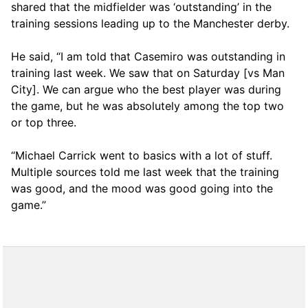
shared that the midfielder was ‘outstanding’ in the
training sessions leading up to the Manchester derby.
He said, “I am told that Casemiro was outstanding in
training last week. We saw that on Saturday [vs Man
City]. We can argue who the best player was during
the game, but he was absolutely among the top two
or top three.
“Michael Carrick went to basics with a lot of stuff.
Multiple sources told me last week that the training
was good, and the mood was good going into the
game.”