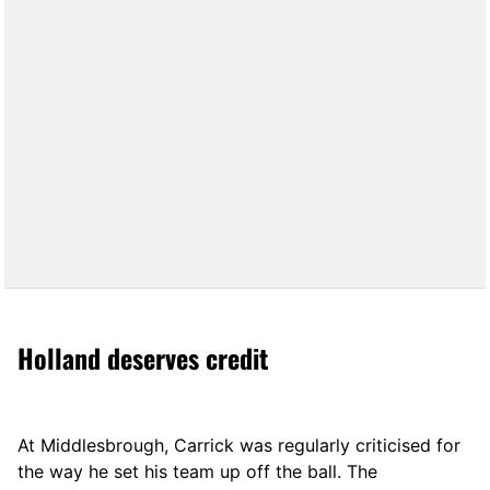
Holland deserves credit
At Middlesbrough, Carrick was regularly criticised for
the way he set his team up off the ball. The