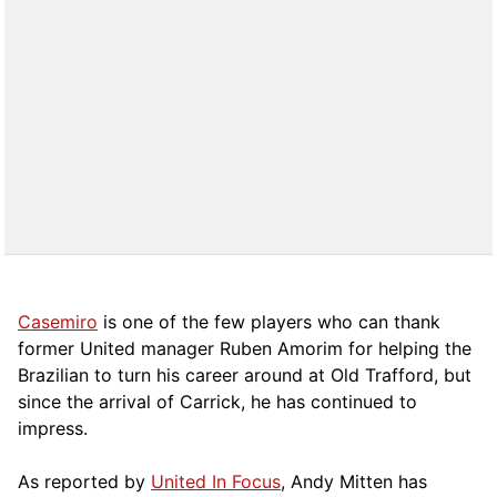
Casemiro
is one of the few players who can thank
former United manager Ruben Amorim for helping the
Brazilian to turn his career around at Old Trafford, but
since the arrival of Carrick, he has continued to
impress.
As reported by
United In Focus
, Andy Mitten has