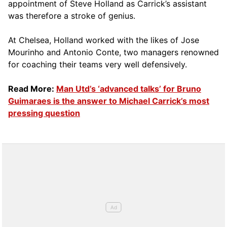
appointment of Steve Holland as Carrick’s assistant
was therefore a stroke of genius.
At Chelsea, Holland worked with the likes of Jose
Mourinho and Antonio Conte, two managers renowned
for coaching their teams very well defensively.
Read More:
Man Utd’s ‘advanced talks’ for Bruno
Guimaraes is the answer to Michael Carrick’s most
pressing question