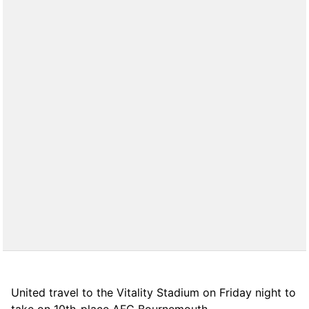
United travel to the Vitality Stadium on Friday night to