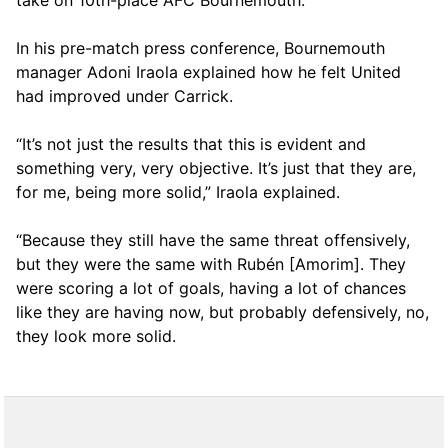
take on 10th-place AFC Bournemouth.
In his pre-match press conference, Bournemouth
manager Adoni Iraola explained how he felt United
had improved under Carrick.
“It’s not just the results that this is evident and
something very, very objective. It’s just that they are,
for me, being more solid,” Iraola explained.
“Because they still have the same threat offensively,
but they were the same with Rubén [Amorim]. They
were scoring a lot of goals, having a lot of chances
like they are having now, but probably defensively, no,
they look more solid.