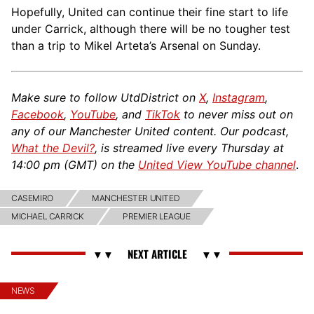
Hopefully, United can continue their fine start to life
under Carrick, although there will be no tougher test
than a trip to Mikel Arteta’s Arsenal on Sunday.
Make sure to follow UtdDistrict on
X
,
Instagram
,
Facebook
,
YouTube
, and
TikTok
to never miss out on
any of our Manchester United content. Our podcast,
What the Devil?
, is streamed live every Thursday at
14:00 pm (GMT) on the
United View YouTube channel
.
CASEMIRO
MANCHESTER UNITED
MICHAEL CARRICK
PREMIER LEAGUE
NEWS