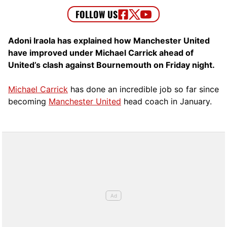
Adoni Iraola has explained how Manchester United
have improved under Michael Carrick ahead of
United’s clash against Bournemouth on Friday night.
Michael Carrick
has done an incredible job so far since
becoming
Manchester United
head coach in January.