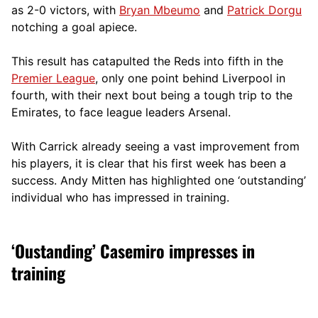
as 2-0 victors, with
Bryan Mbeumo
and
Patrick Dorgu
notching a goal apiece.
This result has catapulted the Reds into fifth in the
Premier League
, only one point behind Liverpool in
fourth, with their next bout being a tough trip to the
Emirates, to face league leaders Arsenal.
With Carrick already seeing a vast improvement from
his players, it is clear that his first week has been a
success. Andy Mitten has highlighted one ‘outstanding’
individual who has impressed in training.
‘Oustanding’ Casemiro impresses in
training