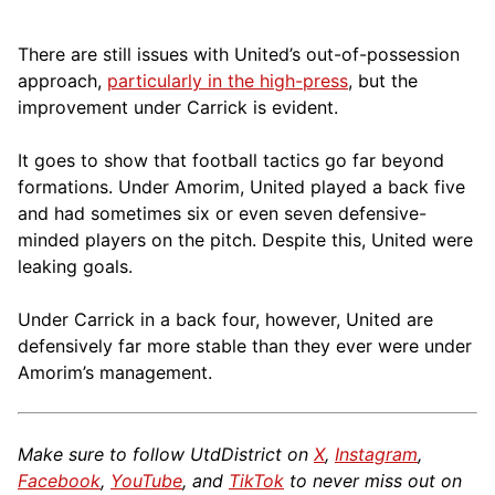
There are still issues with United’s out-of-possession
approach,
particularly in the high-press
, but the
improvement under Carrick is evident.
It goes to show that football tactics go far beyond
formations. Under Amorim, United played a back five
and had sometimes six or even seven defensive-
minded players on the pitch. Despite this, United were
leaking goals.
Under Carrick in a back four, however, United are
defensively far more stable than they ever were under
Amorim’s management.
Make sure to follow UtdDistrict on
X
,
Instagram
,
Facebook
,
YouTube
, and
TikTok
to never miss out on