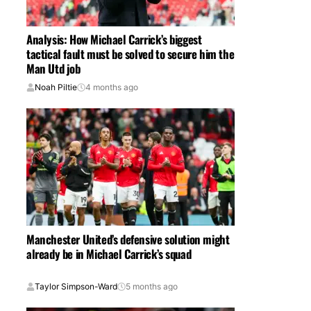
Analysis: How Michael Carrick’s biggest
tactical fault must be solved to secure him the
Man Utd job
Noah Piltie
4 months ago
Manchester United’s defensive solution might
already be in Michael Carrick’s squad
Taylor Simpson-Ward
5 months ago