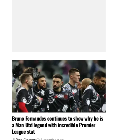
Bruno Fernandes continues to show why he is
a Man Utd legend with incredible Premier
League stat
Ben Carney
4 months ago