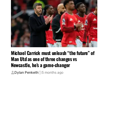
Michael Carrick must unleash “the future” of
Man Utd as one of three changes vs
Newcastle, he’s a game-changer
Dylan Penketh
5 months ago