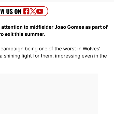
 attention to midfielder Joao Gomes as part of
ro exit this summer.
campaign being one of the worst in Wolves’
 shining light for them, impressing even in the