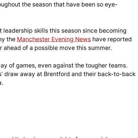
roughout the season that have been so eye-
 leadership skills this season since becoming
hy the
Manchester Evening News
have reported
er ahead of a possible move this summer.
 play of games, even against the tougher teams.
’ draw away at Brentford and their back-to-back
a.