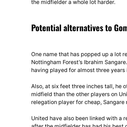
the midfielder a whole lot harder.
Potential alternatives to Go
One name that has popped up a lot re
Nottingham Forest’s Ibrahim Sangare.
having played for almost three years 
Also, at six feet three inches tall, h
midfield than the other players on Unit
relegation player for cheap, Sangare
United have also been linked with a
after the midfielder has had his best