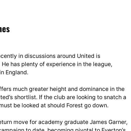
mes
cently in discussions around United is
 He has plenty of experience in the league,
in England.
e offers much greater height and dominance in the
ed’s shortlist. If the club are looking to snatch a
 must be looked at should Forest go down.
 return move for academy graduate James Garner,
 campaign to date, becoming pivotal to Everton’s