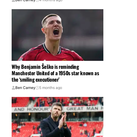
Why Benjamin Šeško is reminding
Manchester United of a 1950s star known as
the ‘smiling executioner’
Ben Carney
5 months ago