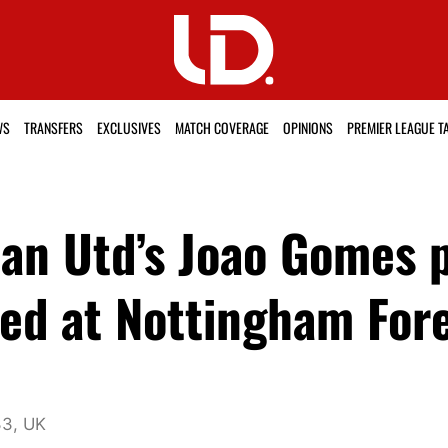
WS
TRANSFERS
EXCLUSIVES
MATCH COVERAGE
OPINIONS
PREMIER LEAGUE T
an Utd’s Joao Gomes 
ed at Nottingham Fore
33, UK