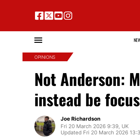
NE
OPINIONS
Not Anderson: M
instead be focus
Joe Richardson
Fri 20 March 2026 9:39, UK
Updated Fri 20 March 2026 13: