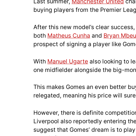
Last summer,
Manchester United
chan
buying players from the Premier Leagu
After this new model’s clear success
both
Matheus Cunha
and
Bryan Mbe
prospect of signing a player like Gom
With
Manuel Ugarte
also looking to l
one midfielder alongside the big-mone
This makes Gomes an even better buy,
relegated, meaning his price will surel
However, there is definite competition
Liverpool also reportedly entering t
suggest that Gomes’ dream is to play 