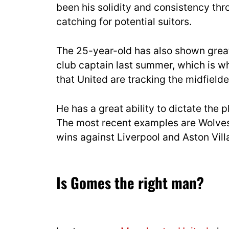
been his solidity and consistency th
catching for potential suitors.
The 25-year-old has also shown great
club captain last summer, which is w
that United are tracking the midfield
He has a great ability to dictate the
The most recent examples are Wolves
wins against Liverpool and Aston Vill
Is Gomes the right man?