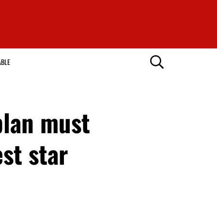
ABLE
plan must
st star