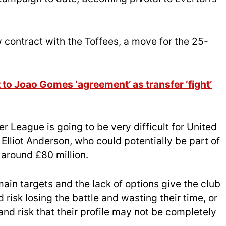
 contract with the Toffees, a move for the 25-
to Joao Gomes ‘agreement’ as transfer ‘fight’
r League is going to be very difficult for United
Elliot Anderson, who could potentially be part of
 around £80 million.
main targets and the lack of options give the club
risk losing the battle and wasting their time, or
and risk that their profile may not be completely