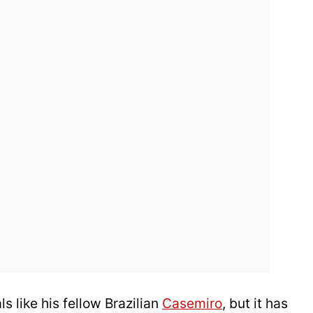
 like his fellow Brazilian
Casemiro
, but it has