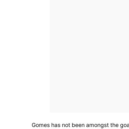
Gomes has not been amongst the goals