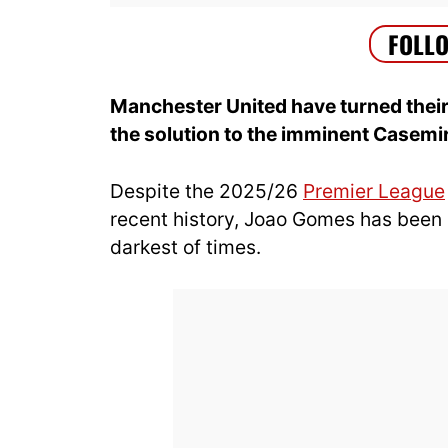
Manchester United have turned their
the solution to the imminent Casemi
Despite the 2025/26
Premier League
recent history, Joao Gomes has been a
darkest of times.