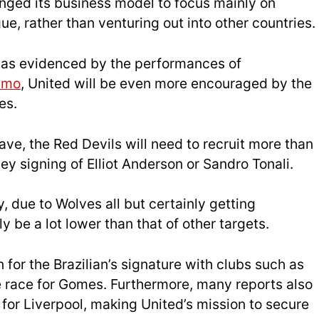
ged its business model to focus mainly on
e, rather than venturing out into other countries.
,
as ev
idenced by the performances of
umo
, United will be even more encouraged by the
es.
eave, the Red Devils will need to recruit more than
y signing of Elliot Anderson or Sandro Tonali.
 due to Wolves all but certainly getting
y be a lot lower than that of other targets.
 for the Brazilian’s signature with clubs such as
he race for Gomes. Furthermore, many reports also
for Liverpool, making United’s mission to secure