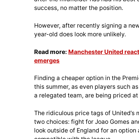
success, no matter the position.
However, after recently signing a new
year-old does look more unlikely.
Read more:
Manchester United react 
emerges
Finding a cheaper option in the Premie
this summer, as even players such as 
a relegated team, are being priced at
The ridiculous price tags of United’s 
two choices: fight for Joao Gomes and 
look outside of England for an option 