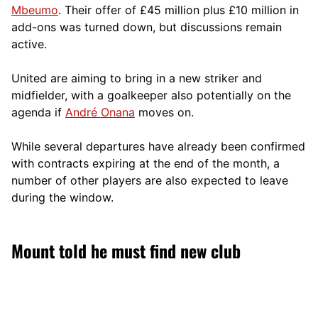
Mbeumo
. Their offer of £45 million plus £10 million in
add-ons was turned down, but discussions remain
active.
United are aiming to bring in a new striker and
midfielder, with a goalkeeper also potentially on the
agenda if
André Onana
moves on.
While several departures have already been confirmed
with contracts expiring at the end of the month, a
number of other players are also expected to leave
during the window.
Mount told he must find new club