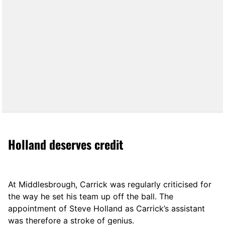
Holland deserves credit
At Middlesbrough, Carrick was regularly criticised for
the way he set his team up off the ball. The
appointment of Steve Holland as Carrick’s assistant
was therefore a stroke of genius.