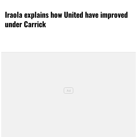
Iraola explains how United have improved
under Carrick