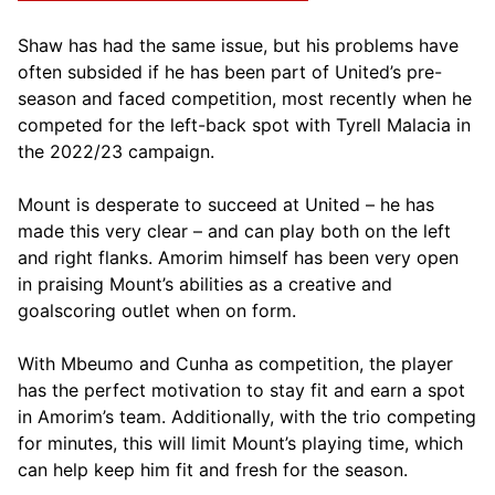
Shaw has had the same issue, but his problems have
often subsided if he has been part of United’s pre-
season and faced competition, most recently when he
competed for the left-back spot with Tyrell Malacia in
the 2022/23 campaign.
Mount is desperate to succeed at United – he has
made this very clear – and can play both on the left
and right flanks. Amorim himself has been very open
in praising Mount’s abilities as a creative and
goalscoring outlet when on form.
With Mbeumo and Cunha as competition, the player
has the perfect motivation to stay fit and earn a spot
in Amorim’s team. Additionally, with the trio competing
for minutes, this will limit Mount’s playing time, which
can help keep him fit and fresh for the season.