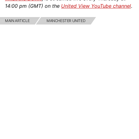
14:00 pm (GMT) on the
United View YouTube channel
.
MAIN ARTICLE
MANCHESTER UNITED