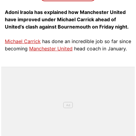
Adoni Iraola has explained how Manchester United
have improved under Michael Carrick ahead of
United’s clash against Bournemouth on Friday night.
Michael Carrick
has done an incredible job so far since
becoming
Manchester United
head coach in January.