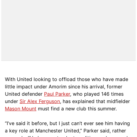
With United looking to offload those who have made
little impact under Amorim since his arrival, former
United defender
Paul Parker
, who played 146 times
under
Sir Alex Ferguson
, has explained that midfielder
Mason Mount
must find a new club this summer.
“I’ve said it before, but I just can’t ever see him having
a key role at Manchester United,” Parker said, rather