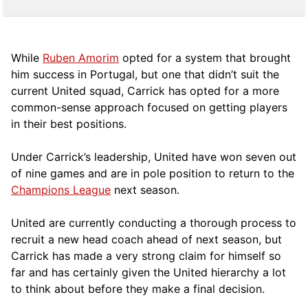
While
Ruben Amorim
opted for a system that brought
him success in Portugal, but one that didn’t suit the
current United squad, Carrick has opted for a more
comm
on-sense approach focused on getting players
in their best positions.
Under Carrick’s leadership, United have won seven out
of nine games and are in pole position to return to the
Champions League
next season.
United are currently conducting a thorough process to
recruit a new head coach ahead of next season, but
Carrick has made a very strong claim for himself so
far and has certainly given the United hierarchy a lot
to think about before they make a final decision.