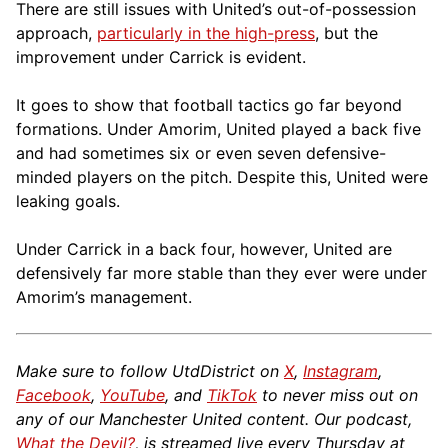
There are still issues with United’s out-of-possession
approach,
particularly in the high-press
, but the
improvement under Carrick is evident.
It goes to show that football tactics go far beyond
formations. Under Amorim, United played a back five
and had sometimes six or even seven defensive-
minded players on the pitch. Despite this, United were
leaking goals.
Under Carrick in a back four, however, United are
defensively far more stable than they ever were under
Amorim’s management.
Make sure to follow UtdDistrict on
X
,
Instagram
,
Facebook
,
YouTube
, and
TikTok
to never miss out on
any of our Manchester United content. Our podcast,
What the Devil?
, is streamed live every Thursday at