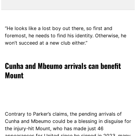
“He looks like a lost boy out there, so first and
foremost, he needs to find his identity. Otherwise, he
won’t succeed at a new club either.”
Cunha and Mbeumo arrivals can benefit
Mount
Contrary to Parker’s claims, the pending arrivals of
Cunha and Mbeumo could be a blessing in disguise for
the injury-hit Mount, who has made just 46
appearances for United since he signed in 2023, many