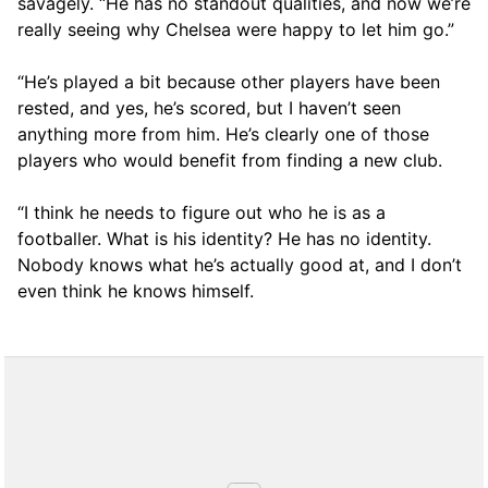
savagely. “He has no standout qualities, and now we’re
really seeing why Chelsea were happy to let him go.”
“He’s played a bit because other players have been
rested, and yes, he’s scored, but I haven’t seen
anything more from him. He’s clearly one of those
players who would benefit from finding a new club.
“I think he needs to figure out who he is as a
footballer. What is his identity? He has no identity.
Nobody knows what he’s actually good at, and I don’t
even think he knows himself.