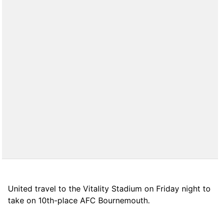
United travel to the Vitality Stadium on Friday night to
take on 10th-place AFC Bournemouth.