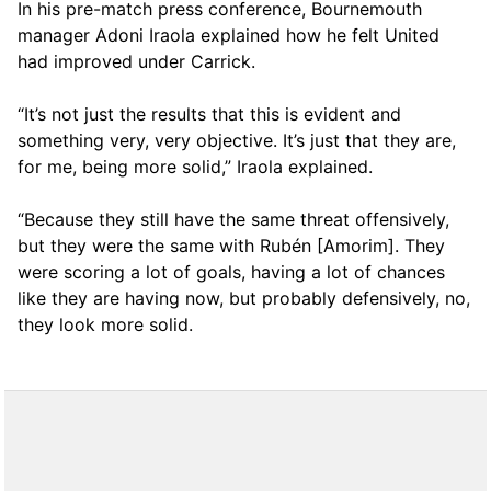
In his pre-match press conference, Bournemouth
manager Adoni Iraola explained how he felt United
had improved under Carrick.
“It’s not just the results that this is evident and
something very, very objective. It’s just that they are,
for me, being more solid,” Iraola explained.
“Because they still have the same threat offensively,
but they were the same with Rubén [Amorim]. They
were scoring a lot of goals, having a lot of chances
like they are having now, but probably defensively, no,
they look more solid.