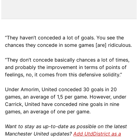
“They haven’t conceded a lot of goals. You see the
chances they concede in some games [are] ridiculous.
“They don’t concede basically chances a lot of times,
and probably the improvement in terms of points of
feelings, no, it comes from this defensive solidity.”
Under Amorim, United conceded 30 goals in 20
games, an average of 1,5 per game. However, under
Carrick, United have conceded nine goals in nine
games, an average of one per game.
Want to stay as up-to-date as possible on the latest
Manchester United updates?
Add UtdDistrict as a