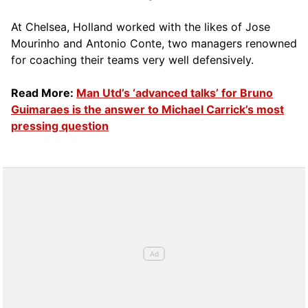
At Chelsea, Holland worked with the likes of Jose
Mourinho and Antonio Conte, two managers renowned
for coaching their teams very well defensively.
Read More:
Man Utd’s ‘advanced talks’ for Bruno
Guimaraes is the answer to Michael Carrick’s most
pressing question