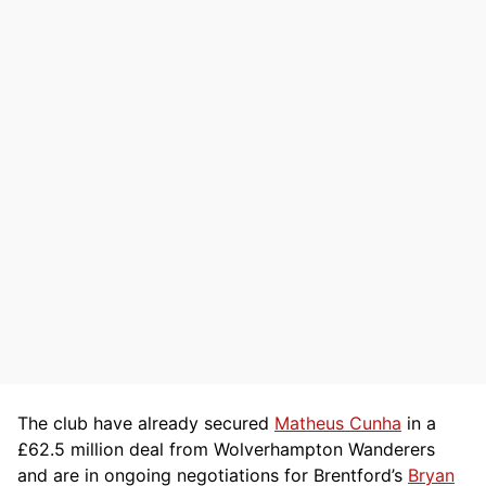
The club have already secured
Matheus Cunha
in a
£62.5 million deal from Wolverhampton Wanderers
and are in ongoing negotiations for Brentford’s
Bryan