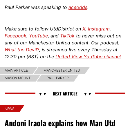
Paul Parker was speaking to
aceodds
.
Make sure to follow UtdDistrict on
X
,
Instagram
,
Facebook
,
YouTube
, and
TikTok
to never miss out on
any of our Manchester United content. Our podcast,
What the Devil?
, is streamed live every Thursday at
12:30 pm (BST) on the
United View YouTube channel
.
MAIN ARTICLE
MANCHESTER UNITED
MASON MOUNT
PAUL PARKER
NEWS
Andoni Iraola explains how Man Utd