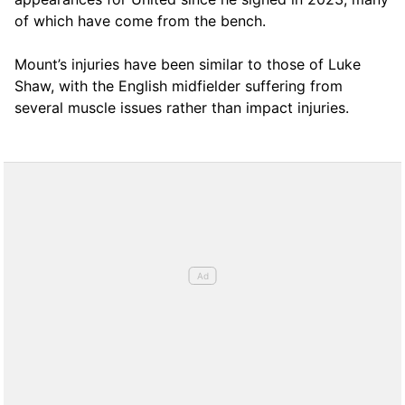
of which have come from the bench.
Mount’s injuries have been similar to those of Luke
Shaw, with the English midfielder suffering from
several muscle issues rather than impact injuries.