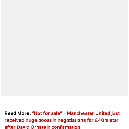
Read More:
“Not for sale” – Manchester United just
received huge boost in negotiations for £40m star
after David Ornstein confirmation