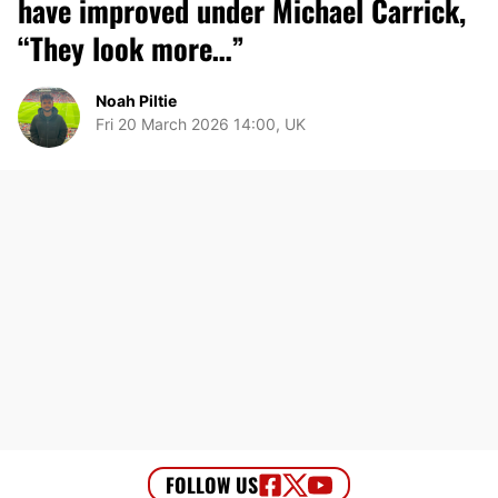
have improved under Michael Carrick,
“They look more…”
Noah Piltie
Fri 20 March 2026 14:00, UK