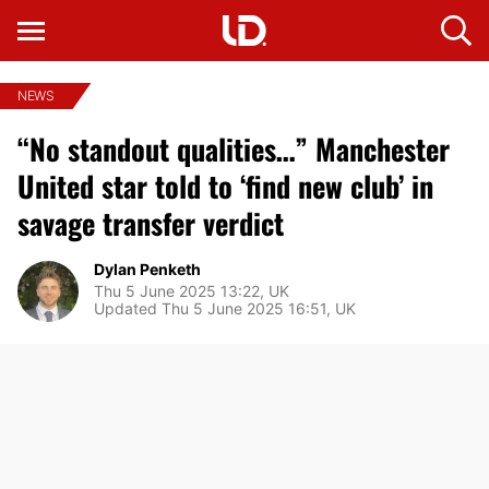
NEWS
“No standout qualities…” Manchester
United star told to ‘find new club’ in
savage transfer verdict
Dylan Penketh
Thu 5 June 2025 13:22, UK
Updated Thu 5 June 2025 16:51, UK