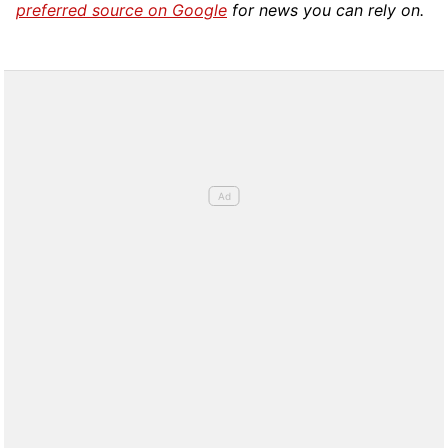
preferred source on Google
for news you can rely on.