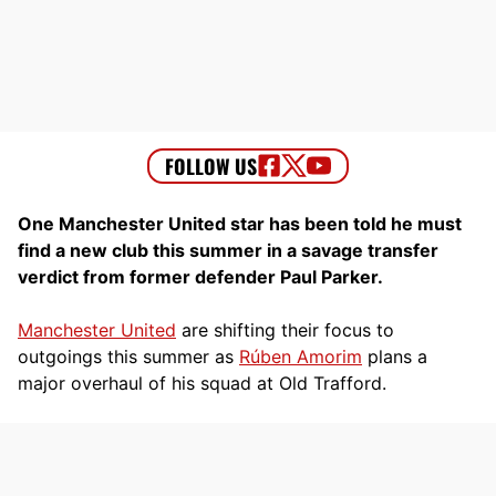
One Manchester United star has been told he must
find a new club this summer in a savage transfer
verdict from former defender Paul Parker.
Manchester United
are shifting their focus to
outgoings this summer as
Rúben Amorim
plans a
major overhaul of his squad at Old Trafford.