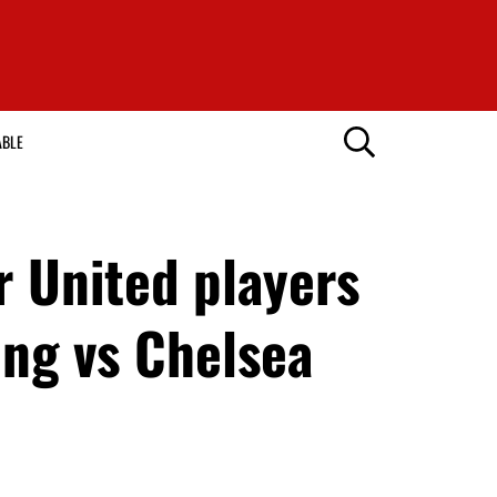
ABLE
 United players
ng vs Chelsea