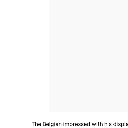
The Belgian impressed with his displ