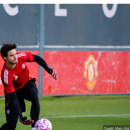
Credit: Man Utd