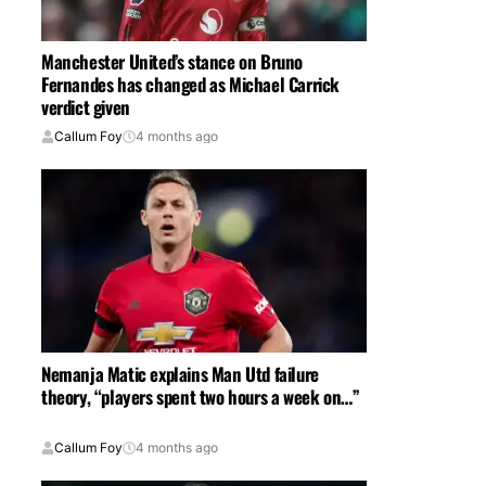
Manchester United’s stance on Bruno
Fernandes has changed as Michael Carrick
verdict given
Callum Foy
4 months ago
Nemanja Matic explains Man Utd failure
theory, “players spent two hours a week on…”
Callum Foy
4 months ago