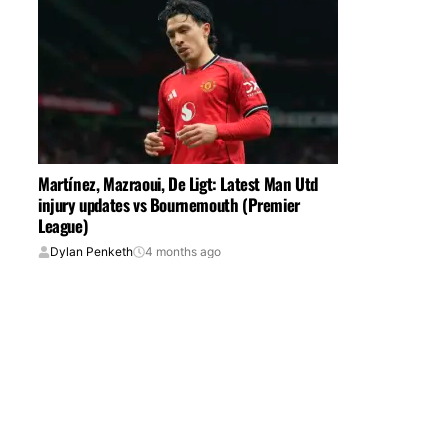
Martínez, Mazraoui, De Ligt: Latest Man Utd
injury updates vs Bournemouth (Premier
League)
Dylan Penketh
4 months ago