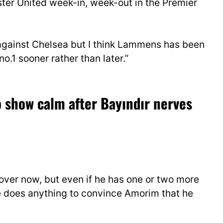
ter United week-in, week-out in the Premier
 against Chelsea but I think Lammens has been
no.1 sooner rather than later.”
 show calm after Bayındır nerves
 over now, but even if he has one or two more
 he does anything to convince Amorim that he