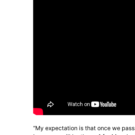
“My expectation is that once we pass 