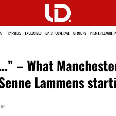
WS
TRANSFERS
EXCLUSIVES
MATCH COVERAGE
OPINIONS
PREMIER LEAGUE T
…” – What Manchester
 Senne Lammens starti
 UK