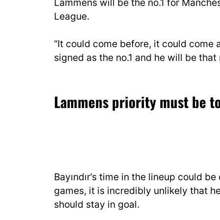
Lammens will be the no.1 for Manches
League.
“It could come before, it could come
signed as the no.1 and he will be that 
Lammens priority must be to
Bayındır’s time in the lineup could be
games, it is incredibly unlikely that
should stay in goal.