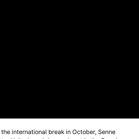
the international break in October, Senne