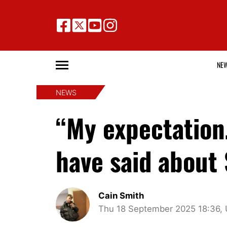
NE
NEWS
“My expectation
have said about
Cain Smith
Thu 18 September 2025 18:36,