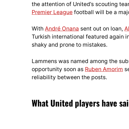
the attention of United’s scouting t
Premier League
football will be a majo
With
André Onana
sent out on loan,
A
Turkish international featured again 
shaky and prone to mistakes.
Lammens was named among the substit
opportunity soon as
Ruben Amorim
se
reliability between the posts.
What United players have sa