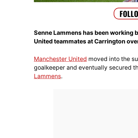
Senne Lammens has been working b
United teammates at Carrington over
Manchester United
moved into the su
goalkeeper and eventually secured t
Lammens
.