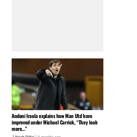
Andoni Iraola explains how Man Utd have
improved under Michael Carrick, “They look
more…”
Noah Piltie
4 months ago