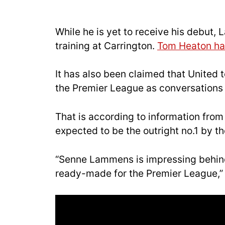
While he is yet to receive his debut
training at Carrington.
Tom Heaton has
It has also been claimed that United
the Premier League as conversations b
That is according to information fro
expected to be the outright no.1 by th
“Senne Lammens is impressing behind t
ready-made for the Premier League,” 