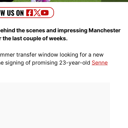
ehind the scenes and impressing Manchester
 the last couple of weeks.
mmer transfer window looking for a new
he signing of promising 23-year-old
Senne