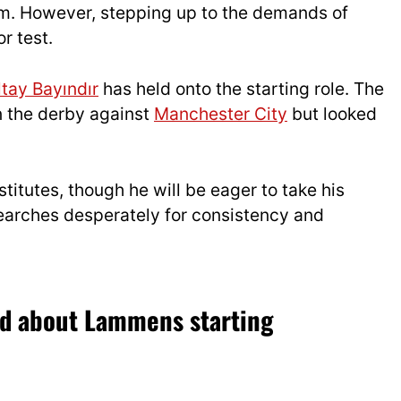
eam. However, stepping up to the demands of
r test.
ltay Bayındır
has held onto the starting role. The
in the derby against
Manchester City
but looked
utes, though he will be eager to take his
arches desperately for consistency and
id about Lammens starting