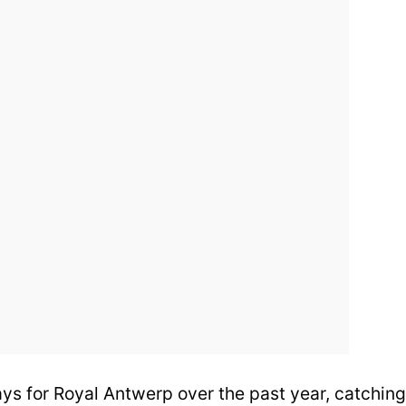
ays for Royal Antwerp over the past year, catching