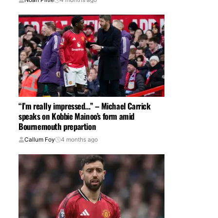
“I’m really impressed…” – Michael Carrick
speaks on Kobbie Mainoo’s form amid
Bournemouth prepartion
Callum Foy
4 months ago