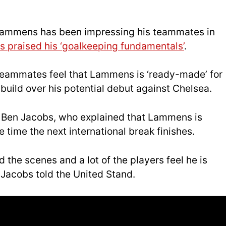
, Lammens has been impressing his teammates in
 praised his ‘goalkeeping fundamentals’
.
 teammates feel that Lammens is ‘ready-made’ for
uild over his potential debut against Chelsea.
m Ben Jacobs, who explained that Lammens is
e time the next international break finishes.
he scenes and a lot of the players feel he is
Jacobs told the United Stand.