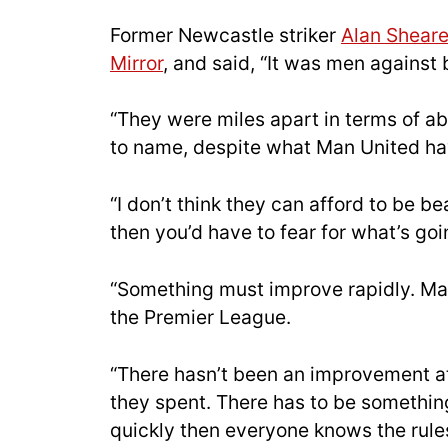
Former Newcastle striker
Alan Sheare
Mirror
, and said, “It was men against
“They were miles apart in terms of ab
to name, despite what Man United ha
“I don’t think they can afford to be be
then you’d have to fear for what’s go
“Something must improve rapidly. Man 
the Premier League.
“There hasn’t been an improvement at
they spent. There has to be somethin
quickly then everyone knows the rule