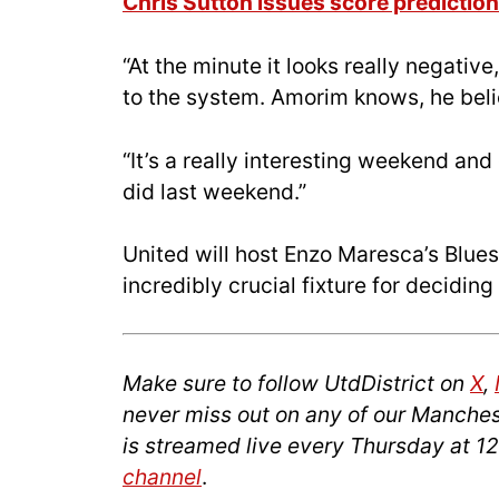
Chris Sutton issues score prediction
“At the minute it looks really negative,
to the system. Amorim knows, he believ
“It’s a really interesting weekend and
did last weekend.”
United will host Enzo Maresca’s Blue
incredibly crucial fixture for decidin
Make sure to follow UtdDistrict on
X
,
never miss out on any of our Manches
is streamed live every Thursday at 1
channel
.