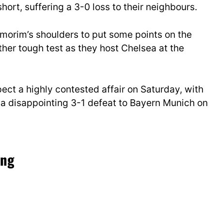
hort, suffering a 3-0 loss to their neighbours.
morim’s shoulders to put some points on the
ther tough test as they host Chelsea at the
ect a highly contested affair on Saturday, with
a disappointing 3-1 defeat to Bayern Munich on
ing