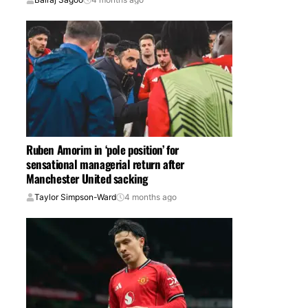
Ruben Amorim in ‘pole position’ for
sensational managerial return after
Manchester United sacking
Taylor Simpson-Ward
4 months ago