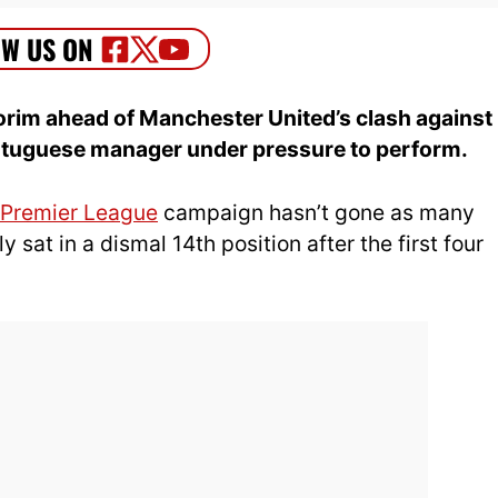
im ahead of Manchester United’s clash against
ortuguese manager under pressure to perform.
Premier League
campaign hasn’t gone as many
 sat in a dismal 14th position after the first four