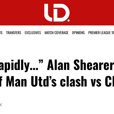
WS
TRANSFERS
EXCLUSIVES
MATCH COVERAGE
OPINIONS
PREMIER LEAGUE T
apidly…” Alan Sheare
 Man Utd’s clash vs C
UK