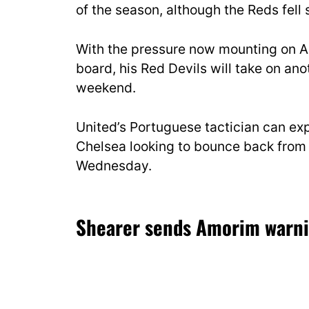
of the season, although the Reds fell s
With the pressure now mounting on A
board, his Red Devils will take on ano
weekend.
United’s Portuguese tactician can exp
Chelsea looking to bounce back from 
Wednesday.
Shearer sends Amorim warn