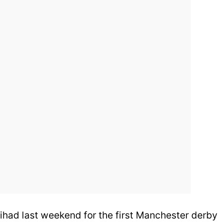
tihad last weekend for the first Manchester derby