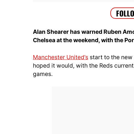
Alan Shearer has warned Ruben Amor
Chelsea at the weekend, with the P
Manchester United’s
start to the new
hoped it would, with the Reds currently
games.