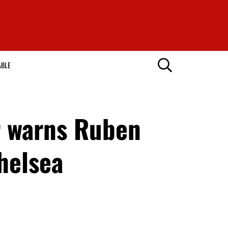
ABLE
r warns Ruben
helsea