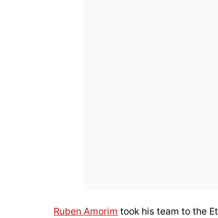
Ruben Amorim
took his team to the E