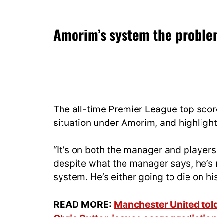
Amorim’s system the probl
The all-time Premier League top score
situation under Amorim, and highlight
“It’s on both the manager and players 
despite what the manager says, he’s no
system. He’s either going to die on h
READ MORE:
Manchester United tol