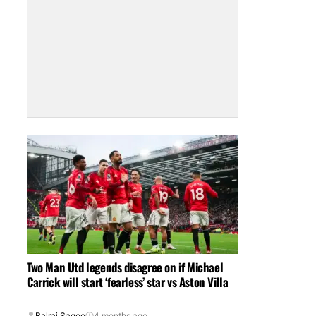
Two Man Utd legends disagree on if Michael
Carrick will start ‘fearless’ star vs Aston Villa
Balraj Sagoo
4 months ago