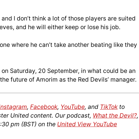
 and I don’t think a lot of those players are suited
es, and he will either keep or lose his job.
 one where he can’t take another beating like they
s on Saturday, 20 September, in what could be an
g the future of Amorim as the Red Devils’ manager.
Instagram
,
Facebook
,
YouTube
, and
TikTok
to
ter United content. Our podcast,
What the Devil?
,
2:30 pm (BST) on the
United View YouTube