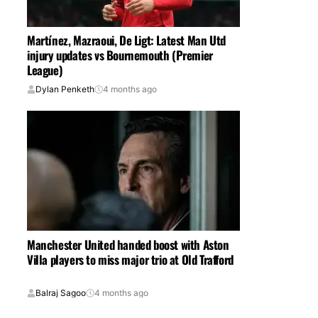
Martínez, Mazraoui, De Ligt: Latest Man Utd
injury updates vs Bournemouth (Premier
League)
Dylan Penketh
4 months ago
Manchester United handed boost with Aston
Villa players to miss major trio at Old Trafford
Balraj Sagoo
4 months ago