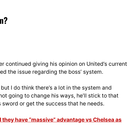
em?
r continued giving his opinion on United’s current
ed the issue regarding the boss’ system.
but I do think there’s a lot in the system and
t going to change his ways, he’ll stick to that
is sword or get the success that he needs.
d they have “massive” advantage vs Chelsea as