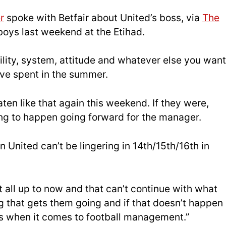
r
spoke with Betfair about United’s boss, via
The
 boys last weekend at the Etihad.
ility, system, attitude and whatever else you want
ve spent in the summer.
aten like that again this weekend. If they were,
ing to happen going forward for the manager.
United can’t be lingering in 14th/15th/16th in
 all up to now and that can’t continue with what
g that gets them going and if that doesn’t happen
s when it comes to football management.”