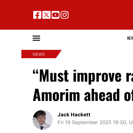
NE
NEWS
“Must improve r
Amorim ahead of
Jack Hackett
Fri 19 September 2025 19:30, 