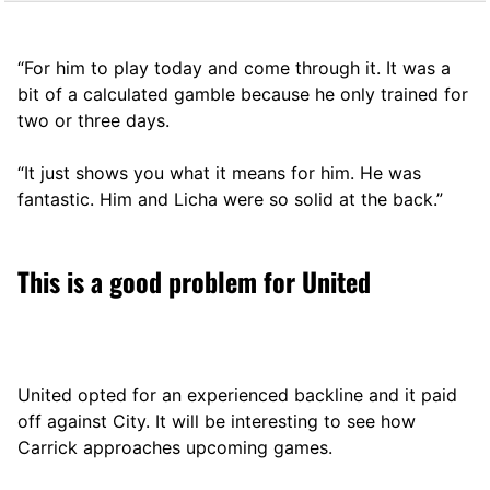
“For him to play today and come through it. It was a
bit of a calculated gamble because he only trained for
two or three days.
“It just shows you what it means for him. He was
fantastic. Him and Licha were so solid at the back.”
This is a good problem for United
United opted for an experienced backline and it paid
off against City. It will be interesting to see how
Carrick approaches upcoming games.