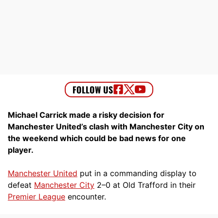
Michael Carrick made a risky decision for
Manchester United’s clash with Manchester City on
the weekend which could be bad news for one
player.
Manchester United
put in a commanding display to
defeat
Manchester City
2–0 at Old Trafford in their
Premier League
encounter.