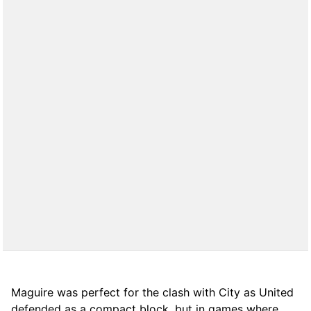
Maguire was perfect for the clash with City as United
defended as a compact block, but in games where