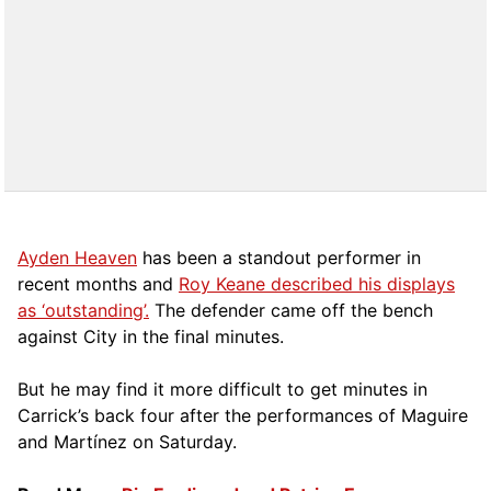
Ayden Heaven
has been a standout performer in
recent months and
Roy Keane described his displays
as ‘outstanding’.
The defender came off the bench
against City in the final minutes.
But he may find it more difficult to get minutes in
Carrick’s back four after the performances of Maguire
and Martínez on Saturday.