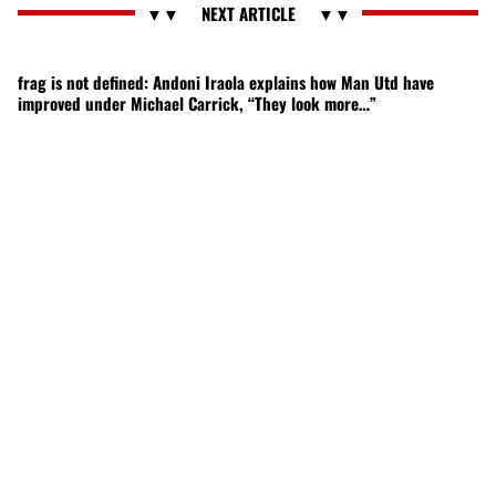
frag is not defined: Andoni Iraola explains how Man Utd have
improved under Michael Carrick, “They look more…”