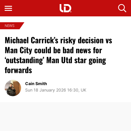
NEWS
Michael Carrick’s risky decision vs
Man City could be bad news for
‘outstanding’ Man Utd star going
forwards
Cain Smith
Sun 18 January 2026 16:30, UK