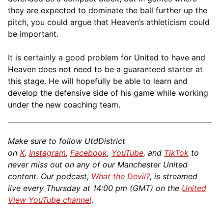
they are expected to dominate the ball further up the
pitch, you could argue that Heaven’s athleticism could
be important.
It is certainly a good problem for United to have and
Heaven does not need to be a guaranteed starter at
this stage. He will hopefully be able to learn and
develop the defensive side of his game while working
under the new coaching team.
Make sure to follow UtdDistrict
on
X
,
Instagram
,
Facebook
,
YouTube
, and
TikTok
to
never miss out on any of our Manchester United
content. Our podcast,
What the Devil?
, is streamed
live every Thursday at 14:00 pm (GMT) on the
United
View YouTube channel
.