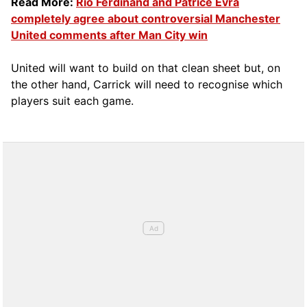
Read More:
Rio Ferdinand and Patrice Evra
completely agree about controversial Manchester
United comments after Man City win
United will want to build on that clean sheet but, on
the other hand, Carrick will need to recognise which
players suit each game.