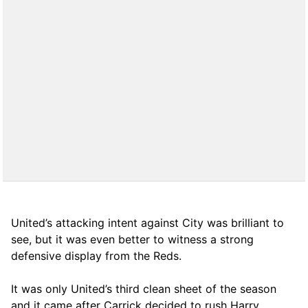
United’s attacking intent against City was brilliant to
see, but it was even better to witness a strong
defensive display from the Reds.
It was only United’s third clean sheet of the season
and it came after Carrick decided to rush Harry