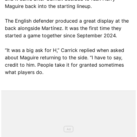
Maguire back into the starting lineup.
The English defender produced a great display at the
back alongside Martínez. It was the first time they
started a game together since September 2024.
“It was a big ask for H,” Carrick replied when asked
about Maguire returning to the side. “I have to say,
credit to him. People take it for granted sometimes
what players do.