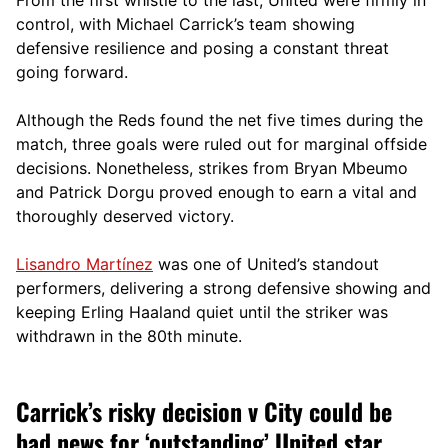
control, with Michael Carrick’s team showing
defensive resilience and posing a constant threat
going forward.
Although the Reds found the net five times during the
match, three goals were ruled out for marginal offside
decisions. Nonetheless, strikes from Bryan Mbeumo
and Patrick Dorgu proved enough to earn a vital and
thoroughly deserved victory.
Lisandro Martínez
was one of United’s standout
performers, delivering a strong defensive showing and
keeping Erling Haaland quiet until the striker was
withdrawn in the 80th minute.
Carrick’s risky decision v City could be
bad news for ‘outstanding’ United star