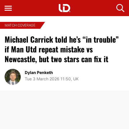
MATCH COVERAGE
Michael Carrick told he’s “in trouble”
if Man Utd repeat mistake vs
Newcastle, but two stars can fix it
Dylan Penketh
Tue 3 March 2026 11:50, UK