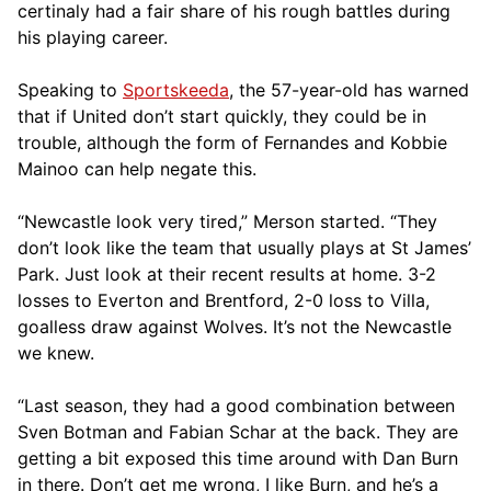
certinaly had a fair share of his rough battles during
his playing career.
Speaking to
Sportskeeda
, the 57-year-old has warned
that if United don’t start quickly, they could be in
trouble, although the form of Fernandes and Kobbie
Mainoo can help negate this.
“Newcastle look very tired,” Merson started. “They
don’t look like the team that usually plays at St James’
Park. Just look at their recent results at home. 3-2
losses to Everton and Brentford, 2-0 loss to Villa,
goalless draw against Wolves. It’s not the Newcastle
we knew.
“Last season, they had a good combination between
Sven Botman and Fabian Schar at the back. They are
getting a bit exposed this time around with Dan Burn
in there. Don’t get me wrong, I like Burn, and he’s a