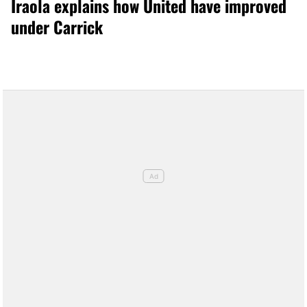
Iraola explains how United have improved
under Carrick