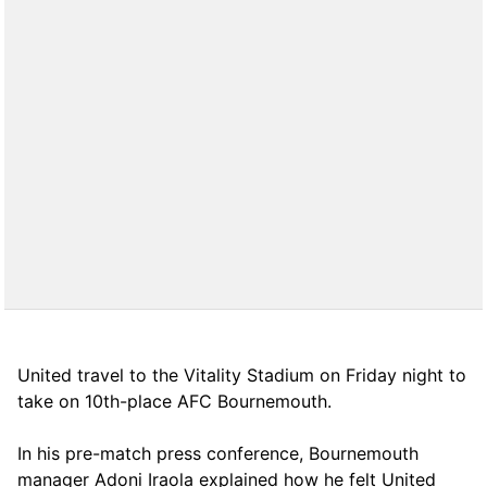
United travel to the Vitality Stadium on Friday night to
take on 10th-place AFC Bournemouth.
In his pre-match press conference, Bournemouth
manager Adoni Iraola explained how he felt United