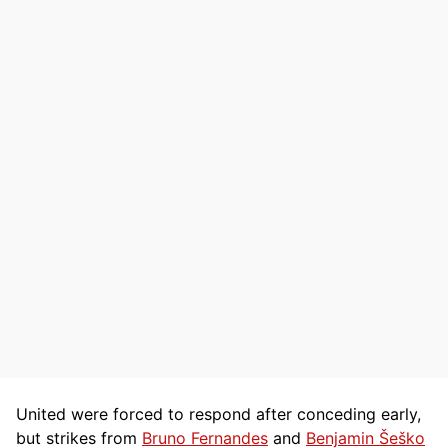
United were forced to respond after conceding early,
but strikes from
Bruno Fernandes
and
Benjamin Šeško