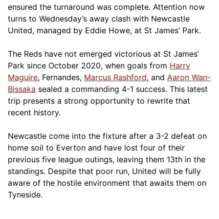
ensured the turnaround was complete. Attention now
turns to Wednesday’s away clash with Newcastle
United, managed by Eddie Howe, at St James’ Park.
The Reds have not emerged victorious at St James’
Park since October 2020, when goals from
Harry
Maguire
, Fernandes,
Marcus Rashford
, and
Aaron Wan-
Bissaka
sealed a commanding 4-1 success. This latest
trip presents a strong opportunity to rewrite that
recent history.
Newcastle come into the fixture after a 3-2 defeat on
home soil to Everton and have lost four of their
previous five league outings, leaving them 13th in the
standings. Despite that poor run, United will be fully
aware of the hostile environment that awaits them on
Tyneside.