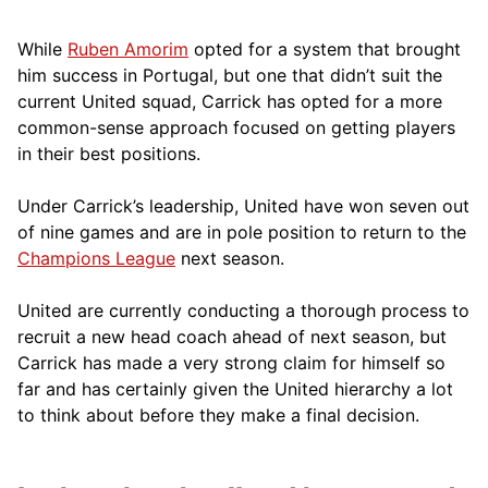
While
Ruben Amorim
opted for a system that brought
him success in Portugal, but one that didn’t suit the
current United squad, Carrick has opted for a more
comm
on-sense approach focused on getting players
in their best positions.
Under Carrick’s leadership, United have won seven out
of nine games and are in pole position to return to the
Champions League
next season.
United are currently conducting a thorough process to
recruit a new head coach ahead of next season, but
Carrick has made a very strong claim for himself so
far and has certainly given the United hierarchy a lot
to think about before they make a final decision.