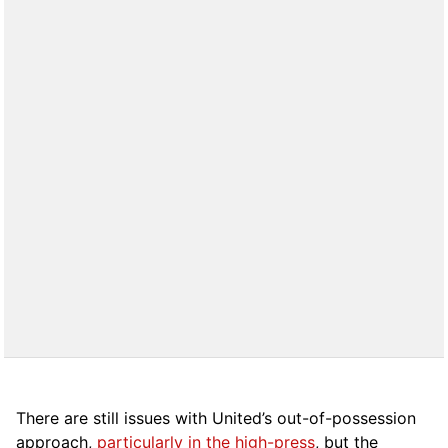
There are still issues with United’s out-of-possession
approach,
particularly in the high-press
, but the