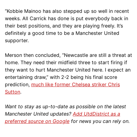
“Kobbie Mainoo has also stepped up so well in recent
weeks. All Carrick has done is put everybody back in
their best positions, and they are playing freely. It’s
definitely a good time to be a Manchester United
supporter.
Merson then concluded, “Newcastle are still a threat at
home. They need their midfield three to start firing if
they want to hurt Manchester United here. I expect an
entertaining draw,” with 2-2 being his final score
prediction,
much like former Chelsea striker Chris
Sutton
.
Want to stay as up-to-date as possible on the latest
Manchester United updates?
Add UtdDistrict as a
preferred source on Google
for news you can rely on.