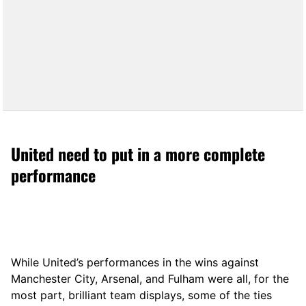
United need to put in a more complete
performance
While United’s performances in the wins against
Manchester City, Arsenal, and Fulham were all, for the
most part, brilliant team displays, some of the ties