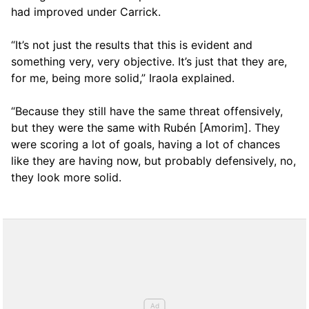
had improved under Carrick.
“It’s not just the results that this is evident and
something very, very objective. It’s just that they are,
for me, being more solid,” Iraola explained.
“Because they still have the same threat offensively,
but they were the same with Rubén [Amorim]. They
were scoring a lot of goals, having a lot of chances
like they are having now, but probably defensively, no,
they look more solid.