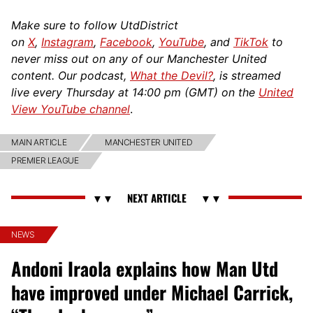
Make sure to follow UtdDistrict
on
X
,
Instagram
,
Facebook
,
YouTube
, and
TikTok
to
never miss out on any of our Manchester United
content. Our podcast,
What the Devil?
, is streamed
live every Thursday at 14:00 pm (GMT) on the
United
View YouTube channel
.
MAIN ARTICLE
MANCHESTER UNITED
PREMIER LEAGUE
NEWS
Andoni Iraola explains how Man Utd
have improved under Michael Carrick,