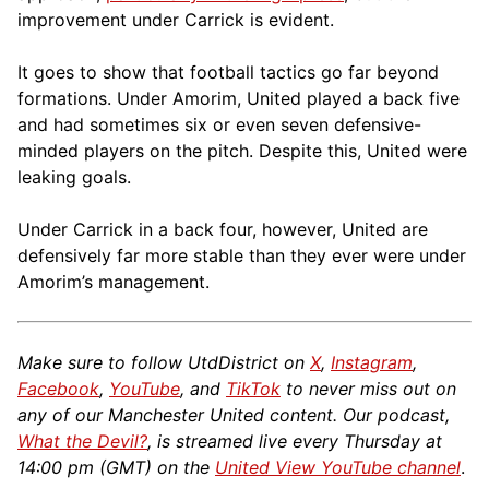
improvement under Carrick is evident.
It goes to show that football tactics go far beyond
formations. Under Amorim, United played a back five
and had sometimes six or even seven defensive-
minded players on the pitch. Despite this, United were
leaking goals.
Under Carrick in a back four, however, United are
defensively far more stable than they ever were under
Amorim’s management.
Make sure to follow UtdDistrict on
X
,
Instagram
,
Facebook
,
YouTube
, and
TikTok
to never miss out on
any of our Manchester United content. Our podcast,
What the Devil?
, is streamed live every Thursday at
14:00 pm (GMT) on the
United View YouTube channel
.