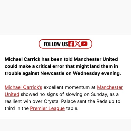
Michael Carrick has been told Manchester United
could make a critical error that might land them in
trouble against Newcastle on Wednesday evening.
Michael Carrick’s
excellent momentum at
Manchester
United
showed no signs of slowing on Sunday, as a
resilient win over Crystal Palace sent the Reds up to
third in the
Premier League
table.