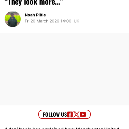
“They look more…”
Noah Piltie
Fri 20 March 2026 14:00, UK