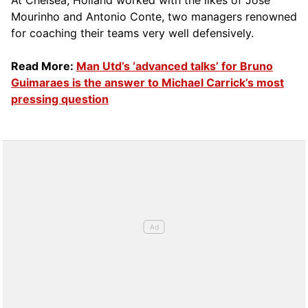
At Chelsea, Holland worked with the likes of Jose
Mourinho and Antonio Conte, two managers renowned
for coaching their teams very well defensively.
Read More:
Man Utd’s ‘advanced talks’ for Bruno
Guimaraes is the answer to Michael Carrick’s most
pressing question