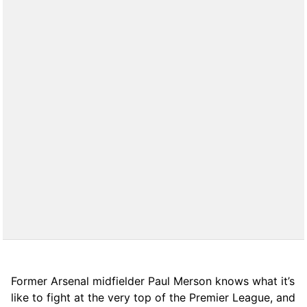
Former Arsenal midfielder Paul Merson knows what it’s
like to fight at the very top of the Premier League, and