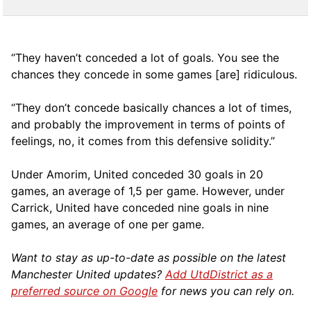
“They haven’t conceded a lot of goals. You see the
chances they concede in some games [are] ridiculous.
“They don’t concede basically chances a lot of times,
and probably the improvement in terms of points of
feelings, no, it comes from this defensive solidity.”
Under Amorim, United conceded 30 goals in 20
games, an average of 1,5 per game. However, under
Carrick, United have conceded nine goals in nine
games, an average of one per game.
Want to stay as up-to-date as possible on the latest
Manchester United updates?
Add UtdDistrict as a
preferred source on Google
for news you can rely on.