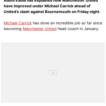
Adoni Iraola has explained how Manchester United
have improved under Michael Carrick ahead of
United’s clash against Bournemouth on Friday night.
Michael Carrick
has done an incredible job so far since
becoming
Manchester United
head coach in January.