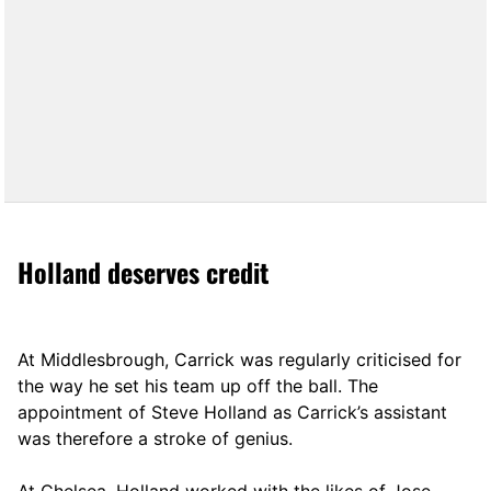
Holland deserves credit
At Middlesbrough, Carrick was regularly criticised for
the way he set his team up off the ball. The
appointment of Steve Holland as Carrick’s assistant
was therefore a stroke of genius.