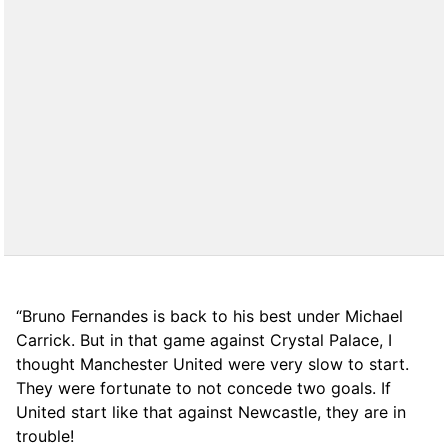
“Bruno Fernandes is back to his best under Michael
Carrick. But in that game against Crystal Palace, I
thought Manchester United were very slow to start.
They were fortunate to not concede two goals. If
United start like that against Newcastle, they are in
trouble!