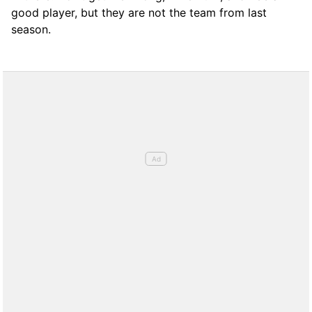
good player, but they are not the team from last
season.