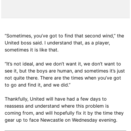
“Sometimes, you’ve got to find that second wind,” the
United boss said. I understand that, as a player,
sometimes it is like that.
“It’s not ideal, and we don’t want it, we don’t want to
see it, but the boys are human, and sometimes it’s just
not quite there. There are the times when you’ve got
to go and find it, and we did.”
Thankfully, United will have had a few days to
reassess and understand where this problem is
coming from, and will hopefully fix it by the time they
gear up to face Newcastle on Wednesday evening.