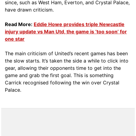
since, such as West Ham, Everton, and Crystal Palace,
have drawn criticism.
Read More:
Eddie Howe provides triple Newcastle
injury update vs Man Utd, the game is ‘too soon’ for
one star
The main criticism of United’s recent games has been
the slow starts. It’s taken the side a while to click into
gear, allowing their opponents time to get into the
game and grab the first goal. This is something
Carrick recognised following the win over Crystal
Palace.