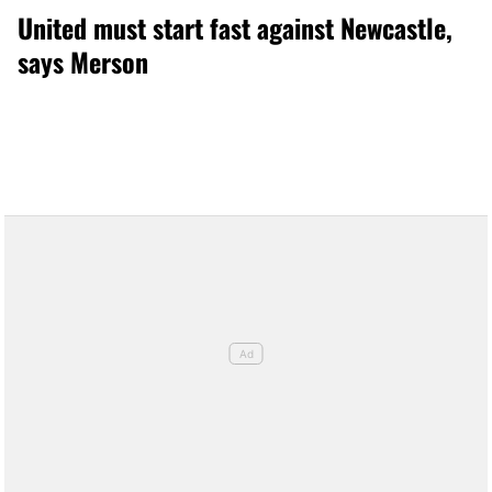
United must start fast against Newcastle,
says Merson