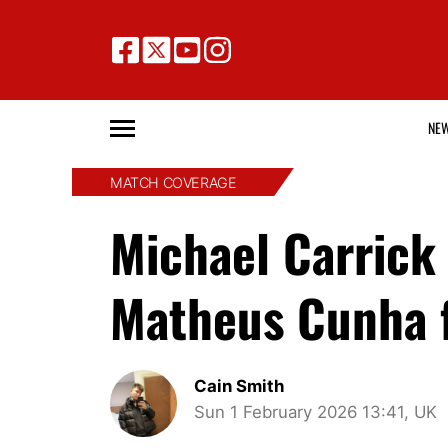
NE
MATCH COVERAGE
Michael Carrick 
Matheus Cunha 
Cain Smith
Sun 1 February 2026 13:41, UK