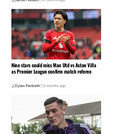
Nine stars could miss Man Utd vs Aston Villa
as Premier League confirm match referee
Dylan Penketh
5 months ago