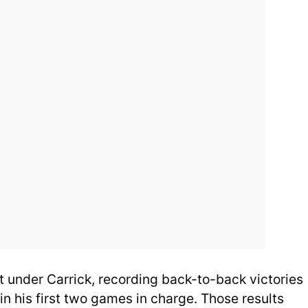
 under Carrick, recording back-to-back victories
in his first two games in charge. Those results