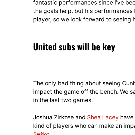
fantastic performances since I’ve be
the goals help, but his performances
player, so we look forward to seeing 
United subs will be key
The only bad thing about seeing Cunha
impact the game off the bench. We sa
in the last two games.
Joshua Zirkzee and
Shea Lacey
have 
kind of players who can make an impa
Šeško
.