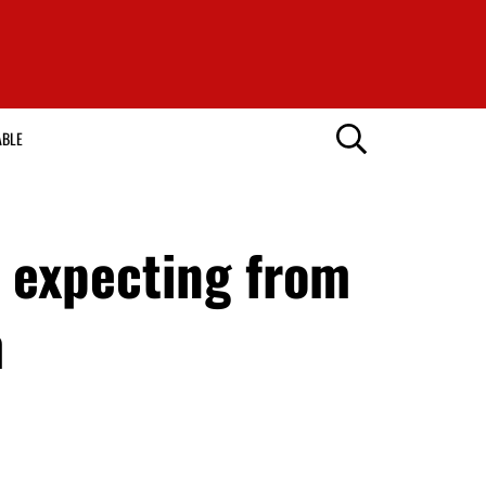
ABLE
s expecting from
m