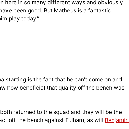
en here in so many different ways and obviously
 have been good. But Matheus is a fantastic
him play today.”
 starting is the fact that he can’t come on and
w how beneficial that quality off the bench was
both returned to the squad and they will be the
ct off the bench against Fulham, as will
Benjamin