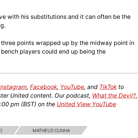
e with his substitutions and it can often be the
g.
e three points wrapped up by the midway point in
he bench players could end up being the
Instagram
,
Facebook
,
YouTube
, and
TikTok
to
ter United content. Our podcast,
What the Devil?
,
4:00 pm (
BST
) on the
United View YouTube
D
MATHEUS CUNHA