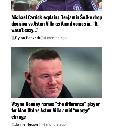
Michael Carrick explains Benjamin Šeško drop
decision vs Aston Villa as Amad comes in, “It
wasn’t easy…”
Dylan Penketh
4 months ago
Wayne Rooney names “the difference” player
for Man Utd vs Aston Villa amid “energy”
change
Jamie Hudson
4 months ago