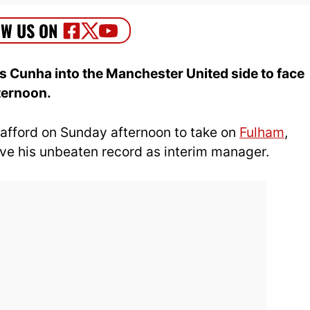
 Cunha into the Manchester United side to face
ternoon.
rafford on Sunday afternoon to take on
Fulham
,
ve his unbeaten record as interim manager.