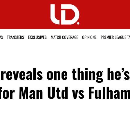
WS
TRANSFERS
EXCLUSIVES
MATCH COVERAGE
OPINIONS
PREMIER LEAGUE T
reveals one thing he’
for Man Utd vs Fulha