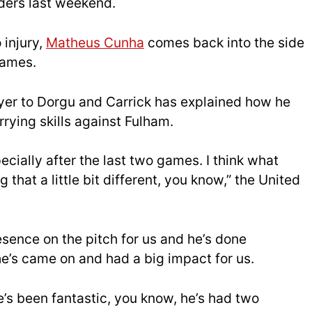
ders last weekend.
 injury,
Matheus Cunha
comes back into the side
games.
layer to Dorgu and Carrick has explained how he
rying skills against Fulham.
pecially after the last two games. I think what
that a little bit different, you know,” the United
resence on the pitch for us and he’s done
’s came on and had a big impact for us.
He’s been fantastic, you know, he’s had two