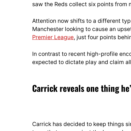
saw the Reds collect six points from 
Attention now shifts to a different typ
Manchester looking to cause an upset.
Premier League
, just four points behi
In contrast to recent high-profile enc
expected to dictate play and claim all
Carrick reveals one thing h
Carrick has decided to keep things sim