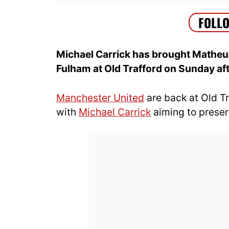
Michael Carrick has brought Matheus
Fulham at Old Trafford on Sunday af
Manchester United
are back at Old T
with
Michael Carrick
aiming to preser