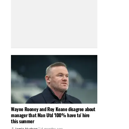
Wayne Rooney and Roy Keane disagree about
manager that Man Utd ‘100% have to’ hire
this summer
Jamie Hudson
4 months ago