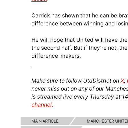
Carrick has shown that he can be brav
difference between winning and losin
He will hope that United will have th
the second half. But if they’re not, t
difference-makers.
Make sure to follow UtdDistrict on
X
,
never miss out on any of our Manches
is streamed live every Thursday at 1
channel
.
MAIN ARTICLE
MANCHESTER UNITE