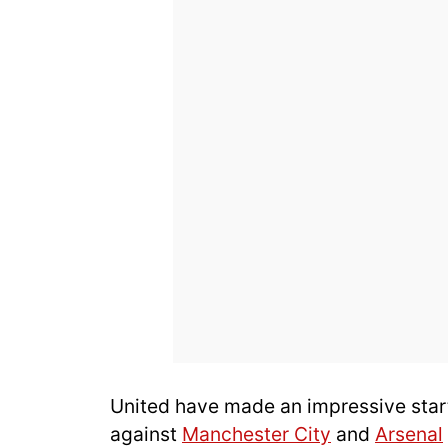
United have made an impressive start
against
Manchester City
and
Arsenal