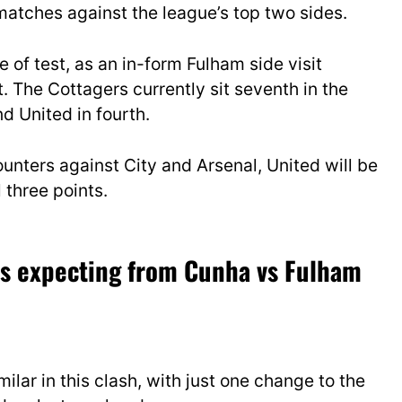
matches against the league’s top two sides.
e of test, as an in-form Fulham side visit
 The Cottagers currently sit seventh in the
nd United in fourth.
ounters against City and Arsenal, United will be
 three points.
e’s expecting from Cunha vs Fulham
ilar in this clash, with just one change to the