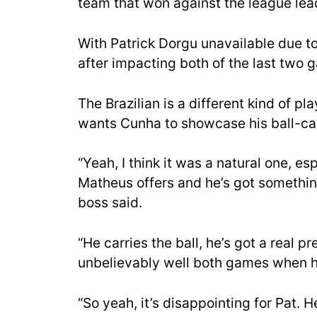
team that won against the league lea
With Patrick Dorgu unavailable due to
after impacting both of the last two 
The Brazilian is a different kind of p
wants Cunha to showcase his ball-car
“Yeah, I think it was a natural one, es
Matheus offers and he’s got something 
boss said.
“He carries the ball, he’s got a real p
unbelievably well both games when he
“So yeah, it’s disappointing for Pat. 