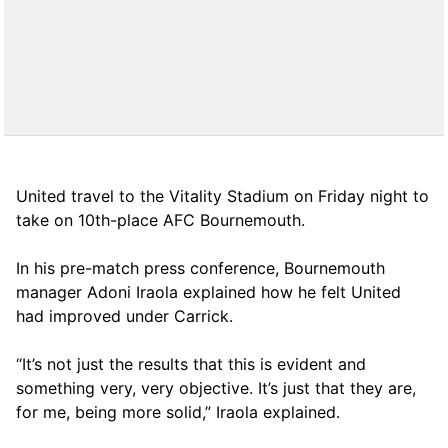
United travel to the Vitality Stadium on Friday night to
take on 10th-place AFC Bournemouth.
In his pre-match press conference, Bournemouth
manager Adoni Iraola explained how he felt United
had improved under Carrick.
“It’s not just the results that this is evident and
something very, very objective. It’s just that they are,
for me, being more solid,” Iraola explained.