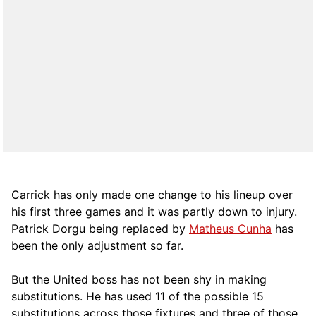
Carrick has only made one change to his lineup over
his first three games and it was partly down to injury.
Patrick Dorgu being replaced by
Matheus Cunha
has
been the only adjustment so far.
But the United boss has not been shy in making
substitutions. He has used 11 of the possible 15
substitutions across those fixtures and three of those