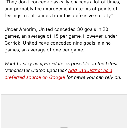
“They don’t concede basically chances a lot of times,
and probably the improvement in terms of points of
feelings, no, it comes from this defensive solidity.”
Under Amorim, United conceded 30 goals in 20
games, an average of 1,5 per game. However, under
Carrick, United have conceded nine goals in nine
games, an average of one per game.
Want to stay as up-to-date as possible on the latest
Manchester United updates?
Add UtdDistrict as a
preferred source on Google
for news you can rely on.