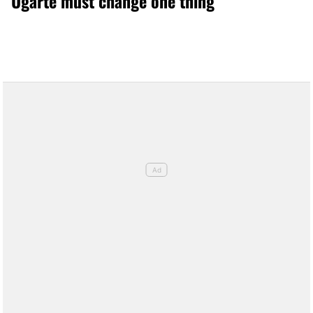
Ugarte must change one thing