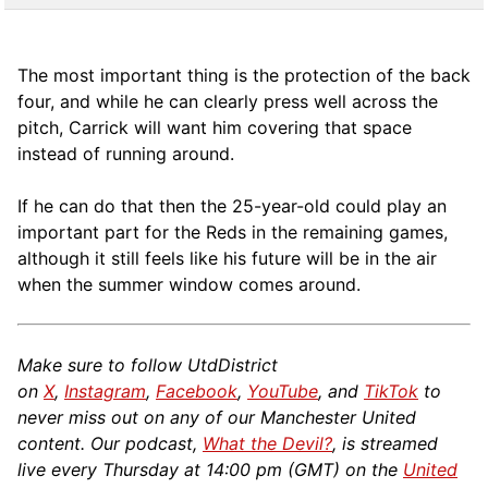
The most important thing is the protection of the back
four, and while he can clearly press well across the
pitch, Carrick will want him covering that space
instead of running around.
If he can do that then the 25-year-old could play an
important part for the Reds in the remaining games,
although it still feels like his future will be in the air
when the summer window comes around.
Make sure to follow UtdDistrict
on
X
,
Instagram
,
Facebook
,
YouTube
, and
TikTok
to
never miss out on any of our Manchester United
content. Our podcast,
What the Devil?
, is streamed
live every Thursday at 14:00 pm (GMT) on the
United