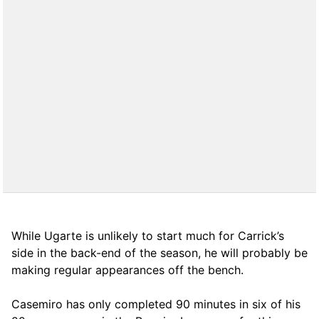
While Ugarte is unlikely to start much for Carrick’s
side in the back-end of the season, he will probably be
making regular appearances off the bench.
Casemiro has only completed 90 minutes in six of his