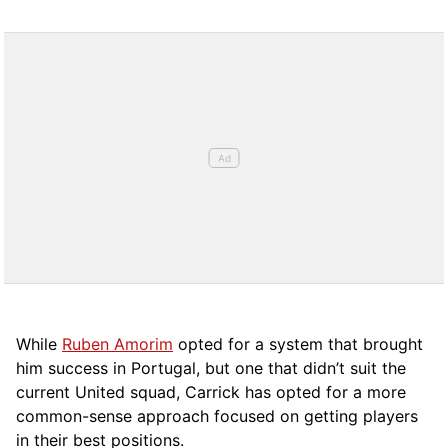
While
Ruben Amorim
opted for a system that brought
him success in Portugal, but one that didn’t suit the
current United squad, Carrick has opted for a more
comm
on-sense approach focused on getting players
in their best positions.