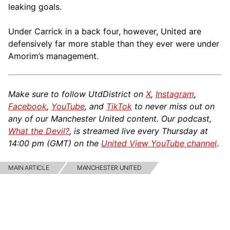
leaking goals.
Under Carrick in a back four, however, United are
defensively far more stable than they ever were under
Amorim’s management.
Make sure to follow UtdDistrict on
X
,
Instagram
,
Facebook
,
YouTube
, and
TikTok
to never miss out on
any of our Manchester United content. Our podcast,
What the Devil?
, is streamed live every Thursday at
14:00 pm (GMT) on the
United View YouTube channel
.
MAIN ARTICLE
MANCHESTER UNITED