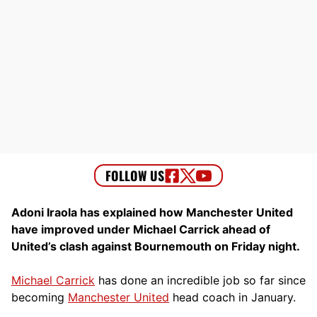
Adoni Iraola has explained how Manchester United
have improved under Michael Carrick ahead of
United’s clash against Bournemouth on Friday night.
Michael Carrick
has done an incredible job so far since
becoming
Manchester United
head coach in January.