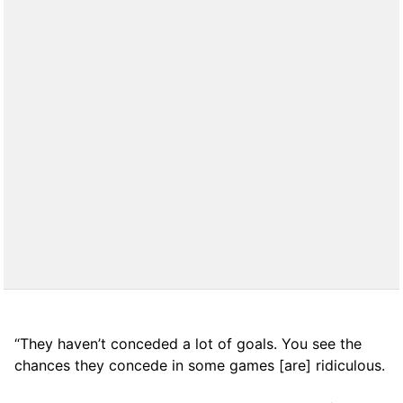
“They haven’t conceded a lot of goals. You see the
chances they concede in some games [are] ridiculous.