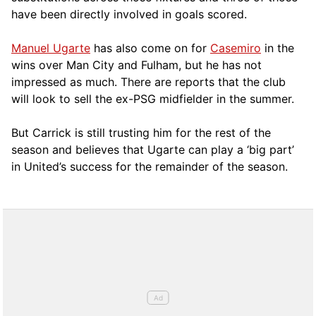
have been directly involved in goals scored.
Manuel Ugarte
has also come on for
Casemiro
in the
wins over Man City and Fulham, but he has not
impressed as much. There are reports that the club
will look to sell the ex-PSG midfielder in the summer.
But Carrick is still trusting him for the rest of the
season and believes that Ugarte can play a ‘big part’
in United’s success for the remainder of the season.