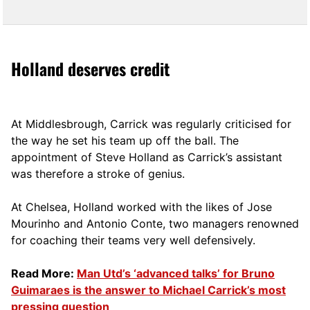
Holland deserves credit
At Middlesbrough, Carrick was regularly criticised for
the way he set his team up off the ball. The
appointment of Steve Holland as Carrick’s assistant
was therefore a stroke of genius.
At Chelsea, Holland worked with the likes of Jose
Mourinho and Antonio Conte, two managers renowned
for coaching their teams very well defensively.
Read More:
Man Utd’s ‘advanced talks’ for Bruno
Guimaraes is the answer to Michael Carrick’s most
pressing question