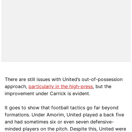
There are still issues with United’s out-of-possession
approach,
particularly in the high-press
, but the
improvement under Carrick is evident.
It goes to show that football tactics go far beyond
formations. Under Amorim, United played a back five
and had sometimes six or even seven defensive-
minded players on the pitch. Despite this, United were