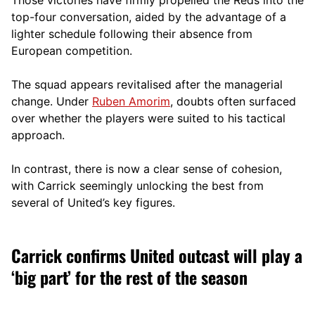
top-four conversation, aided by the advantage of a
lighter schedule following their absence from
European competition.
The squad appears revitalised after the managerial
change. Under
Ruben Amorim
, doubts often surfaced
over whether the players were suited to his tactical
approach.
In contrast, there is now a clear sense of cohesion,
with Carrick seemingly unlocking the best from
several of United’s key figures.
Carrick confirms United outcast will play a
‘big part’ for the rest of the season