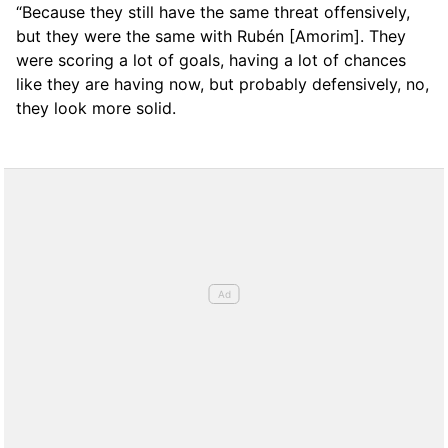
“Because they still have the same threat offensively,
but they were the same with Rubén [Amorim]. They
were scoring a lot of goals, having a lot of chances
like they are having now, but probably defensively, no,
they look more solid.