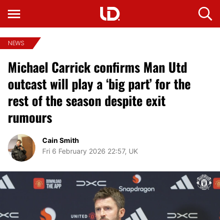
NEWS
Michael Carrick confirms Man Utd
outcast will play a ‘big part’ for the
rest of the season despite exit
rumours
Cain Smith
Fri 6 February 2026 22:57, UK