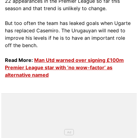
22 appearances in the Premier League so far this
season and that trend is unlikely to change.
But too often the team has leaked goals when Ugarte
has replaced Casemiro. The Urugauyan will need to
improve his levels if he is to have an important role
off the bench.
Read More:
Man Utd warned over signing £100m
Premier League star with ‘no wow-factor’ as
alternative named