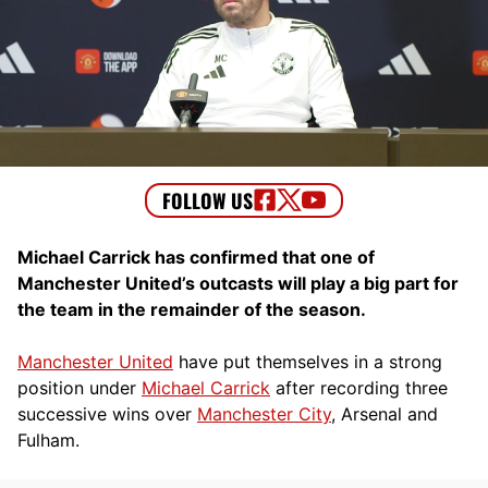
Michael Carrick has confirmed that one of
Manchester United’s outcasts will play a big part for
the team in the remainder of the season.
Manchester United
have put themselves in a strong
position under
Michael Carrick
after recording three
successive wins over
Manchester City
, Arsenal and
Fulham.