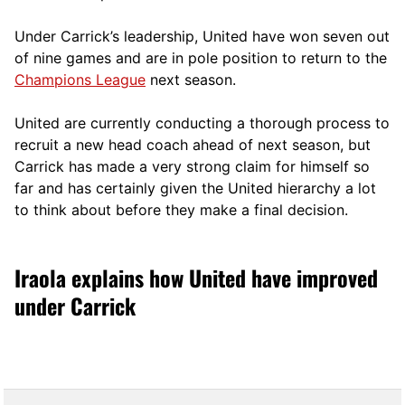
Under Carrick’s leadership, United have won seven out
of nine games and are in pole position to return to the
Champions League
next season.
United are currently conducting a thorough process to
recruit a new head coach ahead of next season, but
Carrick has made a very strong claim for himself so
far and has certainly given the United hierarchy a lot
to think about before they make a final decision.
Iraola explains how United have improved
under Carrick