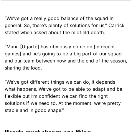
“We’ve got a really good balance of the squad in
general. So, there’s plenty of solutions for us,” Carrick
stated when asked about the midfield depth.
“Manu [Ugarte] has obviously come on [in recent
games] and he’s going to be a big part of our squad
and our team between now and the end of the season,
sharing the load.
“We’ve got different things we can do, it depends
what happens. We’ve got to be able to adapt and be
flexible but I’m confident we can find the right
solutions if we need to. At the moment, we’re pretty
stable and in good shape.”