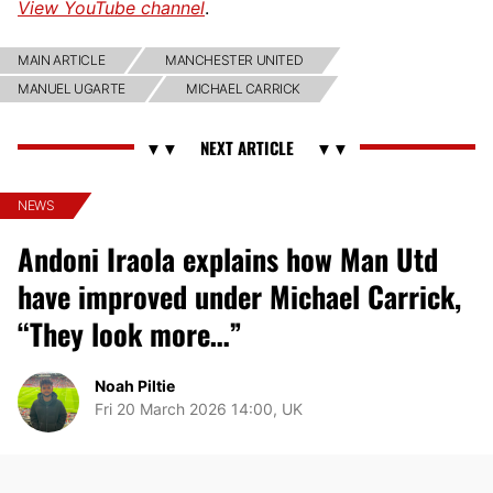
View YouTube channel
.
MAIN ARTICLE
MANCHESTER UNITED
MANUEL UGARTE
MICHAEL CARRICK
NEWS
Andoni Iraola explains how Man Utd
have improved under Michael Carrick,
“They look more…”
Noah Piltie
Fri 20 March 2026 14:00, UK