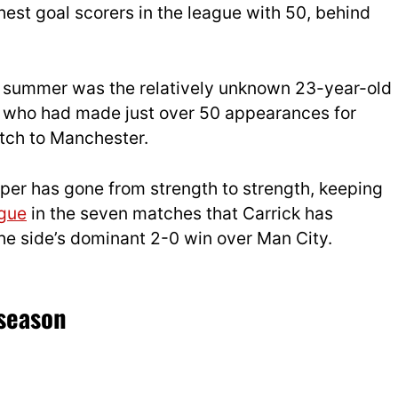
ighest goal scorers in the league with 50, behind
t summer was the relatively unknown 23-year-old
, who had made just over 50 appearances for
tch to Manchester.
eper has gone from strength to strength, keeping
gue
in the seven matches that Carrick has
the side’s dominant 2-0 win over Man City.
season