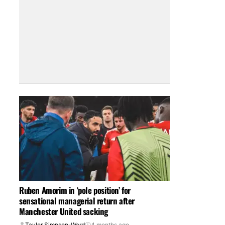
Ruben Amorim in ‘pole position’ for
sensational managerial return after
Manchester United sacking
Taylor Simpson-Ward
4 months ago