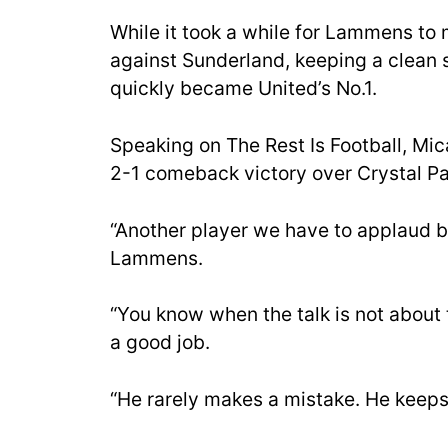
While it took a while for Lammens to 
against Sunderland, keeping a clean 
quickly became United’s No.1.
Speaking on The Rest Is Football, Mi
2-1 comeback victory over Crystal Pa
“Another player we have to applaud b
Lammens.
“You know when the talk is not about
a good job.
“He rarely makes a mistake. He keeps