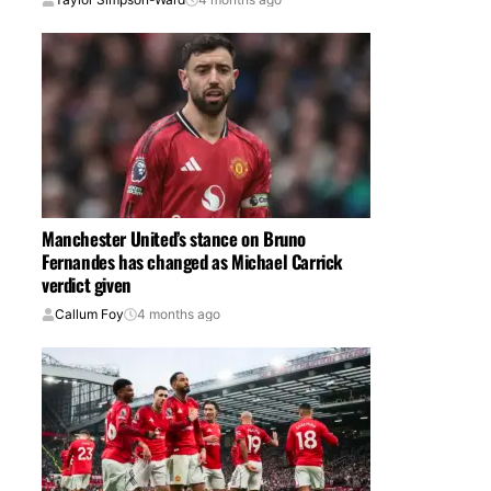
Manchester United’s stance on Bruno
Fernandes has changed as Michael Carrick
verdict given
Callum Foy
4 months ago