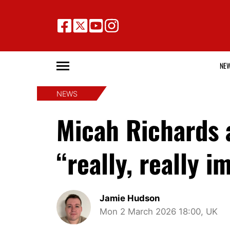
NE
NEWS
Micah Richards 
“really, really
Jamie Hudson
Mon 2 March 2026 18:00, UK