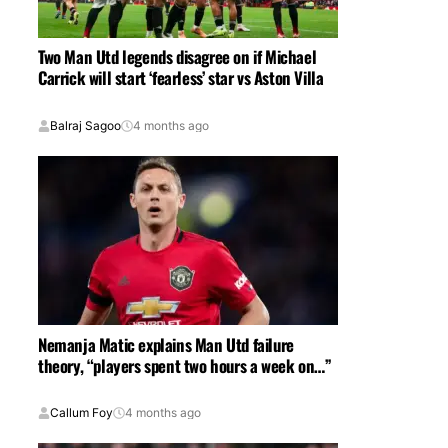
Two Man Utd legends disagree on if Michael
Carrick will start ‘fearless’ star vs Aston Villa
Balraj Sagoo
4 months ago
Nemanja Matic explains Man Utd failure
theory, “players spent two hours a week on…”
Callum Foy
4 months ago