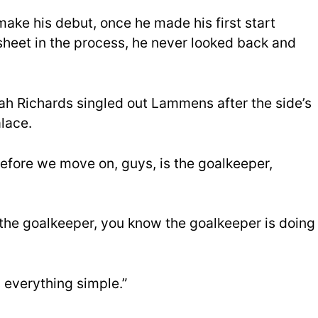
make his debut, once he made his first start
sheet in the process, he never looked back and
cah Richards singled out Lammens after the side’s
lace.
efore we move on, guys, is the goalkeeper,
 the goalkeeper, you know the goalkeeper is doing
 everything simple.”