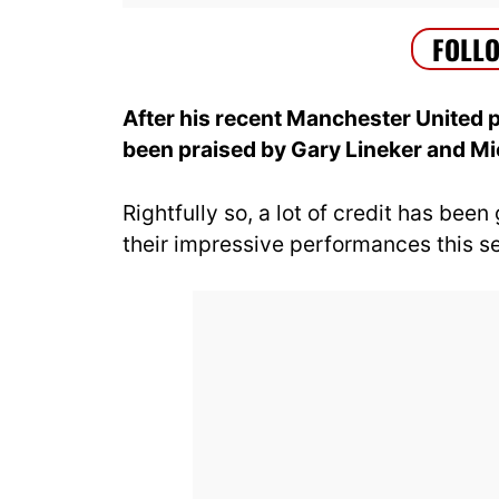
After his recent Manchester Unite
been praised by Gary Lineker and Mi
Rightfully so, a lot of credit has been
their impressive performances this s