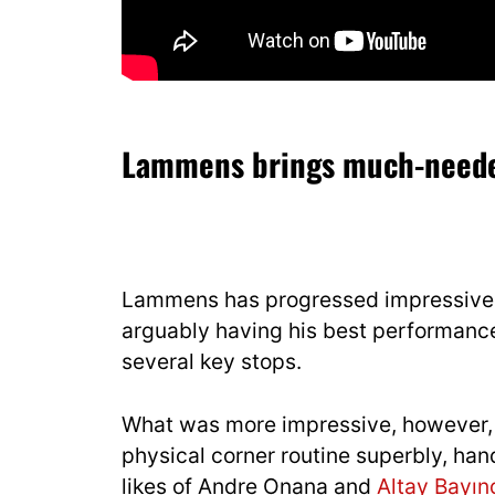
Lammens brings much-needed
Lammens has progressed impressively 
arguably having his best performanc
several key stops.
What was more impressive, however, w
physical corner routine superbly, hand
likes of Andre Onana and
Altay Bayın