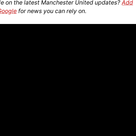
le on the latest Manchester United updates?
Add
 Google
for news you can rely on.