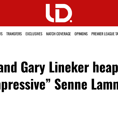
WS
TRANSFERS
EXCLUSIVES
MATCH COVERAGE
OPINIONS
PREMIER LEAGUE T
and Gary Lineker heap
 impressive” Senne La