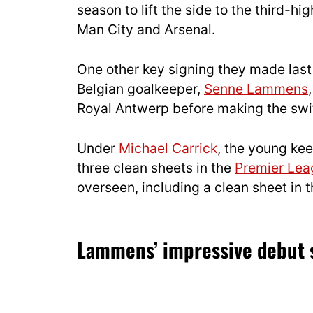
season to lift the side to the third-h
Man City and Arsenal.
One other key signing they made las
Belgian goalkeeper,
Senne Lammens
Royal Antwerp before making the swi
Under
Michael Carrick
, the young ke
three clean sheets in the
Premier Lea
overseen, including a clean sheet in 
Lammens’ impressive debut 