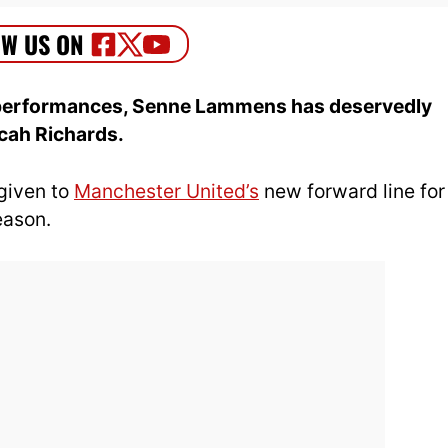
d performances, Senne Lammens has deservedly
cah Richards.
 given to
Manchester United’s
new forward line for
eason.