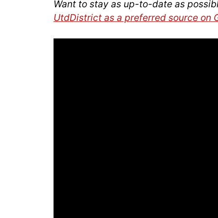
Want to stay as up-to-date as possib
UtdDistrict as a preferred source on