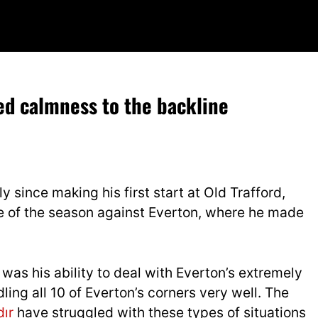
 calmness to the backline
since making his first start at Old Trafford,
e of the season against Everton, where he made
as his ability to deal with Everton’s extremely
ling all 10 of Everton’s corners very well. The
dır
have struggled with these types of situations