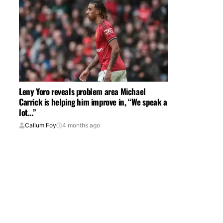
Leny Yoro reveals problem area Michael
Carrick is helping him improve in, “We speak a
lot…”
Callum Foy
4 months ago