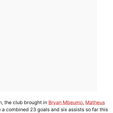
n, the club brought in
Bryan Mbeumo
,
Matheus
 a combined 23 goals and six assists so far this