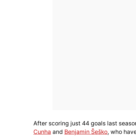
After scoring just 44 goals last seaso
Cunha
and
Benjamin Šeško
, who have