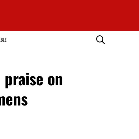
ABLE
 praise on
mmens