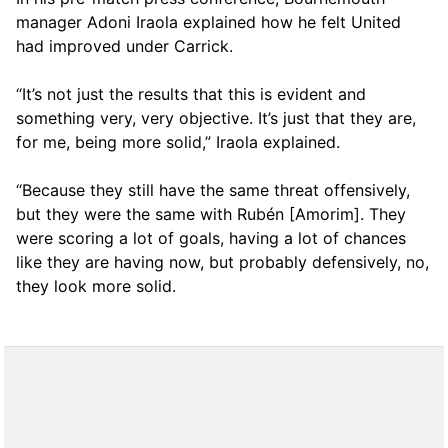
manager Adoni Iraola explained how he felt United
had improved under Carrick.
“It’s not just the results that this is evident and
something very, very objective. It’s just that they are,
for me, being more solid,” Iraola explained.
“Because they still have the same threat offensively,
but they were the same with Rubén [Amorim]. They
were scoring a lot of goals, having a lot of chances
like they are having now, but probably defensively, no,
they look more solid.