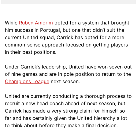
While
Ruben Amorim
opted for a system that brought
him success in Portugal, but one that didn’t suit the
current United squad, Carrick has opted for a more
comm
on-sense approach focused on getting players
in their best positions.
Under Carrick’s leadership, United have won seven out
of nine games and are in pole position to return to the
Champions League
next season.
United are currently conducting a thorough process to
recruit a new head coach ahead of next season, but
Carrick has made a very strong claim for himself so
far and has certainly given the United hierarchy a lot
to think about before they make a final decision.