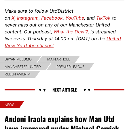
Make sure to follow UtdDistrict
on
X
,
Instagram
,
Facebook
,
YouTube
, and
TikTok
to
never miss out on any of our Manchester United
content. Our podcast,
What the Devil?
, is streamed
live every Thursday at 14:00 pm (GMT) on the
United
View YouTube channel
.
BRYAN MBEUMO
MAIN ARTICLE
MANCHESTER UNITED
PREMIER LEAGUE
RUBEN AMORIM
NEWS
Andoni Iraola explains how Man Utd
have improved under Michael Carrick,