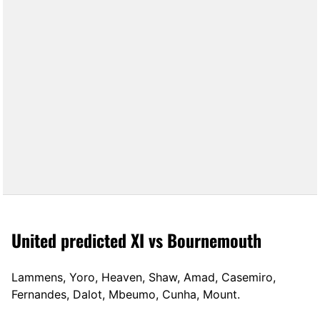
United predicted XI vs Bournemouth
Lammens, Yoro, Heaven, Shaw, Amad, Casemiro,
Fernandes, Dalot, Mbeumo, Cunha, Mount.