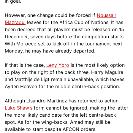
in goal.
However, one change could be forced if
Noussair
Mazraoui
leaves for the Africa Cup of Nations. It has
been decreed that all players must be released on 15
December, seven days before the competition starts.
With Morocco set to kick off in the tournament next
Monday, he may have already departed.
If that is the case,
Leny Yoro
is the most likely option
to play on the right of the back three. Harry Maguire
and Matthijs de Ligt remain unavailable, which leaves
Ayden Heaven for the middle centre-back position.
Although LIsandro Martínez has returned to action,
Luke Shaw’s
form cannot be ignored, making the latter
the more likely candidate for the left centre-back
spot. As for the wing-backs, Amad may still be
available to start despite AFCON orders.