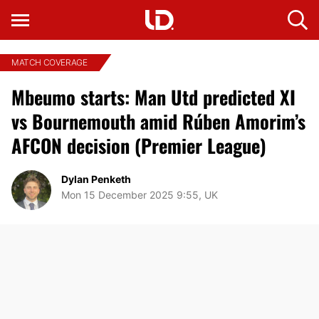
MATCH COVERAGE
Mbeumo starts: Man Utd predicted XI
vs Bournemouth amid Rúben Amorim’s
AFCON decision (Premier League)
Dylan Penketh
Mon 15 December 2025 9:55, UK