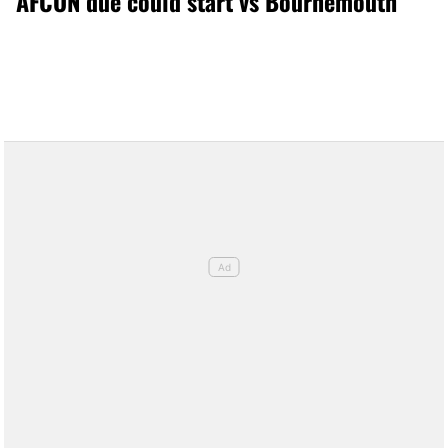
AFCON due could start vs Bournemouth