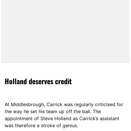
Holland deserves credit
At Middlesbrough, Carrick was regularly criticised for
the way he set his team up off the ball. The
appointment of Steve Holland as Carrick’s assistant
was therefore a stroke of genius.