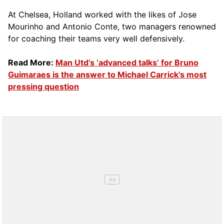
At Chelsea, Holland worked with the likes of Jose
Mourinho and Antonio Conte, two managers renowned
for coaching their teams very well defensively.
Read More:
Man Utd’s ‘advanced talks’ for Bruno
Guimaraes is the answer to Michael Carrick’s most
pressing question