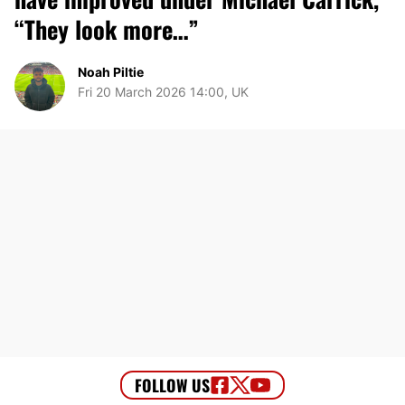
“They look more…”
Noah Piltie
Fri 20 March 2026 14:00, UK