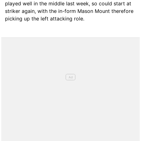
played well in the middle last week, so could start at
striker again, with the in-form Mason Mount therefore
picking up the left attacking role.