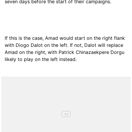
seven days before the start of their campaigns.
If this is the case, Amad would start on the right flank
with Diogo Dalot on the left. If not, Dalot will replace
Amad on the right, with Patrick Chinazaekpere Dorgu
likely to play on the left instead.