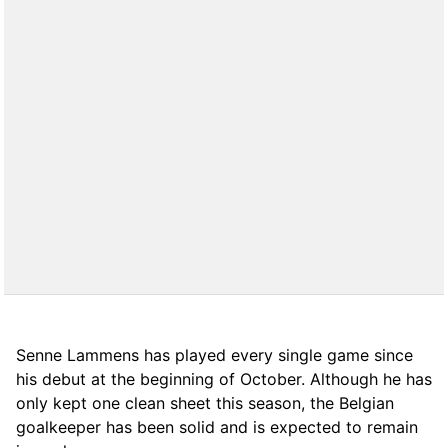
Senne Lammens has played every single game since
his debut at the beginning of October. Although he has
only kept one clean sheet this season, the Belgian
goalkeeper has been solid and is expected to remain