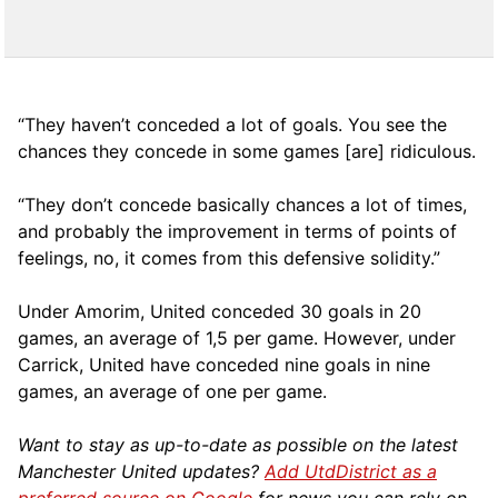
“They haven’t conceded a lot of goals. You see the
chances they concede in some games [are] ridiculous.
“They don’t concede basically chances a lot of times,
and probably the improvement in terms of points of
feelings, no, it comes from this defensive solidity.”
Under Amorim, United conceded 30 goals in 20
games, an average of 1,5 per game. However, under
Carrick, United have conceded nine goals in nine
games, an average of one per game.
Want to stay as up-to-date as possible on the latest
Manchester United updates?
Add UtdDistrict as a
preferred source on Google
for news you can rely on.