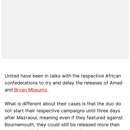
United have been in talks with the respective African
confederations to try and delay the releases of Amad
and
Bryan Mbeumo
.
What is different about their cases is that the duo do
not start their respective campaigns until three days
after Mazraoui, meaning even if they featured against
Bournemouth, they could still be released more than