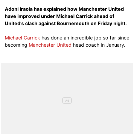
Adoni Iraola has explained how Manchester United
have improved under Michael Carrick ahead of
United’s clash against Bournemouth on Friday night.
Michael Carrick
has done an incredible job so far since
becoming
Manchester United
head coach in January.