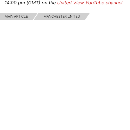
14:00 pm (GMT) on the
United View YouTube channel
.
MAIN ARTICLE
MANCHESTER UNITED