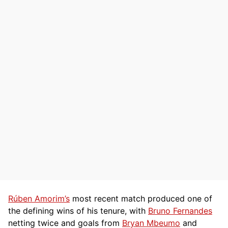
Rúben Amorim’s
most recent match produced one of
the defining wins of his tenure, with
Bruno Fernandes
netting twice and goals from
Bryan Mbeumo
and