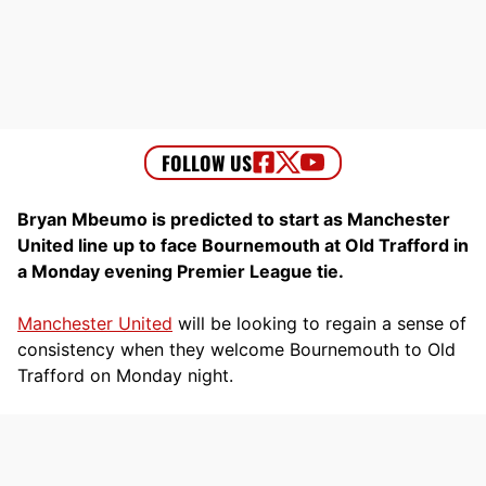
Bryan Mbeumo is predicted to start as Manchester
United line up to face Bournemouth at Old Trafford in
a Monday evening Premier League tie.
Manchester United
will be looking to regain a sense of
consistency when they welcome Bournemouth to Old
Trafford on Monday night.