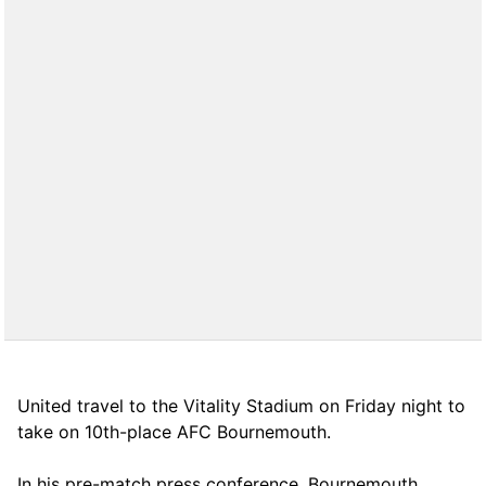
United travel to the Vitality Stadium on Friday night to
take on 10th-place AFC Bournemouth.
In his pre-match press conference, Bournemouth