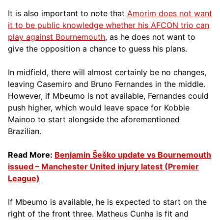
It is also important to note that
Amorim does not want
it to be public knowledge whether his AFCON trio can
play against Bournemouth
, as he does not want to
give the opposition a chance to guess his plans.
In midfield, there will almost certainly be no changes,
leaving Casemiro and Bruno Fernandes in the middle.
However, if Mbeumo is not available, Fernandes could
push higher, which would leave space for Kobbie
Mainoo to start alongside the aforementioned
Brazilian.
Read More:
Benjamin Šeško update vs Bournemouth
issued – Manchester United injury latest (Premier
League)
If Mbeumo is available, he is expected to start on the
right of the front three. Matheus Cunha is fit and