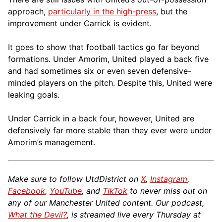
approach,
particularly in the high-press
, but the
improvement under Carrick is evident.
It goes to show that football tactics go far beyond
formations. Under Amorim, United played a back five
and had sometimes six or even seven defensive-
minded players on the pitch. Despite this, United were
leaking goals.
Under Carrick in a back four, however, United are
defensively far more stable than they ever were under
Amorim’s management.
Make sure to follow UtdDistrict on
X
,
Instagram
,
Facebook
,
YouTube
, and
TikTok
to never miss out on
any of our Manchester United content. Our podcast,
What the Devil?
, is streamed live every Thursday at