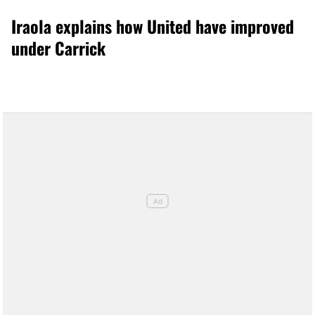
Iraola explains how United have improved
under Carrick