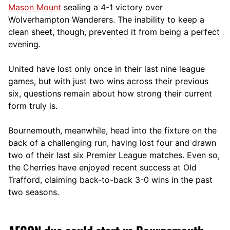
Mason Mount
sealing a 4-1 victory over
Wolverhampton Wanderers. The inability to keep a
clean sheet, though, prevented it from being a perfect
evening.
United have lost only once in their last nine league
games, but with just two wins across their previous
six, questions remain about how strong their current
form truly is.
Bournemouth, meanwhile, head into the fixture on the
back of a challenging run, having lost four and drawn
two of their last six Premier League matches. Even so,
the Cherries have enjoyed recent success at Old
Trafford, claiming back-to-back 3-0 wins in the past
two seasons.