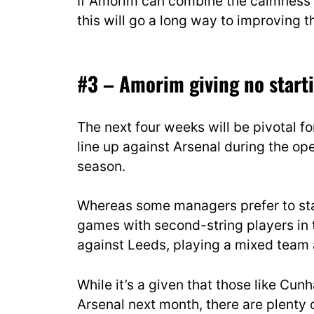
If Amorim can combine the calmness o
this will go a long way to improving
#3 – Amorim giving no starti
The next four weeks will be pivotal f
line up against Arsenal during the 
season.
Whereas some managers prefer to start
games with second-string players in
against Leeds, playing a mixed team 
While it’s a given that those like Cu
Arsenal next month, there are plenty 