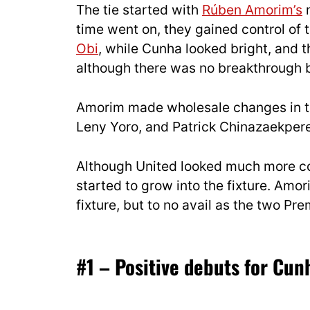
The tie started with
Rúben Amorim’s
m
time went on, they gained control of 
Obi
, while Cunha looked bright, and t
although there was no breakthrough b
Amorim made wholesale changes in the
Leny Yoro, and Patrick Chinazaekpere 
Although United looked much more co
started to grow into the fixture. Amor
fixture, but to no avail as the two P
#1 – Positive debuts for Cun