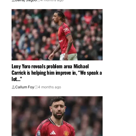
Leny Yoro reveals problem area Michael
Carrick is helping him improve in, “We speak a
lot…”
Callum Foy
4 months ago