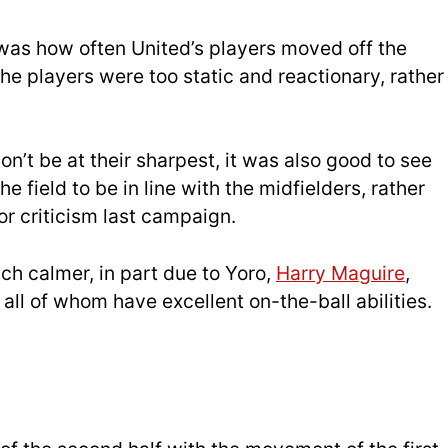
f was how often United’s players moved off the
f the players were too static and reactionary, rather
on’t be at their sharpest, it was also good to see
 field to be in line with the midfielders, rather
r criticism last campaign.
ch calmer, in part due to Yoro,
Harry Maguire
,
all of whom have excellent on-the-ball abilities.