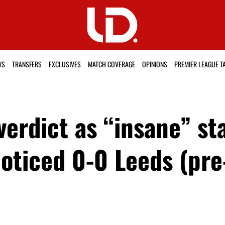
WS
TRANSFERS
EXCLUSIVES
MATCH COVERAGE
OPINIONS
PREMIER LEAGUE T
erdict as “insane” st
noticed 0-0 Leeds (pr