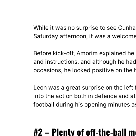
While it was no surprise to see Cunh
Saturday afternoon, it was a welcome
Before kick-off, Amorim explained he 
and instructions, and although he had
occasions, he looked positive on the b
Leon was a great surprise on the lef
into the action both in defence and a
football during his opening minutes a
#2 – Plenty of off-the-ball