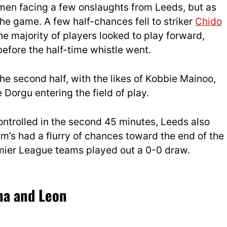
en facing a few onslaughts from Leeds, but as
the game. A few half-chances fell to striker
Chido
he majority of players looked to play forward,
efore the half-time whistle went.
 second half, with the likes of Kobbie Mainoo,
Dorgu entering the field of play.
ntrolled in the second 45 minutes, Leeds also
im’s had a flurry of chances toward the end of the
remier League teams played out a 0-0 draw.
ha and Leon