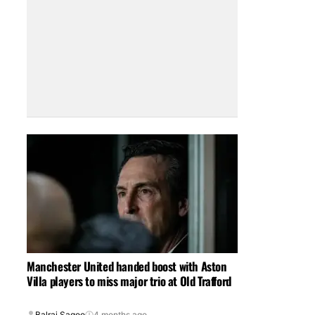
Manchester United handed boost with Aston
Villa players to miss major trio at Old Trafford
Balraj Sagoo
4 months ago