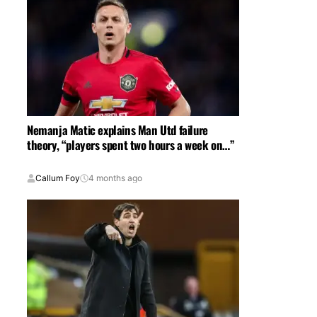
Nemanja Matic explains Man Utd failure
theory, “players spent two hours a week on…”
Callum Foy
4 months ago