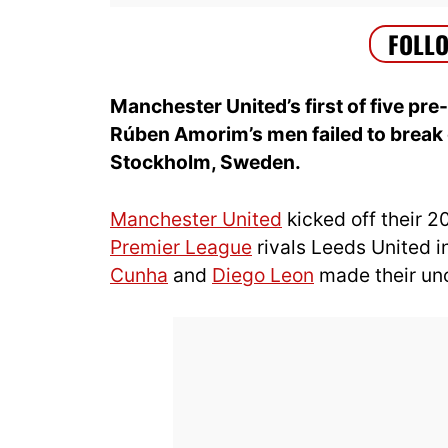
Manchester United’s first of five pre
Rúben Amorim’s men failed to break 
Stockholm, Sweden.
Manchester United
kicked off their 
Premier League
rivals Leeds United 
Cunha
and
Diego Leon
made their uno