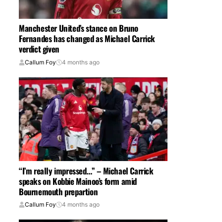
Manchester United’s stance on Bruno
Fernandes has changed as Michael Carrick
verdict given
Callum Foy
4 months ago
“I’m really impressed…” – Michael Carrick
speaks on Kobbie Mainoo’s form amid
Bournemouth prepartion
Callum Foy
4 months ago