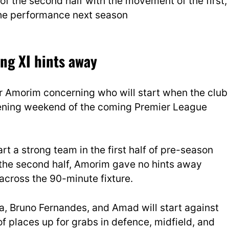
f the second half with the movement of the first,
 the performance next season
ng XI hints away
or Amorim concerning who will start when the club
opening weekend of the coming Premier League
 a strong team in the first half of pre-season
 the second half, Amorim gave no hints away
across the 90-minute fixture.
nha, Bruno Fernandes, and Amad will start against
of places up for grabs in defence, midfield, and