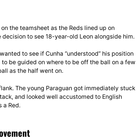
a on the teamsheet as the Reds lined up on
 decision to see 18-year-old Leon alongside him.
wanted to see if Cunha “understood” his position
 to be guided on where to be off the ball on a few
all as the half went on.
t flank. The young Paraguan got immediately stuck
ttack, and looked well accustomed to English
s a Red.
 movement