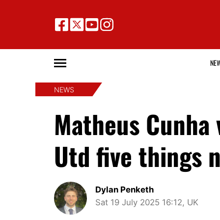
NE
NEWS
Matheus Cunha v
Utd five things 
Dylan Penketh
Sat 19 July 2025 16:12, UK