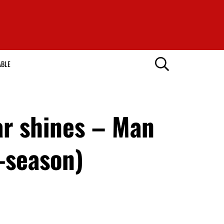
ABLE
ar shines – Man
e-season)