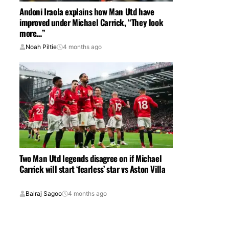
Andoni Iraola explains how Man Utd have
improved under Michael Carrick, “They look
more…”
Noah Piltie
4 months ago
Two Man Utd legends disagree on if Michael
Carrick will start ‘fearless’ star vs Aston Villa
Balraj Sagoo
4 months ago