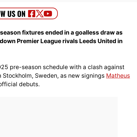
-season fixtures ended in a goalless draw as
down Premier League rivals Leeds United in
2025 pre-season schedule with a clash against
in Stockholm, Sweden, as new signings
Matheus
fficial debuts.