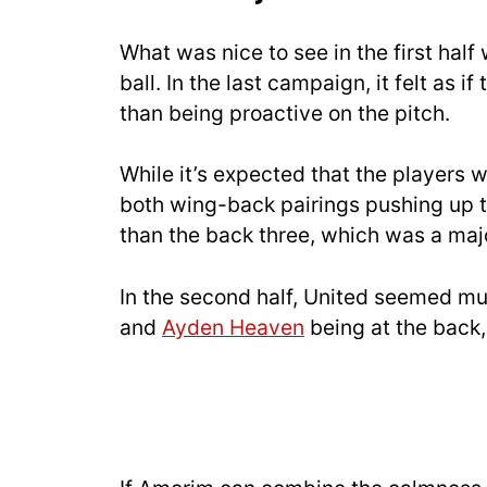
What was nice to see in the first hal
ball. In the last campaign, it felt as i
than being proactive on the pitch.
While it’s expected that the players w
both wing-back pairings pushing up the
than the back three, which was a majo
In the second half, United seemed mu
and
Ayden Heaven
being at the back, 